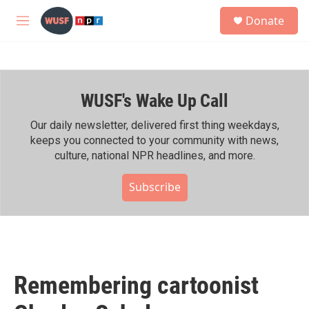
Skip to main content
S
Donate
e
M
a
e
r
n
c
u
h
WUSF's Wake Up Call
u
e
r
Our daily newsletter, delivered first thing weekdays,
y
keeps you connected to your community with news,
culture, national NPR headlines, and more.
Subscribe
Remembering cartoonist