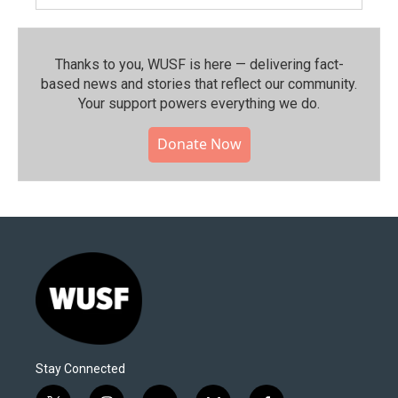
Thanks to you, WUSF is here — delivering fact-
based news and stories that reflect our community.⁠
Your support powers everything we do.
Donate Now
Stay Connected