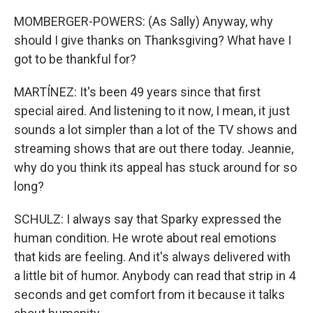
MOMBERGER-POWERS: (As Sally) Anyway, why
should I give thanks on Thanksgiving? What have I
got to be thankful for?
MARTÍNEZ: It's been 49 years since that first
special aired. And listening to it now, I mean, it just
sounds a lot simpler than a lot of the TV shows and
streaming shows that are out there today. Jeannie,
why do you think its appeal has stuck around for so
long?
SCHULZ: I always say that Sparky expressed the
human condition. He wrote about real emotions
that kids are feeling. And it's always delivered with
a little bit of humor. Anybody can read that strip in 4
seconds and get comfort from it because it talks