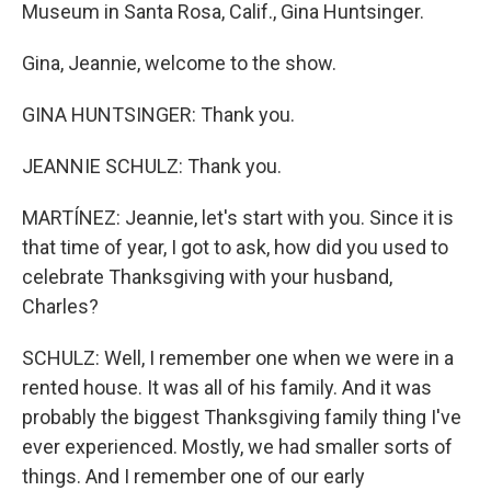
Museum in Santa Rosa, Calif., Gina Huntsinger.
Gina, Jeannie, welcome to the show.
GINA HUNTSINGER: Thank you.
JEANNIE SCHULZ: Thank you.
MARTÍNEZ: Jeannie, let's start with you. Since it is
that time of year, I got to ask, how did you used to
celebrate Thanksgiving with your husband,
Charles?
SCHULZ: Well, I remember one when we were in a
rented house. It was all of his family. And it was
probably the biggest Thanksgiving family thing I've
ever experienced. Mostly, we had smaller sorts of
things. And I remember one of our early