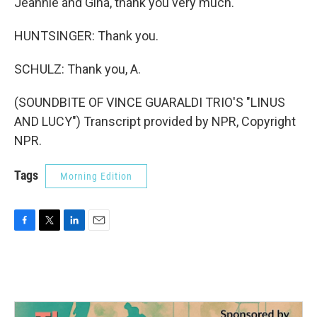
Jeannie and Gina, thank you very much.
HUNTSINGER: Thank you.
SCHULZ: Thank you, A.
(SOUNDBITE OF VINCE GUARALDI TRIO'S "LINUS
AND LUCY") Transcript provided by NPR, Copyright
NPR.
Tags
Morning Edition
F
T
L
E
a
w
i
m
c
i
n
a
e
t
k
i
b
t
e
l
o
e
d
o
r
I