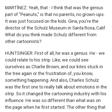
MARTÍNEZ: Yeah, that - I think that was the genius
part of "Peanuts," is that no parents, no grown-ups.
It was just focused on the kids. Gina, you're the
director of the Schulz Museum in Santa Rosa, Calif.
What do you think made Schulz different from
other cartoonists?
HUNTSINGER: First of all, he was a genius. He - we
could relate to his strip. Like, we could see
ourselves as Charlie Brown, and our kites stuck in
the tree again or the frustration of, you know,
something happening. And also, Charles Schulz
was the first one to really talk about emotions in the
strip. So it changed the cartooning industry with his
influence. He was so different than what was on
the page when he first started. The other thing that