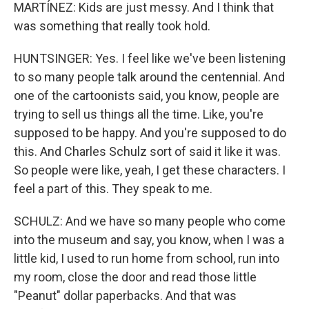
MARTÍNEZ: Kids are just messy. And I think that
was something that really took hold.
HUNTSINGER: Yes. I feel like we've been listening
to so many people talk around the centennial. And
one of the cartoonists said, you know, people are
trying to sell us things all the time. Like, you're
supposed to be happy. And you're supposed to do
this. And Charles Schulz sort of said it like it was.
So people were like, yeah, I get these characters. I
feel a part of this. They speak to me.
SCHULZ: And we have so many people who come
into the museum and say, you know, when I was a
little kid, I used to run home from school, run into
my room, close the door and read those little
"Peanut" dollar paperbacks. And that was