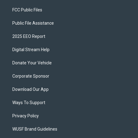
FCC Public Files
Public File Assistance
2025 EEO Report
Digital Stream Help
Donate Your Vehicle
Corporate Sponsor
Download Our App
Ways To Support
Privacy Policy
WUSF Brand Guidelines