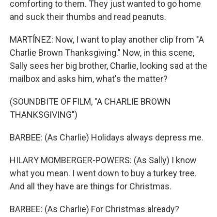
comforting to them. They just wanted to go home
and suck their thumbs and read peanuts.
MARTÍNEZ: Now, I want to play another clip from "A
Charlie Brown Thanksgiving." Now, in this scene,
Sally sees her big brother, Charlie, looking sad at the
mailbox and asks him, what's the matter?
(SOUNDBITE OF FILM, "A CHARLIE BROWN
THANKSGIVING")
BARBEE: (As Charlie) Holidays always depress me.
HILARY MOMBERGER-POWERS: (As Sally) I know
what you mean. I went down to buy a turkey tree.
And all they have are things for Christmas.
BARBEE: (As Charlie) For Christmas already?