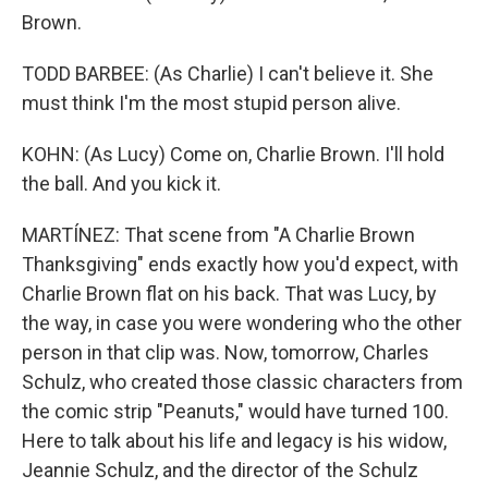
Brown.
TODD BARBEE: (As Charlie) I can't believe it. She
must think I'm the most stupid person alive.
KOHN: (As Lucy) Come on, Charlie Brown. I'll hold
the ball. And you kick it.
MARTÍNEZ: That scene from "A Charlie Brown
Thanksgiving" ends exactly how you'd expect, with
Charlie Brown flat on his back. That was Lucy, by
the way, in case you were wondering who the other
person in that clip was. Now, tomorrow, Charles
Schulz, who created those classic characters from
the comic strip "Peanuts," would have turned 100.
Here to talk about his life and legacy is his widow,
Jeannie Schulz, and the director of the Schulz