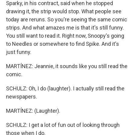
Sparky, in his contract, said when he stopped
drawing it, the strip would stop. What people see
today are reruns. So you're seeing the same comic
strips. And what amazes me is that it's still funny.
You still want to read it. Right now, Snoopy's going
to Needles or somewhere to find Spike. And it's
just funny.
MARTÍNEZ: Jeannie, it sounds like you still read the
comic.
SCHULZ: Oh, I do (laughter). I actually still read the
newspapers.
MARTÍNEZ: (Laughter).
SCHULZ: I get a lot of fun out of looking through
those when I do.