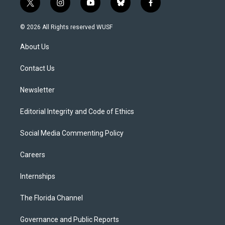
t
i
y
b
f
w
n
o
l
a
i
s
u
u
c
© 2026 All Rights reserved WUSF
t
t
t
e
e
t
a
u
s
b
About Us
e
g
b
k
o
r
r
e
y
o
a
k
Contact Us
m
Newsletter
Editorial Integrity and Code of Ethics
Social Media Commenting Policy
Careers
Internships
The Florida Channel
Governance and Public Reports