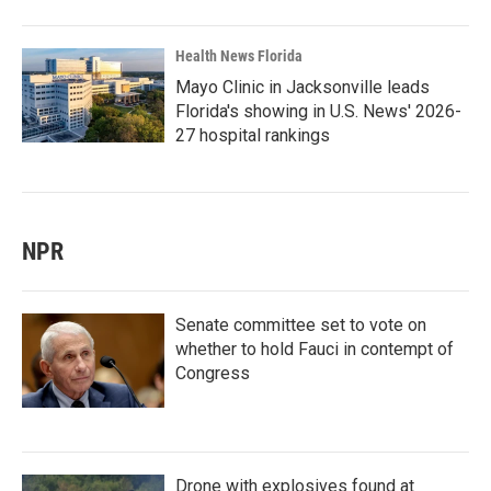
Health News Florida
Mayo Clinic in Jacksonville leads
Florida's showing in U.S. News' 2026-
27 hospital rankings
NPR
Senate committee set to vote on
whether to hold Fauci in contempt of
Congress
Drone with explosives found at