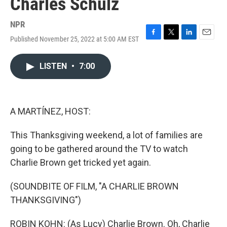
Charles Schulz
NPR
Published November 25, 2022 at 5:00 AM EST
F
T
L
E
a
w
i
m
c
i
n
a
LISTEN
•
7:00
e
t
k
i
b
t
e
l
o
e
d
o
r
I
k
n
A MARTÍNEZ, HOST:
This Thanksgiving weekend, a lot of families are
going to be gathered around the TV to watch
Charlie Brown get tricked yet again.
(SOUNDBITE OF FILM, "A CHARLIE BROWN
THANKSGIVING")
ROBIN KOHN: (As Lucy) Charlie Brown. Oh, Charlie