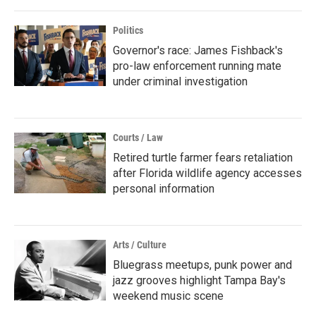
Politics
Governor's race: James Fishback's
pro-law enforcement running mate
under criminal investigation
Courts / Law
Retired turtle farmer fears retaliation
after Florida wildlife agency accesses
personal information
Arts / Culture
Bluegrass meetups, punk power and
jazz grooves highlight Tampa Bay's
weekend music scene