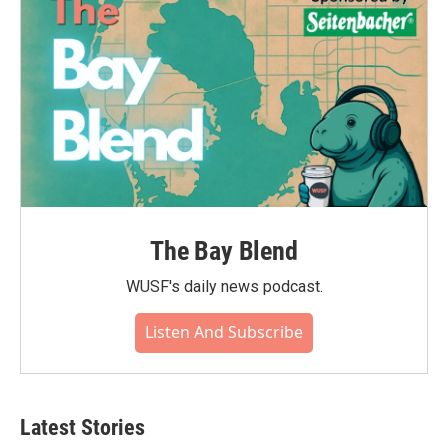
k
n
The Bay Blend
WUSF's daily news podcast.
Listen And Subscribe
Latest Stories