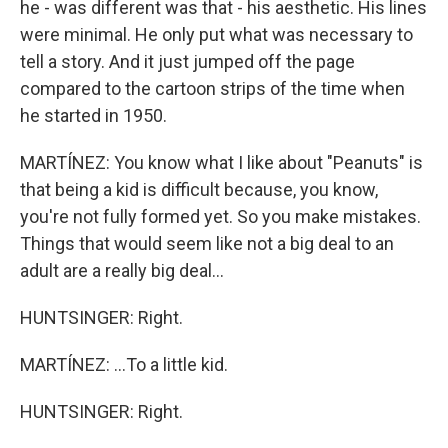
he - was different was that - his aesthetic. His lines
were minimal. He only put what was necessary to
tell a story. And it just jumped off the page
compared to the cartoon strips of the time when
he started in 1950.
MARTÍNEZ: You know what I like about "Peanuts" is
that being a kid is difficult because, you know,
you're not fully formed yet. So you make mistakes.
Things that would seem like not a big deal to an
adult are a really big deal...
HUNTSINGER: Right.
MARTÍNEZ: ...To a little kid.
HUNTSINGER: Right.