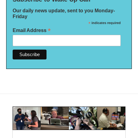
Our daily news update, sent to you Monday-
Friday
*
indicates required
*
Email Address