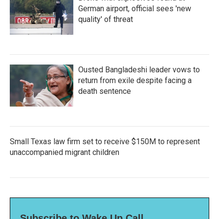
German airport, official sees 'new
quality' of threat
Ousted Bangladeshi leader vows to
return from exile despite facing a
death sentence
Small Texas law firm set to receive $150M to represent
unaccompanied migrant children
Subscribe to Wake Up Call