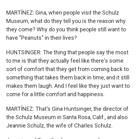
MARTÍNEZ: Gina, when people visit the Schulz
Museum, what do they tell you is the reason why
they come? Why do you think people still want to
have "Peanuts" in their lives?
HUNTSINGER: The thing that people say the most
to me is that they actually feel like there's some
sort of comfort that they get from coming back to
something that takes them back in time, and it still
makes them laugh. And I feel like they just want to
come for a little comfort and happiness.
MARTÍNEZ: That's Gina Huntsinger, the director of
the Schulz Museum in Santa Rosa, Calif., and also
Jeannie Schulz, the wife of Charles Schulz.