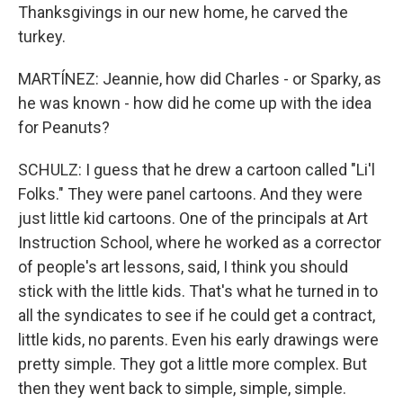
Thanksgivings in our new home, he carved the
turkey.
MARTÍNEZ: Jeannie, how did Charles - or Sparky, as
he was known - how did he come up with the idea
for Peanuts?
SCHULZ: I guess that he drew a cartoon called "Li'l
Folks." They were panel cartoons. And they were
just little kid cartoons. One of the principals at Art
Instruction School, where he worked as a corrector
of people's art lessons, said, I think you should
stick with the little kids. That's what he turned in to
all the syndicates to see if he could get a contract,
little kids, no parents. Even his early drawings were
pretty simple. They got a little more complex. But
then they went back to simple, simple, simple.