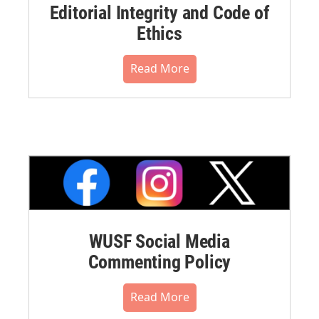
Editorial Integrity and Code of
Ethics
Read More
WUSF Social Media
Commenting Policy
Read More