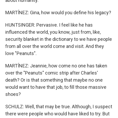
about humanity.
MARTÍNEZ: Gina, how would you define his legacy?
HUNTSINGER: Pervasive. I feel like he has
influenced the world, you know, just from, like,
security blanket in the dictionary to we have people
from all over the world come and visit. And they
love "Peanuts".
MARTÍNEZ: Jeannie, how come no one has taken
over the "Peanuts" comic strip after Charles'
death? Or is that something that maybe no one
would want to have that job, to fill those massive
shoes?
SCHULZ: Well, that may be true. Although, I suspect
there were people who would have liked to try. But