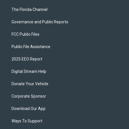
The Florida Channel
Governance and Public Reports
FCC Public Files
Public File Assistance
2025 EEO Report
Digital Stream Help
Donate Your Vehicle
Corporate Sponsor
Download Our App
Ways To Support