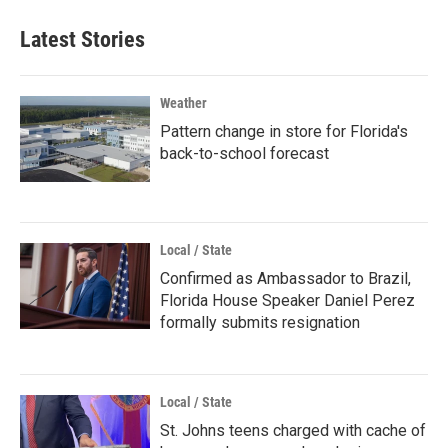
Latest Stories
Weather
Pattern change in store for Florida's
back-to-school forecast
Local / State
Confirmed as Ambassador to Brazil,
Florida House Speaker Daniel Perez
formally submits resignation
Local / State
St. Johns teens charged with cache of