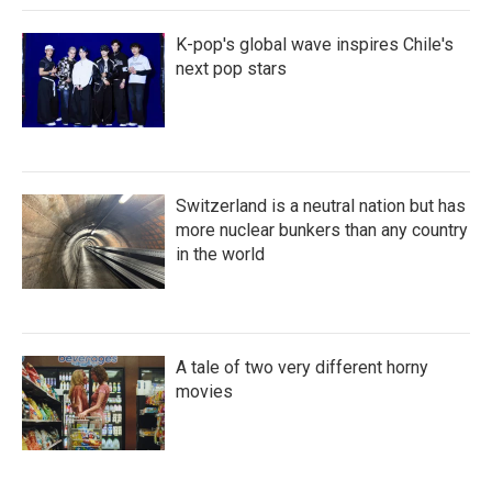
K-pop's global wave inspires Chile's
next pop stars
Switzerland is a neutral nation but has
more nuclear bunkers than any country
in the world
A tale of two very different horny
movies