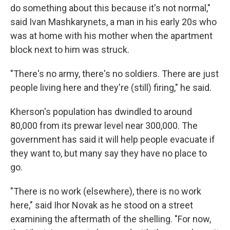
do something about this because it's not normal,"
said Ivan Mashkarynets, a man in his early 20s who
was at home with his mother when the apartment
block next to him was struck.
"There's no army, there's no soldiers. There are just
people living here and they're (still) firing," he said.
Kherson's population has dwindled to around
80,000 from its prewar level near 300,000. The
government has said it will help people evacuate if
they want to, but many say they have no place to
go.
"There is no work (elsewhere), there is no work
here," said Ihor Novak as he stood on a street
examining the aftermath of the shelling. "For now,