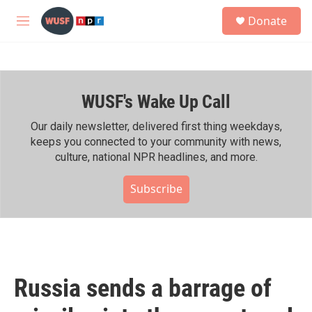
Skip to main content
S
Donate
e
M
a
e
r
n
c
u
h
WUSF's Wake Up Call
u
e
r
Our daily newsletter, delivered first thing weekdays,
y
keeps you connected to your community with news,
culture, national NPR headlines, and more.
Subscribe
Russia sends a barrage of