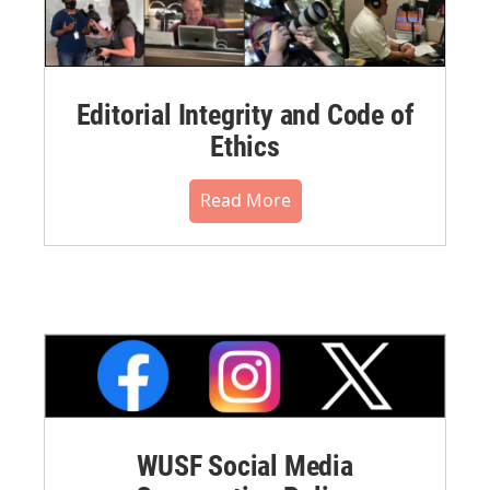
Editorial Integrity and Code of
Ethics
Read More
WUSF Social Media