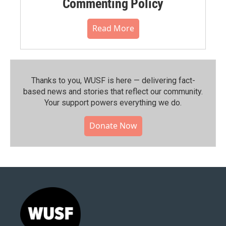
Commenting Policy
Read More
Thanks to you, WUSF is here — delivering fact-
based news and stories that reflect our community.⁠
Your support powers everything we do.
Donate Now