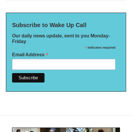
Subscribe to Wake Up Call
Our daily news update, sent to you Monday-
Friday
*
indicates required
*
Email Address