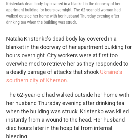
Kristenko's dead body lay covered in a blanket in the doorway of her
apartment building for hours overnight. The 62-year-old woman had
walked outside her home with her husband Thursday evening after
drinking tea when the building was struck.
Natalia Kristenko's dead body lay covered in a
blanket in the doorway of her apartment building for
hours overnight. City workers were at first too
overwhelmed to retrieve her as they responded to
a deadly barrage of attacks that shook
Ukraine's
southern city of Kherson
.
The 62-year-old had walked outside her home with
her husband Thursday evening after drinking tea
when the building was struck. Kristenko was killed
instantly from a wound to the head. Her husband
died hours later in the hospital from internal
bleeding.