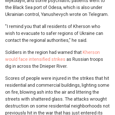
Mykolayiv, and some psychiatric patients went to
the Black Sea port of Odesa, which is also under
Ukrainian control, Yanushevych wrote on Telegram.
"I remind you that all residents of Kherson who
wish to evacuate to safer regions of Ukraine can
contact the regional authorities," he said.
Soldiers in the region had warned that
Kherson
would face intensified strikes
as Russian troops
dig in across the Dnieper River.
Scores of people were injured in the strikes that hit
residential and commercial buildings, lighting some
on fire, blowing ash into the air and littering the
streets with shattered glass. The attacks wrought
destruction on some residential neighborhoods not
previously hit in the war that has just entered its