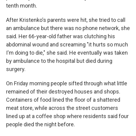
tenth month.
After Kristenko's parents were hit, she tried to call
an ambulance but there was no phone network, she
said. Her 66-year-old father was clutching his
abdominal wound and screaming "it hurts so much
I'm doing to die," she said. He eventually was taken
by ambulance to the hospital but died during
surgery.
On Friday morning people sifted through what little
remained of their destroyed houses and shops.
Containers of food lined the floor of a shattered
meat store, while across the street customers
lined up at a coffee shop where residents said four
people died the night before.