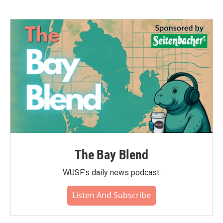
The Bay Blend
WUSF's daily news podcast.
Listen And Subscribe