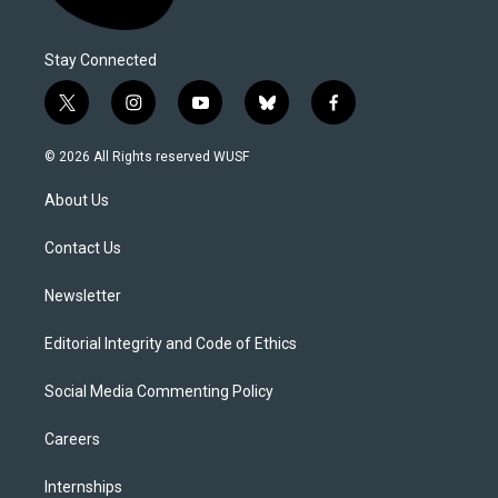
Stay Connected
t
i
y
b
f
w
n
o
l
a
i
s
u
u
c
© 2026 All Rights reserved WUSF
t
t
t
e
e
t
a
u
s
b
About Us
e
g
b
k
o
r
r
e
y
o
a
k
Contact Us
m
Newsletter
Editorial Integrity and Code of Ethics
Social Media Commenting Policy
Careers
Internships