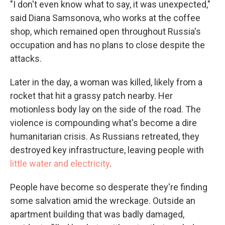
"I don't even know what to say, it was unexpected,"
said Diana Samsonova, who works at the coffee
shop, which remained open throughout Russia's
occupation and has no plans to close despite the
attacks.
Later in the day, a woman was killed, likely from a
rocket that hit a grassy patch nearby. Her
motionless body lay on the side of the road. The
violence is compounding what's become a dire
humanitarian crisis. As Russians retreated, they
destroyed key infrastructure, leaving people with
little water and electricity
.
People have become so desperate they're finding
some salvation amid the wreckage. Outside an
apartment building that was badly damaged,