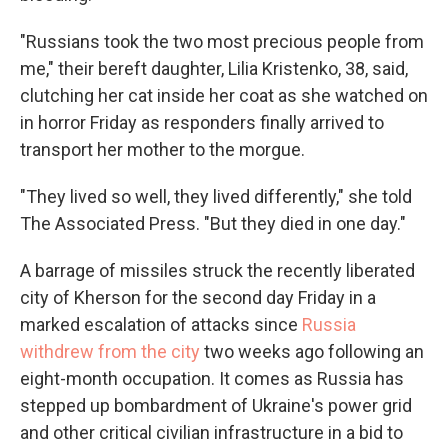
"Russians took the two most precious people from
me," their bereft daughter, Lilia Kristenko, 38, said,
clutching her cat inside her coat as she watched on
in horror Friday as responders finally arrived to
transport her mother to the morgue.
"They lived so well, they lived differently," she told
The Associated Press. "But they died in one day."
A barrage of missiles struck the recently liberated
city of Kherson for the second day Friday in a
marked escalation of attacks since
Russia
withdrew from the city
two weeks ago following an
eight-month occupation. It comes as Russia has
stepped up bombardment of Ukraine's power grid
and other critical civilian infrastructure in a bid to