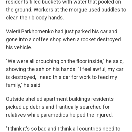
residents filled buckets with water that pooled on
the ground. Workers at the morgue used puddles to
clean their bloody hands.
Valerii Parkhomenko had just parked his car and
gone into a coffee shop when a rocket destroyed
his vehicle.
"We were all crouching on the floor inside," he said,
showing the ash on his hands. "I feel awful, my car
is destroyed, I need this car for work to feed my
family," he said.
Outside shelled apartment buildings residents
picked up debris and frantically searched for
relatives while paramedics helped the injured.
"I think it's so bad and I think all countries need to