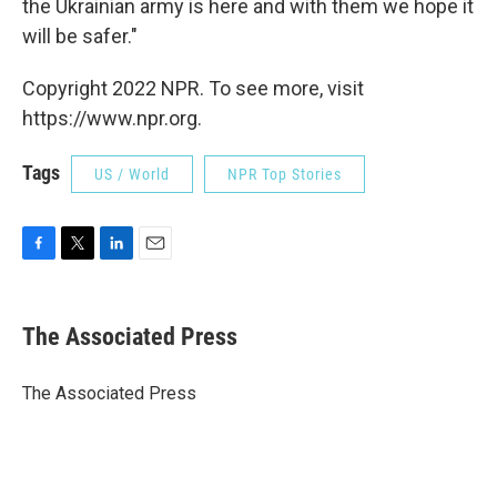
the Ukrainian army is here and with them we hope it
will be safer."
Copyright 2022 NPR. To see more, visit
https://www.npr.org.
Tags
US / World
NPR Top Stories
F
T
L
E
a
w
i
m
c
i
n
a
e
t
k
i
The Associated Press
b
t
e
l
o
e
d
o
r
I
The Associated Press
k
n