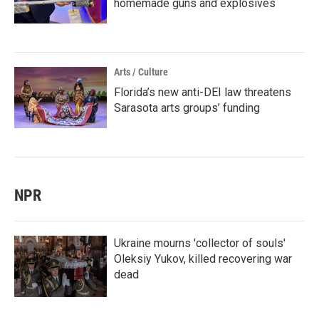
homemade guns and explosives
Arts / Culture
Florida’s new anti-DEI law threatens
Sarasota arts groups’ funding
NPR
Ukraine mourns 'collector of souls'
Oleksiy Yukov, killed recovering war
dead