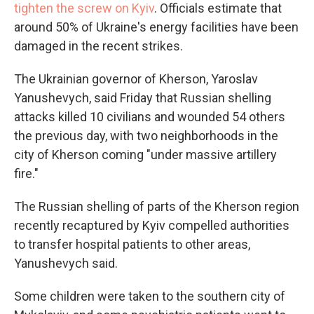
tighten the screw on Kyiv
. Officials estimate that
around 50% of Ukraine's energy facilities have been
damaged in the recent strikes.
The Ukrainian governor of Kherson, Yaroslav
Yanushevych, said Friday that Russian shelling
attacks killed 10 civilians and wounded 54 others
the previous day, with two neighborhoods in the
city of Kherson coming "under massive artillery
fire."
The Russian shelling of parts of the Kherson region
recently recaptured by Kyiv compelled authorities
to transfer hospital patients to other areas,
Yanushevych said.
Some children were taken to the southern city of