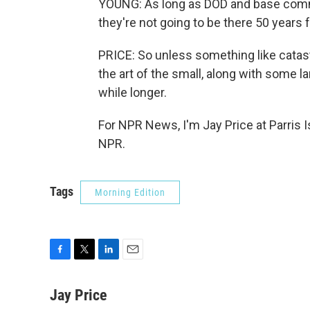
YOUNG: As long as DOD and base comman
they're not going to be there 50 years
PRICE: So unless something like cata
the art of the small, along with some l
while longer.
For NPR News, I'm Jay Price at Parris I
NPR.
Tags
Morning Edition
F
T
L
E
a
w
i
m
c
i
n
a
Jay Price
e
t
k
i