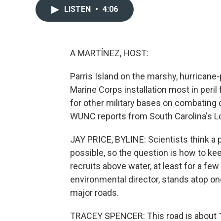
LISTEN
•
4:06
A MARTÍNEZ, HOST:
Parris Island on the marshy, hurricane
Marine Corps installation most in peri
for other military bases on combating 
WUNC reports from South Carolina's 
JAY PRICE, BYLINE: Scientists think a p
possible, so the question is how to ke
recruits above water, at least for a f
environmental director, stands atop on
major roads.
TRACEY SPENCER: This road is about 1