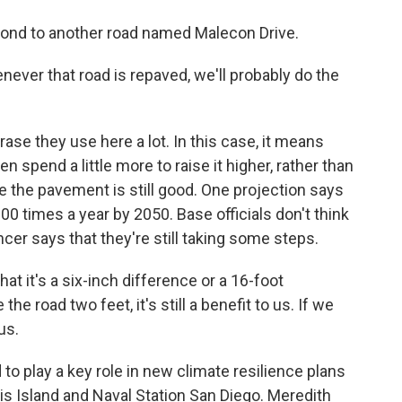
pond to another road named Malecon Drive.
ver that road is repaved, we'll probably do the
hrase they use here a lot. In this case, it means
en spend a little more to raise it higher, rather than
le the pavement is still good. One projection says
0 times a year by 2050. Base officials don't think
encer says that they're still taking some steps.
 it's a six-inch difference or a 16-foot
 the road two feet, it's still a benefit to us. If we
 us.
 to play a key role in new climate resilience plans
ris Island and Naval Station San Diego. Meredith