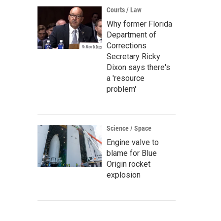
Courts / Law
Why former Florida
Department of
Corrections
Secretary Ricky
Dixon says there's
a 'resource
problem'
Science / Space
Engine valve to
blame for Blue
Origin rocket
explosion