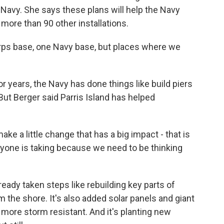
 Navy. She says these plans will help the Navy
 more than 90 other installations.
s base, one Navy base, but places where we
or years, the Navy has done things like build piers
But Berger said Parris Island has helped
ke a little change that has a big impact - that is
ryone is taking because we need to be thinking
ready taken steps like rebuilding key parts of
 the shore. It's also added solar panels and giant
 more storm resistant. And it's planting new