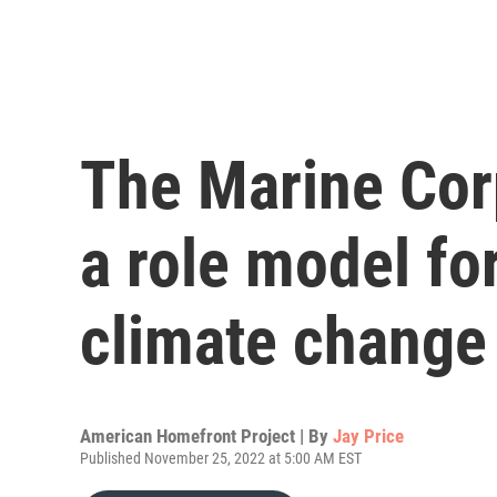
The Marine Corp
a role model fo
climate change
American Homefront Project | By
Jay Price
Published November 25, 2022 at 5:00 AM EST