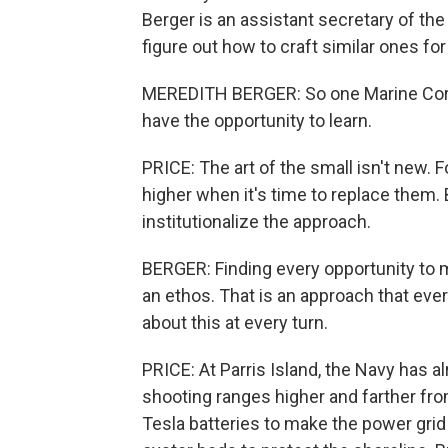
Berger is an assistant secretary of the
figure out how to craft similar ones for
MEREDITH BERGER: So one Marine Corp
have the opportunity to learn.
PRICE: The art of the small isn't new. F
higher when it's time to replace them. 
institutionalize the approach.
BERGER: Finding every opportunity to ma
an ethos. That is an approach that eve
about this at every turn.
PRICE: At Parris Island, the Navy has al
shooting ranges higher and farther from
Tesla batteries to make the power grid