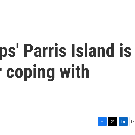
s' Parris Island is
r coping with
F
T
L
E
a
w
i
m