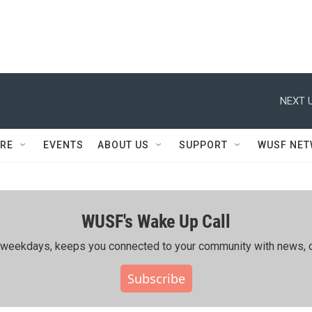
NEXT U
RE
EVENTS
ABOUT US
SUPPORT
WUSF NE
WUSF's Wake Up Call
ing weekdays, keeps you connected to your community with news, c
Subscribe