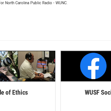
 for North Carolina Public Radio - WUNC.
de of Ethics
WUSF Soci