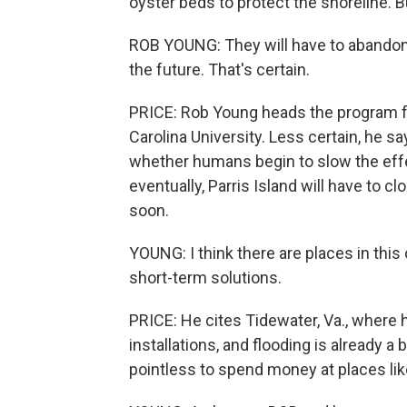
oyster beds to protect the shoreline. But 
ROB YOUNG: They will have to abandon 
the future. That's certain.
PRICE: Rob Young heads the program f
Carolina University. Less certain, he sa
whether humans begin to slow the effec
eventually, Parris Island will have to 
soon.
YOUNG: I think there are places in thi
short-term solutions.
PRICE: He cites Tidewater, Va., where h
installations, and flooding is already a
pointless to spend money at places lik