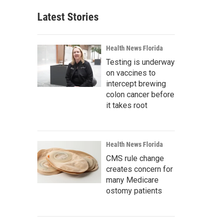
Latest Stories
Health News Florida
Testing is underway
on vaccines to
intercept brewing
colon cancer before
it takes root
Health News Florida
CMS rule change
creates concern for
many Medicare
ostomy patients