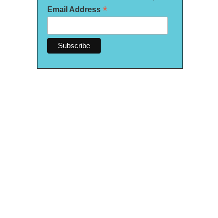
*
Email Address