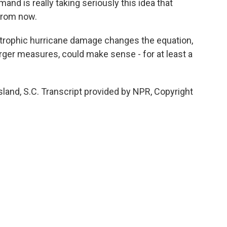
d is really taking seriously this idea that
 from now.
strophic hurricane damage changes the equation,
arger measures, could make sense - for at least a
sland, S.C. Transcript provided by NPR, Copyright