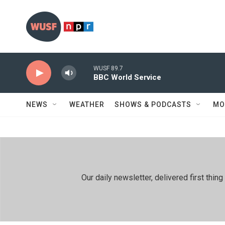
Skip to main content
WUSF 89.7
BBC World Service
NEWS
WEATHER
SHOWS & PODCASTS
MO
Our daily newsletter, delivered first th