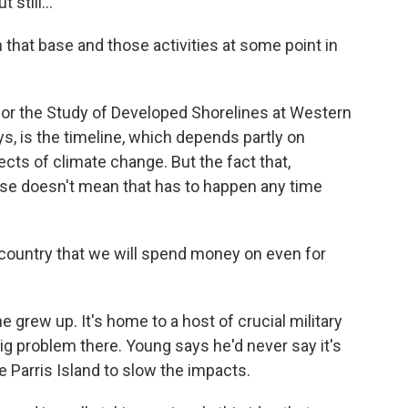
still...
that base and those activities at some point in
or the Study of Developed Shorelines at Western
ys, is the timeline, which depends partly on
ts of climate change. But the fact that,
close doesn't mean that has to happen any time
s country that we will spend money on even for
e grew up. It's home to a host of crucial military
 big problem there. Young says he'd never say it's
e Parris Island to slow the impacts.