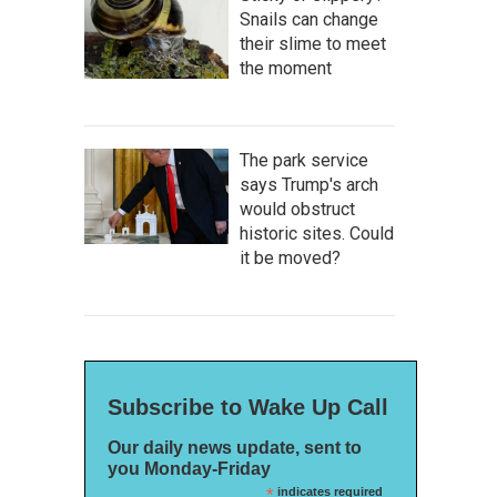
Snails can change
their slime to meet
the moment
The park service
says Trump's arch
would obstruct
historic sites. Could
it be moved?
Subscribe to Wake Up Call
Our daily news update, sent to
you Monday-Friday
*
indicates required