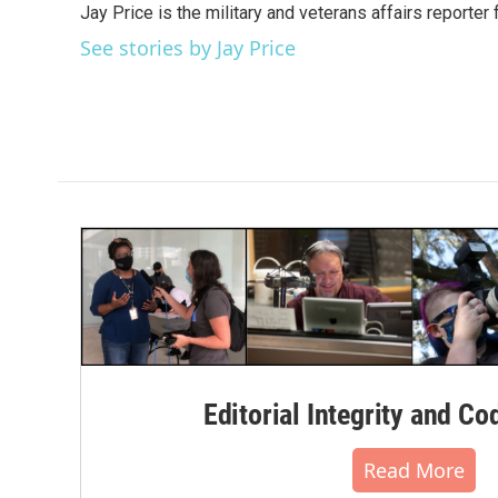
Jay Price is the military and veterans affairs reporter
b
t
e
l
o
e
d
See stories by Jay Price
o
r
I
k
n
Editorial Integrity and Co
Read More