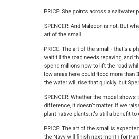
PRICE: She points across a saltwater 
SPENCER: And Malecon is not. But whene
art of the small.
PRICE: The art of the small - that's a p
wait till the road needs repaving, and th
spend millions now to lift the road whi
low areas here could flood more than 30
the water will rise that quickly, but Sp
SPENCER: Whether the model shows that
difference, it doesn't matter. If we raise
plant native plants, it's still a benefit to
PRICE: The art of the small is expected
the Navy will finish next month for Par