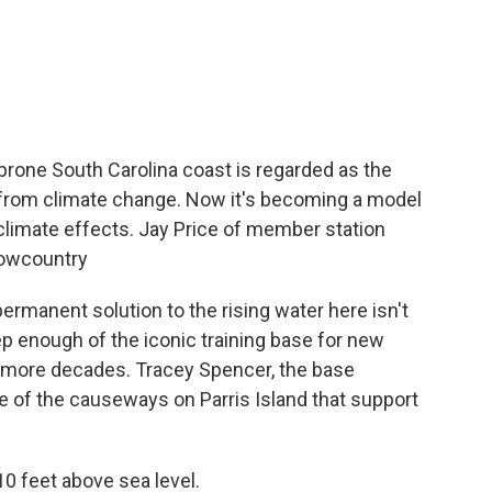
c
i
n
a
e
t
k
i
b
t
e
l
o
e
d
o
r
I
k
n
-prone South Carolina coast is regarded as the
l from climate change. Now it's becoming a model
climate effects. Jay Price of member station
Lowcountry
ermanent solution to the rising water here isn't
ep enough of the iconic training base for new
ew more decades. Tracey Spencer, the base
e of the causeways on Parris Island that support
0 feet above sea level.