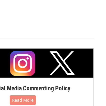
al Media Commenting Policy
Read More