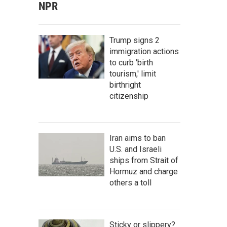
NPR
Trump signs 2
immigration actions
to curb 'birth
tourism,' limit
birthright
citizenship
Iran aims to ban
U.S. and Israeli
ships from Strait of
Hormuz and charge
others a toll
Sticky or slippery?