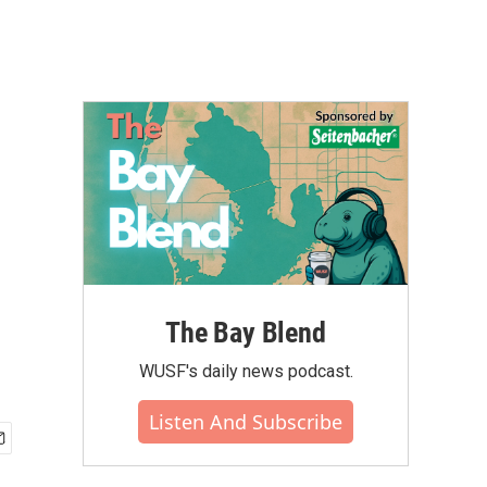
The Bay Blend
WUSF's daily news podcast.
Listen And Subscribe