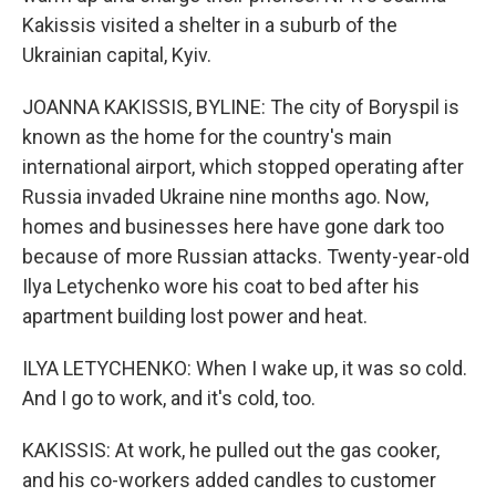
Kakissis visited a shelter in a suburb of the
Ukrainian capital, Kyiv.
JOANNA KAKISSIS, BYLINE: The city of Boryspil is
known as the home for the country's main
international airport, which stopped operating after
Russia invaded Ukraine nine months ago. Now,
homes and businesses here have gone dark too
because of more Russian attacks. Twenty-year-old
Ilya Letychenko wore his coat to bed after his
apartment building lost power and heat.
ILYA LETYCHENKO: When I wake up, it was so cold.
And I go to work, and it's cold, too.
KAKISSIS: At work, he pulled out the gas cooker,
and his co-workers added candles to customer