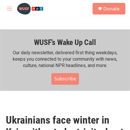
Skip to main content
S
Donate
e
M
a
e
r
n
c
u
h
WUSF's Wake Up Call
u
e
r
Our daily newsletter, delivered first thing weekdays,
y
keeps you connected to your community with news,
culture, national NPR headlines, and more.
Subscribe
Ukrainians face winter in