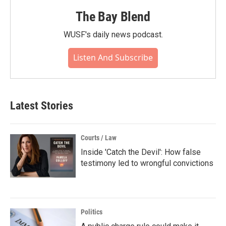
The Bay Blend
WUSF's daily news podcast.
Listen And Subscribe
Latest Stories
Courts / Law
Inside 'Catch the Devil': How false
testimony led to wrongful convictions
Politics