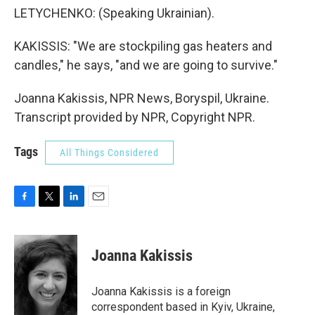
LETYCHENKO: (Speaking Ukrainian).
KAKISSIS: "We are stockpiling gas heaters and
candles," he says, "and we are going to survive."
Joanna Kakissis, NPR News, Boryspil, Ukraine.
Transcript provided by NPR, Copyright NPR.
Tags
All Things Considered
F
T
L
E
a
w
i
m
c
i
n
a
e
t
k
i
Joanna Kakissis
b
t
e
l
o
e
d
o
r
I
Joanna Kakissis is a foreign
k
n
correspondent based in Kyiv, Ukraine,