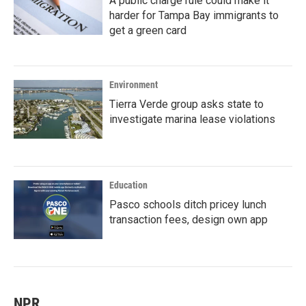
A public charge rule could make it
harder for Tampa Bay immigrants to
get a green card
Environment
Tierra Verde group asks state to
investigate marina lease violations
Education
Pasco schools ditch pricey lunch
transaction fees, design own app
NPR