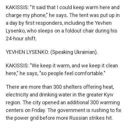
KAKISSIS: "It said that I could keep warm here and
charge my phone," he says. The tent was put up in
a day by first responders, including the Yevhen
Lysenko, who sleeps on a foldout chair during his
24-hour shift.
YEVHEN LYSENKO: (Speaking Ukrainian).
KAKISSIS: "We keep it warm, and we keep it clean
here," he says, "so people feel comfortable."
There are more than 300 shelters offering heat,
electricity and drinking water in the greater Kyiv
region. The city opened an additional 300 warming
centers on Friday. The government is rushing to fix
the power grid before more Russian strikes hit.