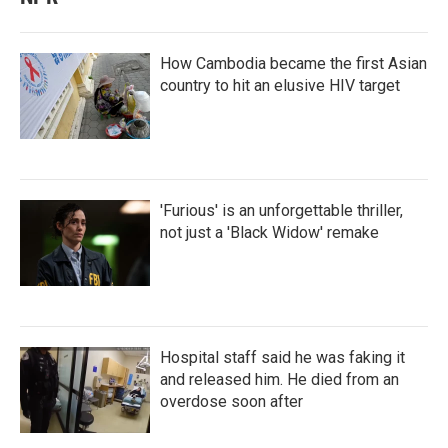
How Cambodia became the first Asian
country to hit an elusive HIV target
'Furious' is an unforgettable thriller,
not just a 'Black Widow' remake
Hospital staff said he was faking it
and released him. He died from an
overdose soon after