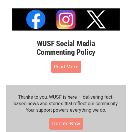
WUSF Social Media
Commenting Policy
Read More
Thanks to you, WUSF is here — delivering fact-
based news and stories that reflect our community.⁠
Your support powers everything we do.
Donate Now