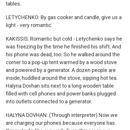
tables.
LETYCHENKO: By gas cooker and candle, give us a
light - very romantic.
KAKISSIS: Romantic but cold - Letychenko says he
was freezing by the time he finished his shift. And
his phone was dead, too. So he walked around the
corner to a pop-up tent warmed by a wood stove
and powered by a generator. A dozen people are
inside, huddled around the stove, sipping hot tea.
Halyna Dovhan sits next to a long wooden table
filled with cell phones and power banks plugged
into outlets connected to a generator.
HALYNA DOVHAN: (Through interpreter) Now we
are charging our phones because everyone has