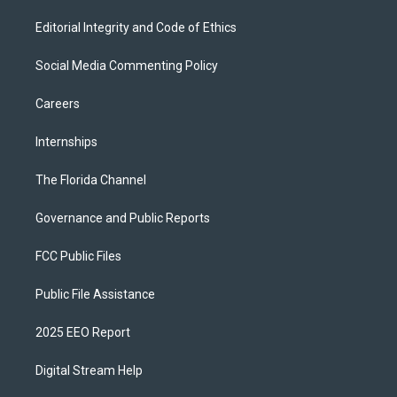
Editorial Integrity and Code of Ethics
Social Media Commenting Policy
Careers
Internships
The Florida Channel
Governance and Public Reports
FCC Public Files
Public File Assistance
2025 EEO Report
Digital Stream Help