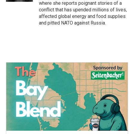
where she reports poignant stories of a
conflict that has upended millions of lives,
affected global energy and food supplies
and pitted NATO against Russia.