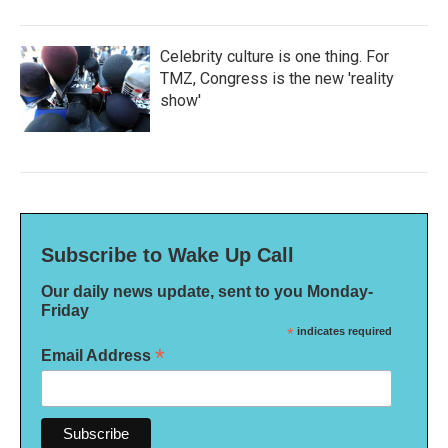
Celebrity culture is one thing. For
TMZ, Congress is the new 'reality
show'
Subscribe to Wake Up Call
Our daily news update, sent to you Monday-
Friday
*
indicates required
*
Email Address