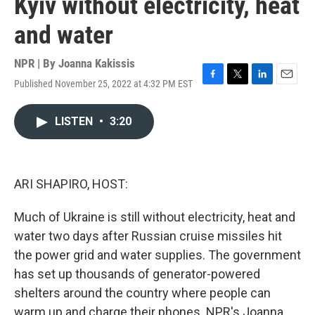
Kyiv without electricity, heat
and water
NPR | By
Joanna Kakissis
Published November 25, 2022 at 4:32 PM EST
F
T
L
E
a
w
i
m
c
i
n
a
LISTEN
•
3:20
e
t
k
i
b
t
e
l
o
e
d
o
r
I
k
n
ARI SHAPIRO, HOST:
Much of Ukraine is still without electricity, heat and
water two days after Russian cruise missiles hit
the power grid and water supplies. The government
has set up thousands of generator-powered
shelters around the country where people can
warm up and charge their phones. NPR's Joanna