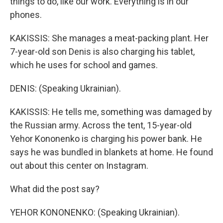
things to do, like our work. Everything is in our
phones.
KAKISSIS: She manages a meat-packing plant. Her
7-year-old son Denis is also charging his tablet,
which he uses for school and games.
DENIS: (Speaking Ukrainian).
KAKISSIS: He tells me, something was damaged by
the Russian army. Across the tent, 15-year-old
Yehor Kononenko is charging his power bank. He
says he was bundled in blankets at home. He found
out about this center on Instagram.
What did the post say?
YEHOR KONONENKO: (Speaking Ukrainian).