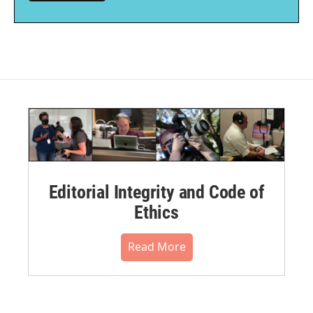
Editorial Integrity and Code of
Ethics
Read More