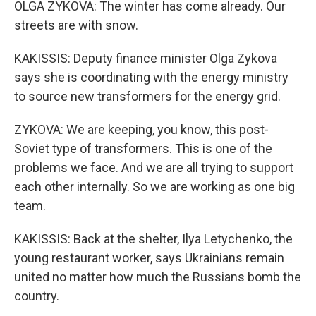
OLGA ZYKOVA: The winter has come already. Our
streets are with snow.
KAKISSIS: Deputy finance minister Olga Zykova
says she is coordinating with the energy ministry
to source new transformers for the energy grid.
ZYKOVA: We are keeping, you know, this post-
Soviet type of transformers. This is one of the
problems we face. And we are all trying to support
each other internally. So we are working as one big
team.
KAKISSIS: Back at the shelter, Ilya Letychenko, the
young restaurant worker, says Ukrainians remain
united no matter how much the Russians bomb the
country.