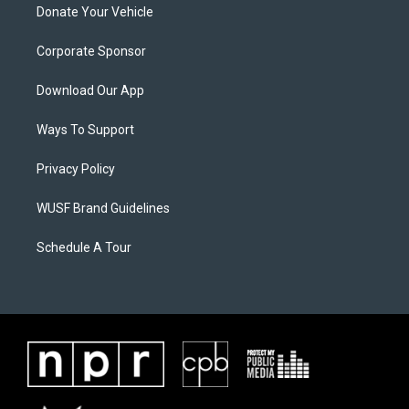
Donate Your Vehicle
Corporate Sponsor
Download Our App
Ways To Support
Privacy Policy
WUSF Brand Guidelines
Schedule A Tour