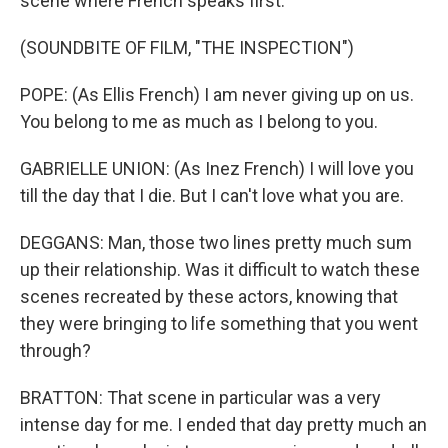
scene where French speaks first.
(SOUNDBITE OF FILM, "THE INSPECTION")
POPE: (As Ellis French) I am never giving up on us.
You belong to me as much as I belong to you.
GABRIELLE UNION: (As Inez French) I will love you
till the day that I die. But I can't love what you are.
DEGGANS: Man, those two lines pretty much sum
up their relationship. Was it difficult to watch these
scenes recreated by these actors, knowing that
they were bringing to life something that you went
through?
BRATTON: That scene in particular was a very
intense day for me. I ended that day pretty much an