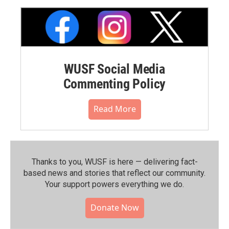
WUSF Social Media
Commenting Policy
Read More
Thanks to you, WUSF is here — delivering fact-
based news and stories that reflect our community.⁠
Your support powers everything we do.
Donate Now