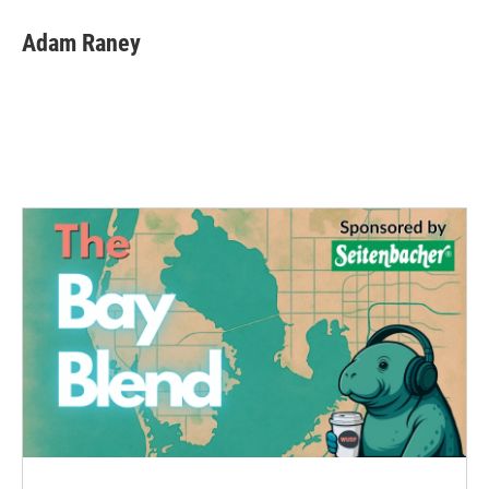
Adam Raney