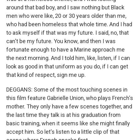
around that bad boy, and I saw nothing but Black
men who were like, 20 or 30 years older than me,
who had been homeless that whole time. And I had
to ask myself if that was my future. I said, no, that
can't be my future. You know, and then I was
fortunate enough to have a Marine approach me
the next morning. And I told him, like, listen, if I can
look as good in that uniform as you do, if I can get
that kind of respect, sign me up.
DEGGANS: Some of the most touching scenes in
this film feature Gabrielle Union, who plays French's
mother. They only have a few scenes together, and
the last time they talk is at his graduation from
basic training, when it seems like she might finally
accept him. So let's listen to a little clip of that