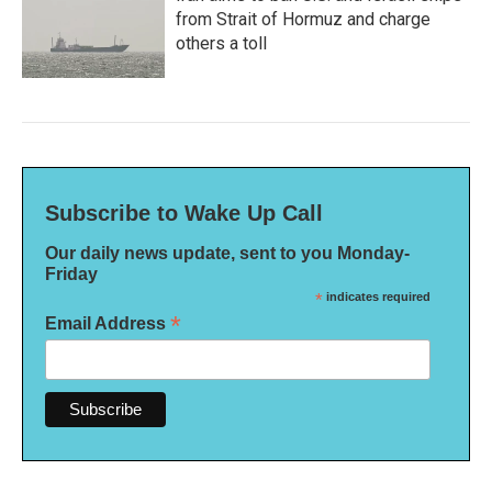
from Strait of Hormuz and charge
others a toll
Subscribe to Wake Up Call
Our daily news update, sent to you Monday-
Friday
*
indicates required
*
Email Address