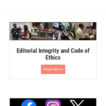
Editorial Integrity and Code of
Ethics
Read More