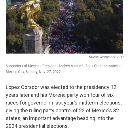
Eduardo Verdugo / AP
/
AP
Supporters of Mexican President Andrés Manuel López Obrador march in
Mexico City, Sunday, Nov. 27, 2022.
López Obrador was elected to the presidency 12
years later and his Morena party won four of six
races for governor in last year's midterm elections,
giving the ruling party control of 22 of Mexico's 32
states, an important advantage heading into the
2024 presidential elections.