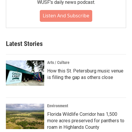
WUSF's daily news podcast.
Listen And Subscribe
Latest Stories
Arts / Culture
How this St. Petersburg music venue
is filling the gap as others close
Environment
Florida Wildlife Corridor has 1,500
more acres preserved for panthers to
roam in Highlands County