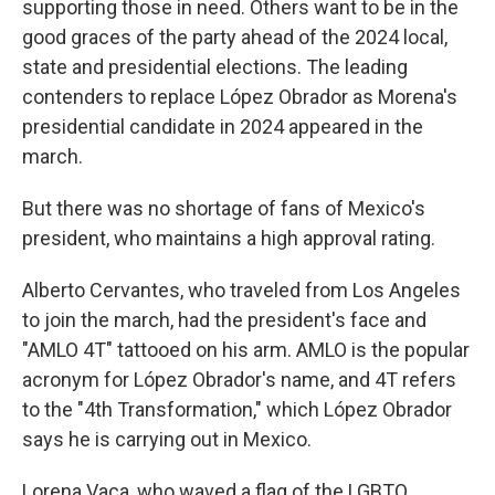
supporting those in need. Others want to be in the
good graces of the party ahead of the 2024 local,
state and presidential elections. The leading
contenders to replace López Obrador as Morena's
presidential candidate in 2024 appeared in the
march.
But there was no shortage of fans of Mexico's
president, who maintains a high approval rating.
Alberto Cervantes, who traveled from Los Angeles
to join the march, had the president's face and
"AMLO 4T" tattooed on his arm. AMLO is the popular
acronym for López Obrador's name, and 4T refers
to the "4th Transformation," which López Obrador
says he is carrying out in Mexico.
Lorena Vaca, who waved a flag of the LGBTQ