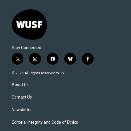
Stay Connected
t
i
y
b
f
w
n
o
l
a
i
s
u
u
c
© 2026 All Rights reserved WUSF
t
t
t
e
e
t
a
u
s
b
About Us
e
g
b
k
o
r
r
e
y
o
a
k
Contact Us
m
Newsletter
Editorial Integrity and Code of Ethics