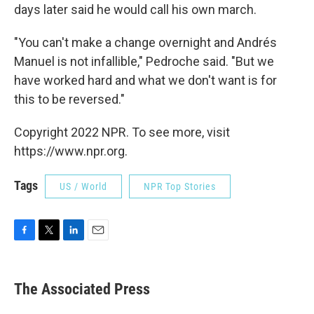
days later said he would call his own march.
"You can't make a change overnight and Andrés
Manuel is not infallible," Pedroche said. "But we
have worked hard and what we don't want is for
this to be reversed."
Copyright 2022 NPR. To see more, visit
https://www.npr.org.
Tags
US / World
NPR Top Stories
F
T
L
E
a
w
i
m
c
i
n
a
e
t
k
i
The Associated Press
b
t
e
l
o
e
d