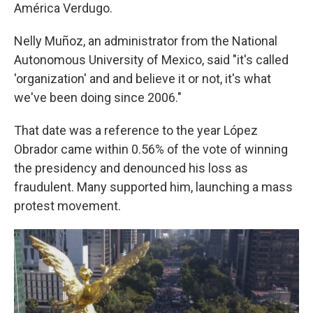
América Verdugo.
Nelly Muñoz, an administrator from the National
Autonomous University of Mexico, said "it's called
'organization' and and believe it or not, it's what
we've been doing since 2006."
That date was a reference to the year López
Obrador came within 0.56% of the vote of winning
the presidency and denounced his loss as
fraudulent. Many supported him, launching a mass
protest movement.