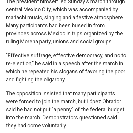
The president himself led Sunday's march through
central Mexico City, which was accompanied by
mariachi music, singing and a festive atmosphere.
Many participants had been bused in from
provinces across Mexico in trips organized by the
ruling Morena party, unions and social groups.
"Effective suffrage, effective democracy, and no to
re-election," he said in a speech after the march in
which he repeated his slogans of favoring the poor
and fighting the oligarchy.
The opposition insisted that many participants
were forced to join the march, but López Obrador
said he had not put "a penny" of the federal budget
into the march. Demonstrators questioned said
they had come voluntarily.