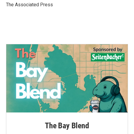
o
r
I
The Associated Press
k
n
The Bay Blend