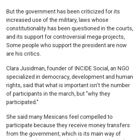
But the government has been criticized for its
increased use of the military, laws whose
constitutionality has been questioned in the courts,
and its support for controversial mega-projects,
Some people who support the president are now
are his critics.
Clara Jusidman, founder of INCIDE Social, an NGO
specialized in democracy, development and human
rights, said that what is important isn't the number
of participants in the march, but "why they
participated."
She said many Mexicans feel compelled to
participate because they receive money transfers
from the government, which is its main way of