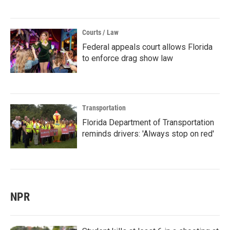
Courts / Law
Federal appeals court allows Florida
to enforce drag show law
Transportation
Florida Department of Transportation
reminds drivers: 'Always stop on red'
NPR