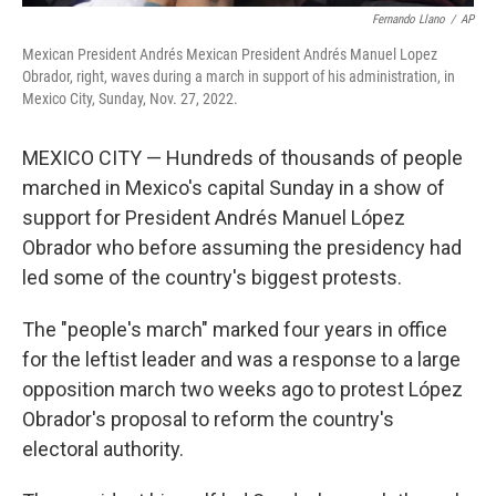
Fernando Llano
/
AP
Mexican President Andrés Mexican President Andrés Manuel Lopez
Obrador, right, waves during a march in support of his administration, in
Mexico City, Sunday, Nov. 27, 2022.
MEXICO CITY — Hundreds of thousands of people
marched in Mexico's capital Sunday in a show of
support for President Andrés Manuel López
Obrador who before assuming the presidency had
led some of the country's biggest protests.
The "people's march" marked four years in office
for the leftist leader and was a response to a large
opposition march two weeks ago to protest López
Obrador's proposal to reform the country's
electoral authority.