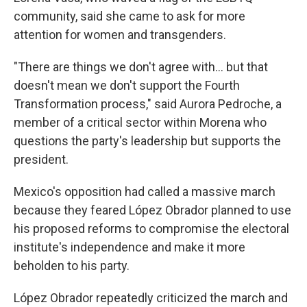
community, said she came to ask for more
attention for women and transgenders.
"There are things we don't agree with... but that
doesn't mean we don't support the Fourth
Transformation process," said Aurora Pedroche, a
member of a critical sector within Morena who
questions the party's leadership but supports the
president.
Mexico's opposition had called a massive march
because they feared López Obrador planned to use
his proposed reforms to compromise the electoral
institute's independence and make it more
beholden to his party.
López Obrador repeatedly criticized the march and