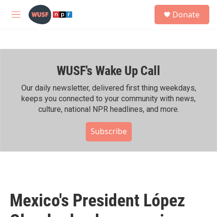
Skip to main content
S
Donate
e
M
a
e
r
n
c
u
h
WUSF's Wake Up Call
u
e
r
Our daily newsletter, delivered first thing weekdays,
y
keeps you connected to your community with news,
culture, national NPR headlines, and more.
Subscribe
Mexico's President López