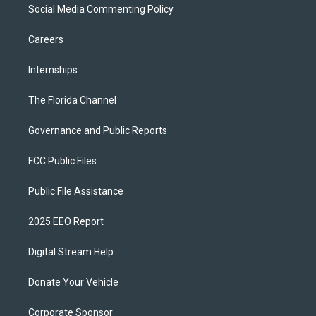
Social Media Commenting Policy
Careers
Internships
The Florida Channel
Governance and Public Reports
FCC Public Files
Public File Assistance
2025 EEO Report
Digital Stream Help
Donate Your Vehicle
Corporate Sponsor