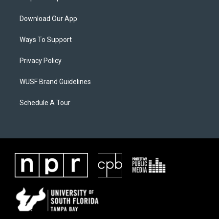
Download Our App
Ways To Support
Privacy Policy
WUSF Brand Guidelines
Schedule A Tour