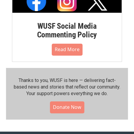
WUSF Social Media
Commenting Policy
Read More
Thanks to you, WUSF is here — delivering fact-
based news and stories that reflect our community.⁠
Your support powers everything we do.
Donate Now