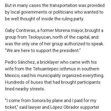
But in many cases the transportation was provided
by local governments or politicians who wanted to
be well thought of inside the ruling party.
Gaby Contreras, a former Morena mayor, brought a
group from Teoloyucan, north of the capital, and
was the only one of her group authorized to speak.
"We are here to support the president."
Pedro Sánchez, a bricklayer who came with his
wife from the Tehuantepec isthmus in southern
Mexico, said his municipality organized everything.
Hundreds of buses that had brought participants
lined nearby streets.
"I come from Sonora by plane and I paid for my
ticket," said lawyer and López Obrador supporter