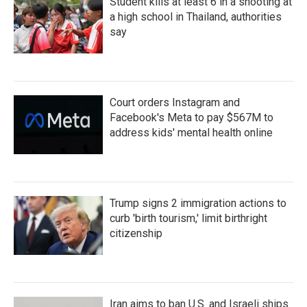
Student kills at least 6 in a shooting at
a high school in Thailand, authorities
say
Court orders Instagram and
Facebook's Meta to pay $567M to
address kids' mental health online
Trump signs 2 immigration actions to
curb 'birth tourism,' limit birthright
citizenship
Iran aims to ban U.S. and Israeli ships