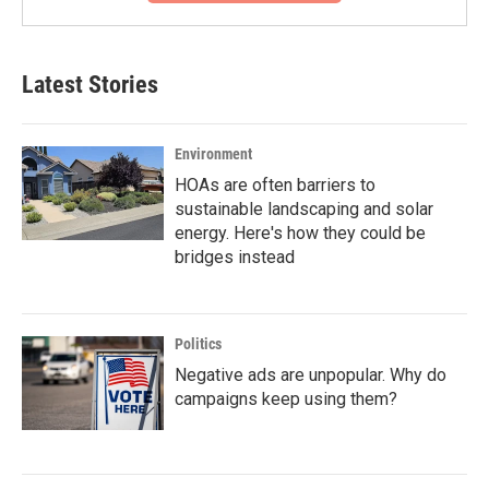
Latest Stories
Environment
HOAs are often barriers to
sustainable landscaping and solar
energy. Here's how they could be
bridges instead
Politics
Negative ads are unpopular. Why do
campaigns keep using them?