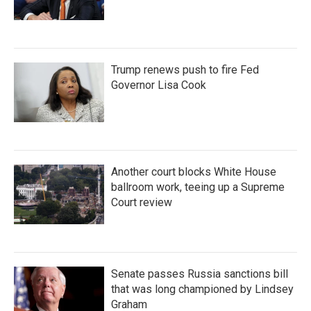
Trump renews push to fire Fed
Governor Lisa Cook
Another court blocks White House
ballroom work, teeing up a Supreme
Court review
Senate passes Russia sanctions bill
that was long championed by Lindsey
Graham