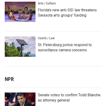
Arts / Culture
Florida’s new anti-DEI law threatens
Sarasota arts groups’ funding
Courts / Law
St. Petersburg police respond to
surveillance camera concerns
NPR
Senate votes to confirm Todd Blanche
as attorney general