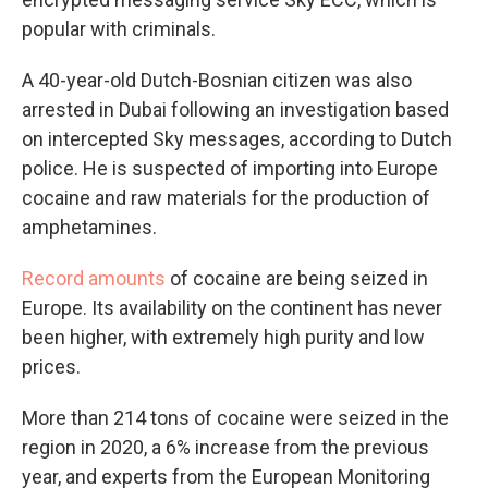
popular with criminals.
A 40-year-old Dutch-Bosnian citizen was also
arrested in Dubai following an investigation based
on intercepted Sky messages, according to Dutch
police. He is suspected of importing into Europe
cocaine and raw materials for the production of
amphetamines.
Record amounts
of cocaine are being seized in
Europe. Its availability on the continent has never
been higher, with extremely high purity and low
prices.
More than 214 tons of cocaine were seized in the
region in 2020, a 6% increase from the previous
year, and experts from the European Monitoring