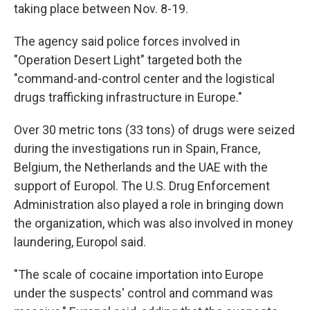
taking place between Nov. 8-19.
The agency said police forces involved in
"Operation Desert Light" targeted both the
"command-and-control center and the logistical
drugs trafficking infrastructure in Europe."
Over 30 metric tons (33 tons) of drugs were seized
during the investigations run in Spain, France,
Belgium, the Netherlands and the UAE with the
support of Europol. The U.S. Drug Enforcement
Administration also played a role in bringing down
the organization, which was also involved in money
laundering, Europol said.
"The scale of cocaine importation into Europe
under the suspects' control and command was