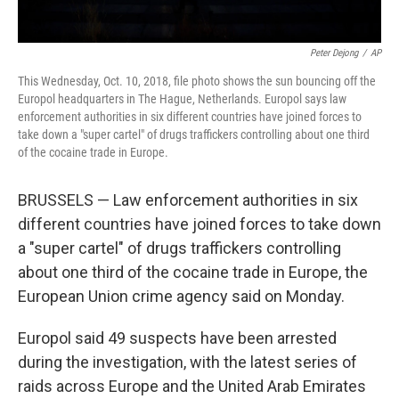
Peter Dejong
/
AP
This Wednesday, Oct. 10, 2018, file photo shows the sun bouncing off the
Europol headquarters in The Hague, Netherlands. Europol says law
enforcement authorities in six different countries have joined forces to
take down a "super cartel" of drugs traffickers controlling about one third
of the cocaine trade in Europe.
BRUSSELS — Law enforcement authorities in six
different countries have joined forces to take down
a "super cartel" of drugs traffickers controlling
about one third of the cocaine trade in Europe, the
European Union crime agency said on Monday.
Europol said 49 suspects have been arrested
during the investigation, with the latest series of
raids across Europe and the United Arab Emirates