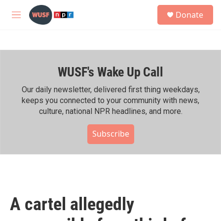
Skip to main content
S
Donate
e
M
a
e
r
n
c
u
h
WUSF's Wake Up Call
u
e
r
Our daily newsletter, delivered first thing weekdays,
y
keeps you connected to your community with news,
culture, national NPR headlines, and more.
Subscribe
A cartel allegedly