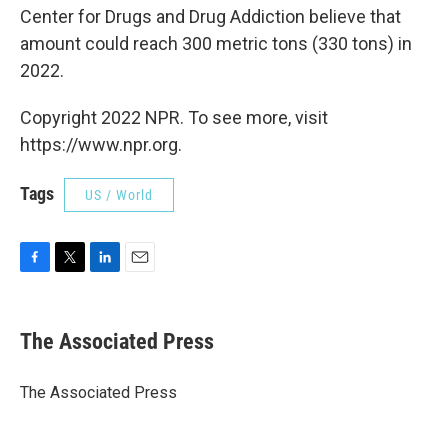
Center for Drugs and Drug Addiction believe that
amount could reach 300 metric tons (330 tons) in
2022.
Copyright 2022 NPR. To see more, visit
https://www.npr.org.
Tags
US / World
F
T
L
E
a
w
i
m
c
i
n
a
e
t
k
i
The Associated Press
b
t
e
l
o
e
d
o
r
I
The Associated Press
k
n