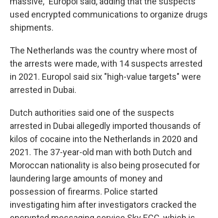
massive," Europol said, adding that the suspects
used encrypted communications to organize drugs
shipments.
The Netherlands was the country where most of
the arrests were made, with 14 suspects arrested
in 2021. Europol said six "high-value targets" were
arrested in Dubai.
Dutch authorities said one of the suspects
arrested in Dubai allegedly imported thousands of
kilos of cocaine into the Netherlands in 2020 and
2021. The 37-year-old man with both Dutch and
Moroccan nationality is also being prosecuted for
laundering large amounts of money and
possession of firearms. Police started
investigating him after investigators cracked the
encrypted messaging service Sky ECC, which is