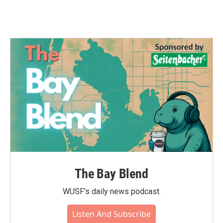
The Bay Blend
WUSF's daily news podcast.
Listen And Subscribe