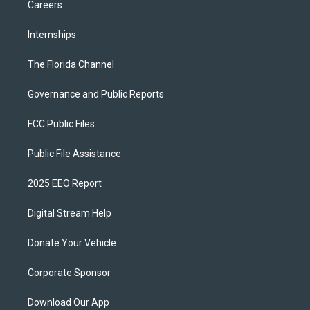
Careers
Internships
The Florida Channel
Governance and Public Reports
FCC Public Files
Public File Assistance
2025 EEO Report
Digital Stream Help
Donate Your Vehicle
Corporate Sponsor
Download Our App