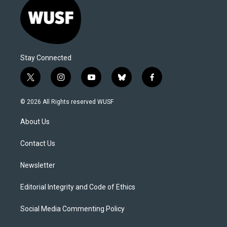
Stay Connected
t
i
y
b
f
w
n
o
l
a
i
s
u
u
c
© 2026 All Rights reserved WUSF
t
t
t
e
e
t
a
u
s
b
About Us
e
g
b
k
o
r
r
e
y
o
a
k
Contact Us
m
Newsletter
Editorial Integrity and Code of Ethics
Social Media Commenting Policy