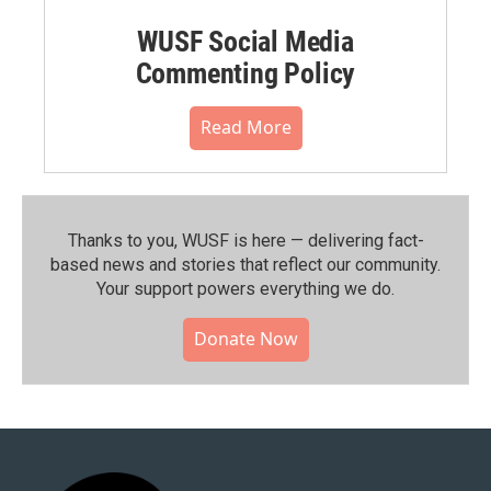
WUSF Social Media
Commenting Policy
Read More
Thanks to you, WUSF is here — delivering fact-
based news and stories that reflect our community.⁠
Your support powers everything we do.
Donate Now