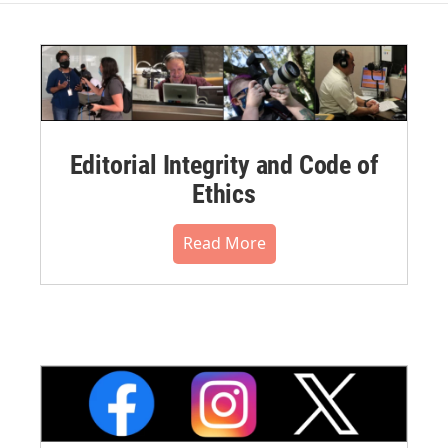
Editorial Integrity and Code of
Ethics
Read More