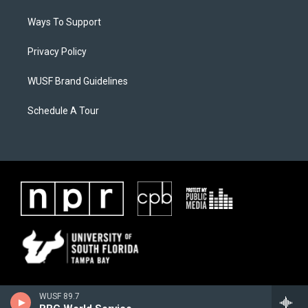
Ways To Support
Privacy Policy
WUSF Brand Guidelines
Schedule A Tour
WUSF 89.7