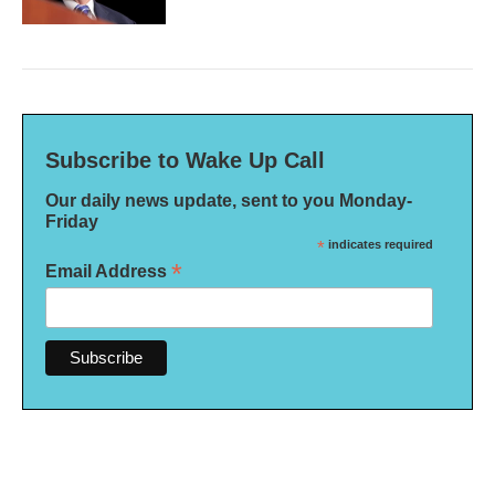
Subscribe to Wake Up Call
Our daily news update, sent to you Monday-
Friday
*
indicates required
*
Email Address