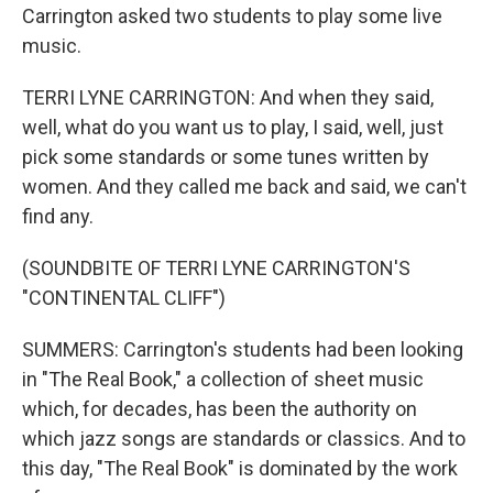
Carrington asked two students to play some live
music.
TERRI LYNE CARRINGTON: And when they said,
well, what do you want us to play, I said, well, just
pick some standards or some tunes written by
women. And they called me back and said, we can't
find any.
(SOUNDBITE OF TERRI LYNE CARRINGTON'S
"CONTINENTAL CLIFF")
SUMMERS: Carrington's students had been looking
in "The Real Book," a collection of sheet music
which, for decades, has been the authority on
which jazz songs are standards or classics. And to
this day, "The Real Book" is dominated by the work