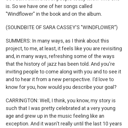
is. So we have one of her songs called
"Windflower" in the book and on the album.
(SOUNDBITE OF SARA CASSEY'S "WINDFLOWER")
SUMMERS: In many ways, as I think about this
project, to me, at least, it feels like you are revisiting
and, in many ways, refreshing some of the ways
that the history of jazz has been told. And you're
inviting people to come along with you and to see it
and to hear it from a new perspective. I'd love to
know for you, how would you describe your goal?
CARRINGTON: Well, I think, you know, my story is
such that I was pretty celebrated at a very young
age and grew up in the music feeling like an
exception. And it wasn't really until the last 10 years