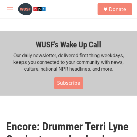
Skip to main content
S
Donate
e
M
a
e
r
n
c
u
h
WUSF's Wake Up Call
u
e
r
Our daily newsletter, delivered first thing weekdays,
y
keeps you connected to your community with news,
culture, national NPR headlines, and more.
Subscribe
Encore: Drummer Terri Lyne