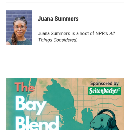
Juana Summers
Juana Summers is a host of NPR's
All
Things Considered.