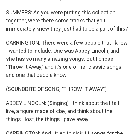
SUMMERS: As you were putting this collection
together, were there some tracks that you
immediately knew they just had to be a part of this?
CARRINGTON: There were a few people that I knew
I wanted to include. One was Abbey Lincoln, and
she has so many amazing songs. But I chose
"Throw It Away," and it's one of her classic songs
and one that people know.
(SOUNDBITE OF SONG, "THROW IT AWAY")
ABBEY LINCOLN: (Singing) I think about the life I
live, a figure made of clay, and think about the
things I lost, the things I gave away.
CARRINGTON: And I tried to pick 11 songs for the