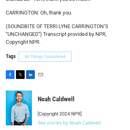
CARRINGTON: Oh, thank you.
(SOUNDBITE OF TERRI LYNE CARRINGTON'S
"UNCHANGED") Transcript provided by NPR,
Copyright NPR.
Tags
All Things Considered
F
T
L
E
a
w
i
m
c
i
n
a
e
t
k
i
Noah Caldwell
b
t
e
l
o
e
d
o
r
I
[Copyright 2024 NPR]
k
n
See stories by Noah Caldwell