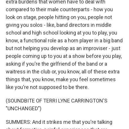
extra burdens that women have to deal with
compared to their male counterparts - how you
look on stage, people hitting on you, people not
giving you solos - like, band directors in middle
school and high school looking at you to play, you
know, a functional role as a horn player in a big band
but not helping you develop as an improviser - just
people coming up to you at a show before you play,
asking if you're the girlfriend of the band or a
waitress in the club or, you know, all of these extra
things that, you know, make you feel sometimes
like you're not supposed to be there.
(SOUNDBITE OF TERRI LYNE CARRINGTON'S
"UNCHANGED")
SUMMERS: And it strikes me that you're talking