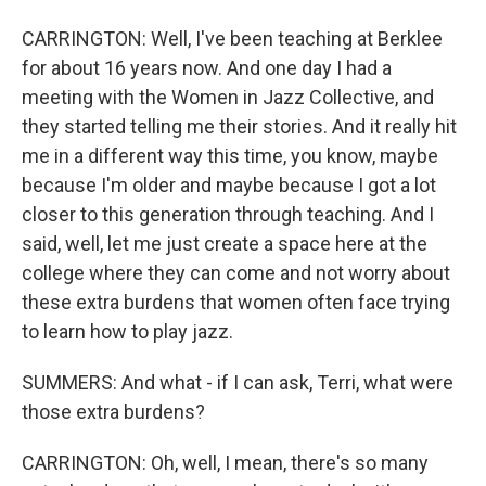
CARRINGTON: Well, I've been teaching at Berklee
for about 16 years now. And one day I had a
meeting with the Women in Jazz Collective, and
they started telling me their stories. And it really hit
me in a different way this time, you know, maybe
because I'm older and maybe because I got a lot
closer to this generation through teaching. And I
said, well, let me just create a space here at the
college where they can come and not worry about
these extra burdens that women often face trying
to learn how to play jazz.
SUMMERS: And what - if I can ask, Terri, what were
those extra burdens?
CARRINGTON: Oh, well, I mean, there's so many