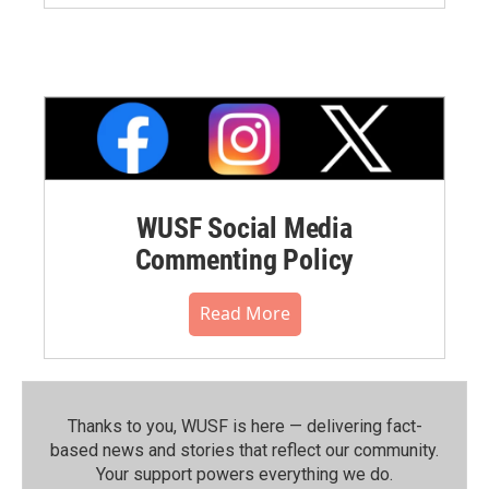
WUSF Social Media
Commenting Policy
Read More
Thanks to you, WUSF is here — delivering fact-
based news and stories that reflect our community.⁠
Your support powers everything we do.