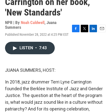
Carrington on her book,
'New Standards'
NPR | By
Noah Caldwell
,
Juana
Summers
F
T
L
E
Published November 28, 2022 at 4:25 PM EST
a
w
i
m
c
i
n
a
e
t
k
i
LISTEN
•
7:43
b
t
e
l
o
e
d
o
r
I
k
n
JUANA SUMMERS, HOST:
In 2018, jazz drummer Terri Lyne Carrington
founded the Berklee Institute of Jazz and Gender
Justice. The question at the heart of the program
is, what would jazz sound like in a culture without
patriarchy? And for its opening celebration,