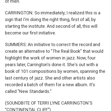
of men.
CARRINGTON: So immediately, I realized this is a
sign that I'm doing the right thing, first of all, by
starting the institute. And second of all, this will
become our first initiative.
SUMMERS: An initiative to correct the record and
create an alternative to "The Real Book" that would
highlight the work of women in jazz. Now, four
years later, Carrington's done it. She's out with a
book of 101 compositions by women, spanning the
last century of jazz. She and other artists also
recorded a batch of them for a new album. It's
called "New Standards."
(SOUNDBITE OF TERRI LYNE CARRINGTON'S
"CONTINENTAL CLIFF")