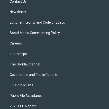
a
k
Contact Us
m
Newsletter
Editorial Integrity and Code of Ethics
Social Media Commenting Policy
Careers
Internships
The Florida Channel
Governance and Public Reports
FCC Public Files
Public File Assistance
2025 EEO Report