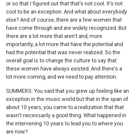
or so that I figured out that that's not cool. It's not
cool to be an exception. And what about everybody
else? And of course, there are a few women that
have come through and are widely recognized. But
there are a lot more that aren't and, more
importantly, a lot more that have the potential and
had the potential that was never realized. So the
overall goal is to change the culture to say that
these women have always existed. And there's a
lot more coming, and we need to pay attention.
SUMMERS: You said that you grew up feeling like an
exception in the music world but that in the span of
about 10 years, you came to a realization that that
wasn't necessarily a good thing. What happened in
the intervening 10 years to lead you to where you
are now?