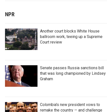
NPR
Another court blocks White House
ballroom work, teeing up a Supreme
Court review
Senate passes Russia sanctions bill
that was long championed by Lindsey
Graham
Colombia's new president vows to
remake the country — and challenge