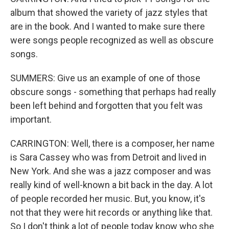
album that showed the variety of jazz styles that
are in the book. And I wanted to make sure there
were songs people recognized as well as obscure
songs.
SUMMERS: Give us an example of one of those
obscure songs - something that perhaps had really
been left behind and forgotten that you felt was
important.
CARRINGTON: Well, there is a composer, her name
is Sara Cassey who was from Detroit and lived in
New York. And she was a jazz composer and was
really kind of well-known a bit back in the day. A lot
of people recorded her music. But, you know, it's
not that they were hit records or anything like that.
So I don't think a lot of people today know who she