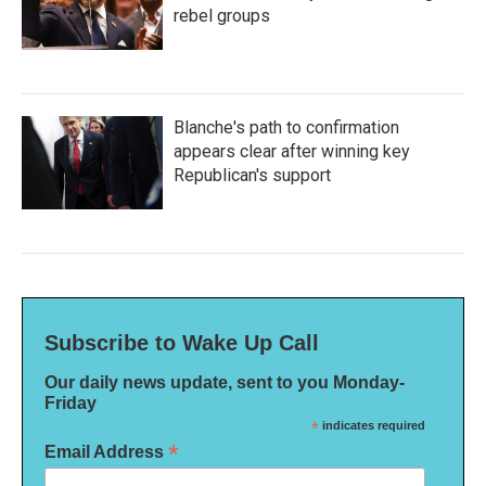
rebel groups
Blanche's path to confirmation
appears clear after winning key
Republican's support
Subscribe to Wake Up Call
Our daily news update, sent to you Monday-
Friday
*
indicates required
*
Email Address