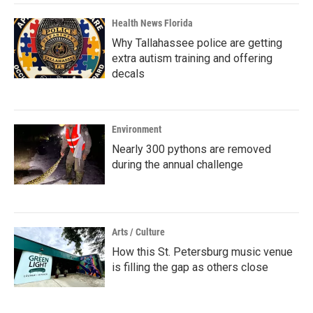
Health News Florida
Why Tallahassee police are getting
extra autism training and offering
decals
Environment
Nearly 300 pythons are removed
during the annual challenge
Arts / Culture
How this St. Petersburg music venue
is filling the gap as others close