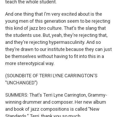
teach the whole student.
And one thing that I'm very excited about is the
young men of this generation seem to be rejecting
this kind of jazz bro culture. That's the slang that
the students use. But, yeah, they're rejecting that,
and they're rejecting hypermasculinity. And so
they're drawn to our institute because they can just
be themselves without having to fit into this in a
more stereotypical way.
(SOUNDBITE OF TERRI LYNE CARRINGTON'S
"UNCHANGED")
SUMMERS: That's Terri Lyne Carrington, Grammy-
winning drummer and composer. Her new album
and book of jazz compositions is called "New
Standards." Terri, thank you so much.