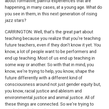
about formative, painful experiences that are
happening, in many cases, at a young age. What do
you see in them, in this next generation of rising
jazz stars?
CARRINGTON: Well, that's the great part about
teaching because you realize that you're teaching
future teachers, even if they don't know it yet. You
know, a lot of people want to be performers and
end up teaching. Most of us end up teaching in
some way or another. So with that in mind, you
know, we're trying to help, you know, shape the
future differently with a different kind of
consciousness around not just gender equity but,
you know, racial justice and ableism and
environmental justice and animal justice. All of
these things are connected. So we're trying to