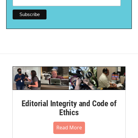
Editorial Integrity and Code of
Ethics
Read More