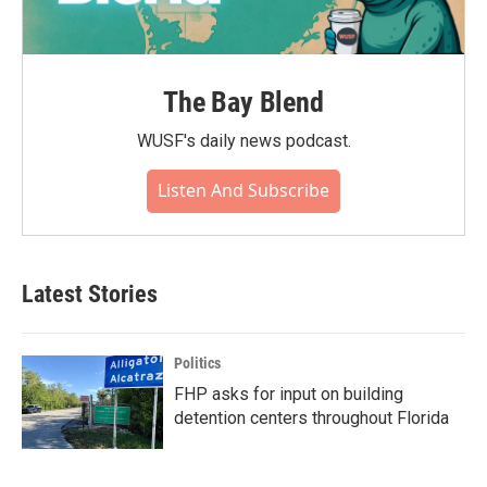
The Bay Blend
WUSF's daily news podcast.
Listen And Subscribe
Latest Stories
Politics
FHP asks for input on building
detention centers throughout Florida