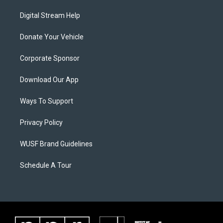
Digital Stream Help
Donate Your Vehicle
Corporate Sponsor
Download Our App
Ways To Support
Privacy Policy
WUSF Brand Guidelines
Schedule A Tour