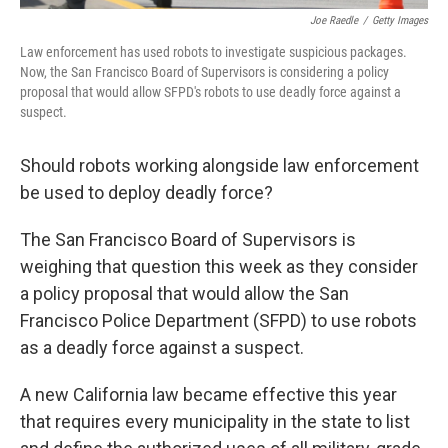
Joe Raedle
/
Getty Images
Law enforcement has used robots to investigate suspicious packages.
Now, the San Francisco Board of Supervisors is considering a policy
proposal that would allow SFPD's robots to use deadly force against a
suspect.
Should robots working alongside law enforcement
be used to deploy deadly force?
The San Francisco Board of Supervisors is
weighing that question this week as they consider
a policy proposal that would allow the San
Francisco Police Department (SFPD) to use robots
as a deadly force against a suspect.
A new California law became effective this year
that requires every municipality in the state to list