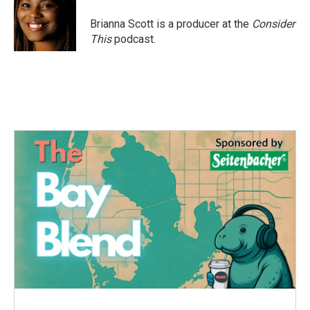
Brianna Scott is a producer at the
Consider
This
podcast.