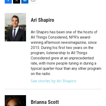
F
T
L
E
a
w
i
m
c
i
n
a
e
t
k
i
Ari Shapiro
b
t
e
l
o
e
d
o
r
I
Ari Shapiro has been one of the hosts of
k
n
All Things Considered, NPR's award-
winning afternoon newsmagazine, since
2015. During his first two years on the
program, listenership to All Things
Considered grew at an unprecedented
rate, with more people tuning in during a
typical quarter-hour than any other program
on the radio.
See stories by Ari Shapiro
Brianna Scott