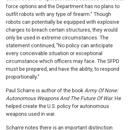
force options and the Department has no plans to
outfit robots with any type of firearm." Though
robots can potentially be equipped with explosive
charges to breach certain structures, they would
only be used in extreme circumstances. The
statement continued, "No policy can anticipate
every conceivable situation or exceptional
circumstance which officers may face. The SFPD
must be prepared, and have the ability, to respond
proportionally."
Paul Scharre is author of the book
Army Of None:
Autonomous Weapons And The Future Of War
. He
helped create the U.S. policy for autonomous
weapons used in war.
Scharre notes there is an important distinction