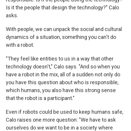
Is it the people that design the technology?" Calo
asks.
With people, we can unpack the social and cultural
dynamics of a situation, something you can't do
with a robot.
"They feel like entities to us in a way that other
technology doesn't," Calo says. "And so when you
have a robot in the mix, all of a sudden not only do
you have this question about who is responsible,
which humans, you also have this strong sense
that the robot is a participant."
Even if robots could be used to keep humans safe,
Calo raises one more question: "We have to ask
ourselves do we want to be in a society where