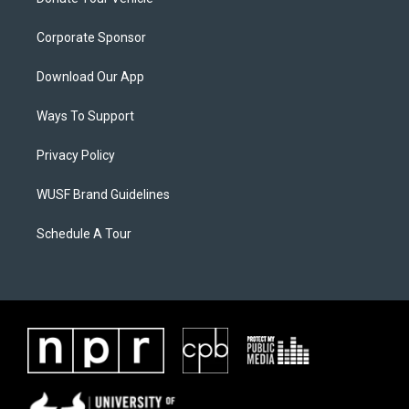
Corporate Sponsor
Download Our App
Ways To Support
Privacy Policy
WUSF Brand Guidelines
Schedule A Tour