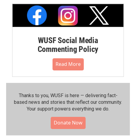
WUSF Social Media
Commenting Policy
Read More
Thanks to you, WUSF is here — delivering fact-
based news and stories that reflect our community.⁠
Your support powers everything we do.
Donate Now