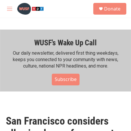
Skip to main content
S
Donate
e
M
a
e
r
n
c
u
h
WUSF's Wake Up Call
u
e
r
Our daily newsletter, delivered first thing weekdays,
y
keeps you connected to your community with news,
culture, national NPR headlines, and more.
Subscribe
San Francisco considers