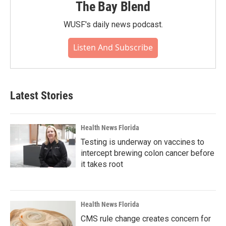
The Bay Blend
WUSF's daily news podcast.
Listen And Subscribe
Latest Stories
Health News Florida
Testing is underway on vaccines to
intercept brewing colon cancer before
it takes root
Health News Florida
CMS rule change creates concern for