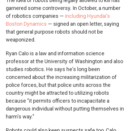
The idea of robots being legally allowed to kill has
garnered some controversy. In October, a number
of robotics companies —
including Hyundai's
Boston Dynamics
— signed an open letter, saying
that general purpose robots should not be
weaponized.
Ryan Calo is a law and information science
professor at the University of Washington and also
studies robotics. He says he's long been
concerned about the increasing militarization of
police forces, but that police units across the
country might be attracted to utilizing robots
because "it permits officers to incapacitate a
dangerous individual without putting themselves in
harm's way."
Robots could also keep suspects safe too, Calo