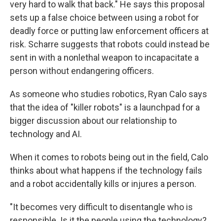
very hard to walk that back." He says this proposal
sets up a false choice between using a robot for
deadly force or putting law enforcement officers at
risk. Scharre suggests that robots could instead be
sent in with a nonlethal weapon to incapacitate a
person without endangering officers.
As someone who studies robotics, Ryan Calo says
that the idea of "killer robots" is a launchpad for a
bigger discussion about our relationship to
technology and AI.
When it comes to robots being out in the field, Calo
thinks about what happens if the technology fails
and a robot accidentally kills or injures a person.
"It becomes very difficult to disentangle who is
responsible. Is it the people using the technology?