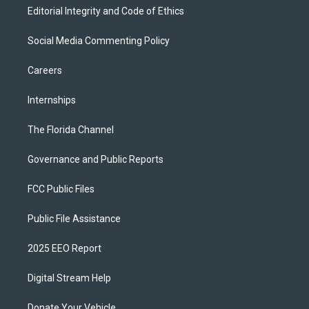
Editorial Integrity and Code of Ethics
Social Media Commenting Policy
Careers
Internships
The Florida Channel
Governance and Public Reports
FCC Public Files
Public File Assistance
2025 EEO Report
Digital Stream Help
Donate Your Vehicle