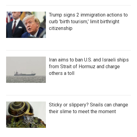
Trump signs 2 immigration actions to
curb 'birth tourism,' limit birthright
citizenship
Iran aims to ban U.S. and Israeli ships
from Strait of Hormuz and charge
others a toll
Sticky or slippery? Snails can change
their slime to meet the moment