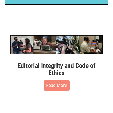
Editorial Integrity and Code of
Ethics
Read More