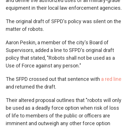
and define the authorized uses of all military-grade
equipment in their local law enforcement agencies.
The original draft of SFPD's policy was silent on the
matter of robots.
Aaron Peskin, a member of the city's Board of
Supervisors, added a line to SFPD's original draft
policy that stated, "Robots shall not be used as a
Use of Force against any person."
The SFPD crossed out that sentence with
a red line
and returned the draft.
Their altered proposal outlines that "robots will only
be used as a deadly force option when risk of loss
of life to members of the public or officers are
imminent and outweigh any other force option