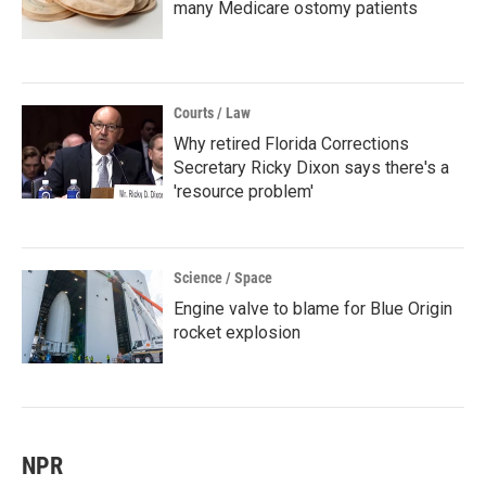
many Medicare ostomy patients
Courts / Law
Why retired Florida Corrections
Secretary Ricky Dixon says there's a
'resource problem'
Science / Space
Engine valve to blame for Blue Origin
rocket explosion
NPR