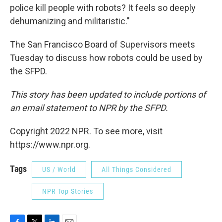
police kill people with robots? It feels so deeply
dehumanizing and militaristic."
The San Francisco Board of Supervisors meets
Tuesday to discuss how robots could be used by
the SFPD.
This story has been updated to include portions of
an email statement to NPR by the SFPD.
Copyright 2022 NPR. To see more, visit
https://www.npr.org.
Tags
US / World
All Things Considered
NPR Top Stories