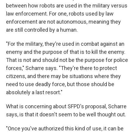
between how robots are used in the military versus
law enforcement. For one, robots used by law
enforcement are not autonomous, meaning they
are still controlled by a human.
"For the military, they're used in combat against an
enemy and the purpose of that is to kill the enemy.
That is not and should not be the purpose for police
forces," Scharre says. "They're there to protect
citizens, and there may be situations where they
need to use deadly force, but those should be
absolutely a last resort."
What is concerning about SFPD's proposal, Scharre
says, is that it doesn't seem to be well thought out.
"Once you've authorized this kind of use, it can be