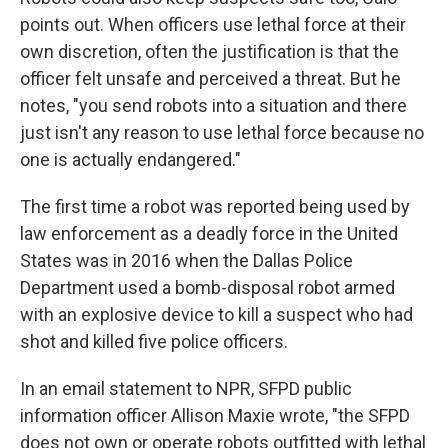
points out. When officers use lethal force at their
own discretion, often the justification is that the
officer felt unsafe and perceived a threat. But he
notes, "you send robots into a situation and there
just isn't any reason to use lethal force because no
one is actually endangered."
The first time a robot was reported being used by
law enforcement as a deadly force in the United
States was in 2016 when the Dallas Police
Department used a bomb-disposal robot armed
with an explosive device to kill a suspect who had
shot and killed five police officers.
In an email statement to NPR, SFPD public
information officer Allison Maxie wrote, "the SFPD
does not own or operate robots outfitted with lethal