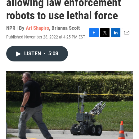
allowing law enforcement
robots to use lethal force
NPR | By
Ari Shapiro
,
Brianna Scott
Published November 28, 2022 at 4:25 PM EST
F
T
L
E
a
w
i
m
c
i
n
a
LISTEN
•
5:08
e
t
k
i
b
t
e
l
o
e
d
o
r
I
k
n