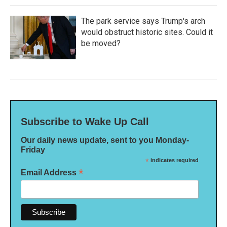
The park service says Trump's arch
would obstruct historic sites. Could it
be moved?
Subscribe to Wake Up Call
Our daily news update, sent to you Monday-
Friday
*
indicates required
*
Email Address