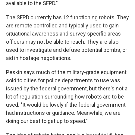
available to the SFPD."
The SFPD currently has 12 functioning robots. They
are remote controlled and typically used to gain
situational awareness and survey specific areas
officers may not be able to reach. They are also
used to investigate and defuse potential bombs, or
aid in hostage negotiations.
Peskin says much of the military-grade equipment
sold to cities for police departments to use was
issued by the federal government, but there's not a
lot of regulation surrounding how robots are to be
used. "It would be lovely if the federal government
had instructions or guidance. Meanwhile, we are
doing our best to get up to speed."