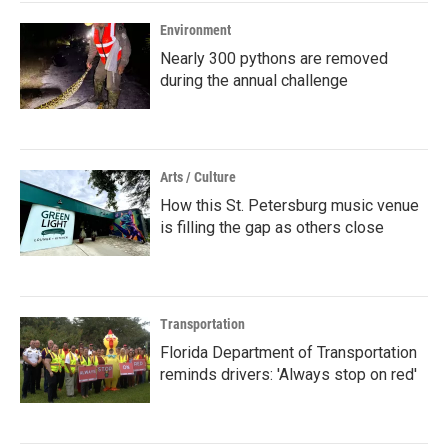
Environment
Nearly 300 pythons are removed
during the annual challenge
Arts / Culture
How this St. Petersburg music venue
is filling the gap as others close
Transportation
Florida Department of Transportation
reminds drivers: 'Always stop on red'