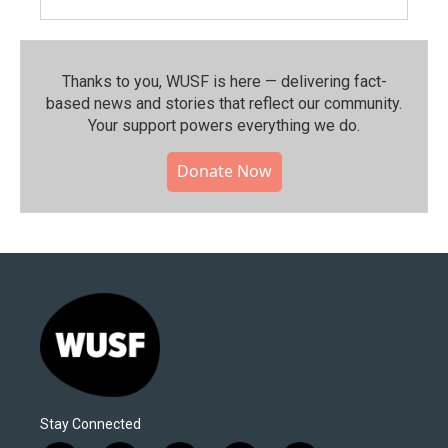
Thanks to you, WUSF is here — delivering fact-
based news and stories that reflect our community.⁠
Your support powers everything we do.
Donate Now
Stay Connected