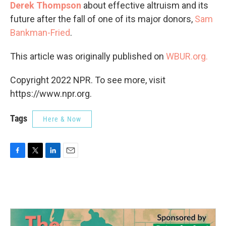
Derek Thompson
about effective altruism and its
future after the fall of one of its major donors,
Sam
Bankman-Fried
.
This article was originally published on
WBUR.org.
Copyright 2022 NPR. To see more, visit
https://www.npr.org.
Tags
Here & Now
F
T
L
E
a
w
i
m
c
i
n
a
e
t
k
i
b
t
e
l
o
e
d
o
r
I
k
n