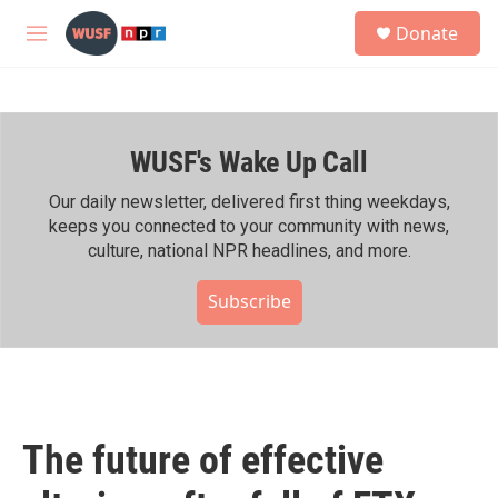
Skip to main content
S
Donate
e
M
a
e
r
n
c
u
h
WUSF's Wake Up Call
u
e
r
Our daily newsletter, delivered first thing weekdays,
y
keeps you connected to your community with news,
culture, national NPR headlines, and more.
Subscribe
The future of effective