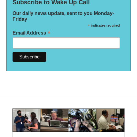
Subscribe to Wake Up Call
Our daily news update, sent to you Monday-
Friday
*
indicates required
*
Email Address