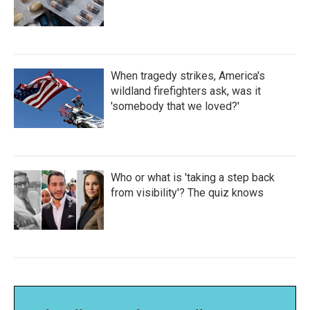
When tragedy strikes, America's
wildland firefighters ask, was it
'somebody that we loved?'
Who or what is 'taking a step back
from visibility'? The quiz knows