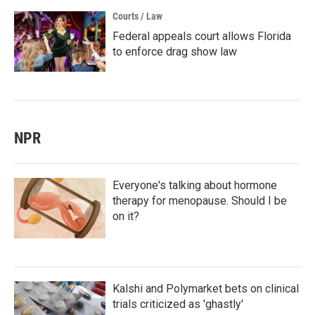
Courts / Law
Federal appeals court allows Florida
to enforce drag show law
NPR
Everyone's talking about hormone
therapy for menopause. Should I be
on it?
Kalshi and Polymarket bets on clinical
trials criticized as 'ghastly'