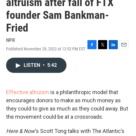
altruism after fall of FTX
founder Sam Bankman-
Fried
NPR
Published November 28, 2022 at 12:52 PM EST
F
T
L
E
a
w
i
m
c
i
n
a
LISTEN
•
5:42
e
t
k
i
b
t
e
l
o
e
d
o
r
I
k
n
Effective altruism
is a philanthropic model that
encourages donors to make as much money as
they could to give as much as they could away. But
the movement could be at a crossroads.
Here & Now
‘s Scott Tong talks with The Atlantic’s