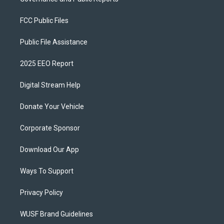
FCC Public Files
Public File Assistance
2025 EEO Report
Digital Stream Help
Donate Your Vehicle
Corporate Sponsor
Download Our App
Ways To Support
Privacy Policy
WUSF Brand Guidelines