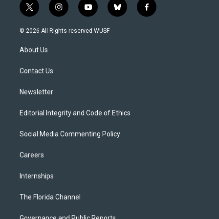
t
i
y
b
f
w
n
o
l
a
i
s
u
u
c
© 2026 All Rights reserved WUSF
t
t
t
e
e
t
a
u
s
b
About Us
e
g
b
k
o
r
r
e
y
o
a
k
Contact Us
m
Newsletter
Editorial Integrity and Code of Ethics
Social Media Commenting Policy
Careers
Internships
The Florida Channel
Governance and Public Reports