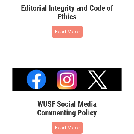
Editorial Integrity and Code of
Ethics
Read More
WUSF Social Media
Commenting Policy
Read More