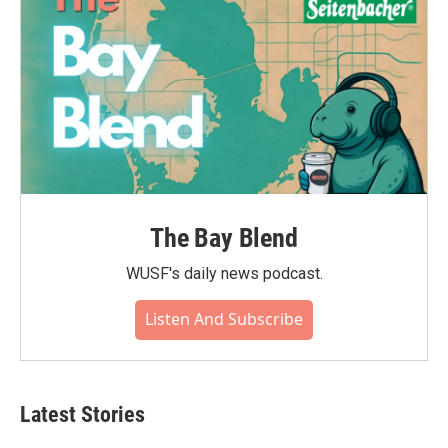
The Bay Blend
WUSF's daily news podcast.
Listen And Subscribe
Latest Stories