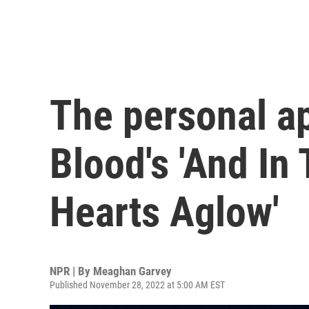
The personal a
Blood's 'And In
Hearts Aglow'
NPR | By
Meaghan Garvey
Published November 28, 2022 at 5:00 AM EST