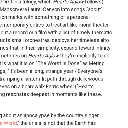
 first in a trilogy, which
Hearts Aglow
follows),
 Manson-era Laurel Canyon into songs "about"
tion marks with something of a personal
ntemporary critics to treat art like moral theater,
ut a record or a film with a list of timely thematic
ucts small orchestras, deploys her timeless alto
rics that, in their simplicity, expand toward infinity
 Sometimes on
Hearts Aglow
they're explicitly to do
 is what it is on "The Worst Is Done" as Mering,
gs, "It's been a long, strange year / Everyone's
 tramping a lantern-lit path through dark woods
aves on a boardwalk Ferris wheel ("Hearts
ting resonates deepest in moments like these,
 about an apocalypse by the country singer
he World
," the crisis is not that the Earth has