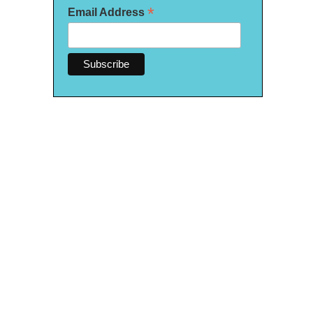
*
Email Address