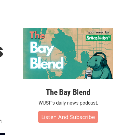
s
The Bay Blend
WUSF's daily news podcast.
Listen And Subscribe