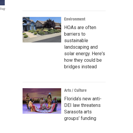
Krug
Environment
HOAs are often
barriers to
sustainable
landscaping and
solar energy. Here's
how they could be
bridges instead
Arts / Culture
Florida’s new anti-
DEI law threatens
Sarasota arts
groups’ funding