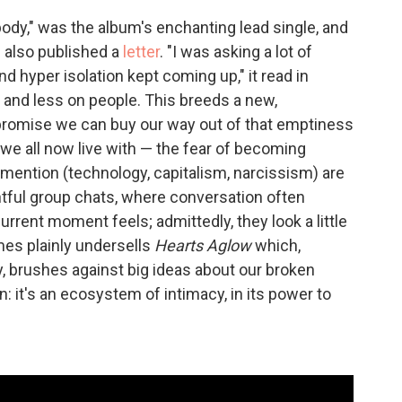
ybody," was the album's enchanting lead single, and
g also published a
letter
. "I was asking a lot of
d hyper isolation kept coming up," it read in
ss and less on people. This breeds a new,
 promise we can buy our way out of that emptiness
r we all now live with — the fear of becoming
mention (technology, capitalism, narcissism) are
htful group chats, where conversation often
urrent moment feels; admittedly, they look a little
mes plainly undersells
Hearts Aglow
which,
, brushes against big ideas about our broken
: it's an ecosystem of intimacy, in its power to