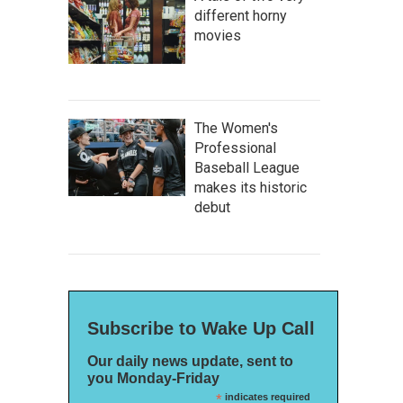
different horny
movies
The Women's
Professional
Baseball League
makes its historic
debut
Subscribe to Wake Up Call
Our daily news update, sent to
you Monday-Friday
*
indicates required