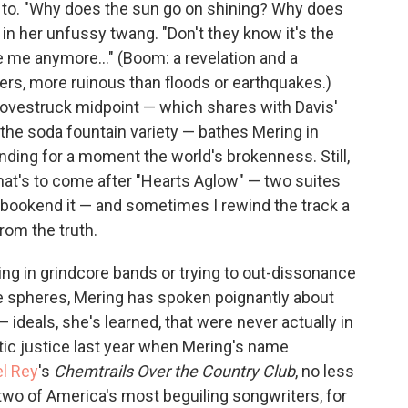
s to. "Why does the sun go on shining? Why does
in her unfussy twang. "Don't they know it's the
e me anymore..." (Boom: a revelation and a
ters, more ruinous than floods or earthquakes.)
's lovestruck midpoint — which shares with Davis'
 the soda fountain variety — bathes Mering in
nding for a moment the world's brokenness. Still,
hat's to come after "Hearts Aglow" — two suites
 bookend it — and sometimes I rewind the track a
rom the truth.
ng in grindcore bands or trying to out-dissonance
e spheres, Mering has spoken poignantly about
ideals, she's learned, that were never actually in
poetic justice last year when Mering's name
el Rey
's
Chemtrails Over the Country Club
, no less
two of America's most beguiling songwriters, for