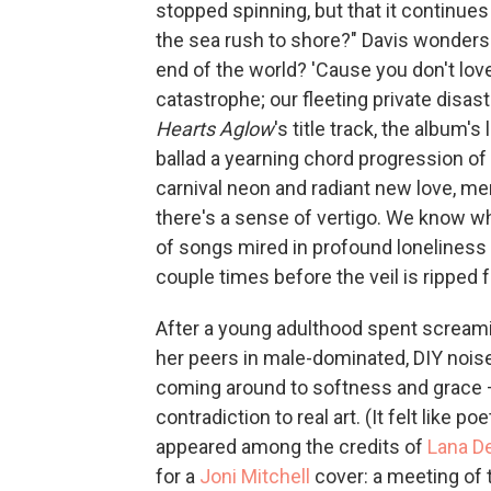
stopped spinning, but that it continue
the sea rush to shore?" Davis wonders 
end of the world? 'Cause you don't lov
catastrophe; our fleeting private disas
Hearts Aglow
's title track, the album
ballad a yearning chord progression of
carnival neon and radiant new love, me
there's a sense of vertigo. We know w
of songs mired in profound loneliness
couple times before the veil is ripped f
After a young adulthood spent screami
her peers in male-dominated, DIY nois
coming around to softness and grace — 
contradiction to real art. (It felt like 
appeared among the credits of
Lana D
for a
Joni Mitchell
cover: a meeting of 