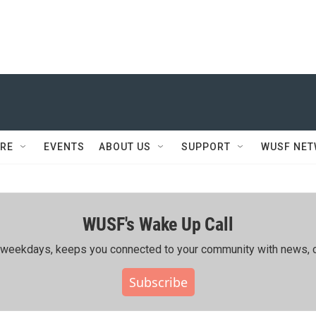
RE
EVENTS
ABOUT US
SUPPORT
WUSF NE
WUSF's Wake Up Call
ing weekdays, keeps you connected to your community with news, c
Subscribe