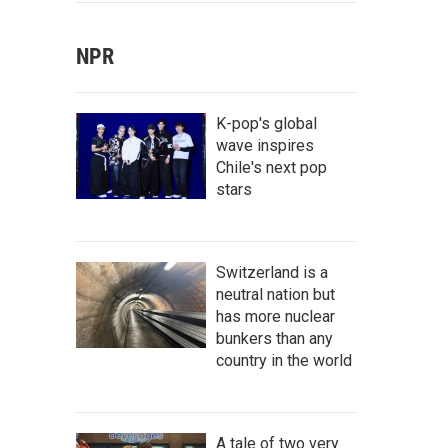
NPR
K-pop's global
wave inspires
Chile's next pop
stars
Switzerland is a
neutral nation but
has more nuclear
bunkers than any
country in the world
A tale of two very