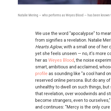
Natalie Mering — who performs as Weyes Blood — has been known to
We use the word "apocalypse" to mean 
from signifies a revelation. Natalie Me
Hearts Aglow
, with a small one of her
yet she feels unseen — no, it's more 
her as
Weyes Blood
, the noise experi
smart, ambitious and acclaimed, whos
profile
as sounding like "a cool hand on
reserved online persona. But do any o
unhealthy to dwell on such things, bu
that revelation, over woodwinds and stri
become strangers, even to ourselves," 
and continues: "Mercy is the only cure 