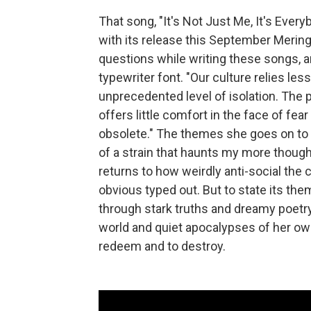
That song, "It's Not Just Me, It's Ever
with its release this September Merin
questions while writing these songs, an
typewriter font. "Our culture relies le
unprecedented level of isolation. The
offers little comfort in the face of fea
obsolete." The themes she goes on to 
of a strain that haunts my more thoug
returns to how weirdly anti-social the c
obvious typed out. But to state its the
through stark truths and dreamy poetry
world and quiet apocalypses of her own
redeem and to destroy.