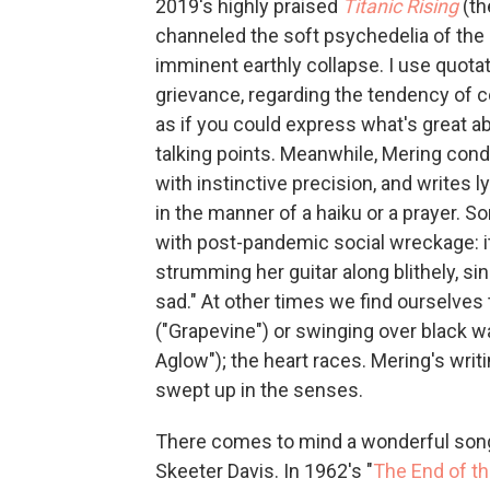
2019's highly praised
Titanic Rising
(the
channeled the soft psychedelia of the
imminent earthly collapse. I use quota
grievance, regarding the tendency of co
as if you could express what's great abo
talking points. Meanwhile, Mering cond
with instinctive precision, and writes ly
in the manner of a haiku or a prayer.
with post-pandemic social wreckage: it
strumming her guitar along blithely, sin
sad." At other times we find ourselves
("Grapevine") or swinging over black w
Aglow"); the heart races. Mering's wri
swept up in the senses.
There comes to mind a wonderful song
Skeeter Davis. In 1962's "
The End of t