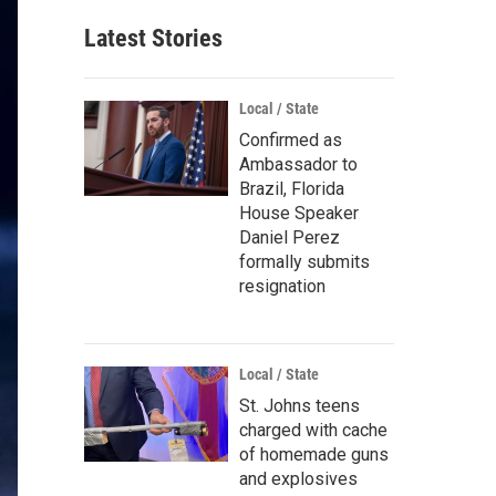
Latest Stories
Local / State
Confirmed as
Ambassador to
Brazil, Florida
House Speaker
Daniel Perez
formally submits
resignation
Local / State
St. Johns teens
charged with cache
of homemade guns
and explosives