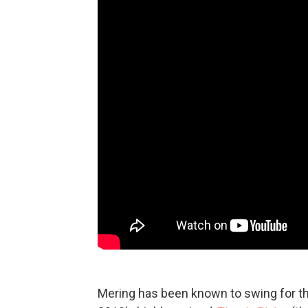
Mering has been known to swing for the