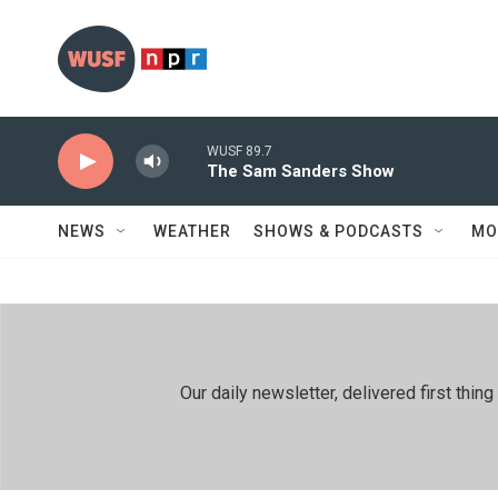
Skip to main content
WUSF 89.7
The Sam Sanders Show
NEWS
WEATHER
SHOWS & PODCASTS
MO
Our daily newsletter, delivered first th