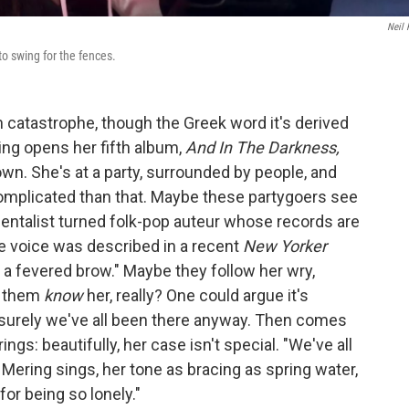
Neil 
 swing for the fences.
catastrophe, though the Greek word it's derived
ring opens her fifth album,
And In The Darkness,
 own. She's at a party, surrounded by people, and
complicated than that. Maybe these partygoers see
mentalist turned folk-pop auteur whose records are
e voice was described in a recent
New Yorker
 a fevered brow." Maybe they follow her wry,
f them
know
her, really? One could argue it's
t surely we've all been there anyway. Then comes
ngs: beautifully, her case isn't special. "We've all
Mering sings, her tone as bracing as spring water,
for being so lonely."