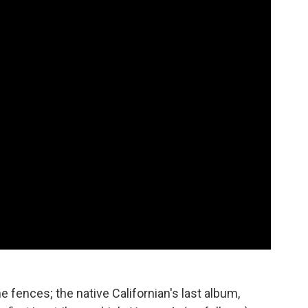
 fences; the native Californian's last album,