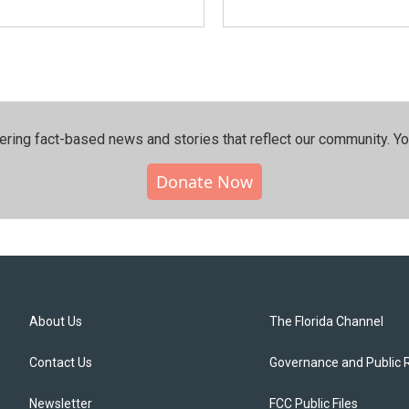
ering fact-based news and stories that reflect our community.⁠ Y
Donate Now
About Us
The Florida Channel
Contact Us
Governance and Public 
Newsletter
FCC Public Files