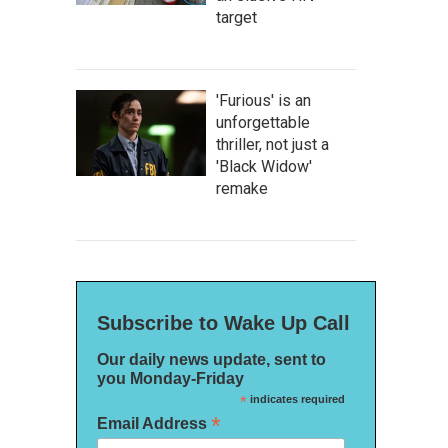
target
'Furious' is an
unforgettable
thriller, not just a
'Black Widow'
remake
Subscribe to Wake Up Call
Our daily news update, sent to
you Monday-Friday
*
indicates required
*
Email Address