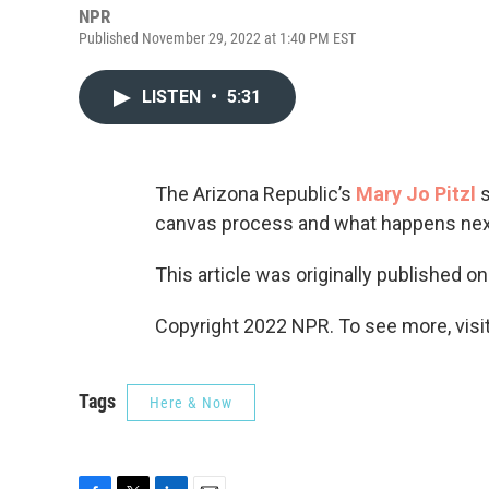
NPR
Published November 29, 2022 at 1:40 PM EST
LISTEN
•
5:31
The Arizona Republic’s
Mary Jo Pitzl
s
canvas process and what happens nex
This article was originally published o
Copyright 2022 NPR. To see more, visit
Tags
Here & Now