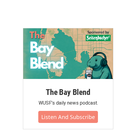
The Bay Blend
WUSF's daily news podcast.
Listen And Subscribe