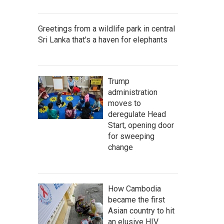
Greetings from a wildlife park in central
Sri Lanka that's a haven for elephants
Trump
administration
moves to
deregulate Head
Start, opening door
for sweeping
change
How Cambodia
became the first
Asian country to hit
an elusive HIV