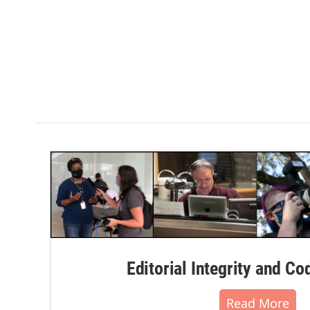
Editorial Integrity and Co
Read More