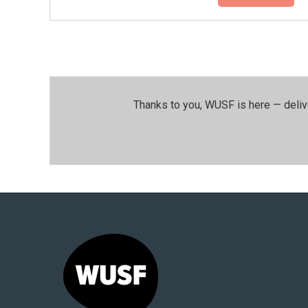
Thanks to you, WUSF is here — deliv