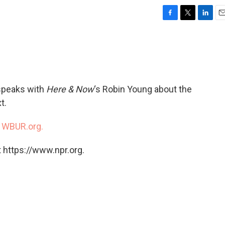
F
T
L
E
a
w
i
m
c
i
n
a
e
t
k
i
b
t
e
l
o
e
d
o
r
I
peaks with
Here & Now
‘s Robin Young about the
k
n
t.
n
WBUR.org.
 https://www.npr.org.