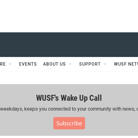
RE
EVENTS
ABOUT US
SUPPORT
WUSF NE
WUSF's Wake Up Call
ing weekdays, keeps you connected to your community with news, c
Subscribe