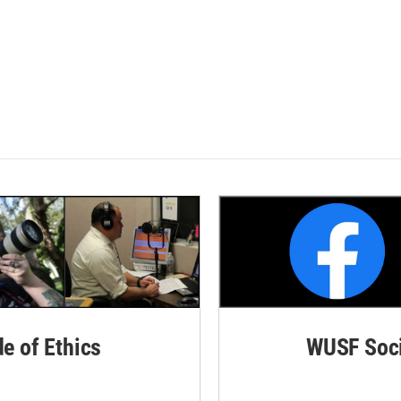
de of Ethics
WUSF Soci