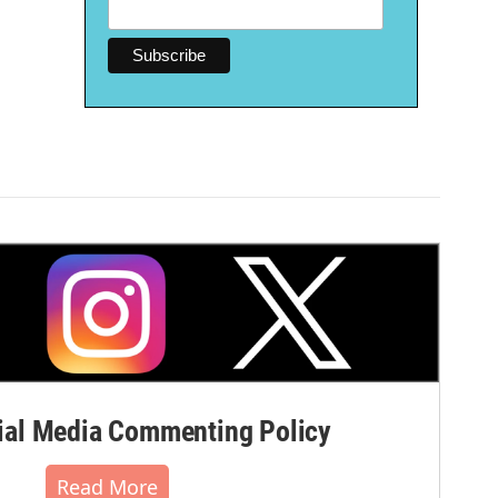
al Media Commenting Policy
Read More