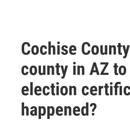
Cochise County
county in AZ to
election certifi
happened?