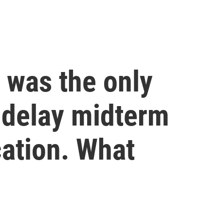
 was the only
 delay midterm
cation. What