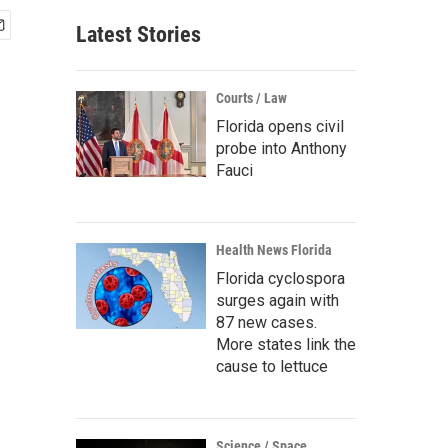
Latest Stories
Courts / Law
Florida opens civil
probe into Anthony
Fauci
Health News Florida
Florida cyclospora
surges again with
87 new cases.
More states link the
cause to lettuce
Science / Space