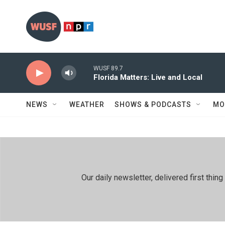
Skip to main content
WUSF 89.7
Florida Matters: Live and Local
NEWS
WEATHER
SHOWS & PODCASTS
MO
Our daily newsletter, delivered first th