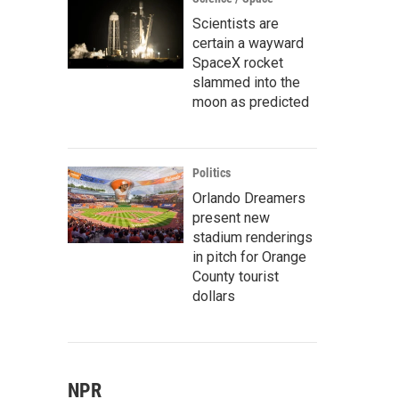
Scientists are
certain a wayward
SpaceX rocket
slammed into the
moon as predicted
Politics
Orlando Dreamers
present new
stadium renderings
in pitch for Orange
County tourist
dollars
NPR