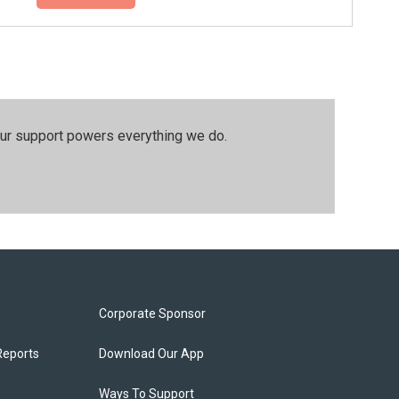
our support powers everything we do.
Corporate Sponsor
Reports
Download Our App
Ways To Support