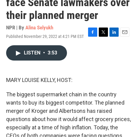
face Senate lawmakers over
their planned merger
NPR | By
Alina Selyukh
Published November 29, 2022 at 4:21 PM EST
F
T
L
E
a
w
i
m
c
i
n
a
LISTEN
•
3:53
e
t
k
i
b
t
e
l
o
e
d
o
r
I
k
n
MARY LOUISE KELLY, HOST:
The biggest supermarket chain in the country
wants to buy its biggest competitor. The planned
merger of Kroger and Albertsons has raised
questions about how it would affect grocery prices,
especially at a time of high inflation. Today, the
CEOs of both companies were facing questions