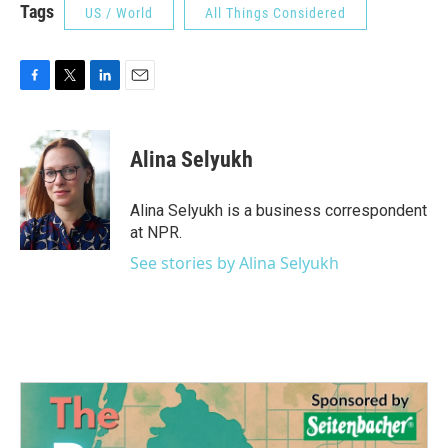
Tags
US / World
All Things Considered
F
T
L
E
a
w
i
m
c
i
n
a
e
t
k
i
Alina Selyukh
b
t
e
l
o
e
d
o
r
I
Alina Selyukh is a business correspondent
k
n
at NPR.
See stories by Alina Selyukh