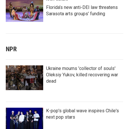
Florida’s new anti-DEI law threatens
Sarasota arts groups’ funding
NPR
Ukraine mourns 'collector of souls'
Oleksiy Yukov, killed recovering war
dead
K-pop's global wave inspires Chile's
next pop stars