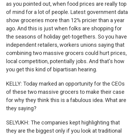
as you pointed out, when food prices are really top
of mind for a lot of people. Latest government data
show groceries more than 12% pricier than a year
ago. And this is just when folks are shopping for
the seasons of holiday get-togethers. So you have
independent retailers, workers unions saying that
combining two massive grocers could hurt prices,
local competition, potentially jobs. And that's how
you get this kind of bipartisan hearing.
KELLY: Today marked an opportunity for the CEOs
of these two massive grocers to make their case
for why they think this is a fabulous idea. What are
they saying?
SELYUKH: The companies kept highlighting that
they are the biggest only if you look at traditional