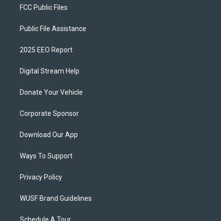
FCC Public Files
Public File Assistance
2025 EEO Report
Digital Stream Help
Donate Your Vehicle
Corporate Sponsor
Download Our App
Ways To Support
Privacy Policy
WUSF Brand Guidelines
Schedule A Tour