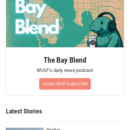
The Bay Blend
WUSF's daily news podcast.
Listen And Subscribe
Latest Stories
Weather