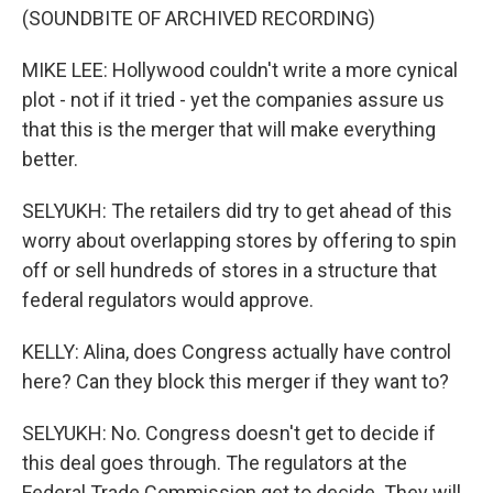
(SOUNDBITE OF ARCHIVED RECORDING)
MIKE LEE: Hollywood couldn't write a more cynical
plot - not if it tried - yet the companies assure us
that this is the merger that will make everything
better.
SELYUKH: The retailers did try to get ahead of this
worry about overlapping stores by offering to spin
off or sell hundreds of stores in a structure that
federal regulators would approve.
KELLY: Alina, does Congress actually have control
here? Can they block this merger if they want to?
SELYUKH: No. Congress doesn't get to decide if
this deal goes through. The regulators at the
Federal Trade Commission get to decide. They will