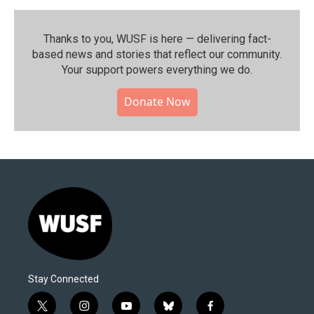
Thanks to you, WUSF is here — delivering fact-
based news and stories that reflect our community.⁠
Your support powers everything we do.
Donate Now
Stay Connected
t
i
y
b
f