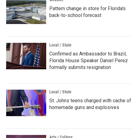
Pattern change in store for Florida's
back-to-school forecast
Local / State
Confirmed as Ambassador to Brazil,
Florida House Speaker Daniel Perez
formally submits resignation
Local / State
St. Johns teens charged with cache of
homemade guns and explosives
Arts / Culture