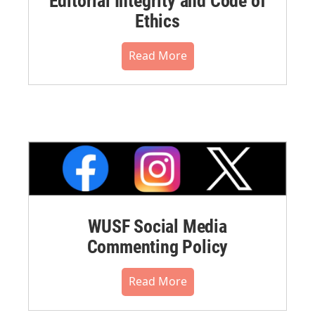
Editorial Integrity and Code of
Ethics
Read More
WUSF Social Media
Commenting Policy
Read More