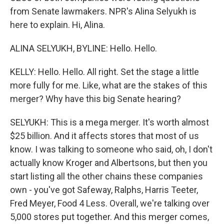
from Senate lawmakers. NPR's Alina Selyukh is
here to explain. Hi, Alina.
ALINA SELYUKH, BYLINE: Hello. Hello.
KELLY: Hello. Hello. All right. Set the stage a little
more fully for me. Like, what are the stakes of this
merger? Why have this big Senate hearing?
SELYUKH: This is a mega merger. It's worth almost
$25 billion. And it affects stores that most of us
know. I was talking to someone who said, oh, I don't
actually know Kroger and Albertsons, but then you
start listing all the other chains these companies
own - you've got Safeway, Ralphs, Harris Teeter,
Fred Meyer, Food 4 Less. Overall, we're talking over
5,000 stores put together. And this merger comes,