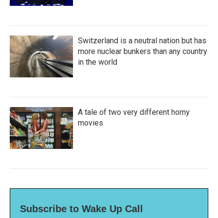
Switzerland is a neutral nation but has
more nuclear bunkers than any country
in the world
A tale of two very different horny
movies
Subscribe to Wake Up Call