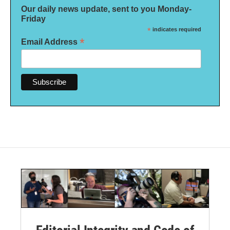
Our daily news update, sent to you Monday-
Friday
*
indicates required
*
Email Address