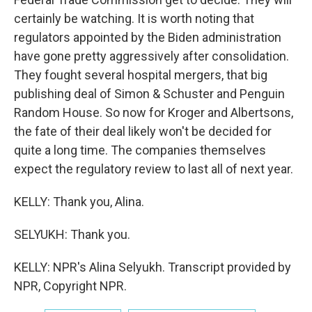
certainly be watching. It is worth noting that
regulators appointed by the Biden administration
have gone pretty aggressively after consolidation.
They fought several hospital mergers, that big
publishing deal of Simon & Schuster and Penguin
Random House. So now for Kroger and Albertsons,
the fate of their deal likely won't be decided for
quite a long time. The companies themselves
expect the regulatory review to last all of next year.
KELLY: Thank you, Alina.
SELYUKH: Thank you.
KELLY: NPR's Alina Selyukh. Transcript provided by
NPR, Copyright NPR.