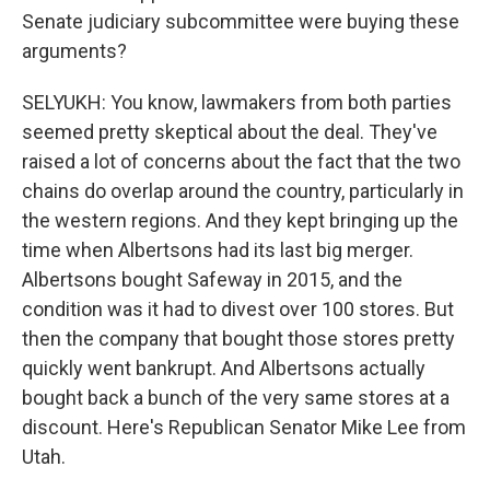
Senate judiciary subcommittee were buying these
arguments?
SELYUKH: You know, lawmakers from both parties
seemed pretty skeptical about the deal. They've
raised a lot of concerns about the fact that the two
chains do overlap around the country, particularly in
the western regions. And they kept bringing up the
time when Albertsons had its last big merger.
Albertsons bought Safeway in 2015, and the
condition was it had to divest over 100 stores. But
then the company that bought those stores pretty
quickly went bankrupt. And Albertsons actually
bought back a bunch of the very same stores at a
discount. Here's Republican Senator Mike Lee from
Utah.