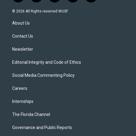
w
n
o
l
a
i
s
u
u
c
© 2026 All Rights reserved WUSF
t
t
t
e
e
t
a
u
s
b
About Us
e
g
b
k
o
r
r
e
y
o
a
k
Contact Us
m
Newsletter
Editorial Integrity and Code of Ethics
Social Media Commenting Policy
Careers
Internships
The Florida Channel
Governance and Public Reports