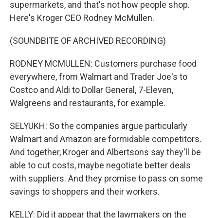
supermarkets, and that's not how people shop.
Here's Kroger CEO Rodney McMullen.
(SOUNDBITE OF ARCHIVED RECORDING)
RODNEY MCMULLEN: Customers purchase food
everywhere, from Walmart and Trader Joe's to
Costco and Aldi to Dollar General, 7-Eleven,
Walgreens and restaurants, for example.
SELYUKH: So the companies argue particularly
Walmart and Amazon are formidable competitors.
And together, Kroger and Albertsons say they'll be
able to cut costs, maybe negotiate better deals
with suppliers. And they promise to pass on some
savings to shoppers and their workers.
KELLY: Did it appear that the lawmakers on the