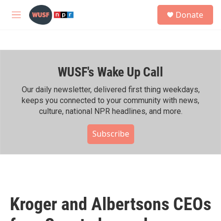
Skip to main content
S
Donate
e
M
a
e
r
n
c
u
h
WUSF's Wake Up Call
u
e
r
Our daily newsletter, delivered first thing weekdays,
y
keeps you connected to your community with news,
culture, national NPR headlines, and more.
Subscribe
Kroger and Albertsons CEOs