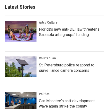
Latest Stories
Arts / Culture
Florida’s new anti-DEI law threatens
Sarasota arts groups’ funding
Courts / Law
St. Petersburg police respond to
surveillance camera concerns
Politics
Can Manatee's anti-development
wave again strike the county