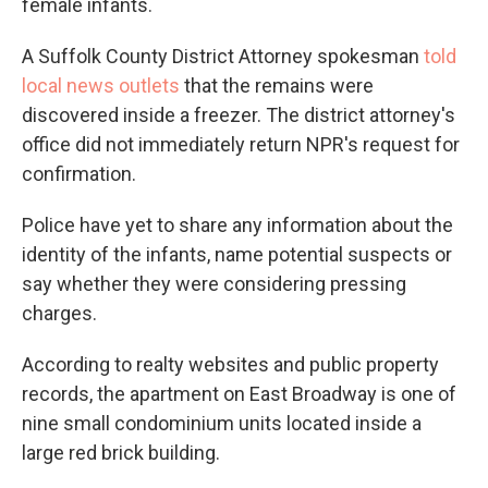
female infants.
A Suffolk County District Attorney spokesman
told
local news outlets
that the remains were
discovered inside a freezer. The district attorney's
office did not immediately return NPR's request for
confirmation.
Police have yet to share any information about the
identity of the infants, name potential suspects or
say whether they were considering pressing
charges.
According to realty websites and public property
records, the apartment on East Broadway is one of
nine small condominium units located inside a
large red brick building.