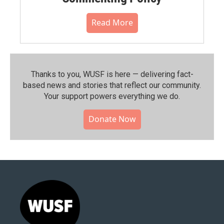
Read More
Thanks to you, WUSF is here — delivering fact-
based news and stories that reflect our community.⁠
Your support powers everything we do.
Donate Now