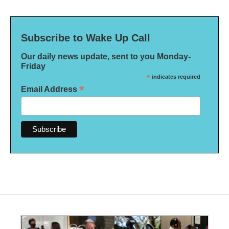
Subscribe to Wake Up Call
Our daily news update, sent to you Monday-
Friday
*
indicates required
*
Email Address