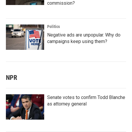
commission?
Politics
Negative ads are unpopular. Why do
campaigns keep using them?
NPR
Senate votes to confirm Todd Blanche
as attorney general