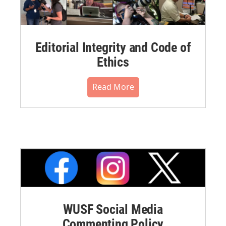
Editorial Integrity and Code of
Ethics
Read More
WUSF Social Media
Commenting Policy