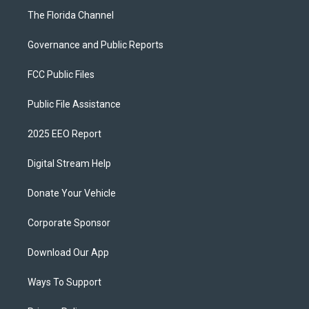
The Florida Channel
Governance and Public Reports
FCC Public Files
Public File Assistance
2025 EEO Report
Digital Stream Help
Donate Your Vehicle
Corporate Sponsor
Download Our App
Ways To Support