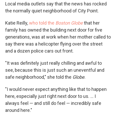
Local media outlets say that the news has rocked
the normally quiet neighborhood of City Point.
Katie Reilly,
who told the
Boston Globe
that her
family has owned the building next door for five
generations, was at work when her mother called to
say there was a helicopter flying over the street
and a dozen police cars out front.
"It was definitely just really chilling and awful to
see, because this is just such an uneventful and
safe neighborhood," she told the
Globe
.
"I would never expect anything like that to happen
here, especially just right next door to us. ... I
always feel — and still do feel — incredibly safe
around here."