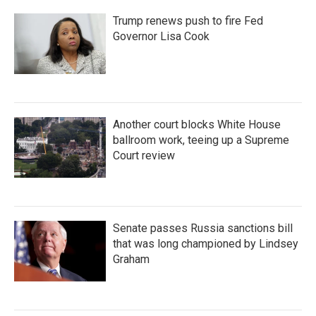
Trump renews push to fire Fed
Governor Lisa Cook
Another court blocks White House
ballroom work, teeing up a Supreme
Court review
Senate passes Russia sanctions bill
that was long championed by Lindsey
Graham