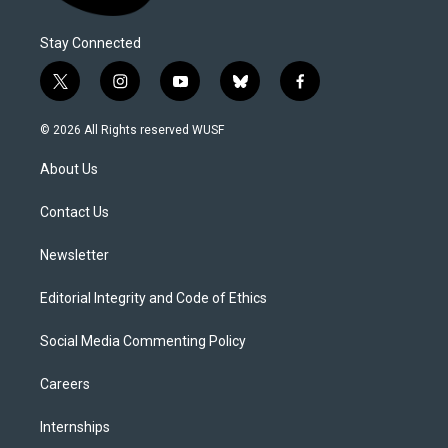
Stay Connected
t
i
y
b
f
w
n
o
l
a
i
s
u
u
c
© 2026 All Rights reserved WUSF
t
t
t
e
e
t
a
u
s
b
About Us
e
g
b
k
o
r
r
e
y
o
a
k
Contact Us
m
Newsletter
Editorial Integrity and Code of Ethics
Social Media Commenting Policy
Careers
Internships