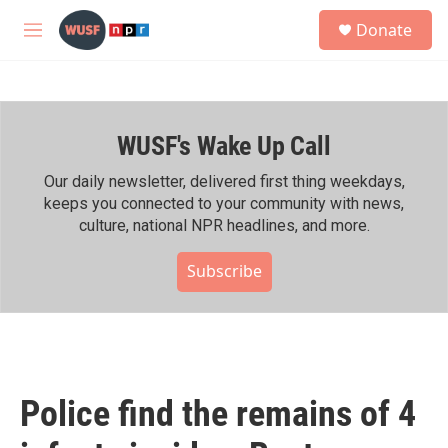
Skip to main content
S
Donate
e
M
a
e
r
n
c
u
h
WUSF's Wake Up Call
u
e
r
Our daily newsletter, delivered first thing weekdays,
y
keeps you connected to your community with news,
culture, national NPR headlines, and more.
Subscribe
Police find the remains of 4