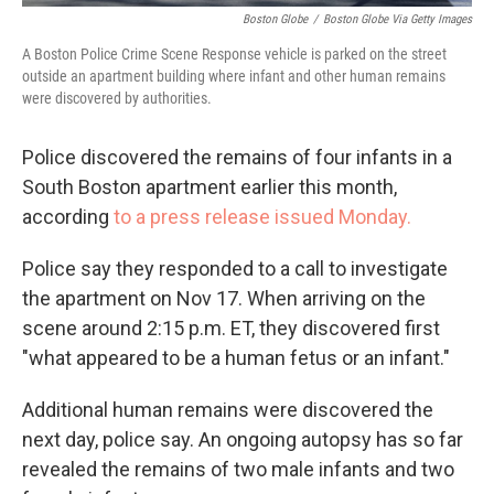
Boston Globe
/
Boston Globe Via Getty Images
A Boston Police Crime Scene Response vehicle is parked on the street
outside an apartment building where infant and other human remains
were discovered by authorities.
Police discovered the remains of four infants in a
South Boston apartment earlier this month,
according
to a press release issued Monday.
Police say they responded to a call to investigate
the apartment on Nov 17. When arriving on the
scene around 2:15 p.m. ET, they discovered first
"what appeared to be a human fetus or an infant."
Additional human remains were discovered the
next day, police say. An ongoing autopsy has so far
revealed the remains of two male infants and two