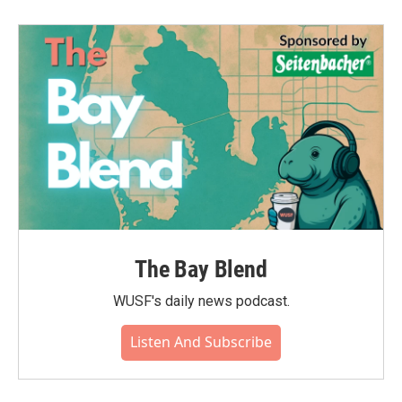
The Bay Blend
WUSF's daily news podcast.
Listen And Subscribe