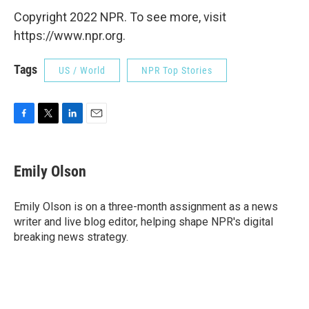
Copyright 2022 NPR. To see more, visit
https://www.npr.org.
Tags
US / World
NPR Top Stories
F
T
L
E
a
w
i
m
c
i
n
a
e
t
k
i
Emily Olson
b
t
e
l
o
e
d
o
r
I
Emily Olson is on a three-month assignment as a news
k
n
writer and live blog editor, helping shape NPR's digital
breaking news strategy.