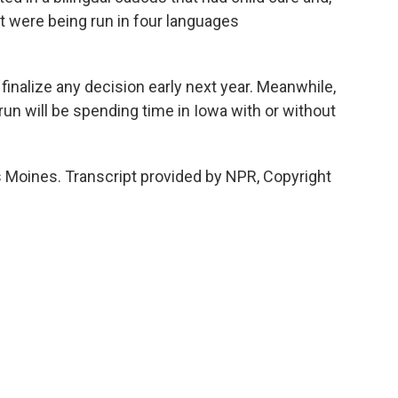
t were being run in four languages
nalize any decision early next year. Meanwhile,
 run will be spending time in Iowa with or without
 Moines. Transcript provided by NPR, Copyright