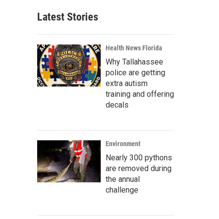
Latest Stories
Health News Florida
Why Tallahassee
police are getting
extra autism
training and offering
decals
Environment
Nearly 300 pythons
are removed during
the annual
challenge