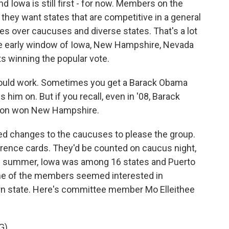
 Iowa is still first - for now. Members on the
ey want states that are competitive in a general
ies over caucuses and diverse states. That's a lot
he early window of Iowa, New Hampshire, Nevada
s winning the popular vote.
uld work. Sometimes you get a Barack Obama
 him on. But if you recall, even in '08, Barack
nton won New Hampshire.
d changes to the caucuses to please the group.
erence cards. They'd be counted on caucus night,
s summer, Iowa was among 16 states and Puerto
Some of the members seemed interested in
rn state. Here's committee member Mo Elleithee
G)