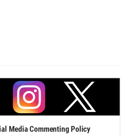
al Media Commenting Policy