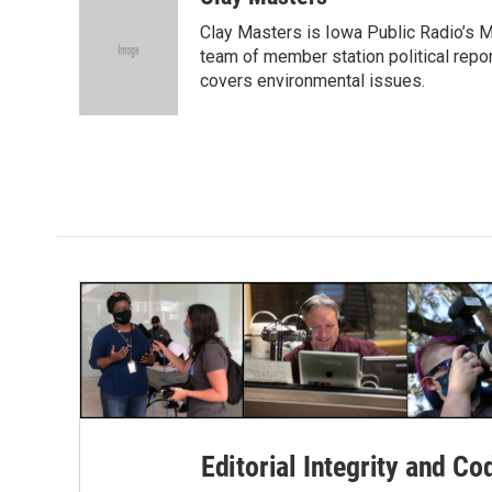
e
t
k
i
Clay Masters is Iowa Public Radio’s Mo
b
t
e
l
o
e
d
team of member station political repo
o
r
I
covers environmental issues.
k
n
Editorial Integrity and Co