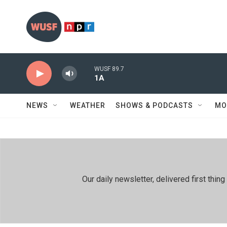
Skip to main content
WUSF 89.7
1A
NEWS
WEATHER
SHOWS & PODCASTS
MO
Our daily newsletter, delivered first th