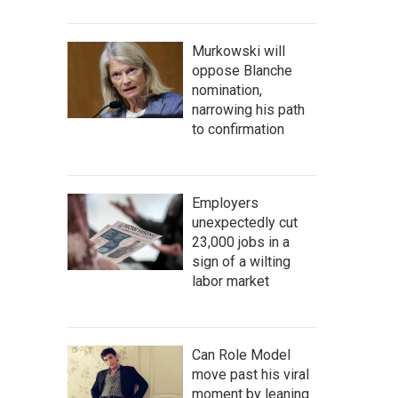
Murkowski will
oppose Blanche
nomination,
narrowing his path
to confirmation
Employers
unexpectedly cut
23,000 jobs in a
sign of a wilting
labor market
Can Role Model
move past his viral
moment by leaning