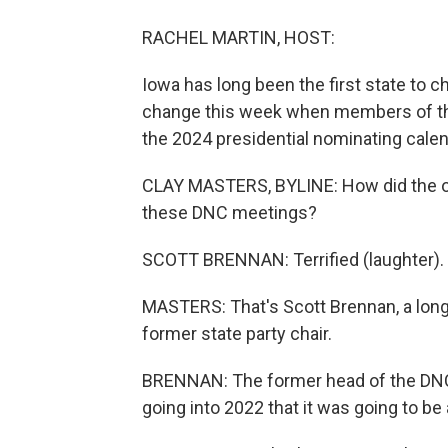
RACHEL MARTIN, HOST:
Iowa has long been the first state to 
change this week when members of th
the 2024 presidential nominating calen
CLAY MASTERS, BYLINE: How did the onl
these DNC meetings?
SCOTT BRENNAN: Terrified (laughter).
MASTERS: That's Scott Brennan, a lo
former state party chair.
BRENNAN: The former head of the DNC
going into 2022 that it was going to be 