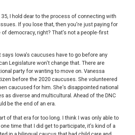
 35, I hold dear to the process of connecting with
ssues. If you lose that, then you're just paying for
e of democracy, right? That's not a people-first
t says Iowa's caucuses have to go before any
ican Legislature won't change that. There are
tional party for wanting to move on. Vanessa
izen before the 2020 caucuses. She volunteered
hen caucused for him. She's disappointed national
 as diverse and multicultural. Ahead of the DNC
d be the end of an era.
f that era for too long. I think I was only able to
ne time that I did get to participate, it's kind of a
ted in a bilingual caucus that had child care and,