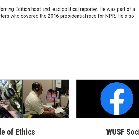
rning Edition host and lead political reporter. He was part of a
rters who covered the 2016 presidential race for NPR. He also
de of Ethics
WUSF Soci