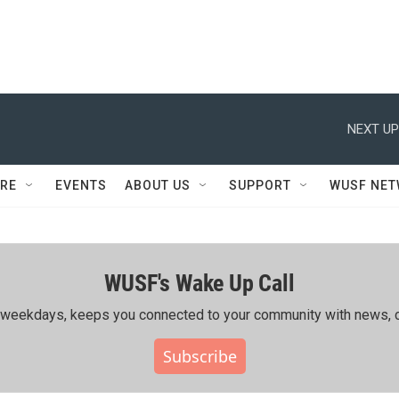
NEXT UP
RE
EVENTS
ABOUT US
SUPPORT
WUSF NE
WUSF's Wake Up Call
ing weekdays, keeps you connected to your community with news, c
Subscribe