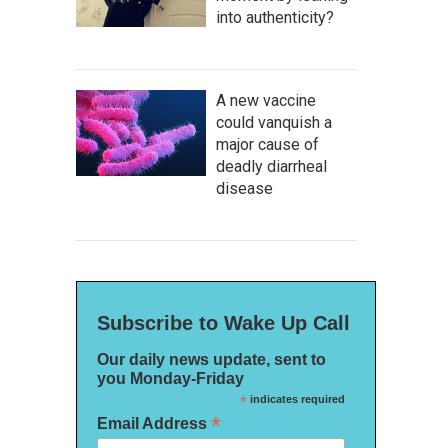
into authenticity?
A new vaccine
could vanquish a
major cause of
deadly diarrheal
disease
Subscribe to Wake Up Call
Our daily news update, sent to
you Monday-Friday
*
indicates required
*
Email Address