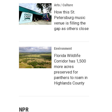
Arts / Culture
How this St.
Petersburg music
venue is filling the
gap as others close
Environment
Florida Wildlife
Corridor has 1,500
more acres
preserved for
panthers to roam in
Highlands County
NPR