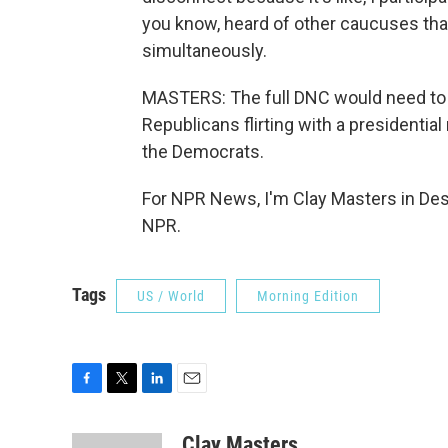
you know, heard of other caucuses tha
simultaneously.
MASTERS: The full DNC would need to fi
Republicans flirting with a presidential
the Democrats.
For NPR News, I'm Clay Masters in Des
NPR.
Tags
US / World
Morning Edition
F
T
L
E
a
w
i
m
c
i
n
a
Clay Masters