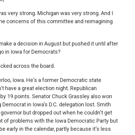
as very strong. Michigan was very strong. And I
g the concerns of this committee and reimagining
e a decision in August but pushed it until after
go in Iowa for Democrats?
icked across the board.
loo, Iowa. He's a former Democratic state
t have a great election night. Republican
by 19 points. Senator Chuck Grassley also won
g Democrat in Iowa's D.C. delegation lost. Smith
or governor but dropped out when he couldn't get
ot of problems with the Iowa Democratic Party but
e early in the calendar, partly because it's less