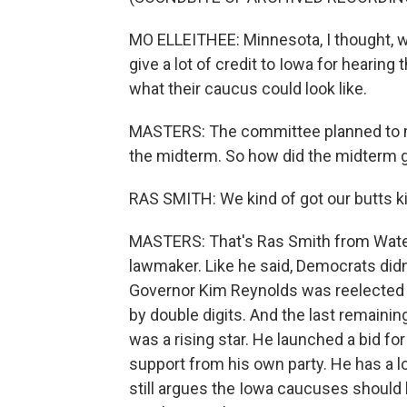
MO ELLEITHEE: Minnesota, I thought, w
give a lot of credit to Iowa for hearin
what their caucus could look like.
MASTERS: The committee planned to mak
the midterm. So how did the midterm 
RAS SMITH: We kind of got our butts k
MASTERS: That's Ras Smith from Water
lawmaker. Like he said, Democrats didn'
Governor Kim Reynolds was reelected 
by double digits. And the last remainin
was a rising star. He launched a bid f
support from his own party. He has a l
still argues the Iowa caucuses should b