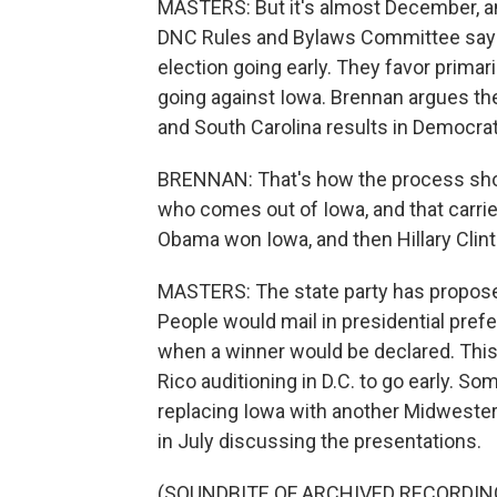
MASTERS: But it's almost December, and
DNC Rules and Bylaws Committee say th
election going early. They favor primar
going against Iowa. Brennan argues t
and South Carolina results in Democrat
BRENNAN: That's how the process sho
who comes out of Iowa, and that carries
Obama won Iowa, and then Hillary Cli
MASTERS: The state party has propose
People would mail in presidential pref
when a winner would be declared. Thi
Rico auditioning in D.C. to go early. 
replacing Iowa with another Midweste
in July discussing the presentations.
(SOUNDBITE OF ARCHIVED RECORDIN