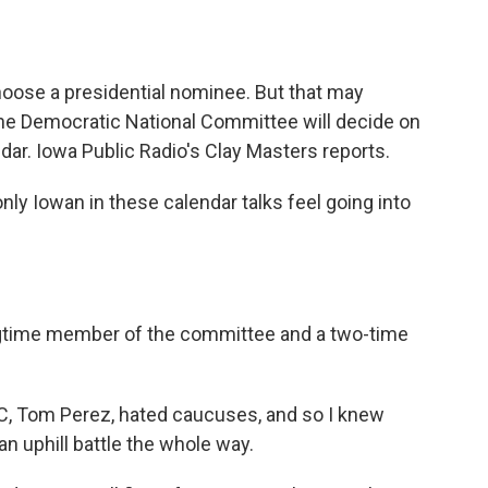
o
e
d
o
r
I
k
n
choose a presidential nominee. But that may
e Democratic National Committee will decide on
dar. Iowa Public Radio's Clay Masters reports.
y Iowan in these calendar talks feel going into
ngtime member of the committee and a two-time
, Tom Perez, hated caucuses, and so I knew
an uphill battle the whole way.