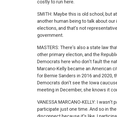
costly to run here.
SMITH: Maybe this is old school, but at
another human being to talk about our i
elections, and that's not representativ
government.
MASTERS: There's also a state law tha
other primary election, and the Republ
Democrats here who don't fault the na
Marcano-Kelly became an American cit
for Bernie Sanders in 2016 and 2020, t
Democrats don't see the Iowa caucuses
meeting in December, she knows it coul
VANESSA MARCANO-KELLY: I wasn't part o
participate just one time. And so in the o
disconnect because it's like, I participa