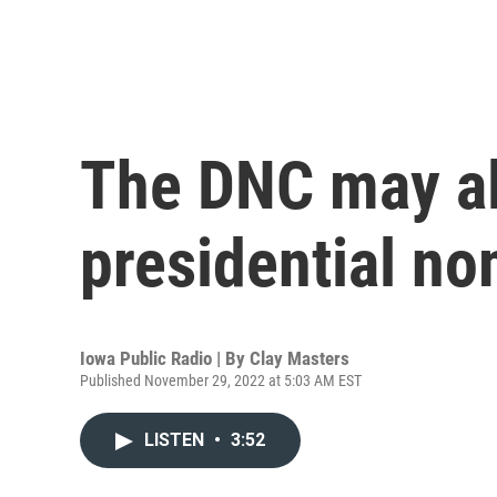
The DNC may al
presidential no
Iowa Public Radio | By
Clay Masters
Published November 29, 2022 at 5:03 AM EST
LISTEN
•
3:52