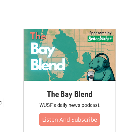
The Bay Blend
WUSF's daily news podcast.
Listen And Subscribe