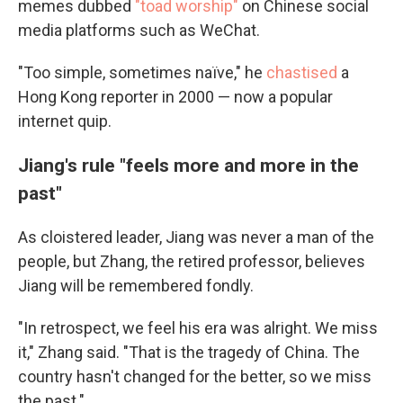
memes dubbed
"toad worship"
on Chinese social
media platforms such as WeChat.
"Too simple, sometimes naïve," he
chastised
a
Hong Kong reporter in 2000 — now a popular
internet quip.
Jiang's rule "feels more and more in the
past"
As cloistered leader, Jiang was never a man of the
people, but Zhang, the retired professor, believes
Jiang will be remembered fondly.
"In retrospect, we feel his era was alright. We miss
it," Zhang said. "That is the tragedy of China. The
country hasn't changed for the better, so we miss
the past."