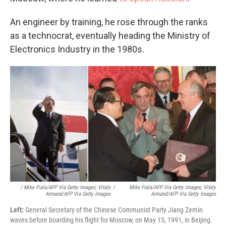
An engineer by training, he rose through the ranks
as a technocrat, eventually heading the Ministry of
Electronics Industry in the 1980s.
/ Mike Fiala/AFP Via Getty Images; Vitaly
/
Mike Fiala/AFP Via Getty Images; Vitaly
Armand/AFP Via Getty Images
Armand/AFP Via Getty Images
Left:
General Secretary of the Chinese Communist Party Jiang Zemin
waves before boarding his flight for Moscow, on May 15, 1991, in Beijing.