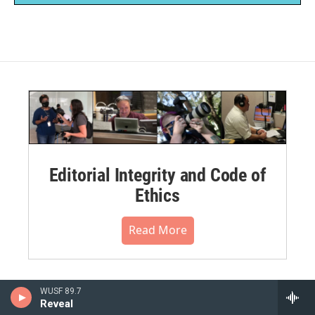
Editorial Integrity and Code of
Ethics
Read More
WUSF 89.7
Reveal