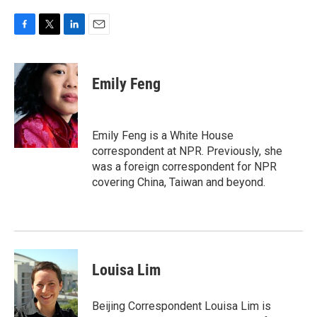
F
T
L
E
a
w
i
m
c
i
n
a
e
t
k
i
Emily Feng
b
t
e
l
o
e
d
o
r
I
k
n
Emily Feng is a White House
correspondent at NPR. Previously, she
was a foreign correspondent for NPR
covering China, Taiwan and beyond.
Louisa Lim
Beijing Correspondent Louisa Lim is