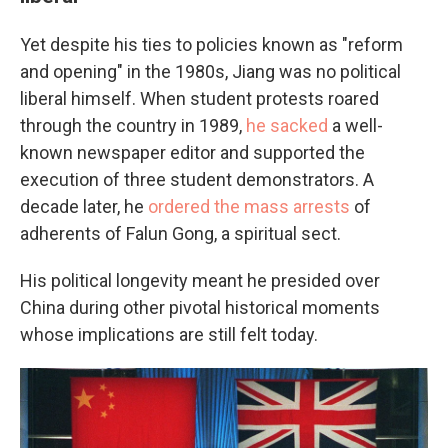
Yet despite his ties to policies known as "reform
and opening" in the 1980s, Jiang was no political
liberal himself. When student protests roared
through the country in 1989,
he sacked
a well-
known newspaper editor and supported the
execution of three student demonstrators. A
decade later, he
ordered the mass arrests
of
adherents of Falun Gong, a spiritual sect.
His political longevity meant he presided over
China during other pivotal historical moments
whose implications are still felt today.