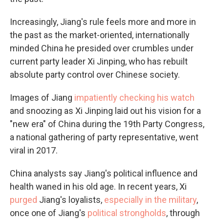
Increasingly, Jiang's rule feels more and more in
the past as the market-oriented, internationally
minded China he presided over crumbles under
current party leader Xi Jinping, who has rebuilt
absolute party control over Chinese society.
Images of Jiang
impatiently checking his watch
and snoozing as Xi Jinping laid out his vision for a
"new era" of China during the 19th Party Congress,
a national gathering of party representative, went
viral in 2017.
China analysts say Jiang's political influence and
health waned in his old age. In recent years, Xi
purged
Jiang's loyalists,
especially in the military
,
once one of Jiang's
political strongholds
, through