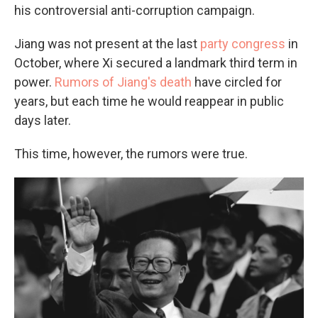
his controversial anti-corruption campaign.
Jiang was not present at the last
party congress
in
October, where Xi secured a landmark third term in
power.
Rumors of Jiang's death
have circled for
years, but each time he would reappear in public
days later.
This time, however, the rumors were true.