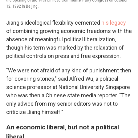
12, 1992 in Beijing.
Jiang's ideological flexibility cemented
his legacy
of combining growing economic freedoms with the
absence of meaningful political liberalization,
though his term was marked by the relaxation of
political controls on press and free expression.
"We were not afraid of any kind of punishment then
for covering stories," said Alfred Wu, a political
science professor at National University Singapore
who was then a Chinese state media reporter. "The
only advice from my senior editors was not to
criticize Jiang himself."
An economic liberal, but not a political
liberal