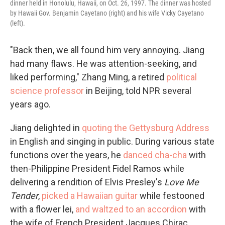
dinner held in Honolulu, Hawaii, on Oct. 26, 1997. The dinner was hosted
by Hawaii Gov. Benjamin Cayetano (right) and his wife Vicky Cayetano
(left).
"Back then, we all found him very annoying. Jiang
had many flaws. He was attention-seeking, and
liked performing," Zhang Ming, a retired
political
science professor
in Beijing, told NPR several
years ago.
Jiang delighted in
quoting the Gettysburg Address
in English and singing in public. During various state
functions over the years, he
danced cha-cha
with
then-Philippine President Fidel Ramos while
delivering a rendition of Elvis Presley's
Love Me
Tender
,
picked a Hawaiian guitar
while festooned
with a flower lei,
and waltzed to an accordion
with
the wife of French President Jacques Chirac.