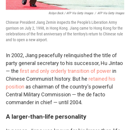
Robyn Beck / AFP Via Getty Images
/
AFP Via Getty Images
Chinese President Jiang Zemin inspects the People's Liberation Army
garrison on July 2, 1998, in Hong Kong. Jiang came to Hong Kong for the
celebrations of the first anniversary of the territory's return to Chinese rule
and to open a new airport.
In 2002, Jiang peacefully relinquished the title of
party general secretary to his successor, Hu Jintao
— the
first and only orderly transition of power
in
Chinese Communist history. But he
retained his
position
as chairman of the country's powerful
Central Military Commission — the de facto
commander in chief — until 2004.
A larger-than-life personality