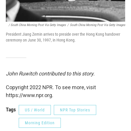
/ South China Morning Post Via Getty Images
/
South China Morning Post Via Getty Images
President Jiang Zemin arrives to preside over the Hong Kong handover
ceremony on June 30, 1997, in Hong Kong.
John Ruwitch contributed to this story.
Copyright 2022 NPR. To see more, visit
https://www.npr.org.
Tags
US / World
NPR Top Stories
Morning Edition