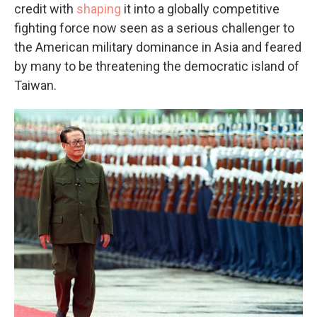
credit with
shaping
it into a globally competitive
fighting force now seen as a serious challenger to
the American military dominance in Asia and feared
by many to be threatening the democratic island of
Taiwan.