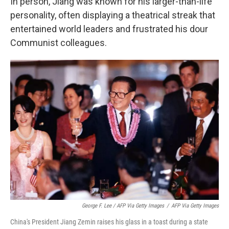
In person, Jiang was known for his larger-than-life
personality, often displaying a theatrical streak that
entertained world leaders and frustrated his dour
Communist colleagues.
George F. Lee / AFP Via Getty Images
/
AFP Via Getty Images
China's President Jiang Zemin raises his glass in a toast during a state