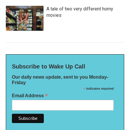
A tale of two very different horny
movies
Subscribe to Wake Up Call
Our daily news update, sent to you Monday-
Friday
*
indicates required
*
Email Address