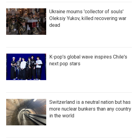
Ukraine mourns 'collector of souls'
Oleksiy Yukov, killed recovering war
dead
K-pop's global wave inspires Chile's
next pop stars
Switzerland is a neutral nation but has
more nuclear bunkers than any country
in the world