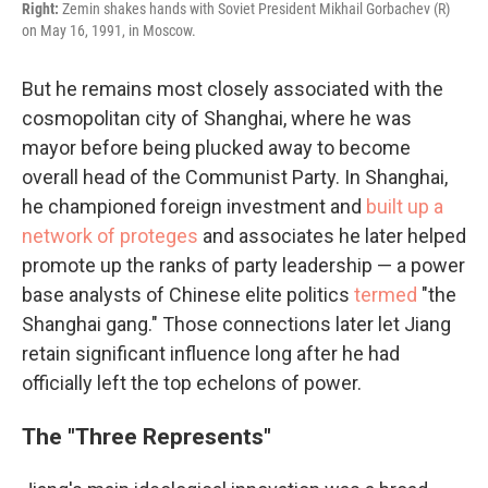
Right:
Zemin shakes hands with Soviet President Mikhail Gorbachev (R)
on May 16, 1991, in Moscow.
But he remains most closely associated with the
cosmopolitan city of Shanghai, where he was
mayor before being plucked away to become
overall head of the Communist Party. In Shanghai,
he championed foreign investment and
built up a
network of proteges
and associates he later helped
promote up the ranks of party leadership — a power
base analysts of Chinese elite politics
termed
"the
Shanghai gang." Those connections later let Jiang
retain significant influence long after he had
officially left the top echelons of power.
The "Three Represents"