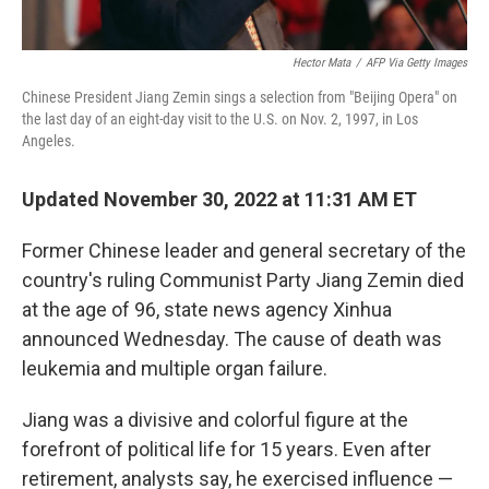
Hector Mata
/
AFP Via Getty Images
Chinese President Jiang Zemin sings a selection from "Beijing Opera" on
the last day of an eight-day visit to the U.S. on Nov. 2, 1997, in Los
Angeles.
Updated November 30, 2022 at 11:31 AM ET
Former Chinese leader and general secretary of the
country's ruling Communist Party Jiang Zemin died
at the age of 96, state news agency Xinhua
announced Wednesday. The cause of death was
leukemia and multiple organ failure.
Jiang was a divisive and colorful figure at the
forefront of political life for 15 years. Even after
retirement, analysts say, he exercised influence —