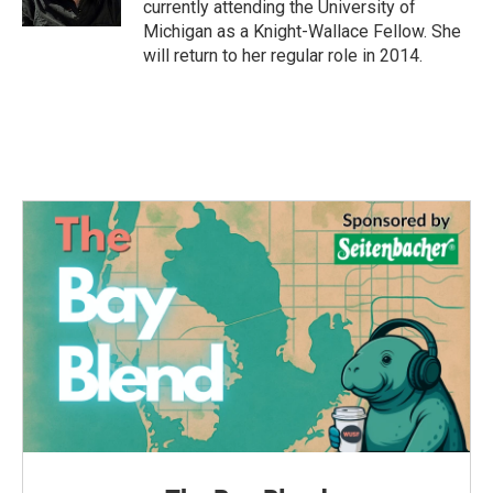
currently attending the University of
Michigan as a Knight-Wallace Fellow. She
will return to her regular role in 2014.