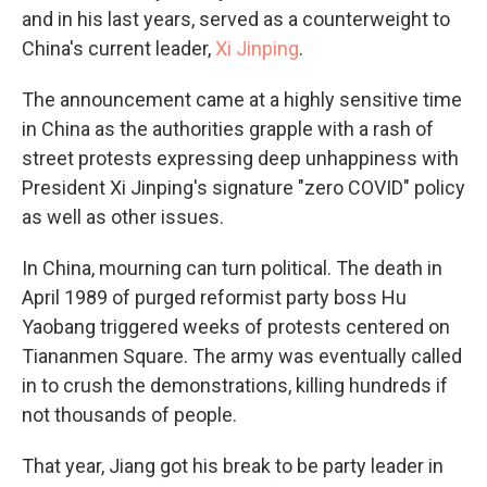
and in his last years, served as a counterweight to
China's current leader,
Xi Jinping
.
The announcement came at a highly sensitive time
in China as the authorities grapple with a rash of
street protests expressing deep unhappiness with
President Xi Jinping's signature "zero COVID" policy
as well as other issues.
In China, mourning can turn political. The death in
April 1989 of purged reformist party boss Hu
Yaobang triggered weeks of protests centered on
Tiananmen Square. The army was eventually called
in to crush the demonstrations, killing hundreds if
not thousands of people.
That year, Jiang got his break to be party leader in