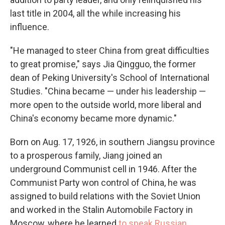
last title in 2004, all the while increasing his
influence.
"He managed to steer China from great difficulties
to great promise," says Jia Qingguo, the former
dean of Peking University's School of International
Studies. "China became — under his leadership —
more open to the outside world, more liberal and
China's economy became more dynamic."
Born on Aug. 17, 1926, in southern Jiangsu province
to a prosperous family, Jiang joined an
underground Communist cell in 1946. After the
Communist Party won control of China, he was
assigned to build relations with the Soviet Union
and worked in the Stalin Automobile Factory in
Moscow, where he learned
to speak Russian
.