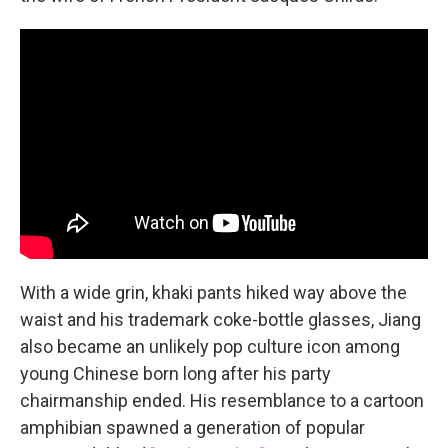
With a wide grin, khaki pants hiked way above the
waist and his trademark coke-bottle glasses, Jiang
also became an unlikely pop culture icon among
young Chinese born long after his party
chairmanship ended. His resemblance to a cartoon
amphibian spawned a generation of popular