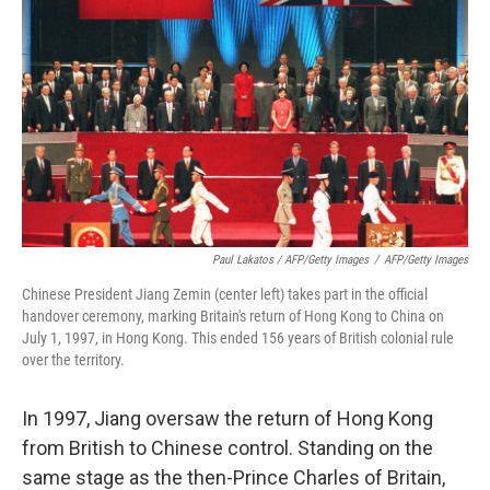
Paul Lakatos / AFP/Getty Images
/
AFP/Getty Images
Chinese President Jiang Zemin (center left) takes part in the official
handover ceremony, marking Britain's return of Hong Kong to China on
July 1, 1997, in Hong Kong. This ended 156 years of British colonial rule
over the territory.
In 1997, Jiang oversaw the return of Hong Kong
from British to Chinese control. Standing on the
same stage as the then-Prince Charles of Britain,