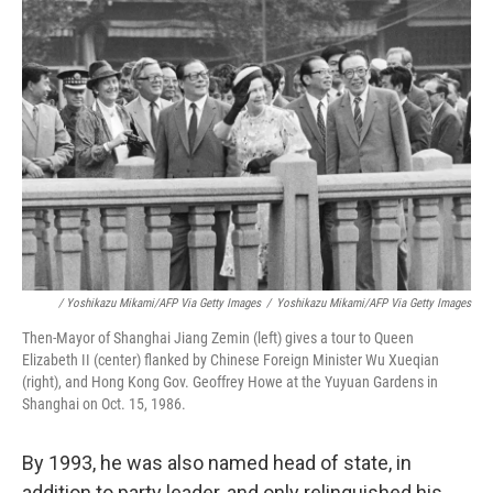
/ Yoshikazu Mikami/AFP Via Getty Images
/
Yoshikazu Mikami/AFP Via Getty Images
Then-Mayor of Shanghai Jiang Zemin (left) gives a tour to Queen
Elizabeth II (center) flanked by Chinese Foreign Minister Wu Xueqian
(right), and Hong Kong Gov. Geoffrey Howe at the Yuyuan Gardens in
Shanghai on Oct. 15, 1986.
By 1993, he was also named head of state, in
addition to party leader, and only relinquished his