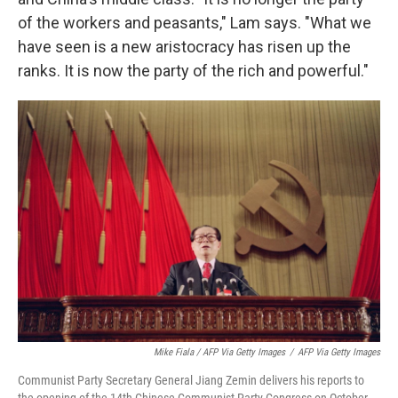
of the workers and peasants," Lam says. "What we
have seen is a new aristocracy has risen up the
ranks. It is now the party of the rich and powerful."
Mike Fiala / AFP Via Getty Images
/
AFP Via Getty Images
Communist Party Secretary General Jiang Zemin delivers his reports to
the opening of the 14th Chinese Communist Party Congress on October