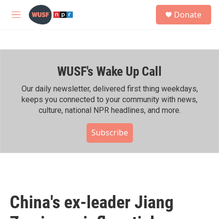
Skip to main content
S
Donate
e
M
a
e
r
n
c
u
h
WUSF's Wake Up Call
u
e
r
Our daily newsletter, delivered first thing weekdays,
y
keeps you connected to your community with news,
culture, national NPR headlines, and more.
Subscribe
China's ex-leader Jiang