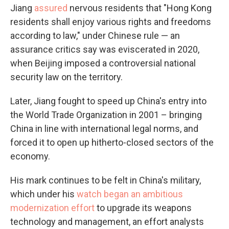
Jiang
assured
nervous residents that "Hong Kong
residents shall enjoy various rights and freedoms
according to law," under Chinese rule — an
assurance critics say was eviscerated in 2020,
when Beijing imposed a controversial national
security law on the territory.
Later, Jiang fought to speed up China's entry into
the World Trade Organization in 2001 – bringing
China in line with international legal norms, and
forced it to open up hitherto-closed sectors of the
economy.
His mark continues to be felt in China's military,
which under his
watch began an ambitious
modernization effort
to upgrade its weapons
technology and management, an effort analysts