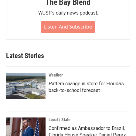
The Bay Blend
WUSF's daily news podcast.
Listen And Subscribe
Latest Stories
Weather
Pattern change in store for Florida's
back-to-school forecast
Local / State
Confirmed as Ambassador to Brazil,
Florida House Speaker Daniel Perez