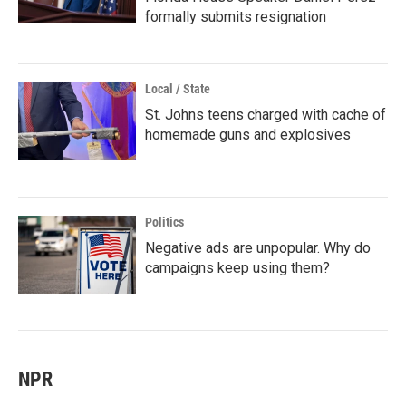
formally submits resignation
Local / State
St. Johns teens charged with cache of
homemade guns and explosives
Politics
Negative ads are unpopular. Why do
campaigns keep using them?
NPR