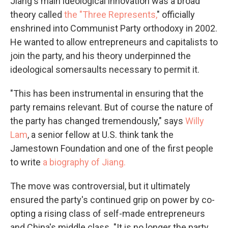
Jiang's main ideological innovation was a broad
theory called
the "Three Represents,
" officially
enshrined into Communist Party orthodoxy in 2002.
He wanted to allow entrepreneurs and capitalists to
join the party, and his theory underpinned the
ideological somersaults necessary to permit it.
"This has been instrumental in ensuring that the
party remains relevant. But of course the nature of
the party has changed tremendously," says
Willy
Lam
, a senior fellow at U.S. think tank the
Jamestown Foundation and one of the first people
to write
a biography of Jiang.
The move was controversial, but it ultimately
ensured the party's continued grip on power by co-
opting a rising class of self-made entrepreneurs
and China's middle class. "It is no longer the party