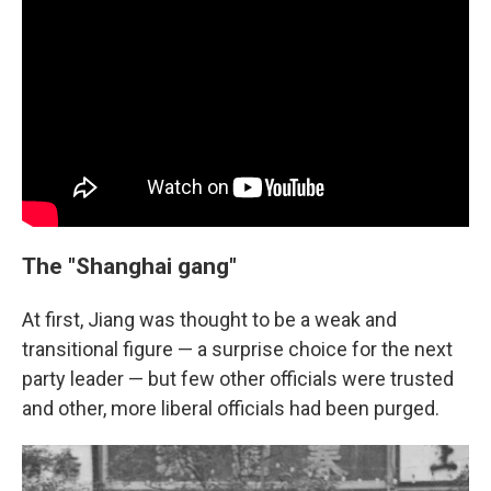
The "Shanghai gang"
At first, Jiang was thought to be a weak and
transitional figure — a surprise choice for the next
party leader — but few other officials were trusted
and other, more liberal officials had been purged.