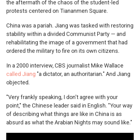
the aftermath of the chaos of the student-led
protests centered on Tiananmen Square.
China was a pariah. Jiang was tasked with restoring
stability within a divided Communist Party — and
rehabilitating the image of a government that had
ordered the military to fire on its own citizens.
In a 2000 interview, CBS journalist Mike Wallace
called Jiang
"a dictator, an authoritarian." And Jiang
objected.
"Very frankly speaking, I don't agree with your
point," the Chinese leader said in English. "Your way
of describing what things are like in China is as
absurd as what the Arabian Nights may sound like."