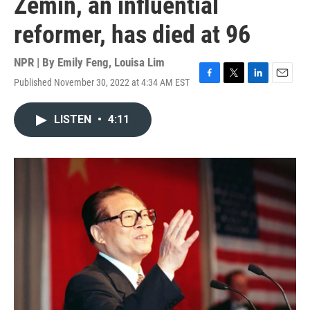
Zemin, an influential
reformer, has died at 96
NPR | By
Emily Feng
,
Louisa Lim
Published November 30, 2022 at 4:34 AM EST
F
T
L
E
a
w
i
m
c
i
n
a
LISTEN
•
4:11
e
t
k
i
b
t
e
l
o
e
d
o
r
I
k
n