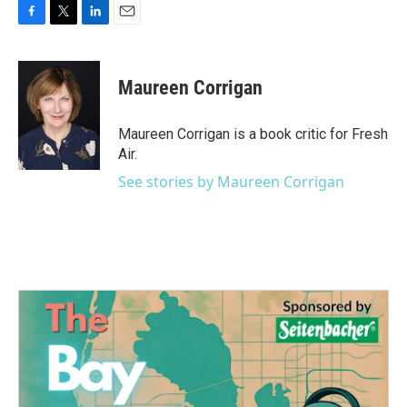
F
T
L
E
a
w
i
m
c
i
n
a
e
t
k
i
Maureen Corrigan
b
t
e
l
o
e
d
o
r
I
Maureen Corrigan is a book critic for Fresh
k
n
Air.
See stories by Maureen Corrigan