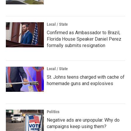
Local / State
Confirmed as Ambassador to Brazil,
Florida House Speaker Daniel Perez
formally submits resignation
Local / State
St. Johns teens charged with cache of
homemade guns and explosives
Politics
Negative ads are unpopular. Why do
campaigns keep using them?