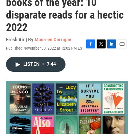
books of the year: 10
disparate reads for a hectic
2022
Fresh Air | By
Maureen Corrigan
Published November 30, 2022 at 12:02 PM EST
F
T
L
E
a
w
i
m
c
i
n
a
LISTEN
•
7:44
e
t
k
i
b
t
e
l
o
e
d
o
r
I
k
n