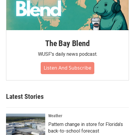
The Bay Blend
WUSF's daily news podcast.
Listen And Subscribe
Latest Stories
Weather
Pattern change in store for Florida's
back-to-school forecast