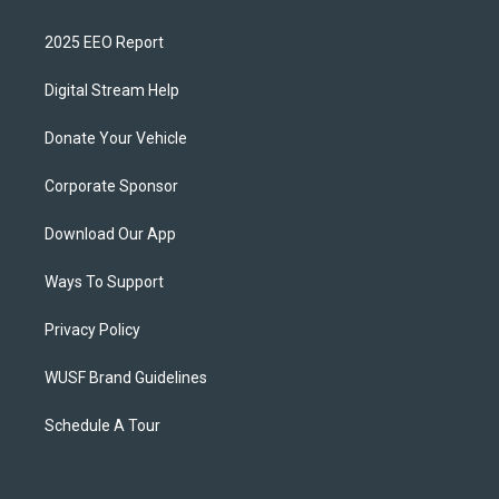
2025 EEO Report
Digital Stream Help
Donate Your Vehicle
Corporate Sponsor
Download Our App
Ways To Support
Privacy Policy
WUSF Brand Guidelines
Schedule A Tour