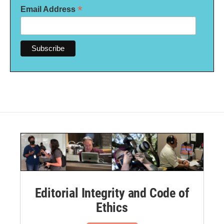
*
Email Address
Editorial Integrity and Code of
Ethics