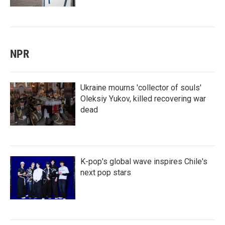
NPR
Ukraine mourns 'collector of souls'
Oleksiy Yukov, killed recovering war
dead
K-pop's global wave inspires Chile's
next pop stars