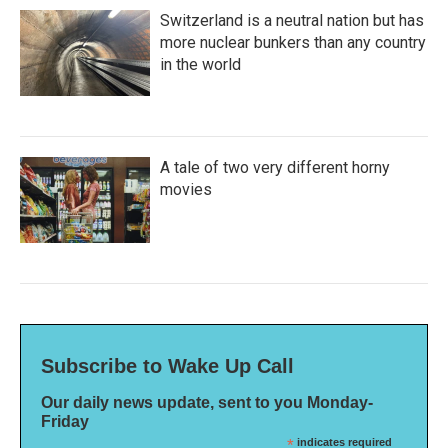
Switzerland is a neutral nation but has
more nuclear bunkers than any country
in the world
A tale of two very different horny
movies
Subscribe to Wake Up Call
Our daily news update, sent to you Monday-
Friday
*
indicates required