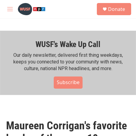
Skip to main content
S
Donate
e
M
a
e
r
n
c
u
h
WUSF's Wake Up Call
u
e
r
Our daily newsletter, delivered first thing weekdays,
y
keeps you connected to your community with news,
culture, national NPR headlines, and more.
Subscribe
Maureen Corrigan's favorite