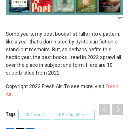
NPR
Some years, my best books list falls into a pattern:
like a year that's dominated by dystopian fiction or
stand-out memoirs. But, as perhaps befits this
hectic year, the best books I read in 2022 sprawl all
over the place in subject and form. Here are 10
superb titles from 2022:
Copyright 2022 Fresh Air. To see more, visit
Fresh
Air
.
Tags
US / World
NPR Top Stories