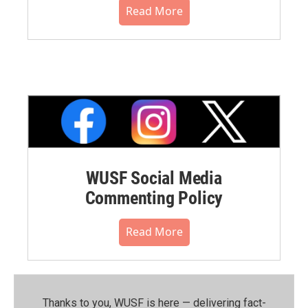
Read More
WUSF Social Media
Commenting Policy
Read More
Thanks to you, WUSF is here — delivering fact-