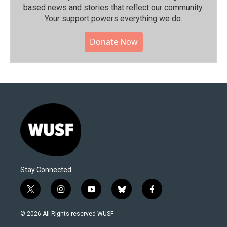
based news and stories that reflect our community.⁠
Your support powers everything we do.
Donate Now
Stay Connected
t
i
y
b
f
w
n
o
l
a
i
s
u
u
c
© 2026 All Rights reserved WUSF
t
t
t
e
e