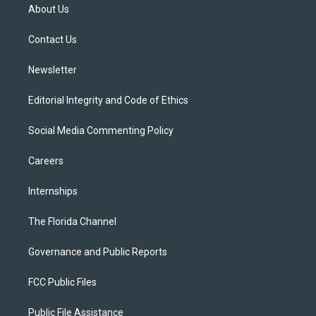
t
a
u
s
b
About Us
e
g
b
k
o
r
r
e
y
o
a
k
Contact Us
m
Newsletter
Editorial Integrity and Code of Ethics
Social Media Commenting Policy
Careers
Internships
The Florida Channel
Governance and Public Reports
FCC Public Files
Public File Assistance