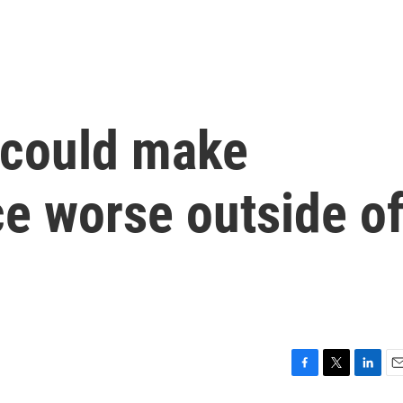
s could make
nce worse outside o
F
T
L
E
a
w
i
m