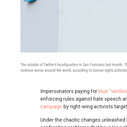
The outside of Twitter's headquarters in San Francisco last month. T
violence worse around the world, according to human rights activists
Impersonators paying for
blue "verifi
enforcing rules against hate speech an
campaign
by right-wing activists targe
Under the chaotic changes unleashed by