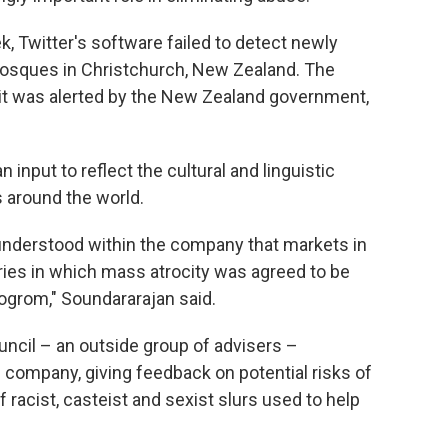
k, Twitter's software failed to detect newly
mosques in Christchurch, New Zealand. The
it was alerted by the New Zealand government,
nput to reflect the cultural and linguistic
 around the world.
 understood within the company that markets in
tries in which mass atrocity was agreed to be
pogrom," Soundararajan said.
ouncil – an outside group of advisers –
 company, giving feedback on potential risks of
f racist, casteist and sexist slurs used to help