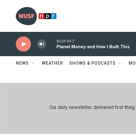
Skip to main content
WUSF 89.7
Planet Money and How I Built This
NEWS
WEATHER
SHOWS & PODCASTS
MO
Our daily newsletter, delivered first th