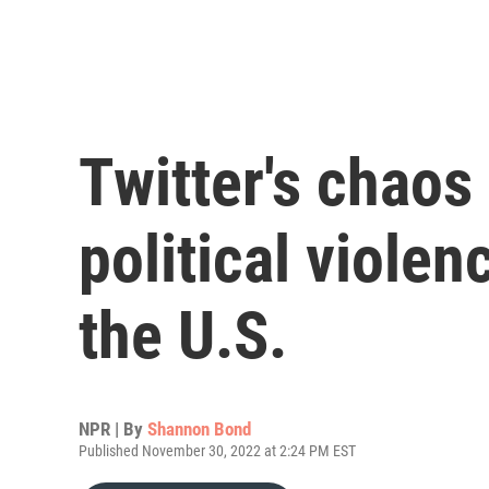
Twitter's chao
political viole
the U.S.
NPR | By
Shannon Bond
Published November 30, 2022 at 2:24 PM EST