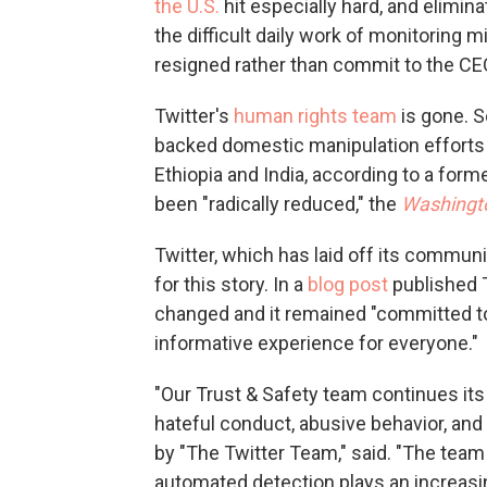
the U.S.
hit especially hard, and elimi
the difficult daily work of monitoring
resigned rather than commit to the CEO
Twitter's
human rights team
is gone. S
backed domestic manipulation efforts i
Ethiopia and India, according to a for
been "radically reduced," the
Washingt
Twitter, which has laid off its commun
for this story. In a
blog post
published T
changed and it remained "committed to p
informative experience for everyone."
"Our Trust & Safety team continues its
hateful conduct, abusive behavior, and a
by "The Twitter Team," said. "The tea
automated detection plays an increasin