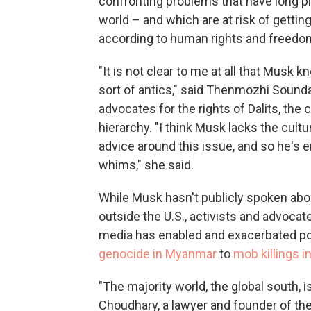
confronting problems that have long pl
world – and which are at risk of gettin
according to human rights and freedo
"It is not clear to me at all that Musk k
sort of antics," said Thenmozhi Sounda
advocates for the rights of Dalits, the
hierarchy. "I think Musk lacks the cult
advice around this issue, and so he's e
whims," she said.
While Musk hasn't publicly spoken about
outside the U.S., activists and advocat
media has enabled and exacerbated polit
genocide in Myanmar
to
mob killings in
"The majority world, the global south, is
Choudhary, a lawyer and founder of the