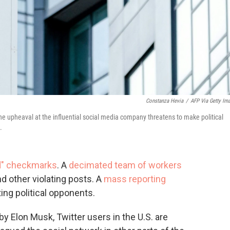
Constanza Hevia
/
AFP Via Getty Im
he upheaval at the influential social media company threatens to make political
.
ed" checkmarks
. A
decimated team of workers
d other violating posts. A
mass reporting
ting political opponents.
 Elon Musk, Twitter users in the U.S. are