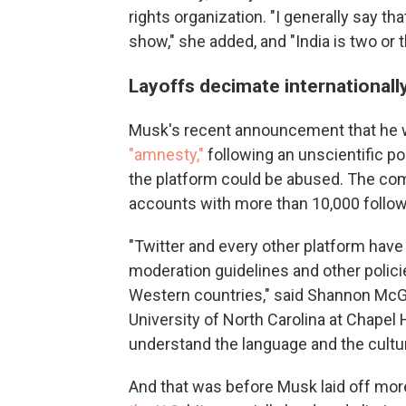
rights organization. "I generally say t
show," she added, and "India is two or
Layoffs decimate international
Musk's recent announcement that he w
"amnesty,"
following an unscientific po
the platform could be abused. The co
accounts with more than 10,000 follow
"Twitter and every other platform have
moderation guidelines and other policie
Western countries," said Shannon McG
University of North Carolina at Chapel
understand the language and the culture
And that was before Musk laid off more 