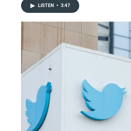
LISTEN
•
3:47