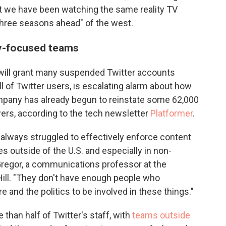
hat we have been watching the same reality TV
 three seasons ahead" of the west.
ly-focused teams
ill grant many suspended Twitter accounts
ll of Twitter users, is escalating alarm about how
mpany has already begun to reinstate some 62,000
ers, according to the tech newsletter
Platformer
.
 always struggled to effectively enforce content
s outside of the U.S. and especially in non-
regor, a communications professor at the
 Hill. "They don't have enough people who
 and the politics to be involved in these things."
than half of Twitter's staff, with
teams outside