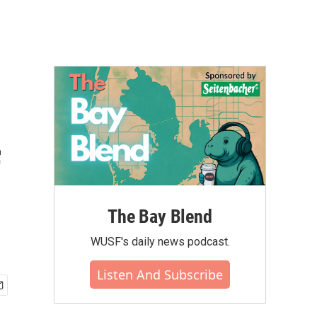
f
The Bay Blend
WUSF's daily news podcast.
Listen And Subscribe