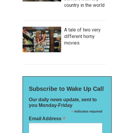
country in the world
A tale of two very
different horny
movies
Subscribe to Wake Up Call
Our daily news update, sent to
you Monday-Friday
*
indicates required
*
Email Address