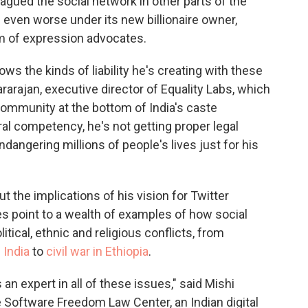
agued the social network in other parts of the
g even worse under its new billionaire owner,
m of expression advocates.
nows the kinds of liability he's creating with these
rarajan, executive director of Equality Labs, which
 community at the bottom of India's caste
ural competency, he's not getting proper legal
ndangering millions of people's lives just for his
 the implications of his vision for Twitter
es point to a wealth of examples of how social
ical, ethnic and religious conflicts, from
 India
to
civil war in Ethiopia
.
 an expert in all of these issues," said Mishi
 Software Freedom Law Center, an Indian digital