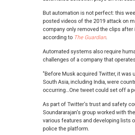
But automation is not perfect: this wee
posted videos of the 2019 attack on 
company only removed the clips after 
according to
The Guardian
.
Automated systems also require human i
challenges of a company that operates
"Before Musk acquired Twitter, it was
South Asia, including India, were coun
occurring...One tweet could set off a 
As part of Twitter's trust and safety c
Soundararajan's group worked with the
various features and developing lists o
police the platform.