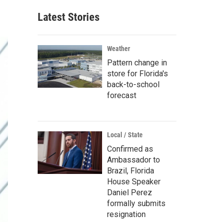
Latest Stories
Weather
Pattern change in
store for Florida's
back-to-school
forecast
Local / State
Confirmed as
Ambassador to
Brazil, Florida
House Speaker
Daniel Perez
formally submits
resignation