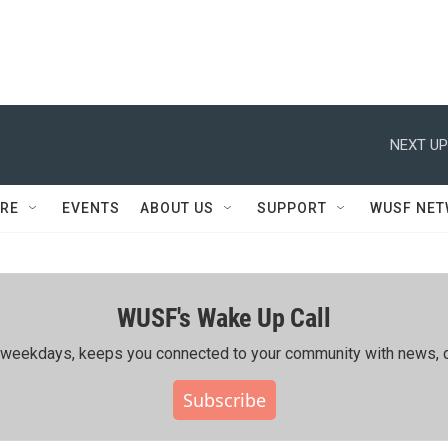
NEXT UP
RE
EVENTS
ABOUT US
SUPPORT
WUSF NE
WUSF's Wake Up Call
ing weekdays, keeps you connected to your community with news, c
Subscribe