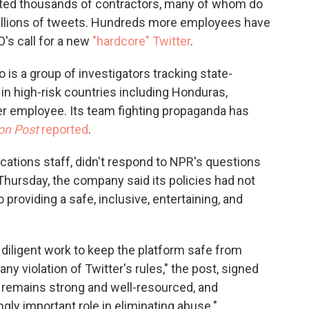
nated thousands of contractors, many of whom do
 millions of tweets. Hundreds more employees have
's call for a new
"hardcore" Twitter
.
o is a group of investigators tracking state-
n high-risk countries including Honduras,
mer employee. Its team fighting propaganda has
on Post
reported
.
ications staff, didn't respond to NPR's questions
hursday, the company said its policies had not
roviding a safe, inclusive, entertaining, and
 diligent work to keep the platform safe from
ny violation of Twitter's rules," the post, signed
m remains strong and well-resourced, and
gly important role in eliminating abuse."