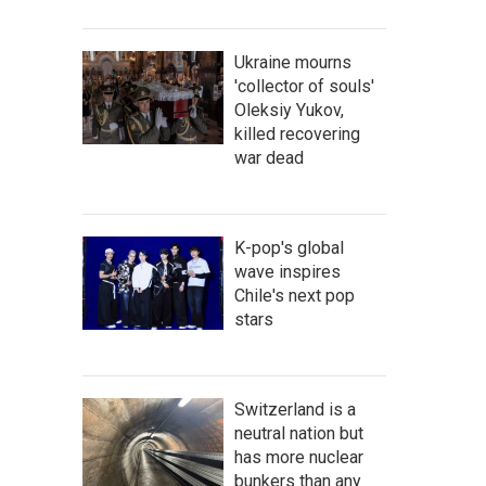
Ukraine mourns
'collector of souls'
Oleksiy Yukov,
killed recovering
war dead
K-pop's global
wave inspires
Chile's next pop
stars
Switzerland is a
neutral nation but
has more nuclear
bunkers than any