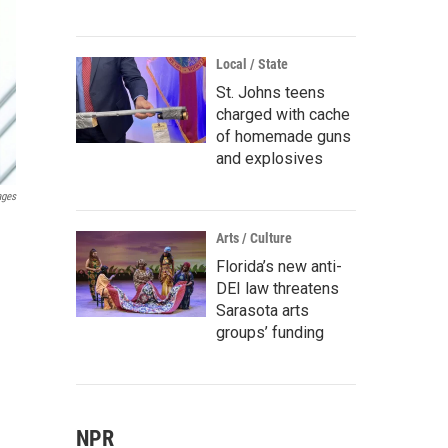
Local / State
St. Johns teens
charged with cache
of homemade guns
and explosives
ages
Arts / Culture
Florida’s new anti-
DEI law threatens
Sarasota arts
groups’ funding
NPR