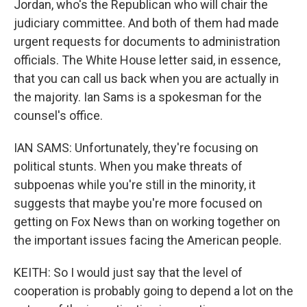
Jordan, who's the Republican who will chair the
judiciary committee. And both of them had made
urgent requests for documents to administration
officials. The White House letter said, in essence,
that you can call us back when you are actually in
the majority. Ian Sams is a spokesman for the
counsel's office.
IAN SAMS: Unfortunately, they're focusing on
political stunts. When you make threats of
subpoenas while you're still in the minority, it
suggests that maybe you're more focused on
getting on Fox News than on working together on
the important issues facing the American people.
KEITH: So I would just say that the level of
cooperation is probably going to depend a lot on the