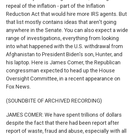
repeal of the inflation - part of the Inflation
Reduction Act that would hire more IRS agents. But
that list mostly contains ideas that aren't going
anywhere in the Senate. You can also expect a wide
range of investigations, everything from looking
into what happened with the U.S. withdrawal from
Afghanistan to President Biden's son, Hunter, and
his laptop. Here is James Comer, the Republican
congressman expected to head up the House
Oversight Committee, in a recent appearance on
Fox News.
(SOUNDBITE OF ARCHIVED RECORDING)
JAMES COMER: We have spent trillions of dollars
despite the fact that there had been report after
report of waste, fraud and abuse, especially with all