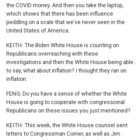
the COVID money. And then you take the laptop,
which shows that there has been influence
peddling on a scale that we've never seen in the
United States of America.
KEITH: The Biden White House is counting on
Republicans overreaching with these
investigations and then the White House being able
to say, what about inflation? I thought they ran on
inflation.
FENG: Do you have a sense of whether the White
House is going to cooperate with congressional
Republicans on these issues you just mentioned?
KEITH: This week, the White House counsel sent
letters to Congressman Comer, as well as Jim