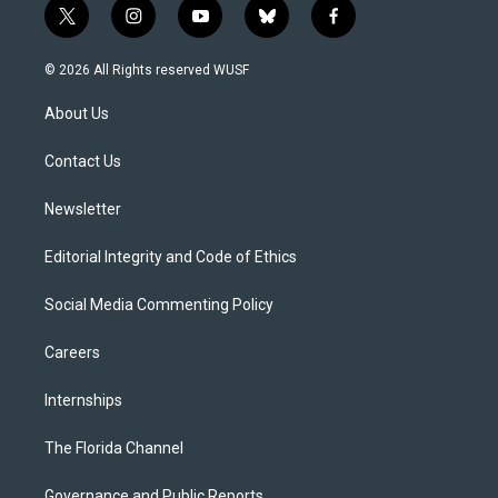
t
i
y
b
f
w
n
o
l
a
i
s
u
u
c
© 2026 All Rights reserved WUSF
t
t
t
e
e
t
a
u
s
b
About Us
e
g
b
k
o
r
r
e
y
o
a
k
Contact Us
m
Newsletter
Editorial Integrity and Code of Ethics
Social Media Commenting Policy
Careers
Internships
The Florida Channel
Governance and Public Reports