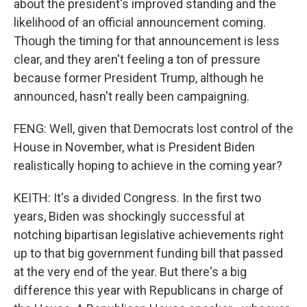
about the president's improved standing and the
likelihood of an official announcement coming.
Though the timing for that announcement is less
clear, and they aren't feeling a ton of pressure
because former President Trump, although he
announced, hasn't really been campaigning.
FENG: Well, given that Democrats lost control of the
House in November, what is President Biden
realistically hoping to achieve in the coming year?
KEITH: It's a divided Congress. In the first two
years, Biden was shockingly successful at
notching bipartisan legislative achievements right
up to that big government funding bill that passed
at the very end of the year. But there's a big
difference this year with Republicans in charge of