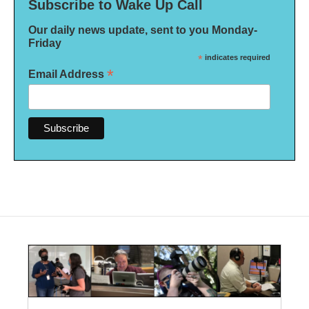
Subscribe to Wake Up Call
Our daily news update, sent to you Monday-
Friday
*
indicates required
*
Email Address