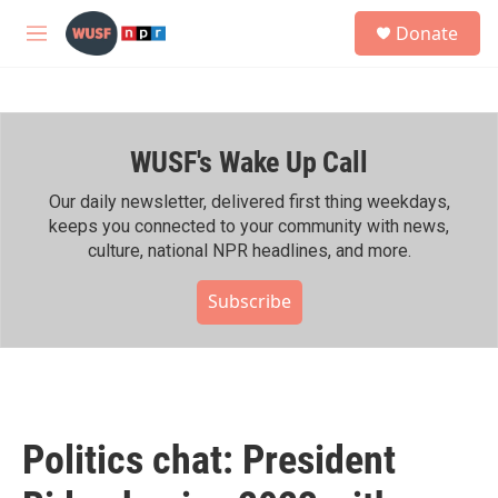
Skip to main content
S
Donate
e
M
a
e
r
n
c
u
h
WUSF's Wake Up Call
u
e
r
Our daily newsletter, delivered first thing weekdays,
y
keeps you connected to your community with news,
culture, national NPR headlines, and more.
Subscribe
Politics chat: President