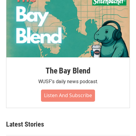
The Bay Blend
WUSF's daily news podcast.
Listen And Subscribe
Latest Stories