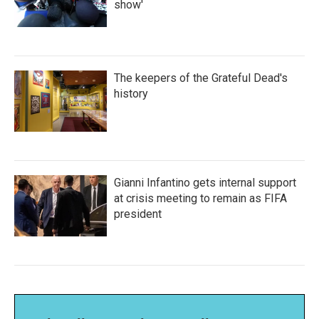
show'
The keepers of the Grateful Dead's
history
Gianni Infantino gets internal support
at crisis meeting to remain as FIFA
president