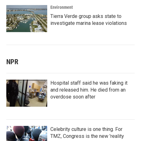
Environment
Tierra Verde group asks state to
investigate marina lease violations
NPR
Hospital staff said he was faking it
and released him. He died from an
overdose soon after
Celebrity culture is one thing. For
TMZ, Congress is the new 'reality