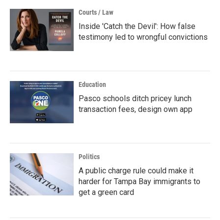
Courts / Law
Inside 'Catch the Devil': How false
testimony led to wrongful convictions
Education
Pasco schools ditch pricey lunch
transaction fees, design own app
Politics
A public charge rule could make it
harder for Tampa Bay immigrants to
get a green card