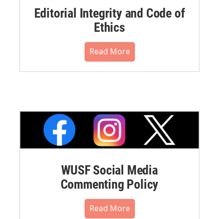
Editorial Integrity and Code of
Ethics
Read More
WUSF Social Media
Commenting Policy
Read More