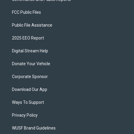
FCC Public Files
Public File Assistance
2025 EEO Report
Digital Stream Help
Donate Your Vehicle
Corporate Sponsor
Download Our App
Ways To Support
Privacy Policy
WUSF Brand Guidelines