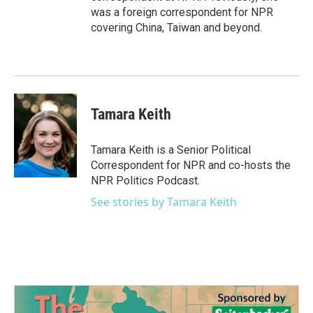
was a foreign correspondent for NPR
covering China, Taiwan and beyond.
Tamara Keith
Tamara Keith is a Senior Political
Correspondent for NPR and co-hosts the
NPR Politics Podcast.
See stories by Tamara Keith