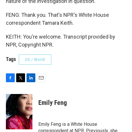
nature of the investigation in question.
FENG: Thank you. That's NPR's White House
correspondent Tamara Keith.
KEITH: You're welcome. Transcript provided by
NPR, Copyright NPR.
Tags
US / World
F
T
L
E
a
w
i
m
c
i
n
a
e
t
k
i
Emily Feng
b
t
e
l
o
e
d
o
r
I
k
n
Emily Feng is a White House
correspondent at NPR. Previously, she