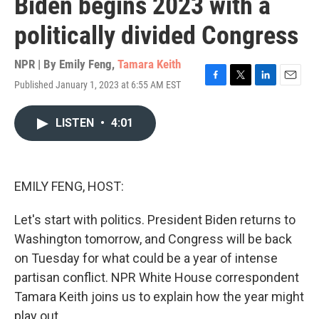
Biden begins 2023 with a
politically divided Congress
NPR | By
Emily Feng
,
Tamara Keith
Published January 1, 2023 at 6:55 AM EST
F
T
L
E
a
w
i
m
c
i
n
a
LISTEN
•
4:01
e
t
k
i
b
t
e
l
o
e
d
o
r
I
k
n
EMILY FENG, HOST:
Let's start with politics. President Biden returns to
Washington tomorrow, and Congress will be back
on Tuesday for what could be a year of intense
partisan conflict. NPR White House correspondent
Tamara Keith joins us to explain how the year might
play out.