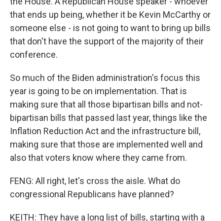
the House. A Republican House speaker - whoever
that ends up being, whether it be Kevin McCarthy or
someone else - is not going to want to bring up bills
that don't have the support of the majority of their
conference.
So much of the Biden administration's focus this
year is going to be on implementation. That is
making sure that all those bipartisan bills and not-
bipartisan bills that passed last year, things like the
Inflation Reduction Act and the infrastructure bill,
making sure that those are implemented well and
also that voters know where they came from.
FENG: All right, let's cross the aisle. What do
congressional Republicans have planned?
KEITH: They have a long list of bills, starting with a