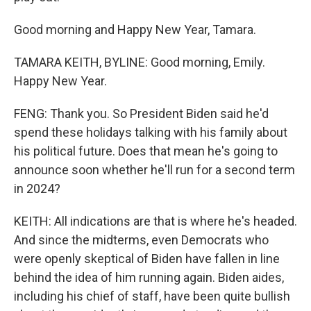
Good morning and Happy New Year, Tamara.
TAMARA KEITH, BYLINE: Good morning, Emily.
Happy New Year.
FENG: Thank you. So President Biden said he'd
spend these holidays talking with his family about
his political future. Does that mean he's going to
announce soon whether he'll run for a second term
in 2024?
KEITH: All indications are that is where he's headed.
And since the midterms, even Democrats who
were openly skeptical of Biden have fallen in line
behind the idea of him running again. Biden aides,
including his chief of staff, have been quite bullish