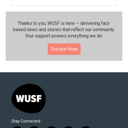
Thanks to you, WUSF is here — delivering fact-
based news and stories that reflect our community.⁠
Your support powers everything we do.
Donate Now
Stay Connected