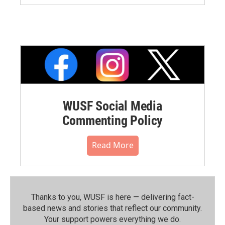
WUSF Social Media
Commenting Policy
Read More
Thanks to you, WUSF is here — delivering fact-
based news and stories that reflect our community.⁠
Your support powers everything we do.