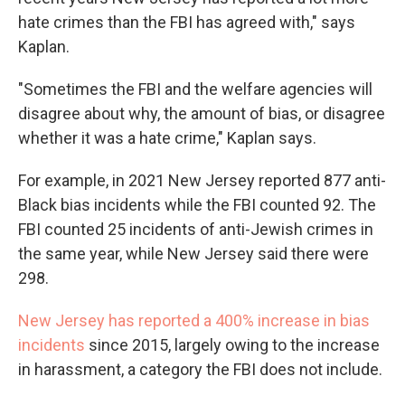
hate crimes than the FBI has agreed with," says
Kaplan.
"Sometimes the FBI and the welfare agencies will
disagree about why, the amount of bias, or disagree
whether it was a hate crime," Kaplan says.
For example, in 2021 New Jersey reported 877 anti-
Black bias incidents while the FBI counted 92. The
FBI counted 25 incidents of anti-Jewish crimes in
the same year, while New Jersey said there were
298.
New Jersey has reported a 400% increase in bias
incidents
since 2015, largely owing to the increase
in harassment, a category the FBI does not include.