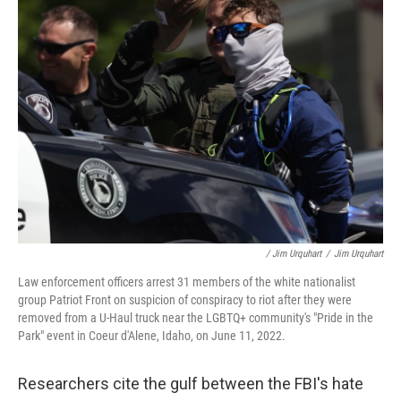
/ Jim Urquhart
/
Jim Urquhart
Law enforcement officers arrest 31 members of the white nationalist
group Patriot Front on suspicion of conspiracy to riot after they were
removed from a U-Haul truck near the LGBTQ+ community's "Pride in the
Park" event in Coeur d'Alene, Idaho, on June 11, 2022.
Researchers cite the gulf between the FBI's hate