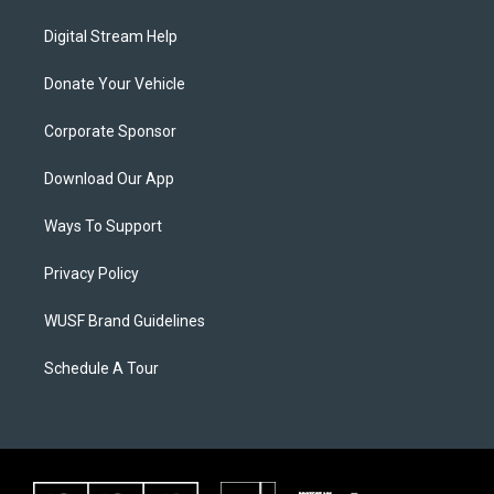
Digital Stream Help
Donate Your Vehicle
Corporate Sponsor
Download Our App
Ways To Support
Privacy Policy
WUSF Brand Guidelines
Schedule A Tour