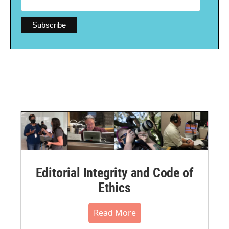
Editorial Integrity and Code of
Ethics
Read More