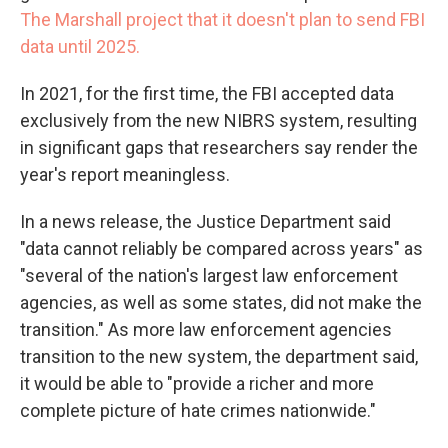
The Marshall project that it doesn't plan to send FBI
data until 2025.
In 2021, for the first time, the FBI accepted data
exclusively from the new NIBRS system, resulting
in significant gaps that researchers say render the
year's report meaningless.
In a news release, the Justice Department said
"data cannot reliably be compared across years" as
"several of the nation's largest law enforcement
agencies, as well as some states, did not make the
transition." As more law enforcement agencies
transition to the new system, the department said,
it would be able to "provide a richer and more
complete picture of hate crimes nationwide."