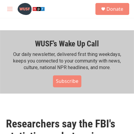
Skip to main content
S
Donate
e
M
a
e
r
n
c
u
h
WUSF's Wake Up Call
u
e
r
Our daily newsletter, delivered first thing weekdays,
y
keeps you connected to your community with news,
culture, national NPR headlines, and more.
Subscribe
Researchers say the FBI's