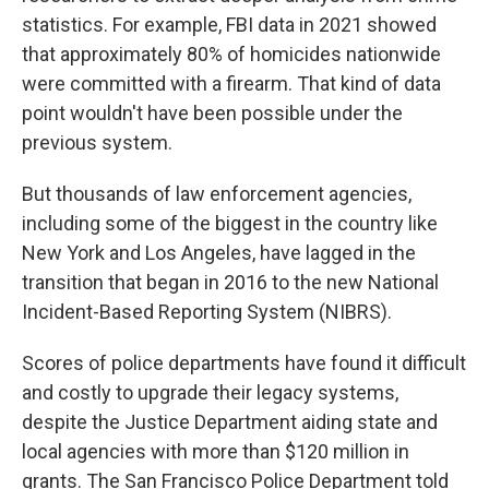
statistics. For example, FBI data in 2021 showed
that approximately 80% of homicides nationwide
were committed with a firearm. That kind of data
point wouldn't have been possible under the
previous system.
But thousands of law enforcement agencies,
including some of the biggest in the country like
New York and Los Angeles, have lagged in the
transition that began in 2016 to the new National
Incident-Based Reporting System (NIBRS).
Scores of police departments have found it difficult
and costly to upgrade their legacy systems,
despite the Justice Department aiding state and
local agencies with more than $120 million in
grants. The San Francisco Police Department told