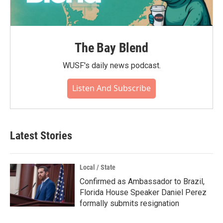
The Bay Blend
WUSF's daily news podcast.
Listen And Subscribe
Latest Stories
Local / State
Confirmed as Ambassador to Brazil,
Florida House Speaker Daniel Perez
formally submits resignation