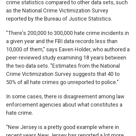
crime statistics compared to other data sets, such
as the National Crime Victimization Survey
reported by the Bureau of Justice Statistics.
"There's 200,000 to 300,000 hate crime incidents in
a given year and the FBI data records less than
10,000 of them," says Eaven Holder, who authored a
peer-reviewed study examining 18 years between
the two data sets. "Estimates from the National
Crime Victimization Survey suggests that 40 to
50% of all hate crimes go unreported to police."
In some cases, there is disagreement among law
enforcement agencies about what constitutes a
hate crime.
"New Jersey is a pretty good example where in
recent years New Jersey has reported a lot more