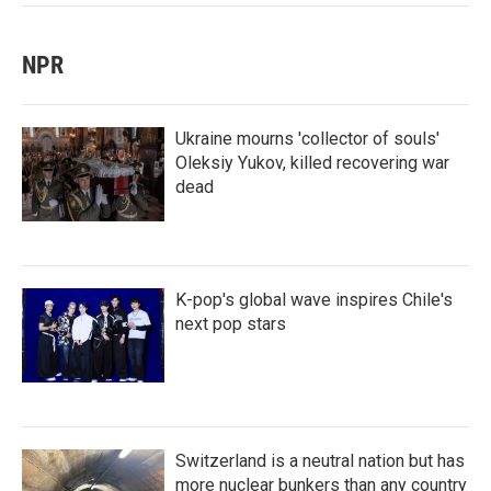
NPR
Ukraine mourns 'collector of souls'
Oleksiy Yukov, killed recovering war
dead
K-pop's global wave inspires Chile's
next pop stars
Switzerland is a neutral nation but has
more nuclear bunkers than any country