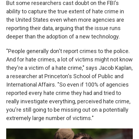
But some researchers cast doubt on the FBI's
ability to capture the true extent of hate crime in
the United States even when more agencies are
reporting their data, arguing that the issue runs
deeper than the adoption of a new technology.
"People generally don't report crimes to the police.
And for hate crimes, a lot of victims might not know
they're a victim of a hate crime," says Jacob Kaplan,
a researcher at Princeton's School of Public and
International Affairs. "So even if 100% of agencies
reported every hate crime they had and tried to
really investigate everything, perceived hate crime,
you're still going to be missing out on a potentially
extremely large number of victims."