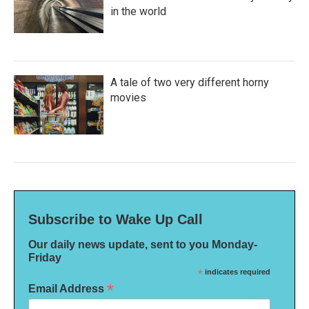
in the world
A tale of two very different horny
movies
Subscribe to Wake Up Call
Our daily news update, sent to you Monday-
Friday
*
indicates required
*
Email Address