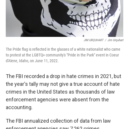
JIM URQUHART
/
Jim Urquhart
The Pride flag is reflected in the glasses of a white nationalist who came
to protest at the LGBTQ+ community's "Pride in the Park" event in Coeur
d'Alene, Idaho, on June 11, 2022.
The FBI recorded a drop in hate crimes in 2021, but
the year's tally may not give a true account of hate
crimes in the United States as thousands of law
enforcement agencies were absent from the
accounting.
The FBI annualized collection of data from law
enforcement agencies saw 7,262 crimes