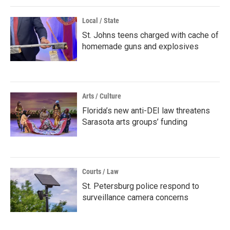
Local / State
St. Johns teens charged with cache of
homemade guns and explosives
Arts / Culture
Florida’s new anti-DEI law threatens
Sarasota arts groups’ funding
Courts / Law
St. Petersburg police respond to
surveillance camera concerns