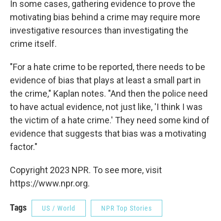
In some cases, gathering evidence to prove the
motivating bias behind a crime may require more
investigative resources than investigating the
crime itself.
"For a hate crime to be reported, there needs to be
evidence of bias that plays at least a small part in
the crime," Kaplan notes. "And then the police need
to have actual evidence, not just like, 'I think I was
the victim of a hate crime.' They need some kind of
evidence that suggests that bias was a motivating
factor."
Copyright 2023 NPR. To see more, visit
https://www.npr.org.
Tags
US / World
NPR Top Stories