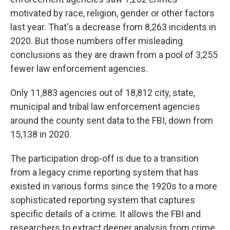
motivated by race, religion, gender or other factors
last year. That's a decrease from 8,263 incidents in
2020. But those numbers offer misleading
conclusions as they are drawn from a pool of 3,255
fewer law enforcement agencies.
Only 11,883 agencies out of 18,812 city, state,
municipal and tribal law enforcement agencies
around the county sent data to the FBI, down from
15,138 in 2020.
The participation drop-off is due to a transition
from a legacy crime reporting system that has
existed in various forms since the 1920s to a more
sophisticated reporting system that captures
specific details of a crime. It allows the FBI and
researchers to extract deeper analysis from crime