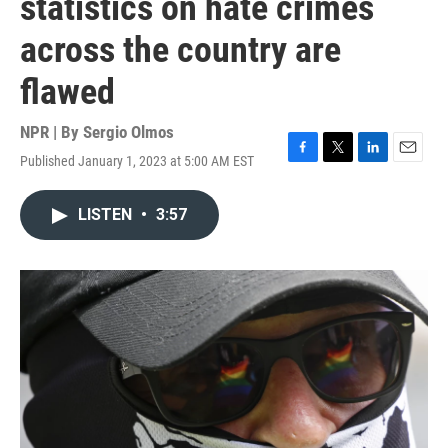
statistics on hate crimes
across the country are
flawed
NPR | By
Sergio Olmos
Published January 1, 2023 at 5:00 AM EST
F
T
L
E
a
w
i
m
c
i
n
a
LISTEN
•
3:57
e
t
k
i
b
t
e
l
o
e
d
o
r
I
k
n