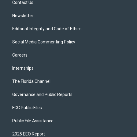
a
k
Contact Us
m
Newsletter
Editorial Integrity and Code of Ethics
Social Media Commenting Policy
Careers
Internships
The Florida Channel
Governance and Public Reports
FCC Public Files
Public File Assistance
2025 EEO Report