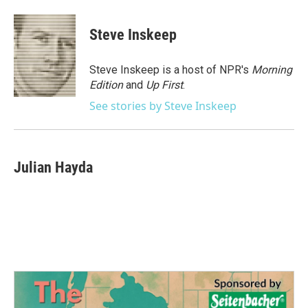
a
w
i
m
c
i
n
a
e
t
k
i
Steve Inskeep
b
t
e
l
o
e
d
o
r
I
Steve Inskeep is a host of NPR's
Morning
k
n
Edition
and
Up First
.
See stories by Steve Inskeep
Julian Hayda