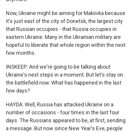
Now, Ukraine might be aiming for Makiivka because
it's just east of the city of Donetsk, the largest city
that Russian occupies - that Russia occupies in
eastern Ukraine. Many in the Ukrainian military are
hopeful to liberate that whole region within the next
few months.
INSKEEP: And we're going to be talking about
Ukraine's next steps in a moment. But let's stay on
the battlefield now. What has happened in the last
few days?
HAYDA: Well, Russia has attacked Ukraine on a
number of occasions - four times in the last four
days. The Russians appeared to be, at first, sending
a message. But now since New Year's Eve, people