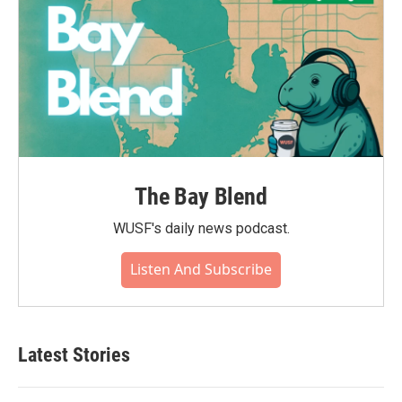
The Bay Blend
WUSF's daily news podcast.
Listen And Subscribe
Latest Stories