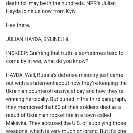
death toll may be in the hundreds. NPR's Julian
Hayda joins us now from Kyiv.
Hey there.
JULIAN HAYDA, BYLINE: Hi.
INSKEEP: Granting that truth is sometimes hard to
come by in war, what do you know?
HAYDA: Well, Russia's defense ministry just came
out with a statement about how they're keeping the
Ukrainian counteroffensive at bay and how they're
winning heroically. But buried in the third paragraph,
they mentioned that 63 of their soldiers died as a
result of Ukrainian rocket fire in a town called
Makiivka. They accused the U.S. of supplying those
weapons, which is very much on-brand. But it's one