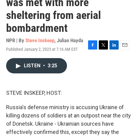
was met with more
sheltering from aerial
bombardment
NPR | By
Steve Inskeep
,
Julian Hayda
Published January 2, 2023 at 7:16 AM EST
F
T
L
E
a
w
i
m
c
i
n
a
LISTEN
•
3:25
e
t
k
i
b
t
e
l
o
e
d
o
r
I
k
n
STEVE INSKEEP, HOST:
Russia's defense ministry is accusing Ukraine of
killing dozens of soldiers at an outpost near the city
of Donetsk. Ukraine - Ukrainian sources have
effectively confirmed this, except they say the