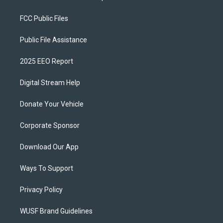
FCC Public Files
Public File Assistance
2025 EEO Report
Digital Stream Help
Donate Your Vehicle
Corporate Sponsor
Download Our App
Ways To Support
Privacy Policy
WUSF Brand Guidelines