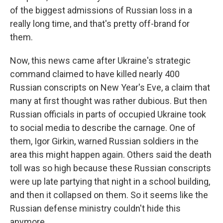
of the biggest admissions of Russian loss in a
really long time, and that's pretty off-brand for
them.
Now, this news came after Ukraine's strategic
command claimed to have killed nearly 400
Russian conscripts on New Year's Eve, a claim that
many at first thought was rather dubious. But then
Russian officials in parts of occupied Ukraine took
to social media to describe the carnage. One of
them, Igor Girkin, warned Russian soldiers in the
area this might happen again. Others said the death
toll was so high because these Russian conscripts
were up late partying that night in a school building,
and then it collapsed on them. So it seems like the
Russian defense ministry couldn't hide this
anymore.