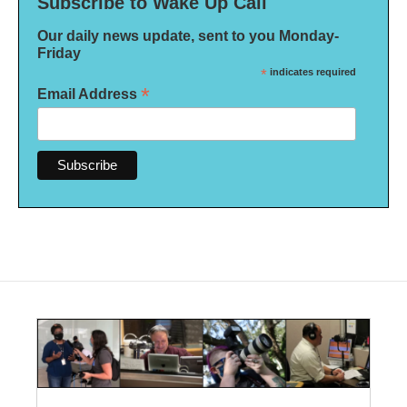
Subscribe to Wake Up Call
Our daily news update, sent to you Monday-
Friday
*
indicates required
*
Email Address