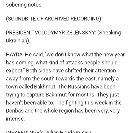
sobering notes.
(SOUNDBITE OF ARCHIVED RECORDING)
PRESIDENT VOLODYMYR ZELENSKYY: (Speaking
Ukrainian).
HAYDA: He said, "we don't know what the new year
has coming, what kind of attacks people should
expect." Both sides have shifted their attention
away from the south towards the east, namely a
town called Bakhmut. The Russians have been
trying to capture Bakhmut for months. They just
haven't been able to. The fighting this week in the
Donbas and the whole region has been very, very
intense.
INSKEEP: NPR's Julian Hayda in Kyiv.