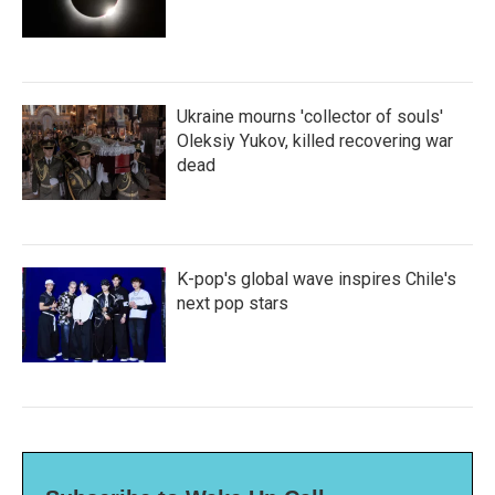
Ukraine mourns 'collector of souls'
Oleksiy Yukov, killed recovering war
dead
K-pop's global wave inspires Chile's
next pop stars