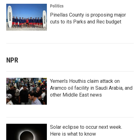
Politics
Pinellas County is proposing major
cuts to its Parks and Rec budget
NPR
Yemen's Houthis claim attack on
Aramco oil facility in Saudi Arabia, and
other Middle East news
Solar eclipse to occur next week.
Here is what to know