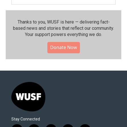
Thanks to you, WUSF is here — delivering fact-
based news and stories that reflect our community.⁠
Your support powers everything we do.
Donate Now
Stay Connected