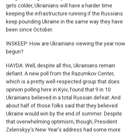
gets colder, Ukrainians will have a harder time
keeping the infrastructure running if the Russians
keep pounding Ukraine in the same way they have
been since October.
INSKEEP: How are Ukrainians viewing the year now
begun?
HAYDA: Well, despite all this, Ukrainians remain
defiant. A new poll from the Razumkov Center,
which is a pretty well-respected group that does
opinion polling here in Kyiv, found that 9 in 10
Ukrainians believed in a total Russian defeat. And
about half of those folks said that they believed
Ukraine would win by the end of summer. Despite
that overwhelming optimism, though, President
Zelenskyy's New Year's address had some more