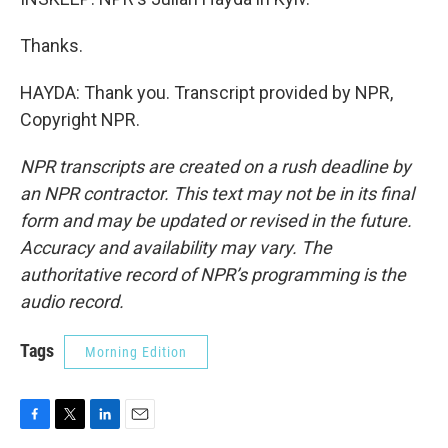
Thanks.
HAYDA: Thank you. Transcript provided by NPR,
Copyright NPR.
NPR transcripts are created on a rush deadline by
an NPR contractor. This text may not be in its final
form and may be updated or revised in the future.
Accuracy and availability may vary. The
authoritative record of NPR’s programming is the
audio record.
Tags
Morning Edition
F
T
L
E