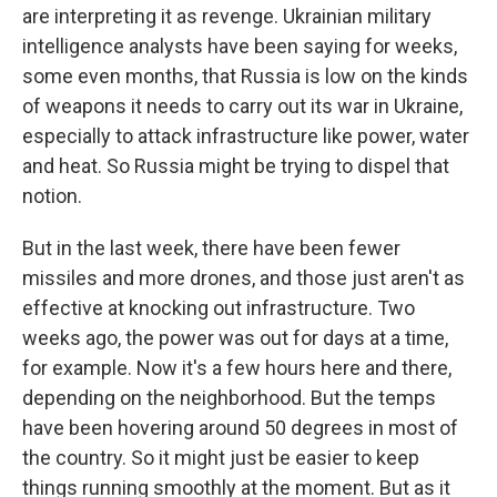
are interpreting it as revenge. Ukrainian military
intelligence analysts have been saying for weeks,
some even months, that Russia is low on the kinds
of weapons it needs to carry out its war in Ukraine,
especially to attack infrastructure like power, water
and heat. So Russia might be trying to dispel that
notion.
But in the last week, there have been fewer
missiles and more drones, and those just aren't as
effective at knocking out infrastructure. Two
weeks ago, the power was out for days at a time,
for example. Now it's a few hours here and there,
depending on the neighborhood. But the temps
have been hovering around 50 degrees in most of
the country. So it might just be easier to keep
things running smoothly at the moment. But as it