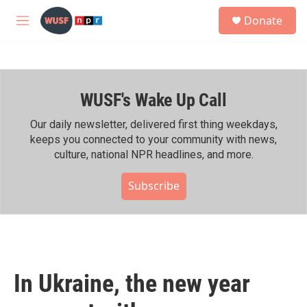
Skip to main content
S
Donate
e
M
a
e
r
n
c
u
h
WUSF's Wake Up Call
u
e
r
Our daily newsletter, delivered first thing weekdays,
y
keeps you connected to your community with news,
culture, national NPR headlines, and more.
Subscribe
In Ukraine, the new year