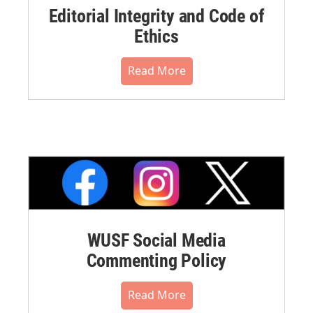
Editorial Integrity and Code of
Ethics
Read More
WUSF Social Media
Commenting Policy
Read More