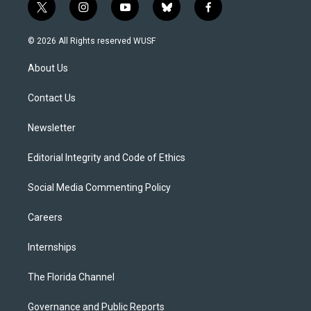
t
i
y
b
f
w
n
o
l
a
i
s
u
u
c
© 2026 All Rights reserved WUSF
t
t
t
e
e
t
a
u
s
b
About Us
e
g
b
k
o
r
r
e
y
o
a
k
Contact Us
m
Newsletter
Editorial Integrity and Code of Ethics
Social Media Commenting Policy
Careers
Internships
The Florida Channel
Governance and Public Reports