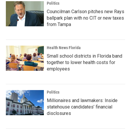
Politics
Councilman Carlson pitches new Rays
ballpark plan with no CIT or new taxes
from Tampa
Health News Florida
Small school districts in Florida band
together to lower health costs for
employees
Politics
Millionaires and lawmakers: Inside
statehouse candidates’ financial
disclosures