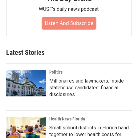
WUSF's daily news podcast.
Listen And Subscribe
Latest Stories
Politics
Millionaires and lawmakers: Inside
statehouse candidates’ financial
disclosures
Health News Florida
Small school districts in Florida band
together to lower health costs for