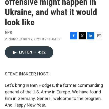
offensive might happen in
Ukraine, and what it would
look like
NPR
Published January 2, 2023 at 7:16 AM EST
F
T
L
E
a
w
i
m
c
i
n
a
LISTEN
•
4:32
e
t
k
i
b
t
e
l
o
e
d
o
r
I
k
n
STEVE INSKEEP, HOST:
Let's bring in Ben Hodges, the former commanding
general of the U.S. Army in Europe. We have found
him in Germany. General, welcome to the program.
And Happy New Year.