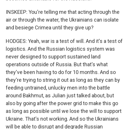
INSKEEP: You're telling me that acting through the
air or through the water, the Ukrainians can isolate
and besiege Crimea until they give up?
HODGES: Yeah, war is a test of will. And it's a test of
logistics. And the Russian logistics system was
never designed to support sustained land
operations outside of Russia. But that's what
they've been having to do for 10 months. And so
they're trying to string it out as long as they can by
feeding untrained, unlucky men into the battle
around Bakhmut, as Julian just talked about, but
also by going after the power grid to make this go
as long as possible until we lose the will to support
Ukraine. That's not working. And so the Ukrainians
will be able to disrupt and degrade Russian