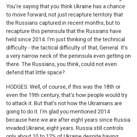
You're saying that you think Ukraine has a chance
to move forward, not just recapture territory that
the Russians captured in recent months, but to
recapture this peninsula that the Russians have
held since 2014. I'm just thinking of the technical
difficulty - the tactical difficulty of that, General. It's
a very narrow neck of the peninsula even getting on
there. The Russians, you think, could not even
defend that little space?
HODGES: Well, of course, if this was the 18th or
even the 19th century, that's how people would try
to attack it. But that's not how the Ukrainians are
going to do it. I'm glad you mentioned 2014
because here we are after eight years since Russia
invaded Ukraine, eight years. Russia still controls
only about 10 to 12% of Ukraine despite having