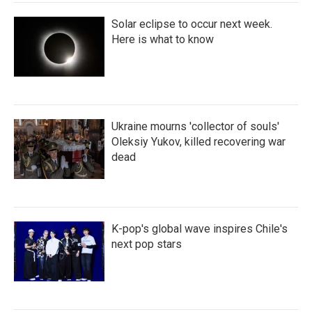
Solar eclipse to occur next week.
Here is what to know
Ukraine mourns 'collector of souls'
Oleksiy Yukov, killed recovering war
dead
K-pop's global wave inspires Chile's
next pop stars