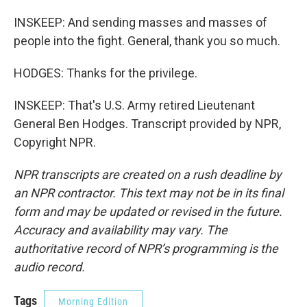
INSKEEP: And sending masses and masses of
people into the fight. General, thank you so much.
HODGES: Thanks for the privilege.
INSKEEP: That's U.S. Army retired Lieutenant
General Ben Hodges. Transcript provided by NPR,
Copyright NPR.
NPR transcripts are created on a rush deadline by
an NPR contractor. This text may not be in its final
form and may be updated or revised in the future.
Accuracy and availability may vary. The
authoritative record of NPR’s programming is the
audio record.
Tags
Morning Edition