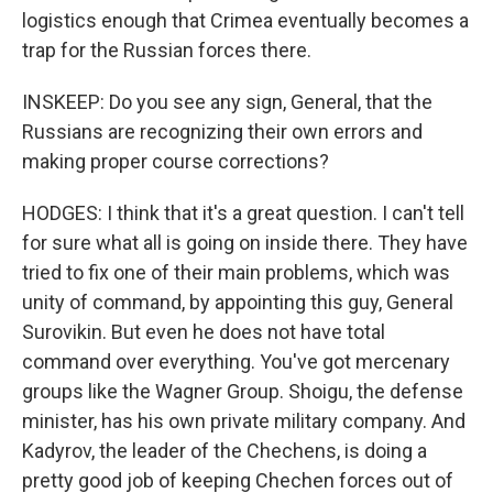
logistics enough that Crimea eventually becomes a
trap for the Russian forces there.
INSKEEP: Do you see any sign, General, that the
Russians are recognizing their own errors and
making proper course corrections?
HODGES: I think that it's a great question. I can't tell
for sure what all is going on inside there. They have
tried to fix one of their main problems, which was
unity of command, by appointing this guy, General
Surovikin. But even he does not have total
command over everything. You've got mercenary
groups like the Wagner Group. Shoigu, the defense
minister, has his own private military company. And
Kadyrov, the leader of the Chechens, is doing a
pretty good job of keeping Chechen forces out of