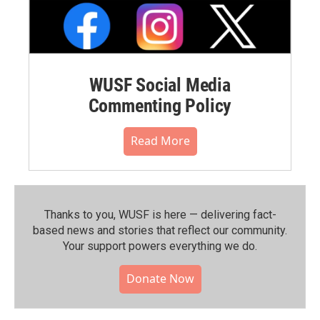
WUSF Social Media
Commenting Policy
Read More
Thanks to you, WUSF is here — delivering fact-
based news and stories that reflect our community.⁠
Your support powers everything we do.
Donate Now