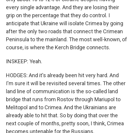
every single advantage. And they are losing their
grip on the percentage that they do control. I
anticipate that Ukraine will isolate Crimea by going
after the only two roads that connect the Crimean
Peninsula to the mainland. The most well-known, of
course, is where the Kerch Bridge connects.
INSKEEP: Yeah.
HODGES: And it's already been hit very hard. And
I'm sure it will be revisited several times. The other
land line of communication is the so-called land
bridge that runs from Rostov through Mariupol to
Melitopol and to Crimea. And the Ukrainians are
already able to hit that. So by doing that over the
next couple of months, pretty soon, I think, Crimea
becomes untenable for the Russians.