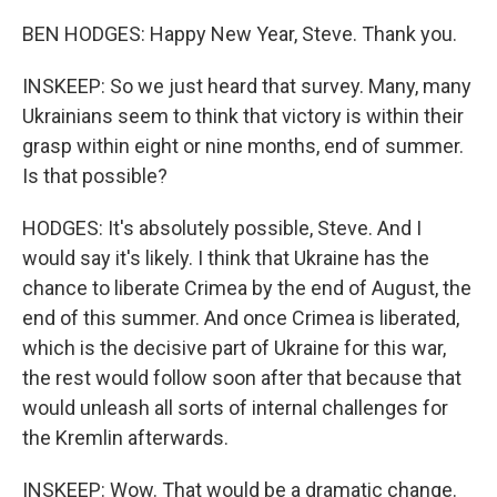
BEN HODGES: Happy New Year, Steve. Thank you.
INSKEEP: So we just heard that survey. Many, many
Ukrainians seem to think that victory is within their
grasp within eight or nine months, end of summer.
Is that possible?
HODGES: It's absolutely possible, Steve. And I
would say it's likely. I think that Ukraine has the
chance to liberate Crimea by the end of August, the
end of this summer. And once Crimea is liberated,
which is the decisive part of Ukraine for this war,
the rest would follow soon after that because that
would unleash all sorts of internal challenges for
the Kremlin afterwards.
INSKEEP: Wow. That would be a dramatic change.