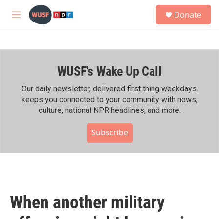
Skip to main content
S
Donate
e
M
a
e
r
n
c
u
h
WUSF's Wake Up Call
u
e
r
Our daily newsletter, delivered first thing weekdays,
y
keeps you connected to your community with news,
culture, national NPR headlines, and more.
Subscribe
When another military