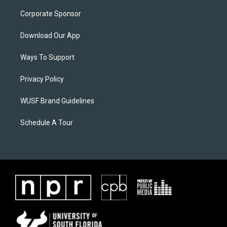
Corporate Sponsor
Download Our App
Ways To Support
Privacy Policy
WUSF Brand Guidelines
Schedule A Tour