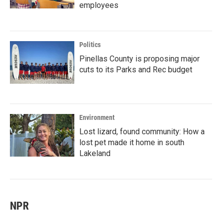
employees
Politics
Pinellas County is proposing major
cuts to its Parks and Rec budget
Environment
Lost lizard, found community: How a
lost pet made it home in south
Lakeland
NPR