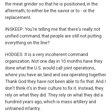
the meat grinder so that he is positioned, in the
aftermath, to either be the savior or to - or the
replacement.
INSKEEP: You're telling me that there's really not
unified command, that people are still not putting
everything on the line?
HODGES: It is a very incoherent command
organization. Not one day in 10 months have they
done what the U.S. would call joint operations,
where you have air, land and sea operating together.
Thank God they have not been able to fix that. And I
don't think it's in their culture to fix it. Instead, they
rely on what they did. They rely on what they did a
hundred years ago, which is mass artillery and
untrained infantry.