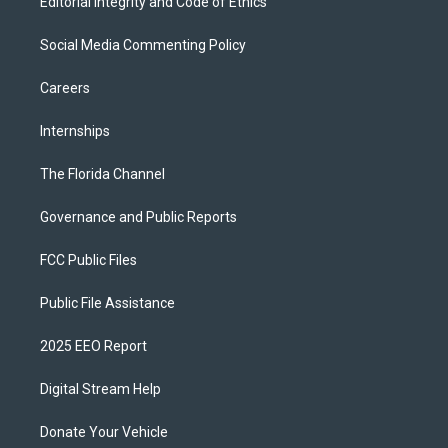
Editorial Integrity and Code of Ethics
Social Media Commenting Policy
Careers
Internships
The Florida Channel
Governance and Public Reports
FCC Public Files
Public File Assistance
2025 EEO Report
Digital Stream Help
Donate Your Vehicle