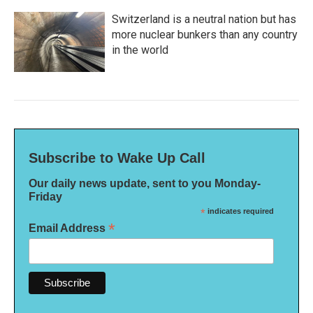
Switzerland is a neutral nation but has
more nuclear bunkers than any country
in the world
Subscribe to Wake Up Call
Our daily news update, sent to you Monday-
Friday
*
indicates required
*
Email Address