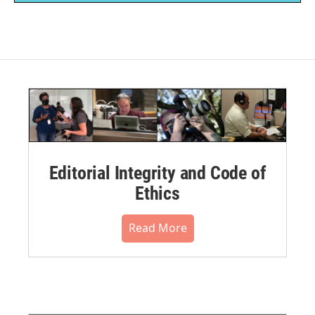
Editorial Integrity and Code of
Ethics
Read More