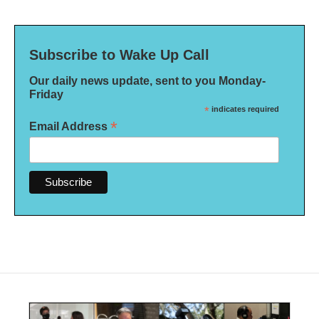
Subscribe to Wake Up Call
Our daily news update, sent to you Monday-
Friday
*
indicates required
*
Email Address