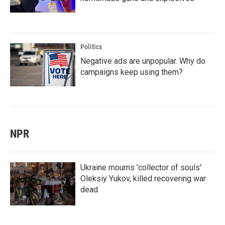
Politics
Negative ads are unpopular. Why do
campaigns keep using them?
NPR
Ukraine mourns 'collector of souls'
Oleksiy Yukov, killed recovering war
dead