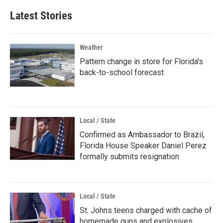
Latest Stories
Weather
Pattern change in store for Florida's
back-to-school forecast
Local / State
Confirmed as Ambassador to Brazil,
Florida House Speaker Daniel Perez
formally submits resignation
Local / State
St. Johns teens charged with cache of
homemade guns and explosives