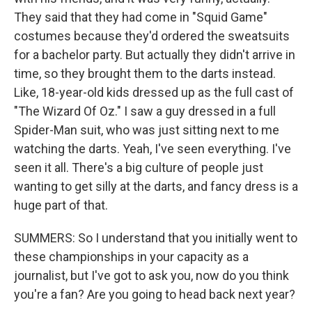
They said that they had come in "Squid Game"
costumes because they'd ordered the sweatsuits
for a bachelor party. But actually they didn't arrive in
time, so they brought them to the darts instead.
Like, 18-year-old kids dressed up as the full cast of
"The Wizard Of Oz." I saw a guy dressed in a full
Spider-Man suit, who was just sitting next to me
watching the darts. Yeah, I've seen everything. I've
seen it all. There's a big culture of people just
wanting to get silly at the darts, and fancy dress is a
huge part of that.
SUMMERS: So I understand that you initially went to
these championships in your capacity as a
journalist, but I've got to ask you, now do you think
you're a fan? Are you going to head back next year?