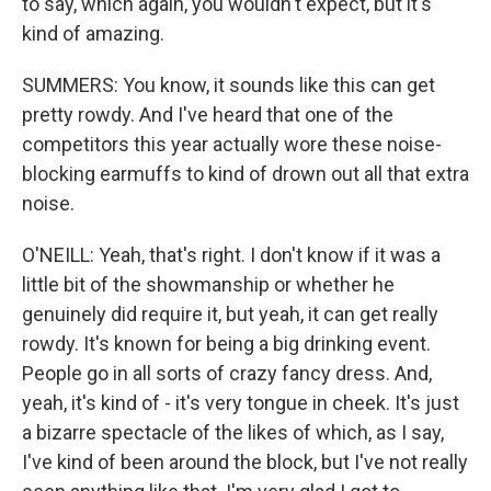
to say, which again, you wouldn't expect, but it's
kind of amazing.
SUMMERS: You know, it sounds like this can get
pretty rowdy. And I've heard that one of the
competitors this year actually wore these noise-
blocking earmuffs to kind of drown out all that extra
noise.
O'NEILL: Yeah, that's right. I don't know if it was a
little bit of the showmanship or whether he
genuinely did require it, but yeah, it can get really
rowdy. It's known for being a big drinking event.
People go in all sorts of crazy fancy dress. And,
yeah, it's kind of - it's very tongue in cheek. It's just
a bizarre spectacle of the likes of which, as I say,
I've kind of been around the block, but I've not really