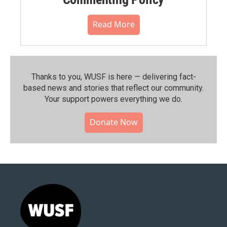
Read More
Thanks to you, WUSF is here — delivering fact-
based news and stories that reflect our community.⁠
Your support powers everything we do.
Donate Now