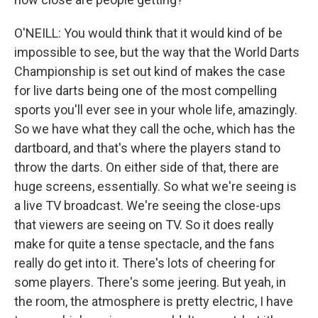
O'NEILL: You would think that it would kind of be
impossible to see, but the way that the World Darts
Championship is set out kind of makes the case
for live darts being one of the most compelling
sports you'll ever see in your whole life, amazingly.
So we have what they call the oche, which has the
dartboard, and that's where the players stand to
throw the darts. On either side of that, there are
huge screens, essentially. So what we're seeing is
a live TV broadcast. We're seeing the close-ups
that viewers are seeing on TV. So it does really
make for quite a tense spectacle, and the fans
really do get into it. There's lots of cheering for
some players. There's some jeering. But yeah, in
the room, the atmosphere is pretty electric, I have