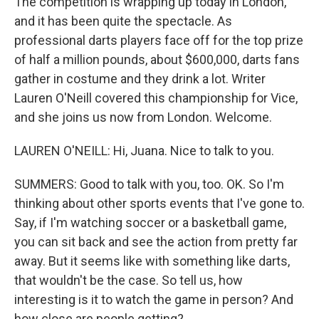
The competition is wrapping up today in London,
and it has been quite the spectacle. As
professional darts players face off for the top prize
of half a million pounds, about $600,000, darts fans
gather in costume and they drink a lot. Writer
Lauren O'Neill covered this championship for Vice,
and she joins us now from London. Welcome.
LAUREN O'NEILL: Hi, Juana. Nice to talk to you.
SUMMERS: Good to talk with you, too. OK. So I'm
thinking about other sports events that I've gone to.
Say, if I'm watching soccer or a basketball game,
you can sit back and see the action from pretty far
away. But it seems like with something like darts,
that wouldn't be the case. So tell us, how
interesting is it to watch the game in person? And
how close are people getting?