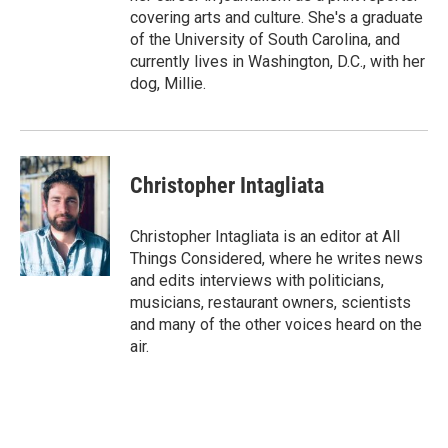
covering arts and culture. She's a graduate
of the University of South Carolina, and
currently lives in Washington, D.C., with her
dog, Millie.
Christopher Intagliata
Christopher Intagliata is an editor at All
Things Considered, where he writes news
and edits interviews with politicians,
musicians, restaurant owners, scientists
and many of the other voices heard on the
air.