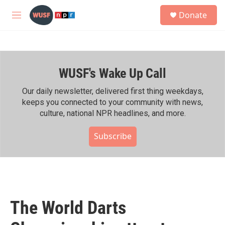
Skip to main content
S
Donate
e
M
a
e
r
n
c
u
h
WUSF's Wake Up Call
u
e
r
Our daily newsletter, delivered first thing weekdays,
y
keeps you connected to your community with news,
culture, national NPR headlines, and more.
Subscribe
The World Darts