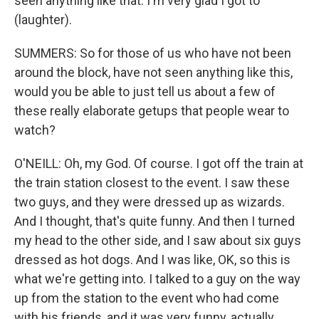
seen anything like that. I'm very glad I got to
(laughter).
SUMMERS: So for those of us who have not been
around the block, have not seen anything like this,
would you be able to just tell us about a few of
these really elaborate getups that people wear to
watch?
O'NEILL: Oh, my God. Of course. I got off the train at
the train station closest to the event. I saw these
two guys, and they were dressed up as wizards.
And I thought, that's quite funny. And then I turned
my head to the other side, and I saw about six guys
dressed as hot dogs. And I was like, OK, so this is
what we're getting into. I talked to a guy on the way
up from the station to the event who had come
with his friends, and it was very funny, actually.