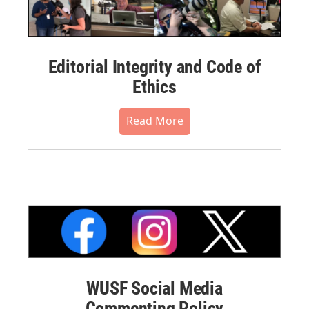
Editorial Integrity and Code of
Ethics
Read More
WUSF Social Media
Commenting Policy