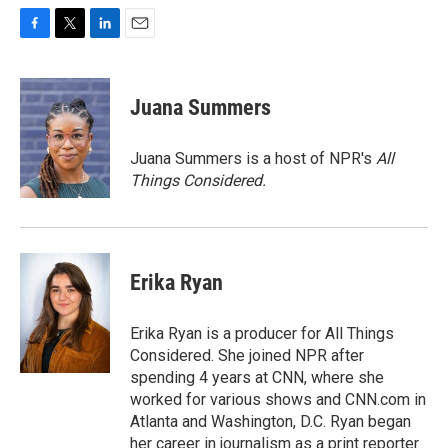
F
T
L
E
a
w
i
m
c
i
n
a
e
t
k
i
Juana Summers
b
t
e
l
o
e
d
o
r
I
Juana Summers is a host of NPR's
All
k
n
Things Considered.
Erika Ryan
Erika Ryan is a producer for All Things
Considered. She joined NPR after
spending 4 years at CNN, where she
worked for various shows and CNN.com in
Atlanta and Washington, D.C. Ryan began
her career in journalism as a print reporter