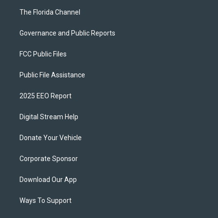
The Florida Channel
Governance and Public Reports
FCC Public Files
Public File Assistance
2025 EEO Report
Digital Stream Help
Donate Your Vehicle
Corporate Sponsor
Download Our App
Ways To Support