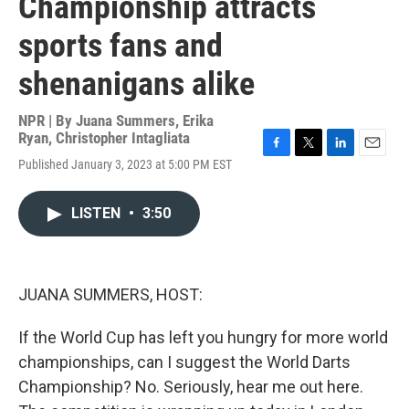
Championship attracts
sports fans and
shenanigans alike
NPR | By
Juana Summers
,
Erika
Ryan
,
Christopher Intagliata
F
T
L
E
Published January 3, 2023 at 5:00 PM EST
a
w
i
m
c
i
n
a
e
t
k
i
LISTEN
•
3:50
b
t
e
l
o
e
d
o
r
I
k
n
JUANA SUMMERS, HOST:
If the World Cup has left you hungry for more world
championships, can I suggest the World Darts
Championship? No. Seriously, hear me out here.