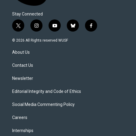
Stay Connected
t
i
y
b
f
w
n
o
l
a
i
s
u
u
c
© 2026 All Rights reserved WUSF
t
t
t
e
e
t
a
u
s
b
About Us
e
g
b
k
o
r
r
e
y
o
a
k
Contact Us
m
Newsletter
Editorial Integrity and Code of Ethics
Social Media Commenting Policy
Careers
Internships