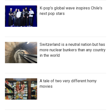
K-pop's global wave inspires Chile's
next pop stars
Switzerland is a neutral nation but has
more nuclear bunkers than any country
in the world
A tale of two very different horny
movies