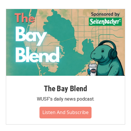
The Bay Blend
WUSF's daily news podcast.
Listen And Subscribe