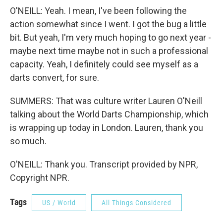
O'NEILL: Yeah. I mean, I've been following the
action somewhat since I went. I got the bug a little
bit. But yeah, I'm very much hoping to go next year -
maybe next time maybe not in such a professional
capacity. Yeah, I definitely could see myself as a
darts convert, for sure.
SUMMERS: That was culture writer Lauren O'Neill
talking about the World Darts Championship, which
is wrapping up today in London. Lauren, thank you
so much.
O'NEILL: Thank you. Transcript provided by NPR,
Copyright NPR.
Tags
US / World
All Things Considered