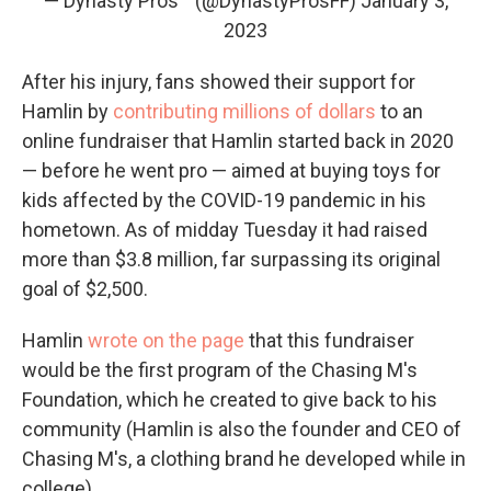
— Dynasty Pros™ (@DynastyProsFF)
January 3,
2023
After his injury, fans showed their support for
Hamlin by
contributing millions of dollars
to an
online fundraiser that Hamlin started back in 2020
— before he went pro — aimed at buying toys for
kids affected by the COVID-19 pandemic in his
hometown. As of midday Tuesday it had raised
more than $3.8 million, far surpassing its original
goal of $2,500.
Hamlin
wrote on the page
that this fundraiser
would be the first program of the Chasing M's
Foundation, which he created to give back to his
community (Hamlin is also the founder and CEO of
Chasing M's, a clothing brand he developed while in
college).