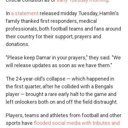
In
a statement
released midday Tuesday, Hamlin's
family thanked first responders, medical
professionals, both football teams and fans around
their country for their support, prayers and
donations.
"Please keep Damar in your prayers," they said. "We
will release updates as soon as we have them."
The 24-year-old's collapse — which happened in
the first quarter, after he collided with a Bengals
player — brought a rare early halt to the game and
left onlookers both on and off the field distraught.
Players, teams and athletes from football and other
sports have
flooded social media with tributes and