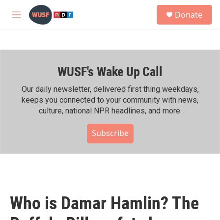
Skip to main content
S
Donate
e
M
a
e
r
n
c
u
h
WUSF's Wake Up Call
u
e
r
Our daily newsletter, delivered first thing weekdays,
y
keeps you connected to your community with news,
culture, national NPR headlines, and more.
Subscribe
Who is Damar Hamlin? The