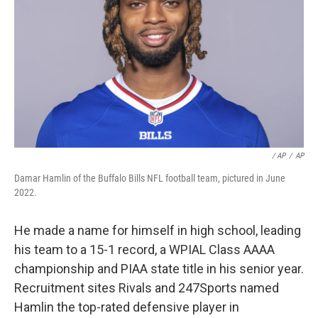
/ AP
/
AP
Damar Hamlin of the Buffalo Bills NFL football team, pictured in June
2022.
He made a name for himself in high school, leading
his team to a 15-1 record, a WPIAL Class AAAA
championship and PIAA state title in his senior year.
Recruitment sites Rivals and 247Sports named
Hamlin the top-rated defensive player in