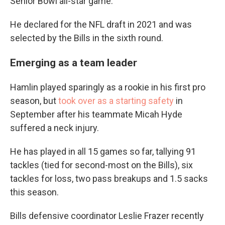
Senior Bowl all-star game.
He declared for the NFL draft in 2021 and was
selected by the Bills in the sixth round.
Emerging as a team leader
Hamlin played sparingly as a rookie in his first pro
season, but
took over as a starting safety
in
September after his teammate Micah Hyde
suffered a neck injury.
He has played in all 15 games so far, tallying 91
tackles (tied for second-most on the Bills), six
tackles for loss, two pass breakups and 1.5 sacks
this season.
Bills defensive coordinator Leslie Frazer recently