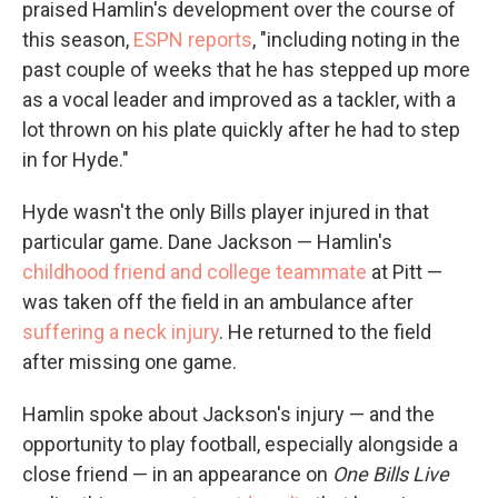
praised Hamlin's development over the course of
this season,
ESPN reports
, "including noting in the
past couple of weeks that he has stepped up more
as a vocal leader and improved as a tackler, with a
lot thrown on his plate quickly after he had to step
in for Hyde."
Hyde wasn't the only Bills player injured in that
particular game. Dane Jackson — Hamlin's
childhood friend and college teammate
at Pitt —
was taken off the field in an ambulance after
suffering a neck injury
. He returned to the field
after missing one game.
Hamlin spoke about Jackson's injury — and the
opportunity to play football, especially alongside a
close friend — in an appearance on
One Bills Live