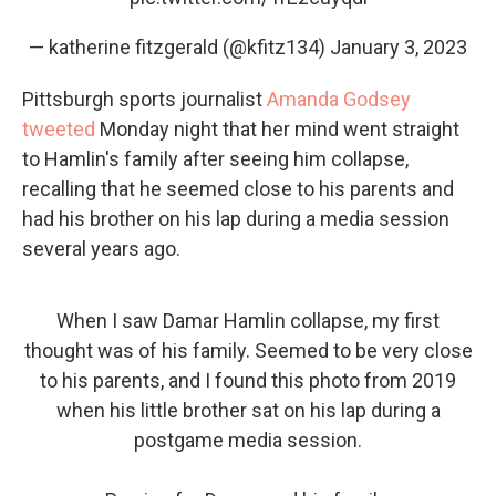
— katherine fitzgerald (@kfitz134)
January 3, 2023
Pittsburgh sports journalist
Amanda Godsey
tweeted
Monday night that her mind went straight
to Hamlin's family after seeing him collapse,
recalling that he seemed close to his parents and
had his brother on his lap during a media session
several years ago.
When I saw Damar Hamlin collapse, my first
thought was of his family. Seemed to be very close
to his parents, and I found this photo from 2019
when his little brother sat on his lap during a
postgame media session.