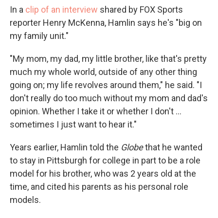
In a
clip of an interview
shared by FOX Sports
reporter Henry McKenna, Hamlin says he's "big on
my family unit."
"My mom, my dad, my little brother, like that's pretty
much my whole world, outside of any other thing
going on; my life revolves around them," he said. "I
don't really do too much without my mom and dad's
opinion. Whether I take it or whether I don't ...
sometimes I just want to hear it."
Years earlier, Hamlin told the
Globe
that he wanted
to stay in Pittsburgh for college in part to be a role
model for his brother, who was 2 years old at the
time, and cited his parents as his personal role
models.