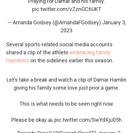
Praying for Damar and his family.
pic.twitter.com/vZznGC6UKT
— Amanda Godsey (@AmandaFGodsey)
January 3,
2023
Several sports-related social media accounts
shared a clip of the athlete
embracing family
members
on the sidelines earlier this season.
Let's take a break and watch a clip of Damar Hamlin
giving his family some love just prior a game.
This is what needs to be seen right now.
Please be okay 🙏
pic.twitter.com/SwYdXju05h