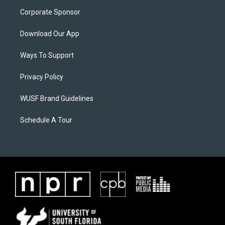
Corporate Sponsor
Download Our App
Ways To Support
Privacy Policy
WUSF Brand Guidelines
Schedule A Tour