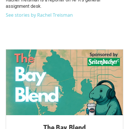
k
n
assignment desk.
See stories by Rachel Treisman
The Bay Blend