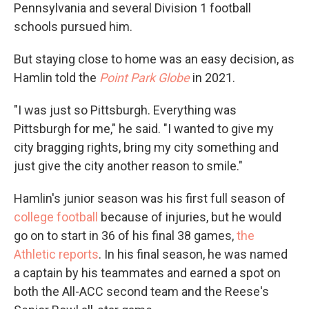
Pennsylvania and several Division 1 football
schools pursued him.
But staying close to home was an easy decision, as
Hamlin told the
Point Park Globe
in 2021.
"I was just so Pittsburgh. Everything was
Pittsburgh for me," he said. "I wanted to give my
city bragging rights, bring my city something and
just give the city another reason to smile."
Hamlin's junior season was his first full season of
college football
because of injuries, but he would
go on to start in 36 of his final 38 games,
the
Athletic reports
. In his final season, he was named
a captain by his teammates and earned a spot on
both the All-ACC second team and the Reese's