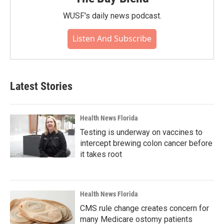
WUSF's daily news podcast.
Listen And Subscribe
Latest Stories
Health News Florida
Testing is underway on vaccines to
intercept brewing colon cancer before
it takes root
Health News Florida
CMS rule change creates concern for
many Medicare ostomy patients