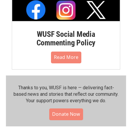
WUSF Social Media
Commenting Policy
Read More
Thanks to you, WUSF is here — delivering fact-
based news and stories that reflect our community.⁠
Your support powers everything we do.
Donate Now