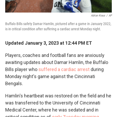
Adrian Kraus
/
AP
Buffalo Bills safety Damar Hamlin, pictured after a game in January 2022,
is in critical condition after suffering a cardiac arrest Monday night.
Updated January 3, 2023 at 12:44 PM ET
Players, coaches and football fans are anxiously
awaiting updates about Damar Hamlin, the Buffalo
Bills player who
suffered a cardiac arrest
during
Monday night's game against the Cincinnati
Bengals.
Hamlin's heartbeat was restored on the field and he
was transferred to the University of Cincinnati
Medical Center, where he was sedated and in
critical condition as of
early Tuesday morning
.