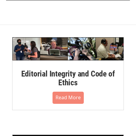
Editorial Integrity and Code of
Ethics
Read More