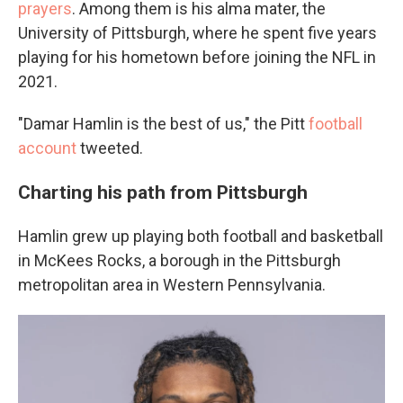
prayers
. Among them is his alma mater, the
University of Pittsburgh, where he spent five years
playing for his hometown before joining the NFL in
2021.
"Damar Hamlin is the best of us," the Pitt
football
account
tweeted.
Charting his path from Pittsburgh
Hamlin grew up playing both football and basketball
in McKees Rocks, a borough in the Pittsburgh
metropolitan area in Western Pennsylvania.