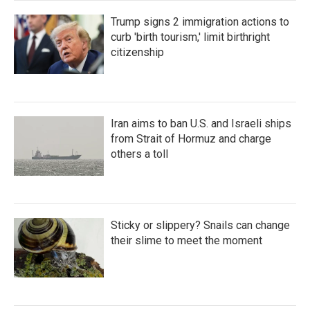
Trump signs 2 immigration actions to
curb 'birth tourism,' limit birthright
citizenship
Iran aims to ban U.S. and Israeli ships
from Strait of Hormuz and charge
others a toll
Sticky or slippery? Snails can change
their slime to meet the moment