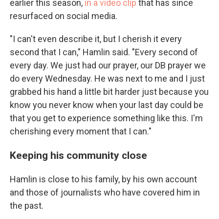
earlier this season,
in a video clip
that has since
resurfaced on social media.
"I can't even describe it, but I cherish it every
second that I can," Hamlin said. "Every second of
every day. We just had our prayer, our DB prayer we
do every Wednesday. He was next to me and I just
grabbed his hand a little bit harder just because you
know you never know when your last day could be
that you get to experience something like this. I'm
cherishing every moment that I can."
Keeping his community close
Hamlin is close to his family, by his own account
and those of journalists who have covered him in
the past.