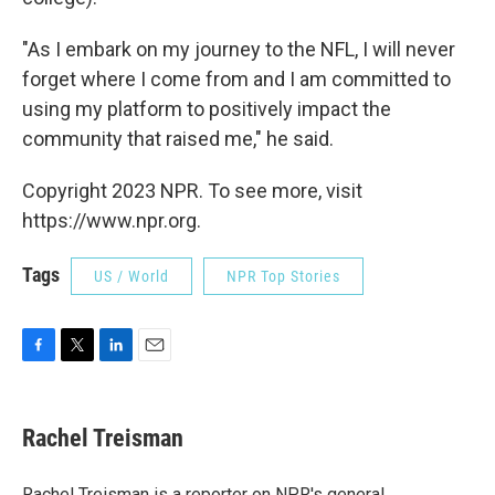
"As I embark on my journey to the NFL, I will never
forget where I come from and I am committed to
using my platform to positively impact the
community that raised me," he said.
Copyright 2023 NPR. To see more, visit
https://www.npr.org.
Tags
US / World
NPR Top Stories
F
T
L
E
a
w
i
m
c
i
n
a
e
t
k
i
Rachel Treisman
b
t
e
l
o
e
d
o
r
I
Rachel Treisman is a reporter on NPR's general