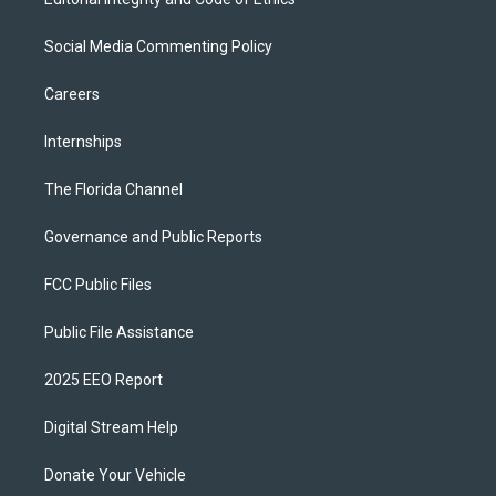
Social Media Commenting Policy
Careers
Internships
The Florida Channel
Governance and Public Reports
FCC Public Files
Public File Assistance
2025 EEO Report
Digital Stream Help
Donate Your Vehicle