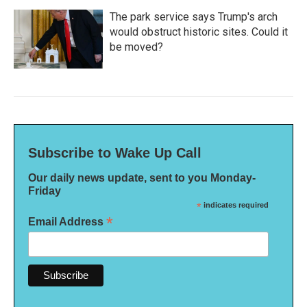
The park service says Trump's arch
would obstruct historic sites. Could it
be moved?
Subscribe to Wake Up Call
Our daily news update, sent to you Monday-
Friday
*
indicates required
*
Email Address