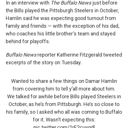
In an interview with
The Buffalo News
just before
the Bills played the Pittsburgh Steelers in October,
Hamlin said he was expecting good turnout from
family and friends — with the exception of his dad,
who coaches his little brother's team and stayed
behind for playoffs.
Buffalo News
reporter Katherine Fitzgerald tweeted
excerpts of the story on Tuesday.
Wanted to share a few things on Damar Hamlin
from covering him to tell y’all more about him.
We talked for awhile before Bills played Steelers in
October, as he’s from Pittsburgh. He’s so close to
his family, so I asked who all was coming to Buffalo
for it. Wasn’t expecting this:
pic.twitter.com/1rE2cuyqdl