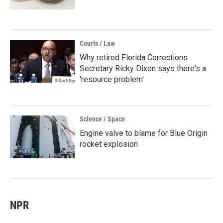
Courts / Law
Why retired Florida Corrections
Secretary Ricky Dixon says there's a
'resource problem'
Science / Space
Engine valve to blame for Blue Origin
rocket explosion
NPR