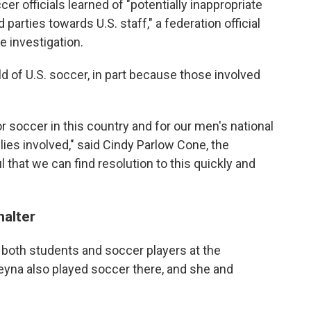
cer officials learned of "potentially inappropriate
arties towards U.S. staff," a federation official
e investigation.
 of U.S. soccer, in part because those involved
for soccer in this country and for our men's national
ilies involved," said Cindy Parlow Cone, the
l that we can find resolution to this quickly and
halter
 both students and soccer players at the
Reyna also played soccer there, and she and