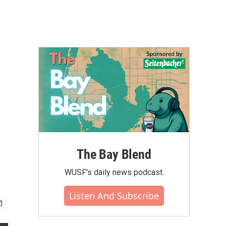
The Bay Blend
WUSF's daily news podcast.
Listen And Subscribe