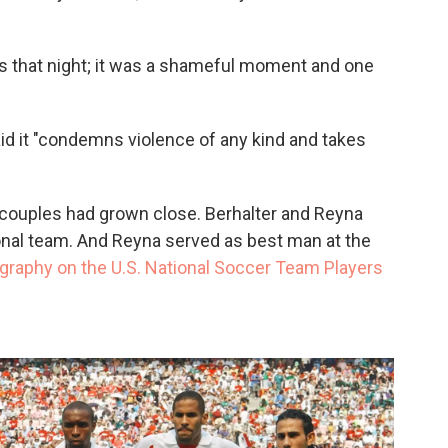
s that night; it was a shameful moment and one
id it "condemns violence of any kind and takes
wo couples had grown close. Berhalter and Reyna
ional team. And Reyna served as best man at the
ography on the U.S. National Soccer Team Players