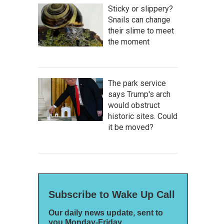
Sticky or slippery?
Snails can change
their slime to meet
the moment
The park service
says Trump's arch
would obstruct
historic sites. Could
it be moved?
Subscribe to Wake Up Call
Our daily news update, sent to
you Monday-Friday