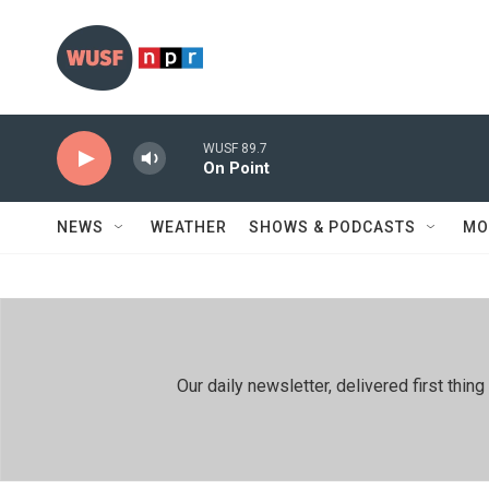
Skip to main content
WUSF 89.7
On Point
NEWS
WEATHER
SHOWS & PODCASTS
MO
Our daily newsletter, delivered first th