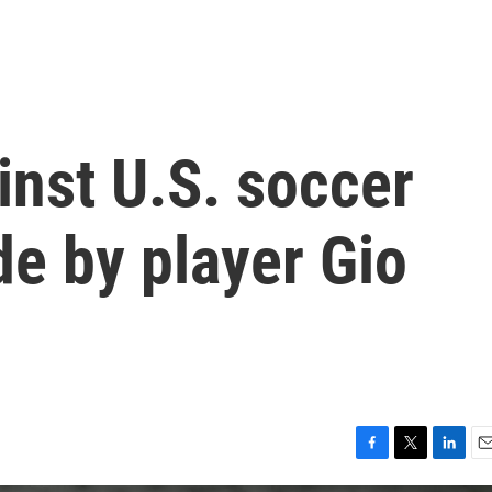
inst U.S. soccer
e by player Gio
F
T
L
E
a
w
i
m