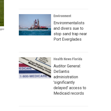
Environment
Environmentalists
and divers sue to
ages
stop sand trap near
Port Everglades
Health News Florida
Auditor General:
DeSantis
administration
'significantly
delayed' access to
Medicaid records