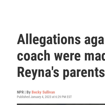
Allegations aga
coach were mad
Reyna's parents
NPR | By
Becky Sullivan
Published January 4, 2023 at 6:29 PM EST