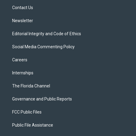
r
r
e
y
o
a
k
Contact Us
m
Newsletter
Editorial Integrity and Code of Ethics
Social Media Commenting Policy
Careers
Internships
The Florida Channel
Governance and Public Reports
FCC Public Files
Public File Assistance