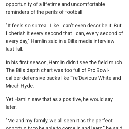
opportunity of a lifetime and uncomfortable
reminders of the perils of football.
"It feels so surreal. Like I can't even describe it. But
I cherish it every second that I can, every second of
every day," Hamlin said in a Bills media interview
last fall.
In his first season, Hamlin didn't see the field much.
The Bills depth chart was too full of Pro Bowl-
caliber defensive backs like Tre'Davious White and
Micah Hyde.
Yet Hamlin saw that as a positive, he would say
later.
"Me and my family, we all seen it as the perfect
opportunity to be able to come in and learn," he said