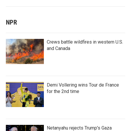
NPR
Crews battle wildfires in western U.S.
and Canada
Demi Vollering wins Tour de France
for the 2nd time
Netanyahu rejects Trump's Gaza