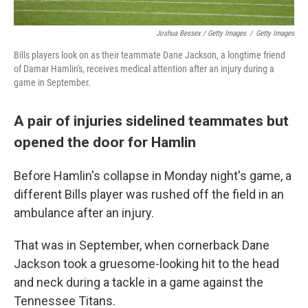
Joshua Bessex / Getty Images
/
Getty Images
Bills players look on as their teammate Dane Jackson, a longtime friend
of Damar Hamlin's, receives medical attention after an injury during a
game in September.
A pair of injuries sidelined teammates but
opened the door for Hamlin
Before Hamlin's collapse in Monday night's game, a
different Bills player was rushed off the field in an
ambulance after an injury.
That was in September, when cornerback Dane
Jackson took a gruesome-looking hit to the head
and neck during a tackle in a game against the
Tennessee Titans.