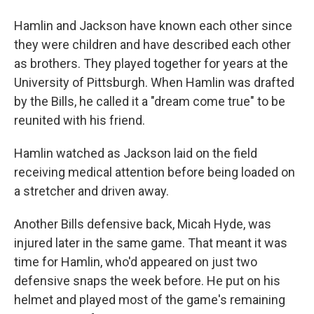
Hamlin and Jackson have known each other since
they were children and have described each other
as brothers. They played together for years at the
University of Pittsburgh. When Hamlin was drafted
by the Bills, he called it a "dream come true" to be
reunited with his friend.
Hamlin watched as Jackson laid on the field
receiving medical attention before being loaded on
a stretcher and driven away.
Another Bills defensive back, Micah Hyde, was
injured later in the same game. That meant it was
time for Hamlin, who'd appeared on just two
defensive snaps the week before. He put on his
helmet and played most of the game's remaining