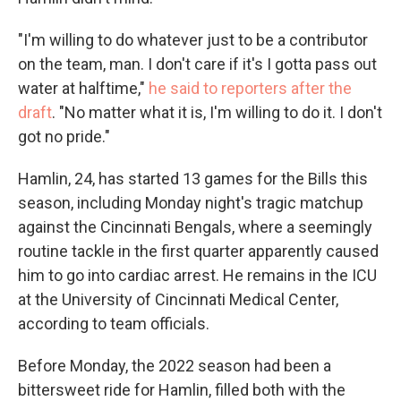
"I'm willing to do whatever just to be a contributor
on the team, man. I don't care if it's I gotta pass out
water at halftime,"
he said to reporters after the
draft
. "No matter what it is, I'm willing to do it. I don't
got no pride."
Hamlin, 24, has started 13 games for the Bills this
season, including Monday night's tragic matchup
against the Cincinnati Bengals, where a seemingly
routine tackle in the first quarter apparently caused
him to go into cardiac arrest. He remains in the ICU
at the University of Cincinnati Medical Center,
according to team officials.
Before Monday, the 2022 season had been a
bittersweet ride for Hamlin, filled both with the