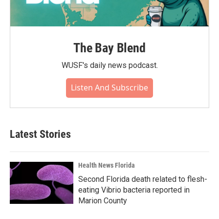
The Bay Blend
WUSF's daily news podcast.
Listen And Subscribe
Latest Stories
Health News Florida
Second Florida death related to flesh-
eating Vibrio bacteria reported in
Marion County