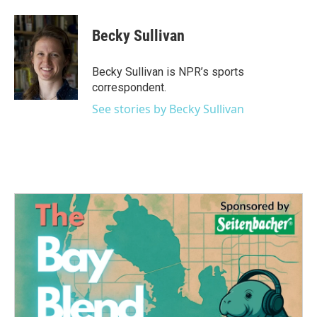
a
w
i
m
c
i
n
a
e
t
k
i
Becky Sullivan
b
t
e
l
o
e
d
o
r
I
Becky Sullivan is NPR’s sports
k
n
correspondent.
See stories by Becky Sullivan