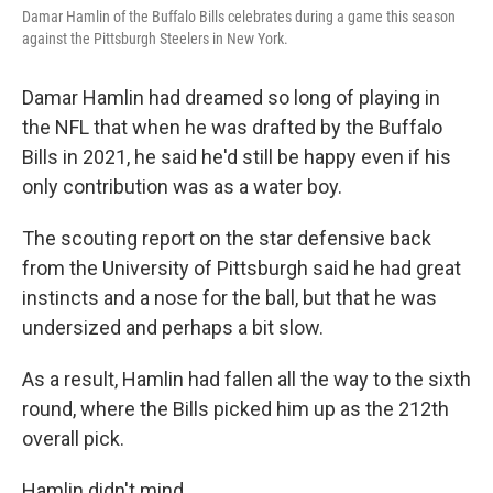
Damar Hamlin of the Buffalo Bills celebrates during a game this season
against the Pittsburgh Steelers in New York.
Damar Hamlin had dreamed so long of playing in
the NFL that when he was drafted by the Buffalo
Bills in 2021, he said he'd still be happy even if his
only contribution was as a water boy.
The scouting report on the star defensive back
from the University of Pittsburgh said he had great
instincts and a nose for the ball, but that he was
undersized and perhaps a bit slow.
As a result, Hamlin had fallen all the way to the sixth
round, where the Bills picked him up as the 212th
overall pick.
Hamlin didn't mind.