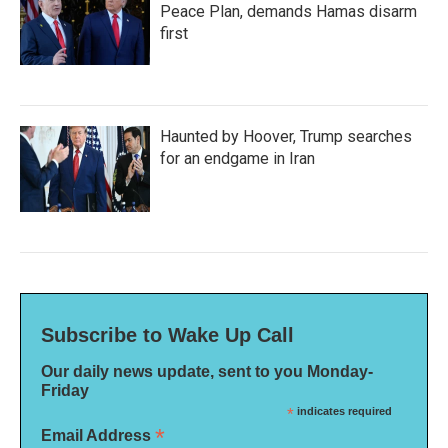
Peace Plan, demands Hamas disarm
first
Haunted by Hoover, Trump searches
for an endgame in Iran
Subscribe to Wake Up Call
Our daily news update, sent to you Monday-
Friday
*
indicates required
*
Email Address