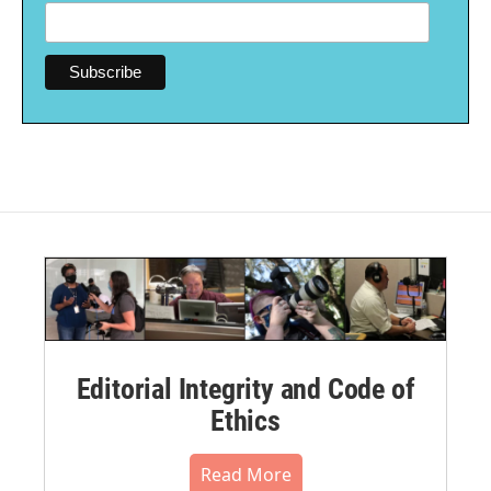
Editorial Integrity and Code of
Ethics
Read More