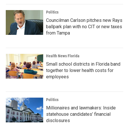
Politics
Councilman Carlson pitches new Rays
ballpark plan with no CIT or new taxes
from Tampa
Health News Florida
Small school districts in Florida band
together to lower health costs for
employees
Politics
Millionaires and lawmakers: Inside
statehouse candidates’ financial
disclosures