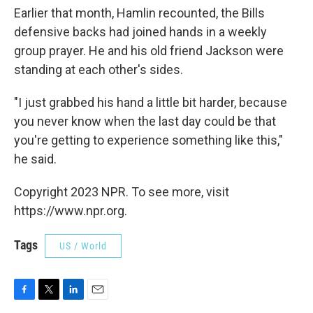
Earlier that month, Hamlin recounted, the Bills
defensive backs had joined hands in a weekly
group prayer. He and his old friend Jackson were
standing at each other's sides.
"I just grabbed his hand a little bit harder, because
you never know when the last day could be that
you're getting to experience something like this,"
he said.
Copyright 2023 NPR. To see more, visit
https://www.npr.org.
Tags
US / World
F
T
L
E