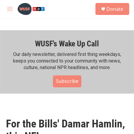
Skip to main content
S
Donate
e
M
a
e
r
n
c
u
h
WUSF's Wake Up Call
u
e
r
Our daily newsletter, delivered first thing weekdays,
y
keeps you connected to your community with news,
culture, national NPR headlines, and more.
Subscribe
For the Bills' Damar Hamlin,