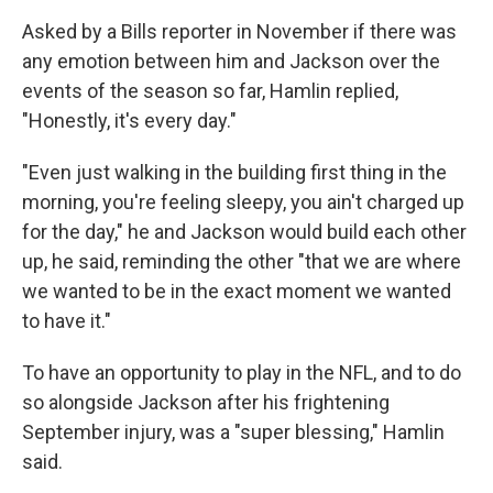
Asked by a Bills reporter in November if there was
any emotion between him and Jackson over the
events of the season so far, Hamlin replied,
"Honestly, it's every day."
"Even just walking in the building first thing in the
morning, you're feeling sleepy, you ain't charged up
for the day," he and Jackson would build each other
up, he said, reminding the other "that we are where
we wanted to be in the exact moment we wanted
to have it."
To have an opportunity to play in the NFL, and to do
so alongside Jackson after his frightening
September injury, was a "super blessing," Hamlin
said.