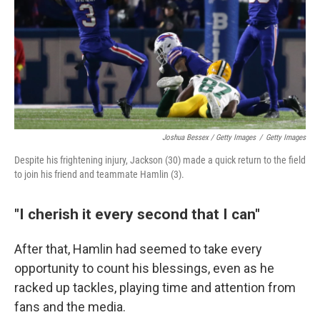
Joshua Bessex / Getty Images
/
Getty Images
Despite his frightening injury, Jackson (30) made a quick return to the field
to join his friend and teammate Hamlin (3).
"I cherish it every second that I can"
After that, Hamlin had seemed to take every
opportunity to count his blessings, even as he
racked up tackles, playing time and attention from
fans and the media.