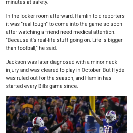
minutes at safety.
In the locker room afterward, Hamlin told reporters
it was "real tough" to come into the game so soon
after watching a friend need medical attention.
"Because it's real-life stuff going on. Life is bigger
than football," he said.
Jackson was later diagnosed with a minor neck
injury and was cleared to play in October. But Hyde
was ruled out for the season, and Hamlin has
started every Bills game since.