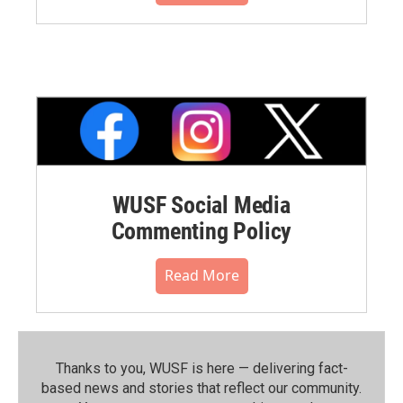
WUSF Social Media
Commenting Policy
Read More
Thanks to you, WUSF is here — delivering fact-
based news and stories that reflect our community.⁠