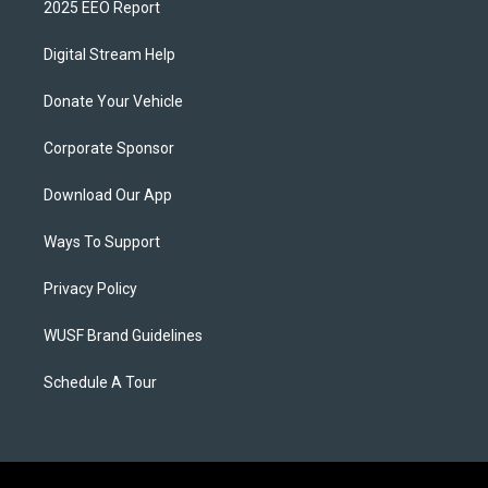
2025 EEO Report
Digital Stream Help
Donate Your Vehicle
Corporate Sponsor
Download Our App
Ways To Support
Privacy Policy
WUSF Brand Guidelines
Schedule A Tour