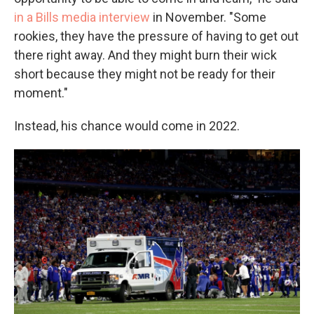
in a Bills media interview
in November. "Some
rookies, they have the pressure of having to get out
there right away. And they might burn their wick
short because they might not be ready for their
moment."
Instead, his chance would come in 2022.