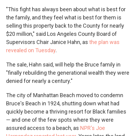
"This fight has always been about what is best for
the family, and they feel what is best for them is
selling this property back to the County for nearly
$20 million," said Los Angeles County Board of
Supervisors Chair Janice Hahn, as
the plan was
revealed on Tuesday
.
The sale, Hahn said, will help the Bruce family in
"finally rebuilding the generational wealth they were
denied for nearly a century."
The city of Manhattan Beach moved to condemn
Bruce's Beach in 1924, shutting down what had
quickly become a thriving resort for Black families
— and one of the few spots where they were
assured access to a beach, as
NPR's Joe