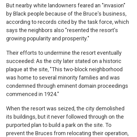
But nearby white landowners feared an "invasion"
by Black people because of the Bruce's business,
according to records cited by the task force, which
says the neighbors also "resented the resort's
growing popularity and prosperity."
Their efforts to undermine the resort eventually
succeeded: As the city later stated on a historic
plaque at the site, "This two-block neighborhood
was home to several minority families and was
condemned through eminent domain proceedings
commenced in 1924."
When the resort was seized, the city demolished
its buildings, but it never followed through on the
purported plan to build a park on the site. To
prevent the Bruces from relocating their operation,