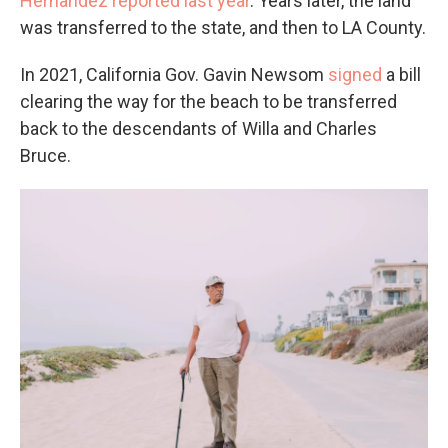
Hernandez reported last year
. Years later, the land
was transferred to the state, and then to LA
County.
In 2021, California Gov. Gavin Newsom
signed
a bill
clearing the way for the beach to be transferred
back to the descendants of Willa and Charles
Bruce.