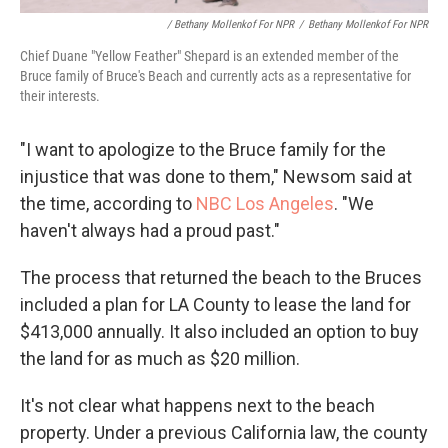
/ Bethany Mollenkof For NPR
/
Bethany Mollenkof For NPR
Chief Duane "Yellow Feather" Shepard is an extended member of the
Bruce family of Bruce's Beach and currently acts as a representative for
their interests.
"I want to apologize to the Bruce family for the
injustice that was done to them," Newsom said at
the time, according to
NBC Los Angeles
. "We
haven't always had a proud past."
The process that returned the beach to the Bruces
included a plan for LA County to lease the land for
$413,000 annually. It also included an option to buy
the land for as much as $20 million.
It's not clear what happens next to the beach
property. Under a previous California law, the county