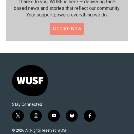
Thanks to you, WUSF is here — delivering fact-
based news and stories that reflect our community.⁠
Your support powers everything we do.
Donate Now
Stay Connected
t
i
y
b
f
w
n
o
l
a
i
s
u
u
c
© 2026 All Rights reserved WUSF