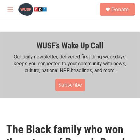
Skip to main content
S
Donate
e
M
a
e
r
n
c
u
h
WUSF's Wake Up Call
u
e
r
Our daily newsletter, delivered first thing weekdays,
y
keeps you connected to your community with news,
culture, national NPR headlines, and more.
Subscribe
The Black family who won