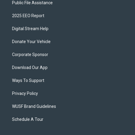
Public File Assistance
2025 EEO Report
Digital Stream Help
Donate Your Vehicle
Corporate Sponsor
Download Our App
Ways To Support
Privacy Policy
WUSF Brand Guidelines
Schedule A Tour