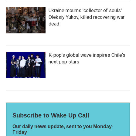
Ukraine mourns 'collector of souls'
Oleksiy Yukov, killed recovering war
dead
K-pop's global wave inspires Chile's
next pop stars
Subscribe to Wake Up Call
Our daily news update, sent to you Monday-
Friday