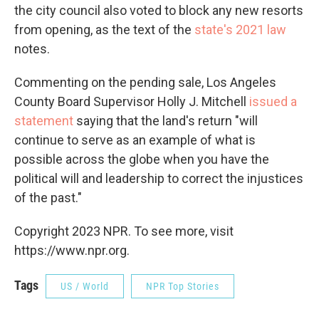
the city council also voted to block any new resorts
from opening, as the text of the
state's 2021 law
notes.
Commenting on the pending sale, Los Angeles
County Board Supervisor Holly J. Mitchell
issued a
statement
saying that the land's return "will
continue to serve as an example of what is
possible across the globe when you have the
political will and leadership to correct the injustices
of the past."
Copyright 2023 NPR. To see more, visit
https://www.npr.org.
Tags
US / World
NPR Top Stories