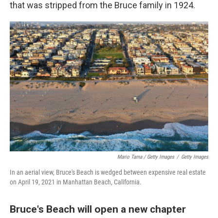
that was stripped from the Bruce family in 1924.
Mario Tama / Getty Images
/
Getty Images
In an aerial view, Bruce's Beach is wedged between expensive real estate
on April 19, 2021 in Manhattan Beach, California.
Bruce's Beach will open a new chapter