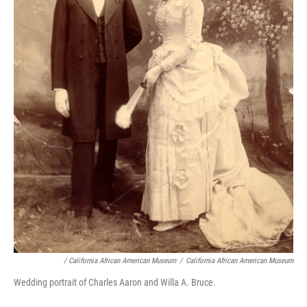
/ California African American Museum
/
California African American Museum
Wedding portrait of Charles Aaron and Willa A. Bruce.