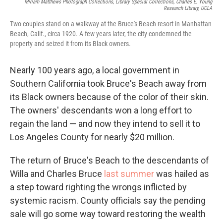
Miriam Matthews Photograph Collections, Library Special Collections, Charles E. Young
Research Library, UCLA
Two couples stand on a walkway at the Bruce's Beach resort in Manhattan
Beach, Calif., circa 1920. A few years later, the city condemned the
property and seized it from its Black owners.
Nearly 100 years ago, a local government in
Southern California took Bruce's Beach away from
its Black owners because of the color of their skin.
The owners' descendants won a long effort to
regain the land — and now they intend to sell it to
Los Angeles County for nearly $20 million.
The return of Bruce's Beach to the descendants of
Willa and Charles Bruce
last summer
was hailed as
a step toward righting the wrongs inflicted by
systemic racism. County officials say the pending
sale will go some way toward restoring the wealth