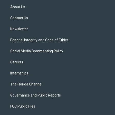
t
t
t
e
e
t
a
u
s
b
About Us
e
g
b
k
o
r
r
e
y
o
a
k
Contact Us
m
Newsletter
Editorial Integrity and Code of Ethics
Social Media Commenting Policy
Careers
Internships
The Florida Channel
Governance and Public Reports
FCC Public Files