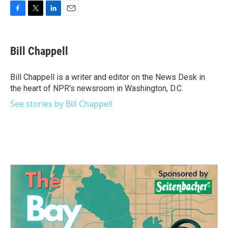
F
T
L
E
a
w
i
m
c
i
n
a
e
t
k
i
Bill Chappell
b
t
e
l
o
e
d
o
r
I
Bill Chappell is a writer and editor on the News Desk in
k
n
the heart of NPR's newsroom in Washington, D.C.
See stories by Bill Chappell