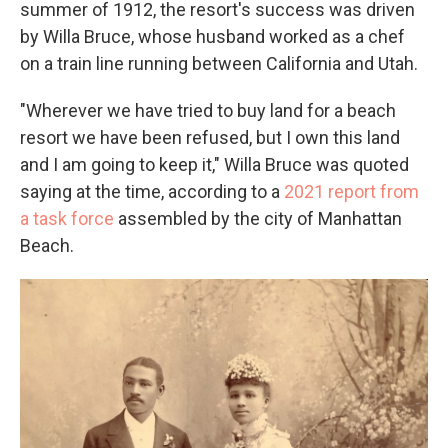
summer of 1912, the resort's success was driven
by Willa Bruce, whose husband worked as a chef
on a train line running between California and Utah.
"Wherever we have tried to buy land for a beach
resort we have been refused, but I own this land
and I am going to keep it," Willa Bruce was quoted
saying at the time, according to a
2021 report from
a task force
assembled by the city of Manhattan
Beach.