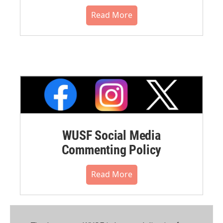
Read More
WUSF Social Media
Commenting Policy
Read More