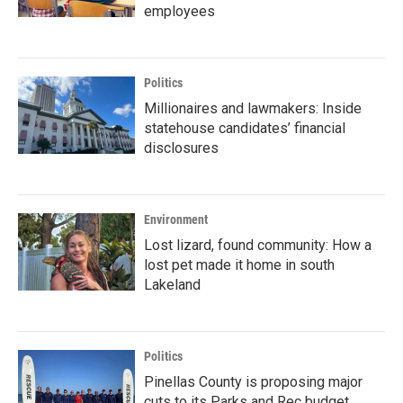
employees
Politics
Millionaires and lawmakers: Inside
statehouse candidates’ financial
disclosures
Environment
Lost lizard, found community: How a
lost pet made it home in south
Lakeland
Politics
Pinellas County is proposing major
cuts to its Parks and Rec budget