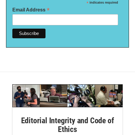
*
indicates required
*
Email Address
Editorial Integrity and Code of
Ethics