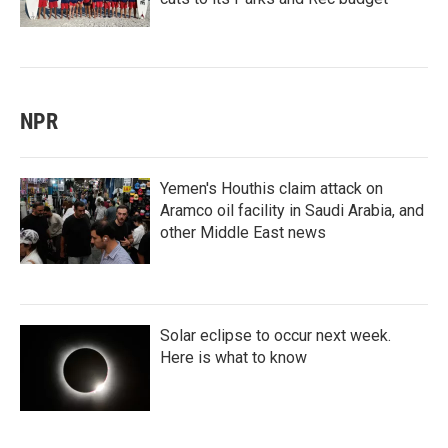
NPR
Yemen's Houthis claim attack on
Aramco oil facility in Saudi Arabia, and
other Middle East news
Solar eclipse to occur next week.
Here is what to know