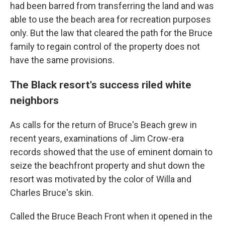
had been barred from transferring the land and was
able to use the beach area for recreation purposes
only. But the law that cleared the path for the Bruce
family to regain control of the property does not
have the same provisions.
The Black resort's success riled white
neighbors
As calls for the return of Bruce's Beach grew in
recent years, examinations of Jim Crow-era
records showed that the use of eminent domain to
seize the beachfront property and shut down the
resort was motivated by the color of Willa and
Charles Bruce's skin.
Called the Bruce Beach Front when it opened in the