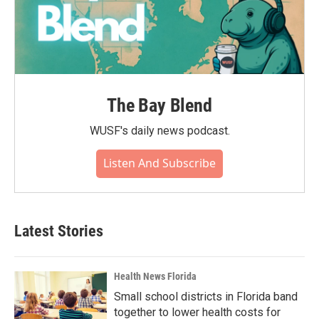
The Bay Blend
WUSF's daily news podcast.
Listen And Subscribe
Latest Stories
Health News Florida
Small school districts in Florida band
together to lower health costs for