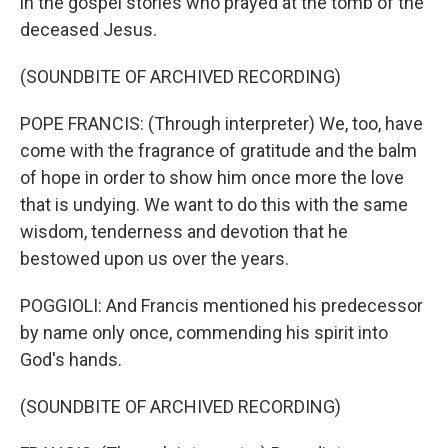
in the gospel stories who prayed at the tomb of the
deceased Jesus.
(SOUNDBITE OF ARCHIVED RECORDING)
POPE FRANCIS: (Through interpreter) We, too, have
come with the fragrance of gratitude and the balm
of hope in order to show him once more the love
that is undying. We want to do this with the same
wisdom, tenderness and devotion that he
bestowed upon us over the years.
POGGIOLI: And Francis mentioned his predecessor
by name only once, commending his spirit into
God's hands.
(SOUNDBITE OF ARCHIVED RECORDING)