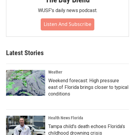
WUSF's daily news podcast.
Listen And Subscribe
Latest Stories
Weather
Weekend forecast: High pressure
east of Florida brings closer to typical
conditions
Health News Florida
Tampa child's death echoes Florida's
childhood drowning crisis