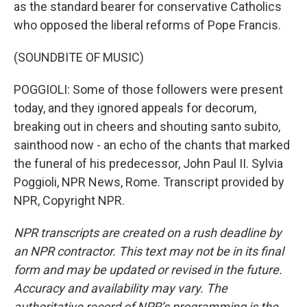
as the standard bearer for conservative Catholics
who opposed the liberal reforms of Pope Francis.
(SOUNDBITE OF MUSIC)
POGGIOLI: Some of those followers were present
today, and they ignored appeals for decorum,
breaking out in cheers and shouting santo subito,
sainthood now - an echo of the chants that marked
the funeral of his predecessor, John Paul II. Sylvia
Poggioli, NPR News, Rome. Transcript provided by
NPR, Copyright NPR.
NPR transcripts are created on a rush deadline by
an NPR contractor. This text may not be in its final
form and may be updated or revised in the future.
Accuracy and availability may vary. The
authoritative record of NPR’s programming is the