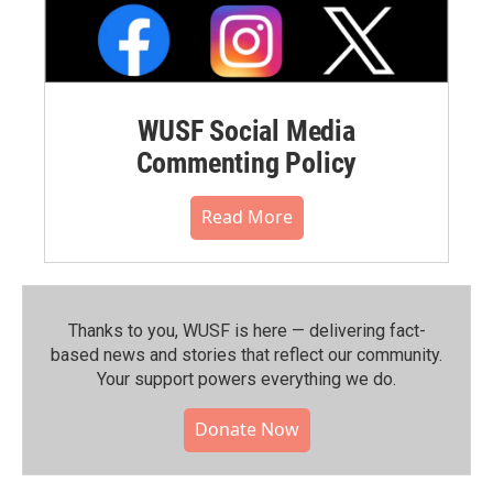
WUSF Social Media
Commenting Policy
Read More
Thanks to you, WUSF is here — delivering fact-
based news and stories that reflect our community.⁠
Your support powers everything we do.
Donate Now