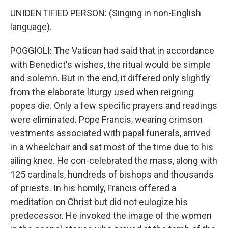
UNIDENTIFIED PERSON: (Singing in non-English
language).
POGGIOLI: The Vatican had said that in accordance
with Benedict's wishes, the ritual would be simple
and solemn. But in the end, it differed only slightly
from the elaborate liturgy used when reigning
popes die. Only a few specific prayers and readings
were eliminated. Pope Francis, wearing crimson
vestments associated with papal funerals, arrived
in a wheelchair and sat most of the time due to his
ailing knee. He con-celebrated the mass, along with
125 cardinals, hundreds of bishops and thousands
of priests. In his homily, Francis offered a
meditation on Christ but did not eulogize his
predecessor. He invoked the image of the women