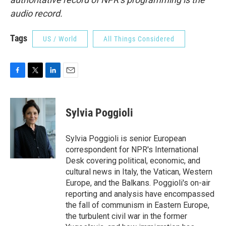
audio record.
Tags
US / World
All Things Considered
F
T
L
E
a
w
i
m
c
i
n
a
e
t
k
i
Sylvia Poggioli
b
t
e
l
o
e
d
o
r
I
Sylvia Poggioli is senior European
k
n
correspondent for NPR's International
Desk covering political, economic, and
cultural news in Italy, the Vatican, Western
Europe, and the Balkans. Poggioli's on-air
reporting and analysis have encompassed
the fall of communism in Eastern Europe,
the turbulent civil war in the former