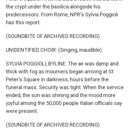
the crypt under the basilica alongside his
predecessors. From Rome, NPR's Sylvia Poggioli
has this report.
(SOUNDBITE OF ARCHIVED RECORDING)
UNIDENTIFIED CHOIR: (Singing, inaudible).
SYLVIA POGGIOLI, BYLINE: The air was damp and
thick with fog as mourners began arriving at St
Peter's Square in darkness, hours before the
funeral mass. Security was tight. When the service
ended, the sun was shining and the mood more
joyful among the 50,000 people Italian officials say
were present.
(SOUNDBITE OF ARCHIVED RECORDING)