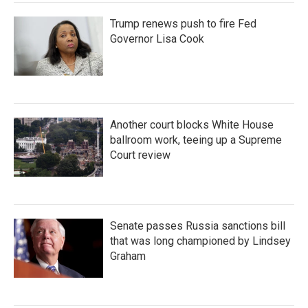
Trump renews push to fire Fed
Governor Lisa Cook
Another court blocks White House
ballroom work, teeing up a Supreme
Court review
Senate passes Russia sanctions bill
that was long championed by Lindsey
Graham