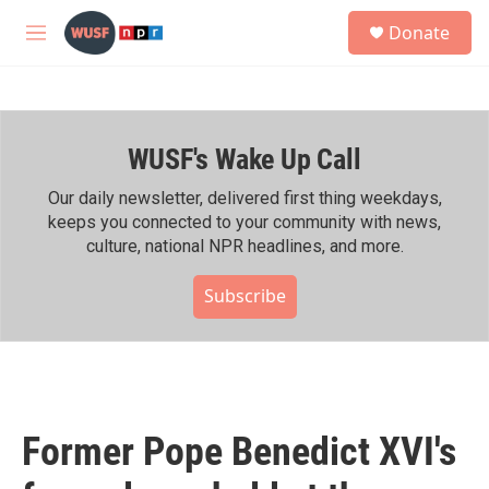
Skip to main content
S
Donate
e
M
a
e
r
n
c
u
h
WUSF's Wake Up Call
u
e
r
Our daily newsletter, delivered first thing weekdays,
y
keeps you connected to your community with news,
culture, national NPR headlines, and more.
Subscribe
Former Pope Benedict XVI's