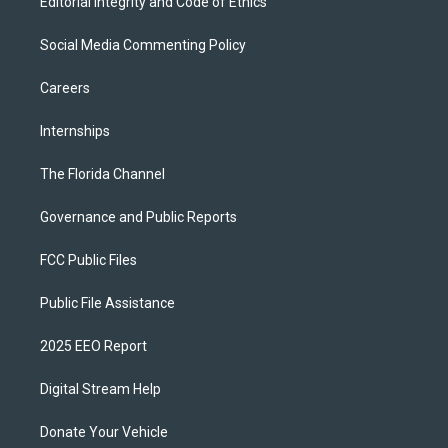
Editorial Integrity and Code of Ethics
Social Media Commenting Policy
Careers
Internships
The Florida Channel
Governance and Public Reports
FCC Public Files
Public File Assistance
2025 EEO Report
Digital Stream Help
Donate Your Vehicle