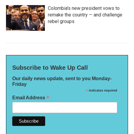
Colombia's new president vows to
remake the country — and challenge
rebel groups
Subscribe to Wake Up Call
Our daily news update, sent to you Monday-
Friday
*
indicates required
*
Email Address