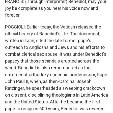
FRANCIS: (Through interpreter) Benedict, may your
joy be complete as you hear his voice now and
forever.
POGGIOLI: Earlier today, the Vatican released the
official history of Benedict's life. The document,
written in Latin, cited the late former pope's
outreach to Anglicans and Jews and his efforts to
combat clerical sex abuse. It was under Benedict's
papacy that those scandals erupted across the
world. Benedict is also remembered as the
enforcer of orthodoxy under his predecessor, Pope
John Paul II, when, as then-Cardinal Joseph
Ratzinger, he spearheaded a sweeping crackdown
on dissent, disciplining theologians in Latin America
and the United States. After he became the first
pope to resign in 600 years, Benedict was revered