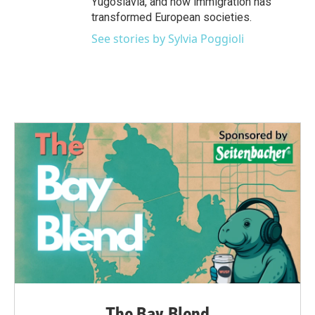
Yugoslavia, and how immigration has
transformed European societies.
See stories by Sylvia Poggioli
The Bay Blend