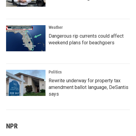
Weather
Dangerous rip currents could affect
weekend plans for beachgoers
Politics
Rewrite underway for property tax
amendment ballot language, DeSantis
says
NPR