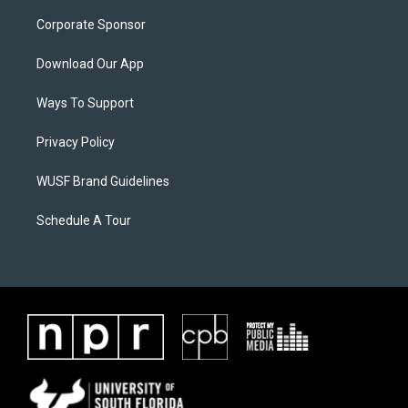
Corporate Sponsor
Download Our App
Ways To Support
Privacy Policy
WUSF Brand Guidelines
Schedule A Tour