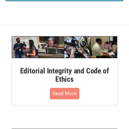
Editorial Integrity and Code of
Ethics
Read More