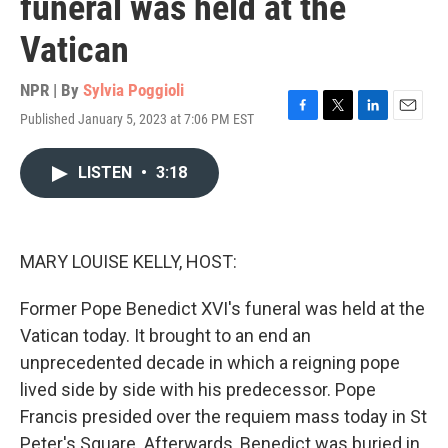
funeral was held at the
Vatican
NPR | By
Sylvia Poggioli
Published January 5, 2023 at 7:06 PM EST
F
T
L
E
a
w
i
m
c
i
n
a
LISTEN
•
3:18
e
t
k
i
b
t
e
l
o
e
d
o
r
I
k
n
MARY LOUISE KELLY, HOST:
Former Pope Benedict XVI's funeral was held at the
Vatican today. It brought to an end an
unprecedented decade in which a reigning pope
lived side by side with his predecessor. Pope
Francis presided over the requiem mass today in St
Peter's Square. Afterwards, Benedict was buried in