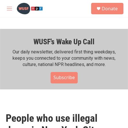
Skip to main content
S
Donate
e
M
a
e
r
n
c
u
h
WUSF's Wake Up Call
u
e
r
Our daily newsletter, delivered first thing weekdays,
y
keeps you connected to your community with news,
culture, national NPR headlines, and more.
Subscribe
People who use illegal