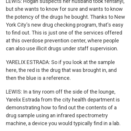
LEWIS: Hogan suspects her husband took fentanyl,
but she wants to know for sure and wants to know
the potency of the drugs he bought. Thanks to New
York City's new drug checking program, that's easy
to find out. This is just one of the services offered
at this overdose prevention center, where people
can also use illicit drugs under staff supervision.
YARELIX ESTRADA: So if you look at the sample
here, the red is the drug that was brought in, and
then the blue is a reference.
LEWIS: In a tiny room off the side of the lounge,
Yarelix Estrada from the city health department is
demonstrating how to find out the contents of a
drug sample using an infrared spectrometry
machine, a device you would typically find in a lab.