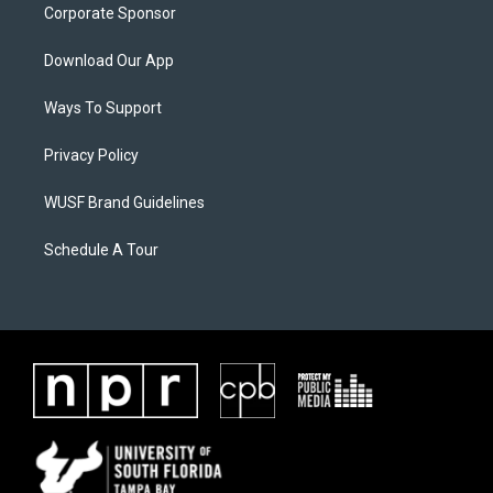
Corporate Sponsor
Download Our App
Ways To Support
Privacy Policy
WUSF Brand Guidelines
Schedule A Tour