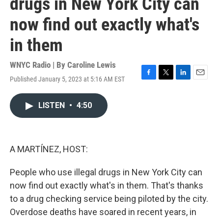
drugs in New York City can
now find out exactly what's
in them
WNYC Radio | By
Caroline Lewis
Published January 5, 2023 at 5:16 AM EST
F
T
L
E
a
w
i
m
c
i
n
a
LISTEN
•
4:50
e
t
k
i
b
t
e
l
o
e
d
o
r
I
k
n
A MARTÍNEZ, HOST:
People who use illegal drugs in New York City can
now find out exactly what's in them. That's thanks
to a drug checking service being piloted by the city.
Overdose deaths have soared in recent years, in