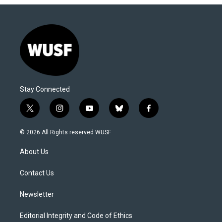
Stay Connected
t
i
y
b
f
w
n
o
l
a
i
s
u
u
c
© 2026 All Rights reserved WUSF
t
t
t
e
e
t
a
u
s
b
About Us
e
g
b
k
o
r
r
e
y
o
a
k
Contact Us
m
Newsletter
Editorial Integrity and Code of Ethics