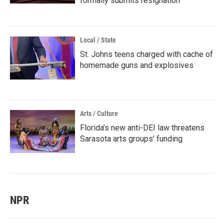
formally submits resignation
Local / State
St. Johns teens charged with cache of
homemade guns and explosives
Arts / Culture
Florida’s new anti-DEI law threatens
Sarasota arts groups’ funding
NPR