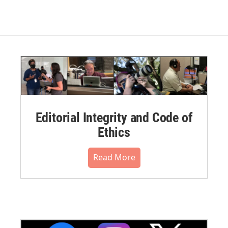
Editorial Integrity and Code of
Ethics
Read More