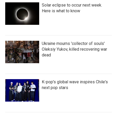
Solar eclipse to occur next week.
Here is what to know
Ukraine mourns 'collector of souls'
Oleksiy Yukov, killed recovering war
dead
K-pop's global wave inspires Chile's
next pop stars