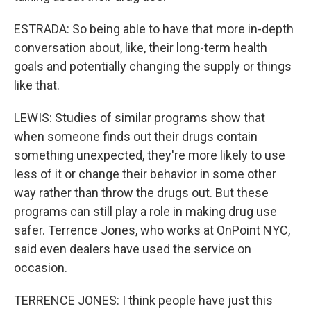
ESTRADA: So being able to have that more in-depth
conversation about, like, their long-term health
goals and potentially changing the supply or things
like that.
LEWIS: Studies of similar programs show that
when someone finds out their drugs contain
something unexpected, they're more likely to use
less of it or change their behavior in some other
way rather than throw the drugs out. But these
programs can still play a role in making drug use
safer. Terrence Jones, who works at OnPoint NYC,
said even dealers have used the service on
occasion.
TERRENCE JONES: I think people have just this