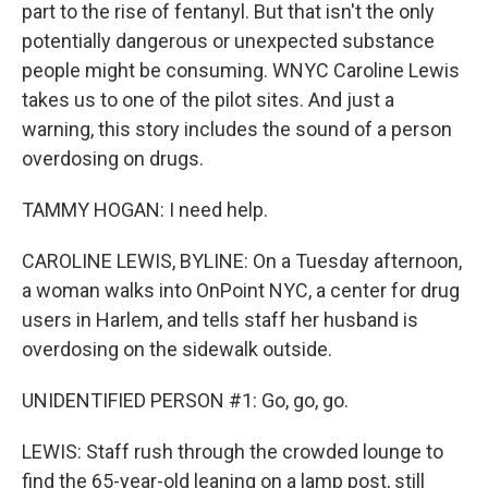
part to the rise of fentanyl. But that isn't the only
potentially dangerous or unexpected substance
people might be consuming. WNYC Caroline Lewis
takes us to one of the pilot sites. And just a
warning, this story includes the sound of a person
overdosing on drugs.
TAMMY HOGAN: I need help.
CAROLINE LEWIS, BYLINE: On a Tuesday afternoon,
a woman walks into OnPoint NYC, a center for drug
users in Harlem, and tells staff her husband is
overdosing on the sidewalk outside.
UNIDENTIFIED PERSON #1: Go, go, go.
LEWIS: Staff rush through the crowded lounge to
find the 65-year-old leaning on a lamp post, still