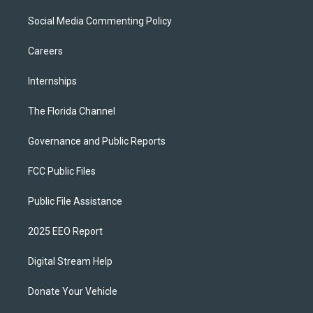
Social Media Commenting Policy
Careers
Internships
The Florida Channel
Governance and Public Reports
FCC Public Files
Public File Assistance
2025 EEO Report
Digital Stream Help
Donate Your Vehicle