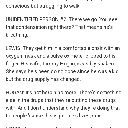
conscious but struggling to walk.
UNIDENTIFIED PERSON #2: There we go. You see
that condensation right there? That means he's
breathing.
LEWIS: They get him in a comfortable chair with an
oxygen mask and a pulse oximeter clipped to his
finger. His wife, Tammy Hogan, is visibly shaken.
She says he's been doing dope since he was a kid,
but the drug supply has changed.
HOGAN: It's not heroin no more. There's something
else in the drugs that they're cutting these drugs
with. And I don't understand why they're doing that
to people 'cause this is people's lives, man.