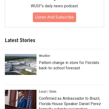
WUSF's daily news podcast.
Listen And Subscribe
Latest Stories
Weather
Pattern change in store for Florida's
back-to-school forecast
Local / State
Confirmed as Ambassador to Brazil,
Florida House Speaker Daniel Perez