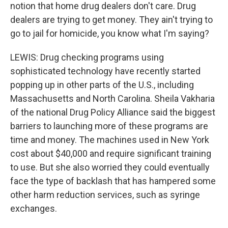
notion that home drug dealers don't care. Drug
dealers are trying to get money. They ain't trying to
go to jail for homicide, you know what I'm saying?
LEWIS: Drug checking programs using
sophisticated technology have recently started
popping up in other parts of the U.S., including
Massachusetts and North Carolina. Sheila Vakharia
of the national Drug Policy Alliance said the biggest
barriers to launching more of these programs are
time and money. The machines used in New York
cost about $40,000 and require significant training
to use. But she also worried they could eventually
face the type of backlash that has hampered some
other harm reduction services, such as syringe
exchanges.