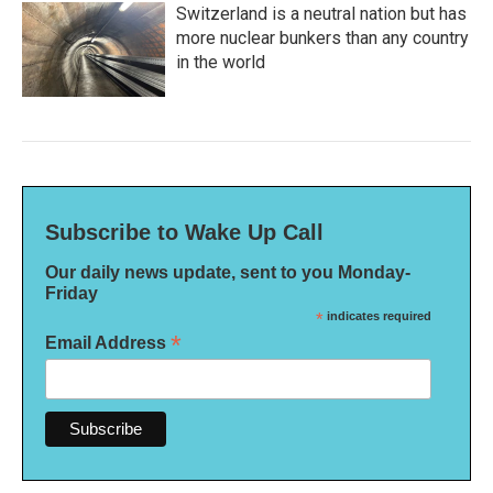
Switzerland is a neutral nation but has
more nuclear bunkers than any country
in the world
Subscribe to Wake Up Call
Our daily news update, sent to you Monday-
Friday
*
indicates required
*
Email Address