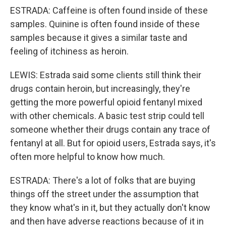
ESTRADA: Caffeine is often found inside of these
samples. Quinine is often found inside of these
samples because it gives a similar taste and
feeling of itchiness as heroin.
LEWIS: Estrada said some clients still think their
drugs contain heroin, but increasingly, they're
getting the more powerful opioid fentanyl mixed
with other chemicals. A basic test strip could tell
someone whether their drugs contain any trace of
fentanyl at all. But for opioid users, Estrada says, it's
often more helpful to know how much.
ESTRADA: There's a lot of folks that are buying
things off the street under the assumption that
they know what's in it, but they actually don't know
and then have adverse reactions because of it in