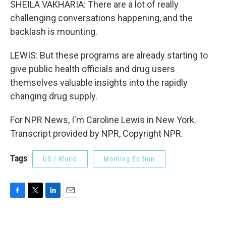
SHEILA VAKHARIA: There are a lot of really
challenging conversations happening, and the
backlash is mounting.
LEWIS: But these programs are already starting to
give public health officials and drug users
themselves valuable insights into the rapidly
changing drug supply.
For NPR News, I'm Caroline Lewis in New York.
Transcript provided by NPR, Copyright NPR.
Tags
US / World
Morning Edition
F
T
L
E
a
w
i
m
c
i
n
a