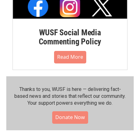
WUSF Social Media
Commenting Policy
Read More
Thanks to you, WUSF is here — delivering fact-
based news and stories that reflect our community.⁠
Your support powers everything we do.
Donate Now