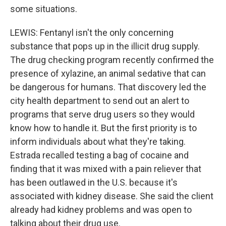
some situations.
LEWIS: Fentanyl isn't the only concerning
substance that pops up in the illicit drug supply.
The drug checking program recently confirmed the
presence of xylazine, an animal sedative that can
be dangerous for humans. That discovery led the
city health department to send out an alert to
programs that serve drug users so they would
know how to handle it. But the first priority is to
inform individuals about what they're taking.
Estrada recalled testing a bag of cocaine and
finding that it was mixed with a pain reliever that
has been outlawed in the U.S. because it's
associated with kidney disease. She said the client
already had kidney problems and was open to
talking about their drug use.