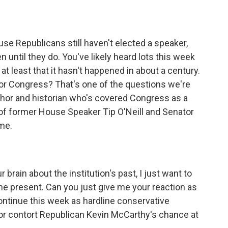
o
e
d
o
r
I
k
n
se Republicans still haven't elected a speaker,
n until they do. You've likely heard lots this week
at least that it hasn't happened in about a century.
 for Congress? That's one of the questions we're
author and historian who's covered Congress as a
s of former House Speaker Tip O'Neill and Senator
me.
brain about the institution's past, I just want to
the present. Can you just give me your reaction as
ntinue this week as hardline conservative
 or contort Republican Kevin McCarthy's chance at