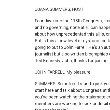
JUANA SUMMERS, HOST:
Four days into the 118th Congress, Hou
and no governing, none at all can happe
about how unprecedented this all is, or 
But is this a new level of dysfunction
going to put to John Farrell. He's an 
journalist but also written biographie
Ted Kennedy. John, thanks for joining 
JOHN FARRELL: My pleasure.
SUMMERS: So before I start to pick your 
start here and talk about Congress at 
you've been watching the stalemate co
members are working to sink or derail