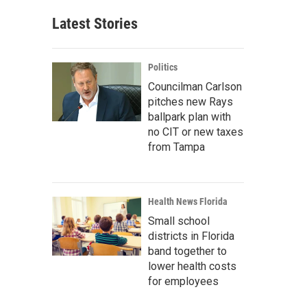
Latest Stories
Politics
Councilman Carlson
pitches new Rays
ballpark plan with
no CIT or new taxes
from Tampa
Health News Florida
Small school
districts in Florida
band together to
lower health costs
for employees