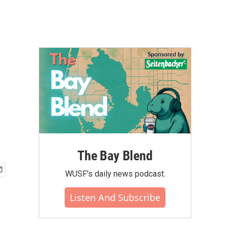
The Bay Blend
WUSF's daily news podcast.
Listen And Subscribe