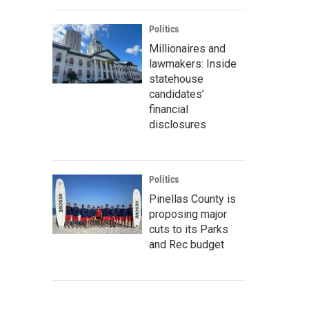
Politics
Millionaires and
lawmakers: Inside
statehouse
candidates’
financial
disclosures
Politics
Pinellas County is
proposing major
cuts to its Parks
and Rec budget