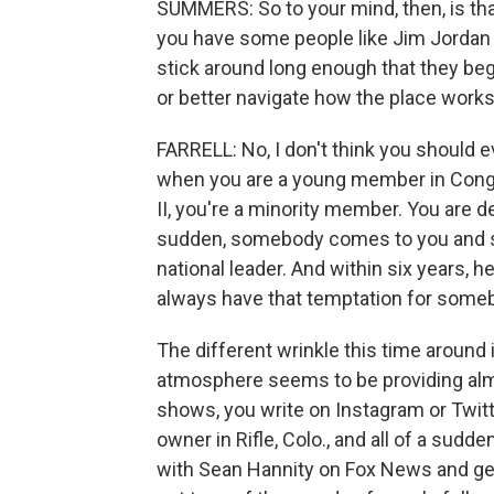
SUMMERS: So to your mind, then, is tha
you have some people like Jim Jordan
stick around long enough that they beg
or better navigate how the place works
FARRELL: No, I don't think you should e
when you are a young member in Congre
II, you're a minority member. You are de
sudden, somebody comes to you and sa
national leader. And within six years, 
always have that temptation for some
The different wrinkle this time around
atmosphere seems to be providing almo
shows, you write on Instagram or Twitte
owner in Rifle, Colo., and all of a sudd
with Sean Hannity on Fox News and get