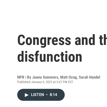
Congress and th
disfunction
NPR | By
Juana Summers
,
Matt Ozug
,
Sarah Handel
Published January 6, 2023 at 5:47 PM EST
LISTEN
•
8:14