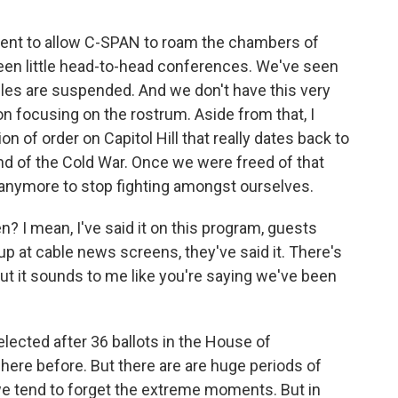
gument to allow C-SPAN to roam the chambers of
een little head-to-head conferences. We've seen
rules are suspended. And we don't have this very
on focusing on the rostrum. Aside from that, I
ion of order on Capitol Hill that really dates back to
nd of the Cold War. Once we were freed of that
nymore to stop fighting amongst ourselves.
? I mean, I've said it on this program, guests
 up at cable news screens, they've said it. There's
 but it sounds to me like you're saying we've been
ected after 36 ballots in the House of
here before. But there are are huge periods of
 we tend to forget the extreme moments. But in