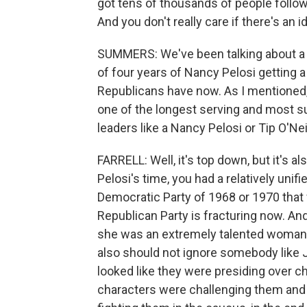
got tens of thousands of people follow
And you don't really care if there's an 
SUMMERS: We've been talking about a 
of four years of Nancy Pelosi getting 
Republicans have now. As I mentioned,
one of the longest serving and most s
leaders like a Nancy Pelosi or Tip O'N
FARRELL: Well, it's top down, but it's a
Pelosi's time, you had a relatively unif
Democratic Party of 1968 or 1970 that 
Republican Party is fracturing now. A
she was an extremely talented woman. 
also should not ignore somebody like 
looked like they were presiding ove
characters were challenging them and p