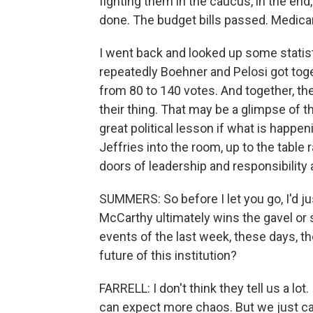
fighting them in the caucus, in the en
done. The budget bills passed. Medicar
I went back and looked up some statist
repeatedly Boehner and Pelosi got tog
from 80 to 140 votes. And together, th
their thing. That may be a glimpse of the
great political lesson if what is happe
Jeffries into the room, up to the table 
doors of leadership and responsibility
SUMMERS: So before I let you go, I'd j
McCarthy ultimately wins the gavel o
events of the last week, these days, th
future of this institution?
FARRELL: I don't think they tell us a lot.
can expect more chaos. But we just c