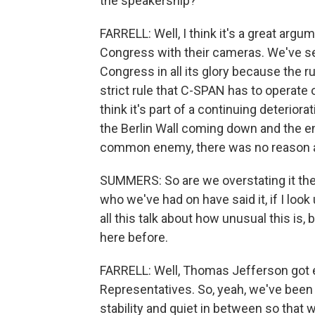
the speakership?
FARRELL: Well, I think it's a great ar
Congress with their cameras. We've s
Congress in all its glory because the 
strict rule that C-SPAN has to operate 
think it's part of a continuing deteriorat
the Berlin Wall coming down and the e
common enemy, there was no reason a
SUMMERS: So are we overstating it then
who we've had on have said it, if I look
all this talk about how unusual this is,
here before.
FARRELL: Well, Thomas Jefferson got el
Representatives. So, yeah, we've been 
stability and quiet in between so that