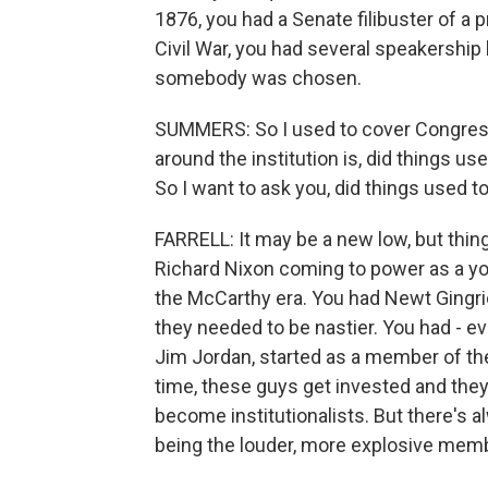
1876, you had a Senate filibuster of a pr
Civil War, you had several speakership
somebody was chosen.
SUMMERS: So I used to cover Congress
around the institution is, did things u
So I want to ask you, did things used 
FARRELL: It may be a new low, but thin
Richard Nixon coming to power as a yo
the McCarthy era. You had Newt Gingri
they needed to be nastier. You had - 
Jim Jordan, started as a member of t
time, these guys get invested and they 
become institutionalists. But there's
being the louder, more explosive memb