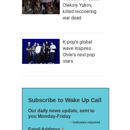
Oleksiy Yukov,
killed recovering
war dead
K-pop's global
wave inspires
Chile's next pop
stars
Subscribe to Wake Up Call
Our daily news update, sent to
you Monday-Friday
*
indicates required
*
Email Address