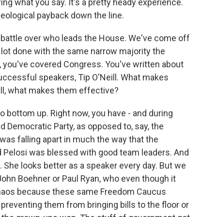
ing what you say. It's a pretty heady experience.
ideological payback down the line.
battle over who leads the House. We've come off
a lot done with the same narrow majority the
 you've covered Congress. You've written about
uccessful speakers, Tip O'Neill. What makes
eill, what makes them effective?
lso bottom up. Right now, you have - and during
ied Democratic Party, as opposed to, say, the
was falling apart in much the way that the
nd Pelosi was blessed with good team leaders. And
She looks better as a speaker every day. But we
John Boehner or Paul Ryan, who even though it
r chaos because these same Freedom Caucus
reventing them from bringing bills to the floor or