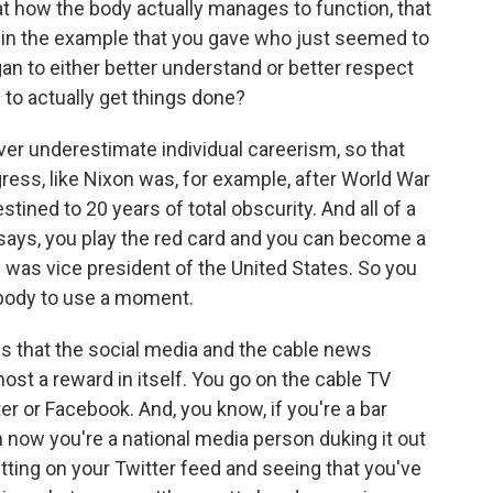
t how the body actually manages to function, that
 in the example that you gave who just seemed to
an to either better understand or better respect
 to actually get things done?
ver underestimate individual careerism, so that
ss, like Nixon was, for example, after World War
stined to 20 years of total obscurity. And all of a
ys, you play the red card and you can become a
he was vice president of the United States. So you
body to use a moment.
 is that the social media and the cable news
st a reward in itself. You go on the cable TV
r or Facebook. And, you know, if you're a bar
en now you're a national media person duking it out
ting on your Twitter feed and seeing that you've