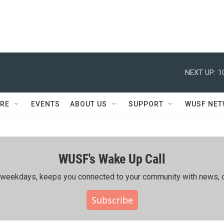
NEXT UP:
1
RE
EVENTS
ABOUT US
SUPPORT
WUSF NE
WUSF's Wake Up Call
ing weekdays, keeps you connected to your community with news, c
Subscribe