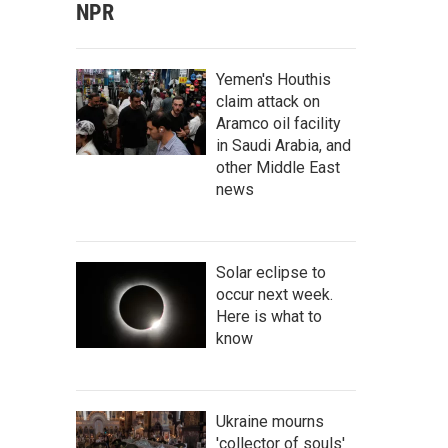
NPR
Yemen's Houthis
claim attack on
Aramco oil facility
in Saudi Arabia, and
other Middle East
news
Solar eclipse to
occur next week.
Here is what to
know
Ukraine mourns
'collector of souls'