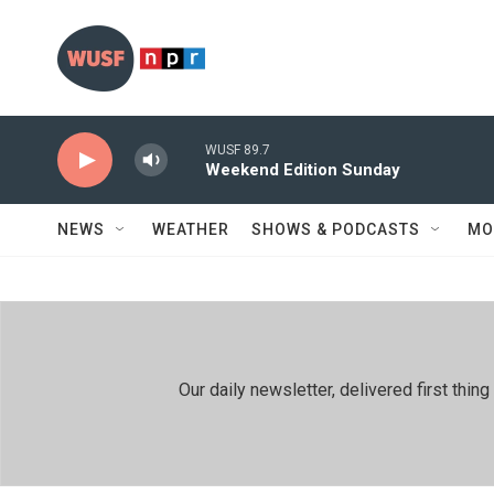
Skip to main content
WUSF 89.7
Weekend Edition Sunday
NEWS
WEATHER
SHOWS & PODCASTS
MO
Our daily newsletter, delivered first th