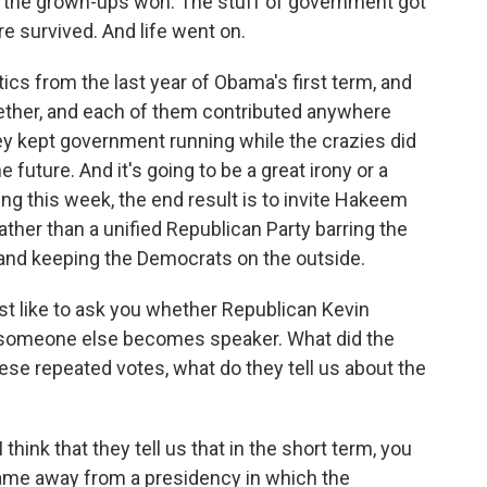
d, the grown-ups won. The stuff of government got
e survived. And life went on.
ics from the last year of Obama's first term, and
ether, and each of them contributed anywhere
ey kept government running while the crazies did
 future. And it's going to be a great irony or a
ning this week, the end result is to invite Hakeem
rather than a unified Republican Party barring the
 and keeping the Democrats on the outside.
ust like to ask you whether Republican Kevin
r someone else becomes speaker. What did the
ese repeated votes, what do they tell us about the
 I think that they tell us that in the short term, you
ame away from a presidency in which the