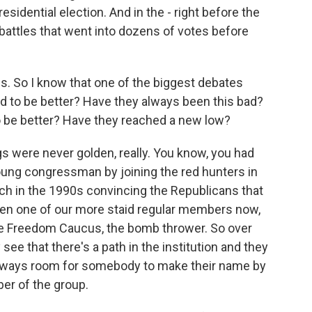
esidential election. And in the - right before the
 battles that went into dozens of votes before
. So I know that one of the biggest debates
sed to be better? Have they always been this bad?
to be better? Have they reached a new low?
gs were never golden, really. You know, you had
ung congressman by joining the red hunters in
ch in the 1990s convincing the Republicans that
even one of our more staid regular members now,
he Freedom Caucus, the bomb thrower. So over
see that there's a path in the institution and they
 always room for somebody to make their name by
er of the group.