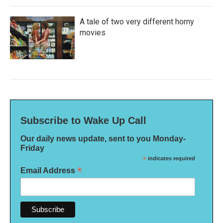
A tale of two very different horny
movies
Subscribe to Wake Up Call
Our daily news update, sent to you Monday-
Friday
*
indicates required
*
Email Address