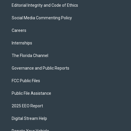
Editorial Integrity and Code of Ethics
Social Media Commenting Policy
Careers
Internships
The Florida Channel
Governance and Public Reports
FCC Public Files
Public File Assistance
2025 EEO Report
Digital Stream Help