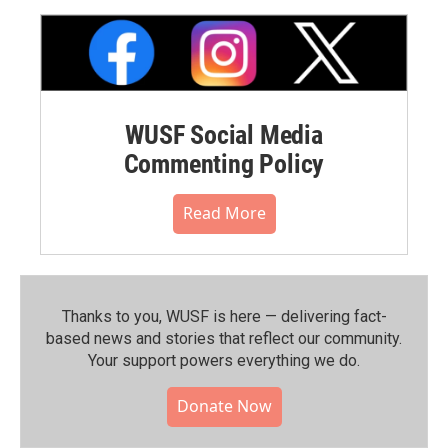
WUSF Social Media
Commenting Policy
Read More
Thanks to you, WUSF is here — delivering fact-
based news and stories that reflect our community.⁠
Your support powers everything we do.
Donate Now