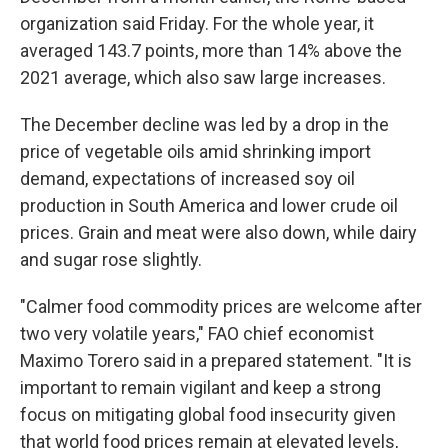
organization said Friday. For the whole year, it
averaged 143.7 points, more than 14% above the
2021 average, which also saw large increases.
The December decline was led by a drop in the
price of vegetable oils amid shrinking import
demand, expectations of increased soy oil
production in South America and lower crude oil
prices. Grain and meat were also down, while dairy
and sugar rose slightly.
"Calmer food commodity prices are welcome after
two very volatile years," FAO chief economist
Maximo Torero said in a prepared statement. "It is
important to remain vigilant and keep a strong
focus on mitigating global food insecurity given
that world food prices remain at elevated levels,