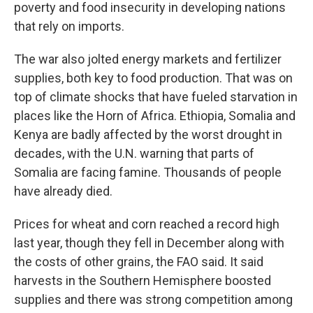
poverty and food insecurity in developing nations
that rely on imports.
The war also jolted energy markets and fertilizer
supplies, both key to food production. That was on
top of climate shocks that have fueled starvation in
places like the Horn of Africa. Ethiopia, Somalia and
Kenya are badly affected by the worst drought in
decades, with the U.N. warning that parts of
Somalia are facing famine. Thousands of people
have already died.
Prices for wheat and corn reached a record high
last year, though they fell in December along with
the costs of other grains, the FAO said. It said
harvests in the Southern Hemisphere boosted
supplies and there was strong competition among