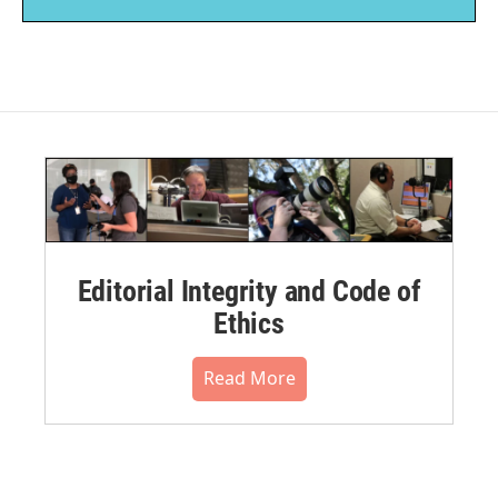
Editorial Integrity and Code of
Ethics
Read More