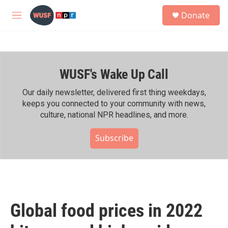
Skip to main content
S
Donate
e
M
a
e
r
n
c
u
h
WUSF's Wake Up Call
u
e
r
Our daily newsletter, delivered first thing weekdays,
y
keeps you connected to your community with news,
culture, national NPR headlines, and more.
Subscribe
Global food prices in 2022