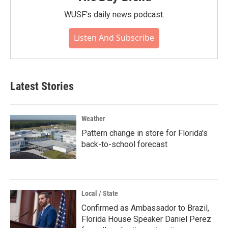
WUSF's daily news podcast.
Listen And Subscribe
Latest Stories
Weather
Pattern change in store for Florida's
back-to-school forecast
Local / State
Confirmed as Ambassador to Brazil,
Florida House Speaker Daniel Perez