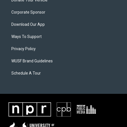
Donate Your Vehicle
Corporate Sponsor
Download Our App
Ways To Support
Privacy Policy
WUSF Brand Guidelines
Schedule A Tour