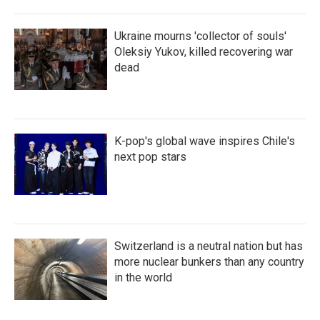
Ukraine mourns 'collector of souls'
Oleksiy Yukov, killed recovering war
dead
K-pop's global wave inspires Chile's
next pop stars
Switzerland is a neutral nation but has
more nuclear bunkers than any country
in the world