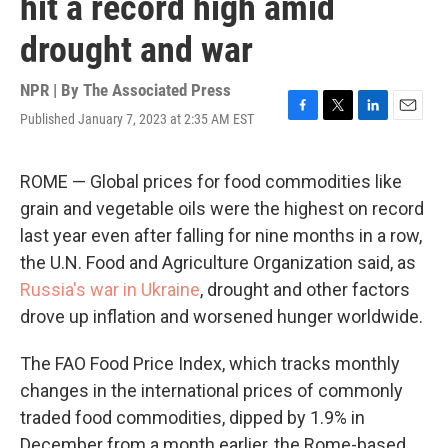
hit a record high amid
drought and war
NPR | By
The Associated Press
Published January 7, 2023 at 2:35 AM EST
F
T
L
E
a
w
i
m
c
i
n
a
e
t
k
i
ROME — Global prices for food commodities like
b
t
e
l
grain and vegetable oils were the highest on record
o
e
d
o
r
I
last year even after falling for nine months in a row,
k
n
the U.N. Food and Agriculture Organization said, as
Russia's war in Ukraine
, drought and other factors
drove up inflation and worsened hunger worldwide.
The FAO Food Price Index, which tracks monthly
changes in the international prices of commonly
traded food commodities, dipped by 1.9% in
December from a month earlier, the Rome-based