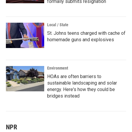
formally submits resignation
Local / State
St. Johns teens charged with cache of
homemade guns and explosives
Environment
HOAs are often barriers to
sustainable landscaping and solar
energy. Here's how they could be
bridges instead
NPR