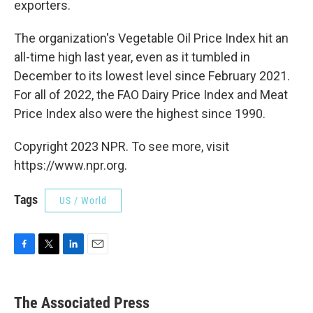
exporters.
The organization's Vegetable Oil Price Index hit an
all-time high last year, even as it tumbled in
December to its lowest level since February 2021.
For all of 2022, the FAO Dairy Price Index and Meat
Price Index also were the highest since 1990.
Copyright 2023 NPR. To see more, visit
https://www.npr.org.
Tags
US / World
F
T
L
E
a
w
i
m
c
i
n
a
e
t
k
i
The Associated Press
b
t
e
l