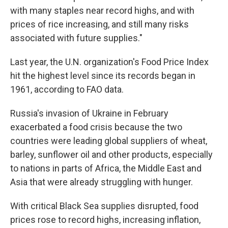
with many staples near record highs, and with
prices of rice increasing, and still many risks
associated with future supplies."
Last year, the U.N. organization's Food Price Index
hit the highest level since its records began in
1961, according to FAO data.
Russia's invasion of Ukraine in February
exacerbated a food crisis because the two
countries were leading global suppliers of wheat,
barley, sunflower oil and other products, especially
to nations in parts of Africa, the Middle East and
Asia that were already struggling with hunger.
With critical Black Sea supplies disrupted, food
prices rose to record highs, increasing inflation,