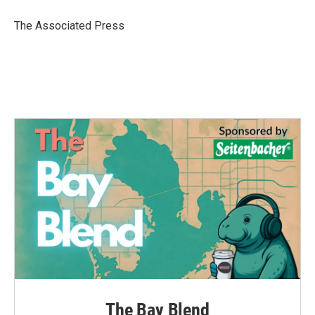
o
e
d
o
r
I
The Associated Press
k
n
The Bay Blend