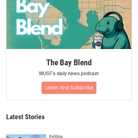
The Bay Blend
WUSF's daily news podcast.
Listen And Subscribe
Latest Stories
Politics