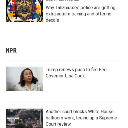
Why Tallahassee police are getting
extra autism training and offering
decals
NPR
Trump renews push to fire Fed
Governor Lisa Cook
Another court blocks White House
ballroom work, teeing up a Supreme
Court review