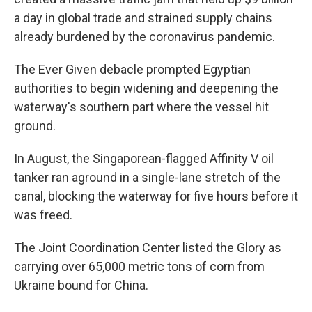
a day in global trade and strained supply chains
already burdened by the coronavirus pandemic.
The Ever Given debacle prompted Egyptian
authorities to begin widening and deepening the
waterway's southern part where the vessel hit
ground.
In August, the Singaporean-flagged Affinity V oil
tanker ran aground in a single-lane stretch of the
canal, blocking the waterway for five hours before it
was freed.
The Joint Coordination Center listed the Glory as
carrying over 65,000 metric tons of corn from
Ukraine bound for China.