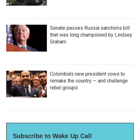
Senate passes Russia sanctions bill
that was long championed by Lindsey
Graham
Colombia's new president vows to
remake the country — and challenge
rebel groups
Subscribe to Wake Up Call