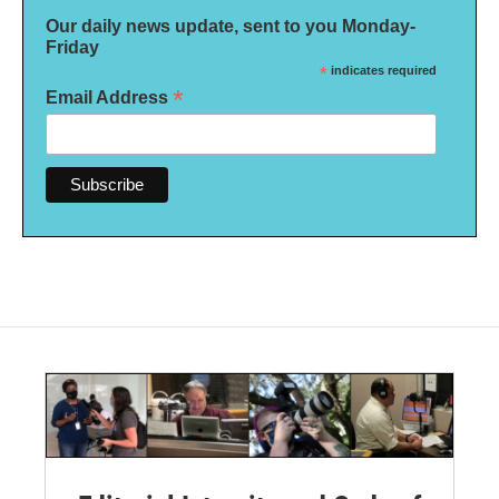
Our daily news update, sent to you Monday-
Friday
*
indicates required
*
Email Address