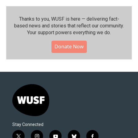
Thanks to you, WUSF is here — delivering fact-
based news and stories that reflect our community.⁠
Your support powers everything we do.
Donate Now
Stay Connected