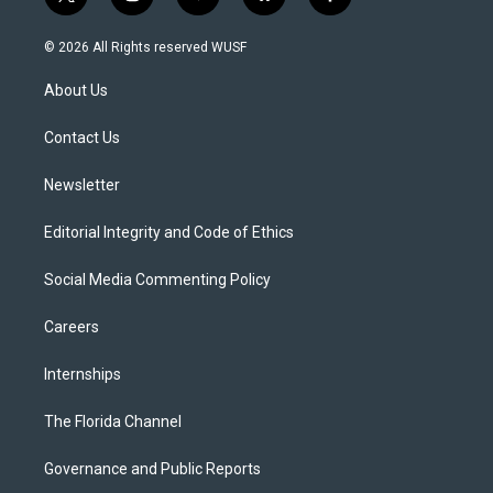
t
i
y
b
f
w
n
o
l
a
i
s
u
u
c
© 2026 All Rights reserved WUSF
t
t
t
e
e
t
a
u
s
b
About Us
e
g
b
k
o
r
r
e
y
o
a
k
Contact Us
m
Newsletter
Editorial Integrity and Code of Ethics
Social Media Commenting Policy
Careers
Internships
The Florida Channel
Governance and Public Reports