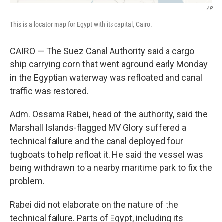
AP
This is a locator map for Egypt with its capital, Cairo.
CAIRO — The Suez Canal Authority said a cargo
ship carrying corn that went aground early Monday
in the Egyptian waterway was refloated and canal
traffic was restored.
Adm. Ossama Rabei, head of the authority, said the
Marshall Islands-flagged MV Glory suffered a
technical failure and the canal deployed four
tugboats to help refloat it. He said the vessel was
being withdrawn to a nearby maritime park to fix the
problem.
Rabei did not elaborate on the nature of the
technical failure. Parts of Egypt, including its