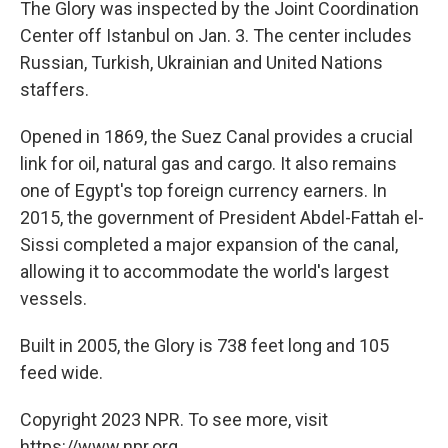
The Glory was inspected by the Joint Coordination
Center off Istanbul on Jan. 3. The center includes
Russian, Turkish, Ukrainian and United Nations
staffers.
Opened in 1869, the Suez Canal provides a crucial
link for oil, natural gas and cargo. It also remains
one of Egypt's top foreign currency earners. In
2015, the government of President Abdel-Fattah el-
Sissi completed a major expansion of the canal,
allowing it to accommodate the world's largest
vessels.
Built in 2005, the Glory is 738 feet long and 105
feed wide.
Copyright 2023 NPR. To see more, visit
https://www.npr.org.