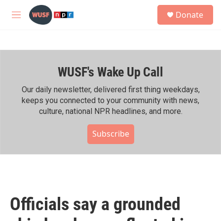
Skip to main content
S
Donate
e
M
a
e
r
n
c
u
h
WUSF's Wake Up Call
u
e
r
Our daily newsletter, delivered first thing weekdays,
y
keeps you connected to your community with news,
culture, national NPR headlines, and more.
Subscribe
Officials say a grounded