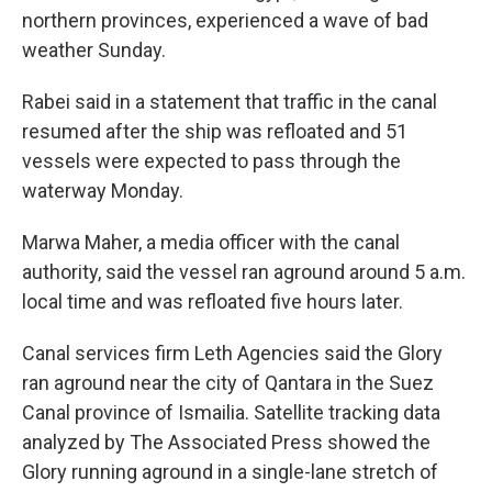
northern provinces, experienced a wave of bad
weather Sunday.
Rabei said in a statement that traffic in the canal
resumed after the ship was refloated and 51
vessels were expected to pass through the
waterway Monday.
Marwa Maher, a media officer with the canal
authority, said the vessel ran aground around 5 a.m.
local time and was refloated five hours later.
Canal services firm Leth Agencies said the Glory
ran aground near the city of Qantara in the Suez
Canal province of Ismailia. Satellite tracking data
analyzed by The Associated Press showed the
Glory running aground in a single-lane stretch of