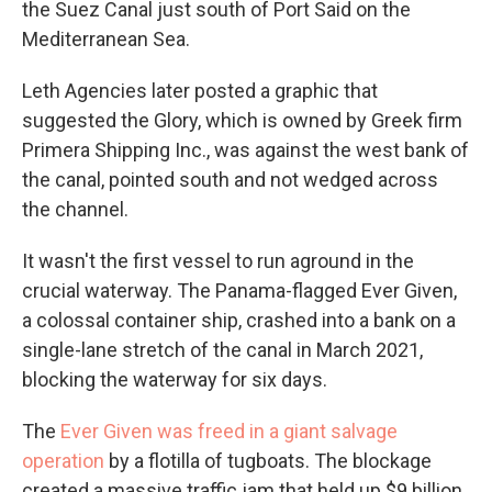
the Suez Canal just south of Port Said on the
Mediterranean Sea.
Leth Agencies later posted a graphic that
suggested the Glory, which is owned by Greek firm
Primera Shipping Inc., was against the west bank of
the canal, pointed south and not wedged across
the channel.
It wasn't the first vessel to run aground in the
crucial waterway. The Panama-flagged Ever Given,
a colossal container ship, crashed into a bank on a
single-lane stretch of the canal in March 2021,
blocking the waterway for six days.
The
Ever Given was freed in a giant salvage
operation
by a flotilla of tugboats. The blockage
created a massive traffic jam that held up $9 billion