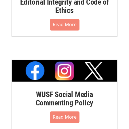
Editorial Integrity and Code of
Ethics
Read More
WUSF Social Media
Commenting Policy
Read More