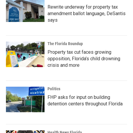
Rewrite underway for property tax
amendment ballot language, DeSantis
says
The Florida Roundup
Property tax cut faces growing
opposition, Florida’s child drowning
crisis and more
Politics
FHP asks for input on building
detention centers throughout Florida
Health News Florida