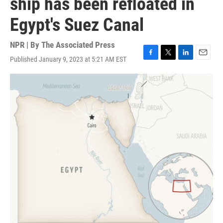
ship has been refloated in
Egypt's Suez Canal
NPR | By
The Associated Press
Published January 9, 2023 at 5:21 AM EST
F
T
L
E
a
w
i
m
c
i
n
a
e
t
k
i
b
t
e
l
o
e
d
o
r
I
k
n