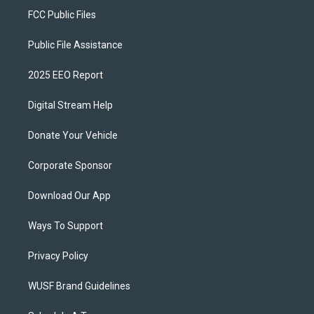
FCC Public Files
Public File Assistance
2025 EEO Report
Digital Stream Help
Donate Your Vehicle
Corporate Sponsor
Download Our App
Ways To Support
Privacy Policy
WUSF Brand Guidelines