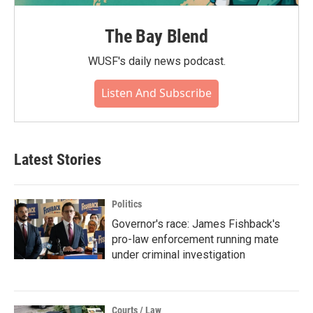
The Bay Blend
WUSF's daily news podcast.
Listen And Subscribe
Latest Stories
Politics
Governor's race: James Fishback's
pro-law enforcement running mate
under criminal investigation
Courts / Law