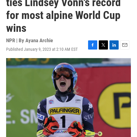
ties Lindsey Vonn's record
for most alpine World Cup
wins
NPR | By
Ayana Archie
Published January 9, 2023 at 2:10 AM EST
F
T
L
E
a
w
i
m
c
i
n
a
e
t
k
i
b
t
e
l
o
e
d
o
r
I
k
n