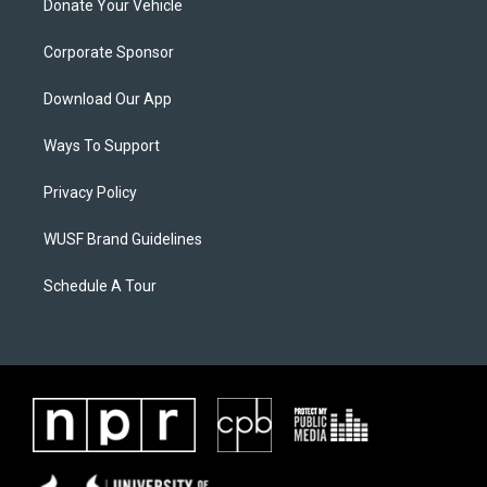
Donate Your Vehicle
Corporate Sponsor
Download Our App
Ways To Support
Privacy Policy
WUSF Brand Guidelines
Schedule A Tour