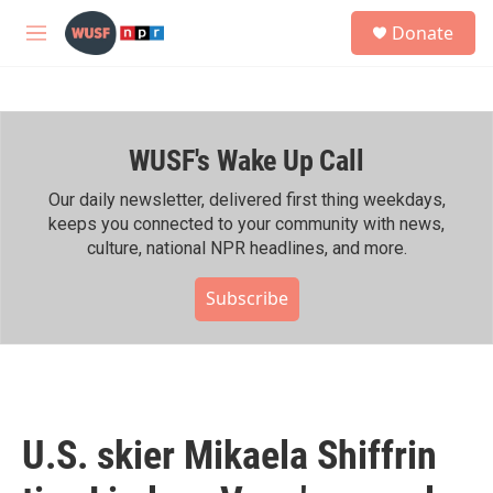
Skip to main content
S
Donate
e
M
a
e
r
n
c
u
h
WUSF's Wake Up Call
u
e
r
Our daily newsletter, delivered first thing weekdays,
y
keeps you connected to your community with news,
culture, national NPR headlines, and more.
Subscribe
U.S. skier Mikaela Shiffrin