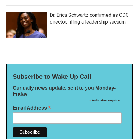
Dr. Erica Schwartz confirmed as CDC
director, filling a leadership vacuum
Subscribe to Wake Up Call
Our daily news update, sent to you Monday-
Friday
*
indicates required
*
Email Address