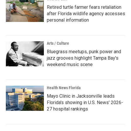
Retired turtle farmer fears retaliation
after Florida wildlife agency accesses
personal information
Arts / Culture
Bluegrass meetups, punk power and
jazz grooves highlight Tampa Bay's
weekend music scene
Health News Florida
Mayo Clinic in Jacksonville leads
Florida's showing in U.S. News' 2026-
27 hospital rankings