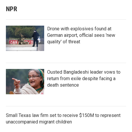
NPR
Drone with explosives found at
German airport, official sees 'new
quality' of threat
Ousted Bangladeshi leader vows to
return from exile despite facing a
death sentence
Small Texas law firm set to receive $150M to represent
unaccompanied migrant children