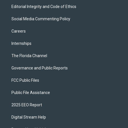
Editorial Integrity and Code of Ethics
Social Media Commenting Policy
Careers
Internships
The Florida Channel
Governance and Public Reports
FCC Public Files
Public File Assistance
2025 EEO Report
Digital Stream Help