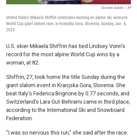
Giovanni Auletta
/
AP
United States' Mikaela Shiffrin celebrates winning an alpine ski, women's
World Cup giant slalom race, in Kranjska Gora, Slovenia, Sunday, Jan. 8,
2023.
U.S. skier Mikaela Shiffrin
has tied Lindsey Vonn's
record for the most alpine World Cup wins by a
woman, at 82.
Shiffrin, 27, took home the title Sunday during the
giant slalom event in Kranjska Gora, Slovenia. She
beat Italy's Federica Brignone
by 0.77 seconds, and
Switzerland's Lara Gut-Behrami
came in third place,
according to the International Ski and Snowboard
Federation.
"I was so nervous this run," she said after the race.