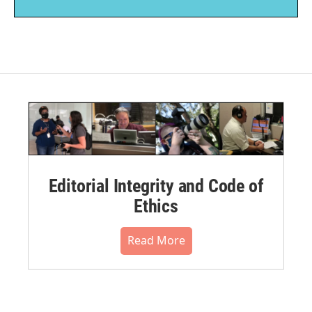
Editorial Integrity and Code of
Ethics
Read More