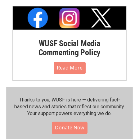
WUSF Social Media
Commenting Policy
Read More
Thanks to you, WUSF is here — delivering fact-
based news and stories that reflect our community.⁠
Your support powers everything we do.
Donate Now