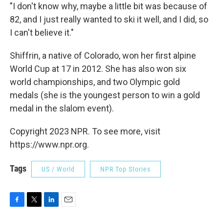
"I don't know why, maybe a little bit was because of
82, and I just really wanted to ski it well, and I did, so
I can't believe it."
Shiffrin, a native of Colorado, won her first alpine
World Cup at 17 in 2012. She has also won six
world championships, and two Olympic gold
medals (she is the youngest person to win a gold
medal in the slalom event).
Copyright 2023 NPR. To see more, visit
https://www.npr.org.
Tags
US / World
NPR Top Stories
F
T
L
E