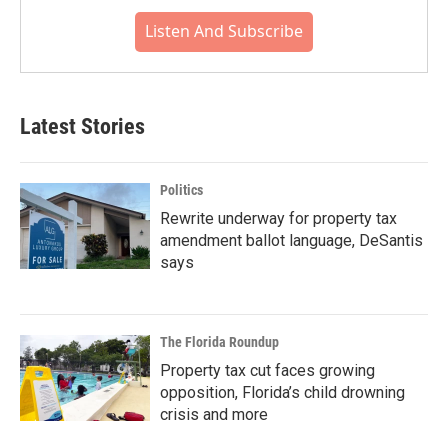
Listen And Subscribe
Latest Stories
Politics
Rewrite underway for property tax
amendment ballot language, DeSantis
says
The Florida Roundup
Property tax cut faces growing
opposition, Florida’s child drowning
crisis and more