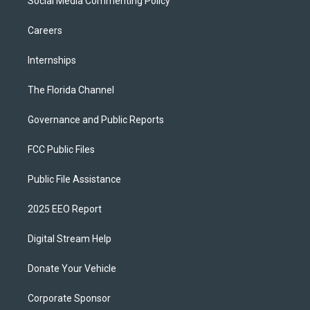
Social Media Commenting Policy
Careers
Internships
The Florida Channel
Governance and Public Reports
FCC Public Files
Public File Assistance
2025 EEO Report
Digital Stream Help
Donate Your Vehicle
Corporate Sponsor