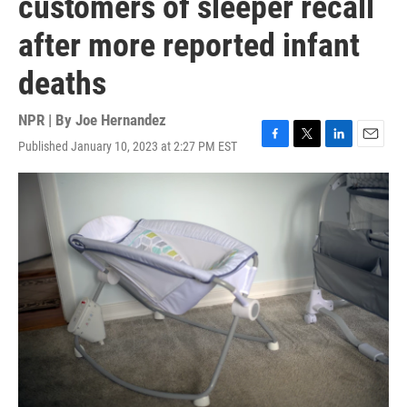
customers of sleeper recall
after more reported infant
deaths
NPR | By
Joe Hernandez
Published January 10, 2023 at 2:27 PM EST
F
T
L
E
a
w
i
m
c
i
n
a
e
t
k
i
b
t
e
l
o
e
d
o
r
I
k
n