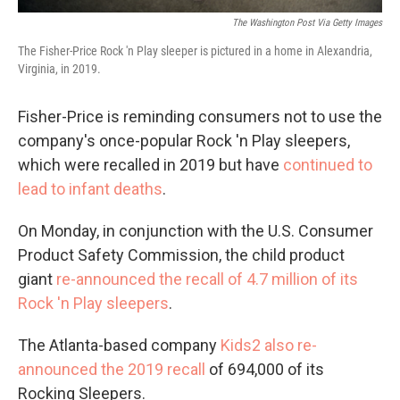
The Washington Post Via Getty Images
The Fisher-Price Rock 'n Play sleeper is pictured in a home in Alexandria,
Virginia, in 2019.
Fisher-Price is reminding consumers not to use the
company's once-popular Rock 'n Play sleepers,
which were recalled in 2019 but have
continued to
lead to infant deaths
.
On Monday, in conjunction with the U.S. Consumer
Product Safety Commission, the child product
giant
re-announced the recall of 4.7 million of its
Rock 'n Play sleepers
.
The Atlanta-based company
Kids2 also re-
announced the 2019 recall
of 694,000 of its
Rocking Sleepers.