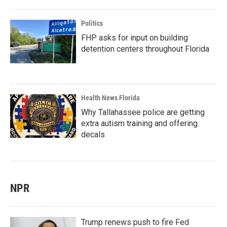
Politics
FHP asks for input on building
detention centers throughout Florida
Health News Florida
Why Tallahassee police are getting
extra autism training and offering
decals
NPR
Trump renews push to fire Fed