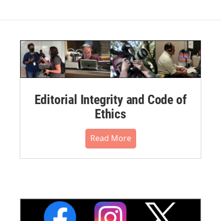
Editorial Integrity and Code of
Ethics
Read More