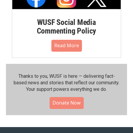
WUSF Social Media
Commenting Policy
Read More
Thanks to you, WUSF is here — delivering fact-
based news and stories that reflect our community.⁠
Your support powers everything we do.
Donate Now