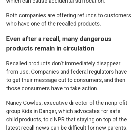
which can cause accidental suffocation.
Both companies are offering refunds to customers
who have one of the recalled products.
Even after a recall, many dangerous
products remain in circulation
Recalled products don't immediately disappear
from use. Companies and federal regulators have
to get their message out to consumers, and then
those consumers have to take action.
Nancy Cowles, executive director of the nonprofit
group Kids in Danger, which advocates for safe
child products, told NPR that staying on top of the
latest recall news can be difficult for new parents.