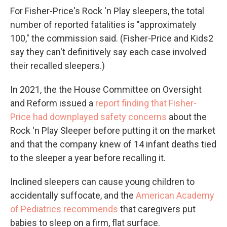
For Fisher-Price's Rock 'n Play sleepers, the total
number of reported fatalities is "approximately
100," the commission said. (Fisher-Price and Kids2
say they can't definitively say each case involved
their recalled sleepers.)
In 2021, the the House Committee on Oversight
and Reform issued a
report finding that Fisher-
Price had downplayed safety concerns
about the
Rock 'n Play Sleeper before putting it on the market
and that the company knew of 14 infant deaths tied
to the sleeper a year before recalling it.
Inclined sleepers can cause young children to
accidentally suffocate, and the
American Academy
of Pediatrics recommends
that caregivers put
babies to sleep on a firm, flat surface.