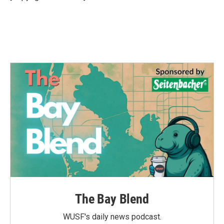
k
n
The Bay Blend
WUSF's daily news podcast.