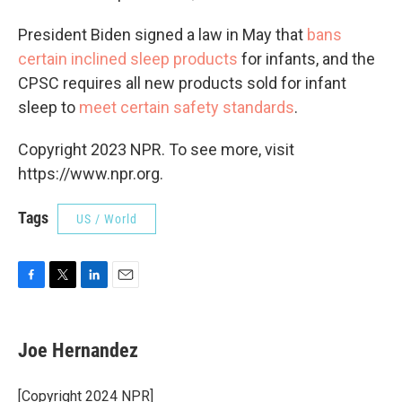
President Biden signed a law in May that
bans
certain inclined sleep products
for infants, and the
CPSC requires all new products sold for infant
sleep to
meet certain safety standards
.
Copyright 2023 NPR. To see more, visit
https://www.npr.org.
Tags
US / World
F
T
L
E
a
w
i
m
c
i
n
a
e
t
k
i
Joe Hernandez
b
t
e
l
o
e
d
o
r
I
[Copyright 2024 NPR]