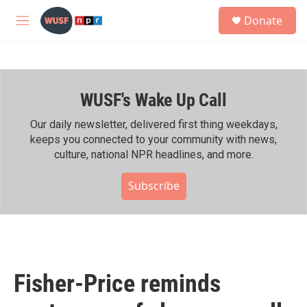
Skip to main content
S
Donate
e
M
a
e
r
n
c
u
h
WUSF's Wake Up Call
u
e
r
Our daily newsletter, delivered first thing weekdays,
y
keeps you connected to your community with news,
culture, national NPR headlines, and more.
Subscribe
Fisher-Price reminds