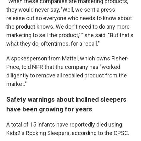
"When these companies are marketing products,
they would never say, 'Well, we sent a press
release out so everyone who needs to know about
the product knows. We don't need to do any more
marketing to sell the product,' " she said. "But that's
what they do, oftentimes, for a recall."
A spokesperson from Mattel, which owns Fisher-
Price, told NPR that the company has "worked
diligently to remove all recalled product from the
market."
Safety warnings about inclined sleepers
have been growing for years
A total of 15 infants have reportedly died using
Kids2's Rocking Sleepers, according to the CPSC.