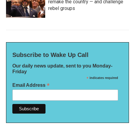
remake the country — and challenge
rebel groups
Subscribe to Wake Up Call
Our daily news update, sent to you Monday-
Friday
*
indicates required
*
Email Address