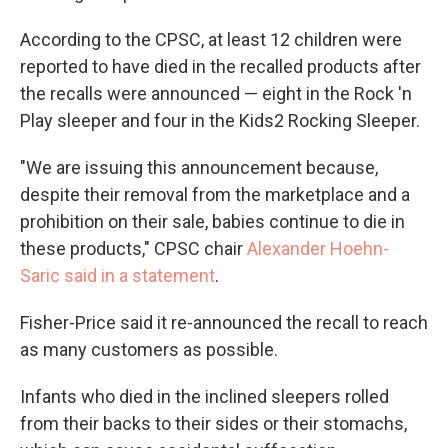
According to the CPSC, at least 12 children were
reported to have died in the recalled products after
the recalls were announced — eight in the Rock 'n
Play sleeper and four in the Kids2 Rocking Sleeper.
"We are issuing this announcement because,
despite their removal from the marketplace and a
prohibition on their sale, babies continue to die in
these products," CPSC chair
Alexander Hoehn-
Saric said in a statement
.
Fisher-Price said it re-announced the recall to reach
as many customers as possible.
Infants who died in the inclined sleepers rolled
from their backs to their sides or their stomachs,