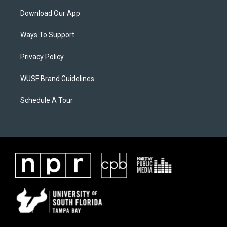
Download Our App
Ways To Support
Privacy Policy
WUSF Brand Guidelines
Schedule A Tour