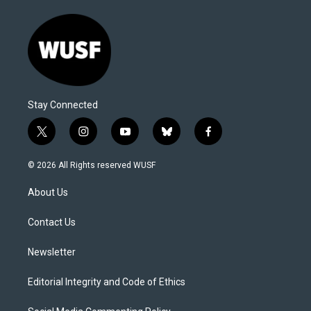
Stay Connected
t
i
y
b
f
w
n
o
l
a
i
s
u
u
c
© 2026 All Rights reserved WUSF
t
t
t
e
e
t
a
u
s
b
About Us
e
g
b
k
o
r
r
e
y
o
a
k
Contact Us
m
Newsletter
Editorial Integrity and Code of Ethics