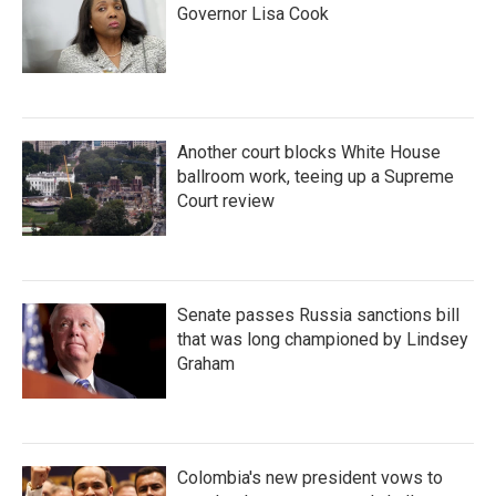
Governor Lisa Cook
Another court blocks White House
ballroom work, teeing up a Supreme
Court review
Senate passes Russia sanctions bill
that was long championed by Lindsey
Graham
Colombia's new president vows to