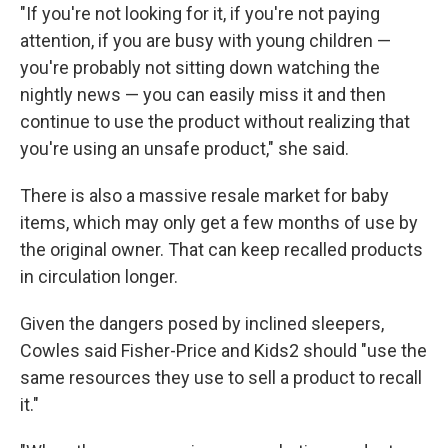
"If you're not looking for it, if you're not paying
attention, if you are busy with young children —
you're probably not sitting down watching the
nightly news — you can easily miss it and then
continue to use the product without realizing that
you're using an unsafe product," she said.
There is also a massive resale market for baby
items, which may only get a few months of use by
the original owner. That can keep recalled products
in circulation longer.
Given the dangers posed by inclined sleepers,
Cowles said Fisher-Price and Kids2 should "use the
same resources they use to sell a product to recall
it."