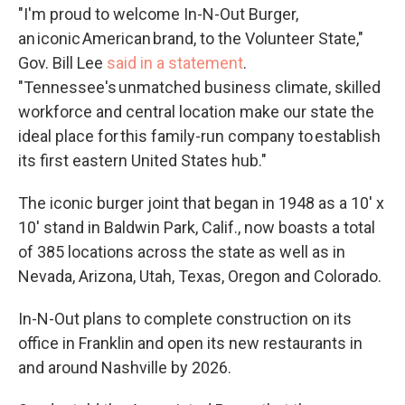
"I'm proud to welcome In-N-Out Burger,
an iconic American brand, to the Volunteer State,"
Gov. Bill Lee
said in a statement
.
"Tennessee's unmatched business climate, skilled
workforce and central location make our state the
ideal place for this family-run company to establish
its first eastern United States hub."
The iconic burger joint that began in 1948 as a 10' x
10' stand in Baldwin Park, Calif., now boasts a total
of 385 locations across the state as well as in
Nevada, Arizona, Utah, Texas, Oregon and Colorado.
In-N-Out plans to complete construction on its
office in Franklin and open its new restaurants in
and around Nashville by 2026.