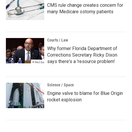
CMS rule change creates concern for
many Medicare ostomy patients
Courts / Law
Why former Florida Department of
Corrections Secretary Ricky Dixon
says there's a 'resource problem'
Science / Space
Engine valve to blame for Blue Origin
rocket explosion