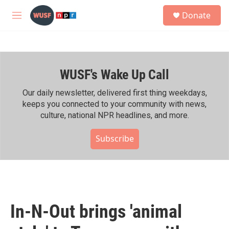
Skip to main content
S
Donate
e
M
a
e
r
n
c
u
h
WUSF's Wake Up Call
u
e
r
Our daily newsletter, delivered first thing weekdays,
y
keeps you connected to your community with news,
culture, national NPR headlines, and more.
Subscribe
In-N-Out brings 'animal