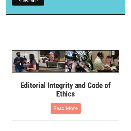
Editorial Integrity and Code of
Ethics
Read More