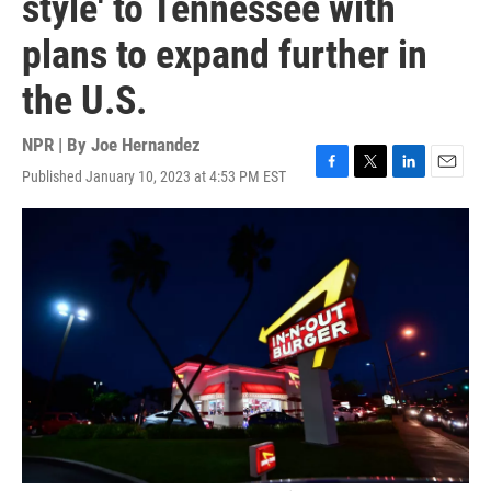
style' to Tennessee with
plans to expand further in
the U.S.
NPR | By
Joe Hernandez
Published January 10, 2023 at 4:53 PM EST
F
T
L
E
a
w
i
m
c
i
n
a
e
t
k
i
b
t
e
l
o
e
d
o
r
I
k
n