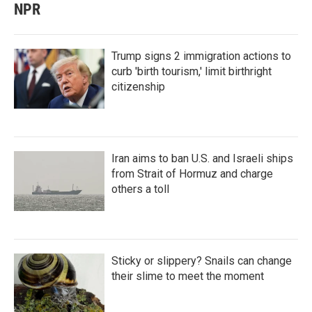
NPR
Trump signs 2 immigration actions to
curb 'birth tourism,' limit birthright
citizenship
Iran aims to ban U.S. and Israeli ships
from Strait of Hormuz and charge
others a toll
Sticky or slippery? Snails can change
their slime to meet the moment