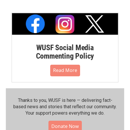
WUSF Social Media
Commenting Policy
Read More
Thanks to you, WUSF is here — delivering fact-
based news and stories that reflect our community.⁠
Your support powers everything we do.
Donate Now