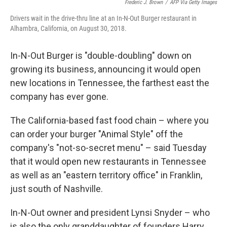
Frederic J. Brown
/
AFP Via Getty Images
Drivers wait in the drive-thru line at an In-N-Out Burger restaurant in
Alhambra, California, on August 30, 2018.
In-N-Out Burger is "double-doubling" down on
growing its business, announcing it would open
new locations in Tennessee, the farthest east the
company has ever gone.
The California-based fast food chain – where you
can order your burger "Animal Style" off the
company's "not-so-secret menu" – said Tuesday
that it would open new restaurants in Tennessee
as well as an "eastern territory office" in Franklin,
just south of Nashville.
In-N-Out owner and president Lynsi Snyder – who
is also the only granddaughter of founders Harry