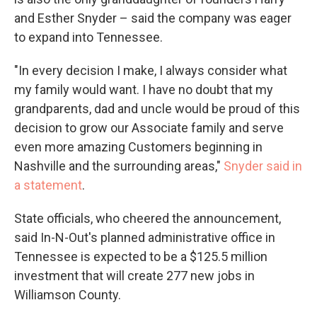
and Esther Snyder – said the company was eager
to expand into Tennessee.
"In every decision I make, I always consider what
my family would want. I have no doubt that my
grandparents, dad and uncle would be proud of this
decision to grow our Associate family and serve
even more amazing Customers beginning in
Nashville and the surrounding areas,"
Snyder said in
a statement
.
State officials, who cheered the announcement,
said In-N-Out's planned administrative office in
Tennessee is expected to be a $125.5 million
investment that will create 277 new jobs in
Williamson County.