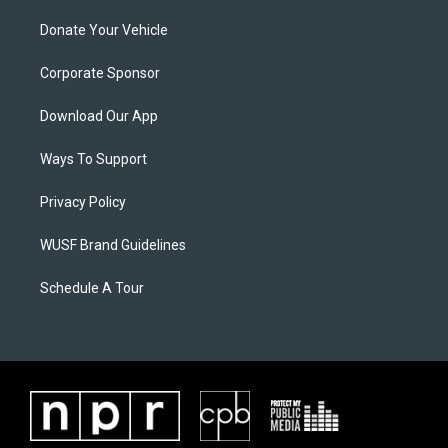
Donate Your Vehicle
Corporate Sponsor
Download Our App
Ways To Support
Privacy Policy
WUSF Brand Guidelines
Schedule A Tour