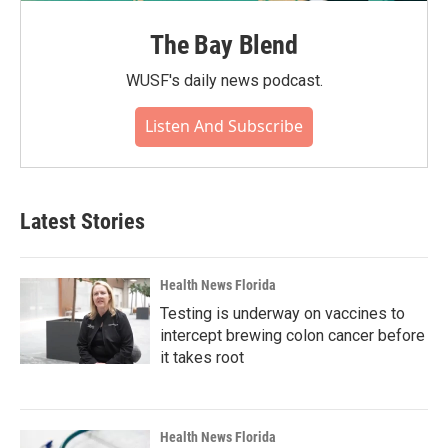
The Bay Blend
WUSF's daily news podcast.
Listen And Subscribe
Latest Stories
Health News Florida
Testing is underway on vaccines to
intercept brewing colon cancer before
it takes root
Health News Florida