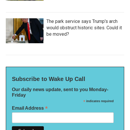
The park service says Trump's arch
would obstruct historic sites. Could it
be moved?
Subscribe to Wake Up Call
Our daily news update, sent to you Monday-
Friday
*
indicates required
*
Email Address