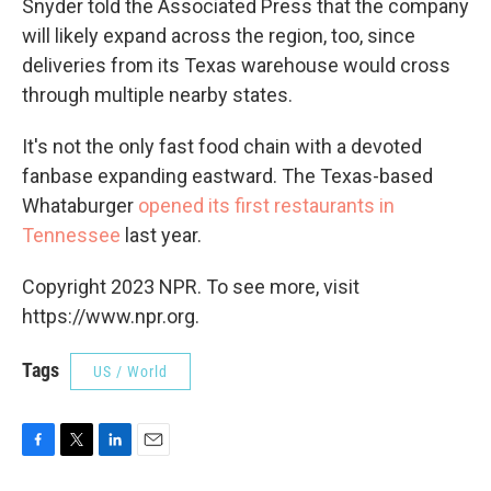
Snyder told the Associated Press that the company
will likely expand across the region, too, since
deliveries from its Texas warehouse would cross
through multiple nearby states.
It's not the only fast food chain with a devoted
fanbase expanding eastward. The Texas-based
Whataburger
opened its first restaurants in
Tennessee
last year.
Copyright 2023 NPR. To see more, visit
https://www.npr.org.
Tags
US / World
F
T
L
E
a
w
i
m