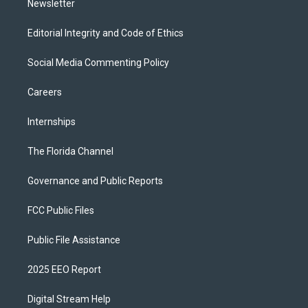
Newsletter
Editorial Integrity and Code of Ethics
Social Media Commenting Policy
Careers
Internships
The Florida Channel
Governance and Public Reports
FCC Public Files
Public File Assistance
2025 EEO Report
Digital Stream Help