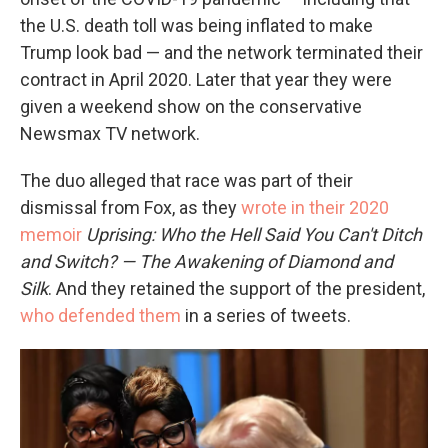
the U.S. death toll was being inflated to make
Trump look bad — and the network terminated their
contract in April 2020. Later that year they were
given a weekend show on the conservative
Newsmax TV network.
The duo alleged that race was part of their
dismissal from Fox, as they
wrote in their 2020
memoir
Uprising: Who the Hell Said You Can't Ditch
and Switch? — The Awakening of Diamond and
Silk
. And they retained the support of the president,
who defended them
in a series of tweets.