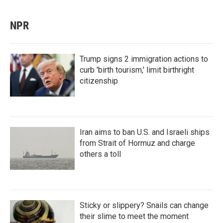
NPR
Trump signs 2 immigration actions to
curb 'birth tourism,' limit birthright
citizenship
Iran aims to ban U.S. and Israeli ships
from Strait of Hormuz and charge
others a toll
Sticky or slippery? Snails can change
their slime to meet the moment