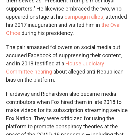
themselves as "President Trump's most loyal
supporters." He likewise embraced the two, who
appeared onstage at his
campaign rallies
, attended
his 2017 inauguration and visited him in
the Oval
Office
during his presidency.
The pair amassed followers on social media but
accused Facebook of suppressing their content,
and in 2018 testified at a
House Judiciary
Committee hearing
about alleged anti-Republican
bias on the platform.
Hardaway and Richardson also became media
contributors when Fox hired them in late 2018 to
make videos for its subscription streaming service
Fox Nation. They were criticized for using the
platform to promote conspiracy theories at the
onset of the COVID-19 pandemic — including that