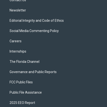
a
k
Contact Us
m
Newsletter
Editorial Integrity and Code of Ethics
Social Media Commenting Policy
Careers
Internships
The Florida Channel
Governance and Public Reports
FCC Public Files
Public File Assistance
2025 EEO Report