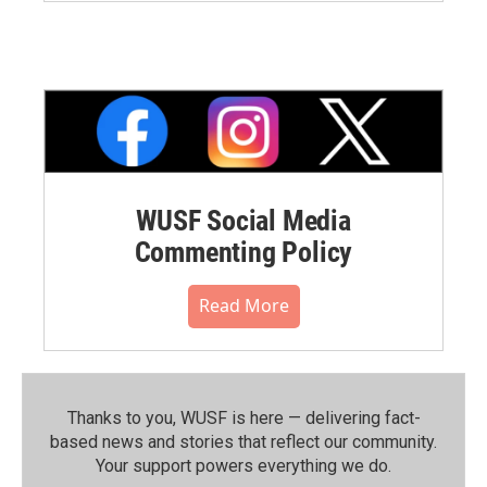
WUSF Social Media
Commenting Policy
Read More
Thanks to you, WUSF is here — delivering fact-
based news and stories that reflect our community.⁠
Your support powers everything we do.