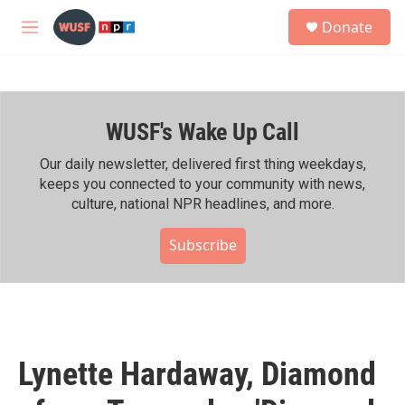
Skip to main content
S
Donate
e
M
a
e
r
n
c
u
h
WUSF's Wake Up Call
u
e
r
Our daily newsletter, delivered first thing weekdays,
y
keeps you connected to your community with news,
culture, national NPR headlines, and more.
Subscribe
Lynette Hardaway, Diamond