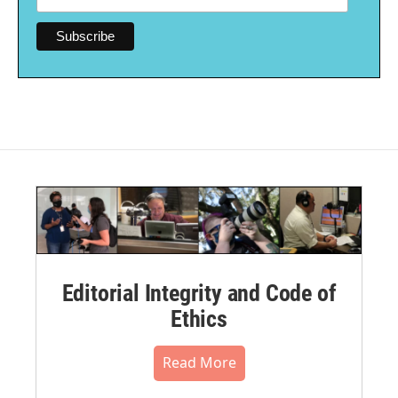
Editorial Integrity and Code of
Ethics
Read More