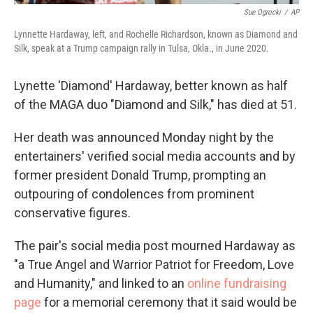
Sue Ogrocki
/
AP
Lynnette Hardaway, left, and Rochelle Richardson, known as Diamond and
Silk, speak at a Trump campaign rally in Tulsa, Okla., in June 2020.
Lynette 'Diamond' Hardaway, better known as half
of the MAGA duo "Diamond and Silk," has died at 51.
Her death was announced Monday night by the
entertainers' verified social media accounts and by
former president Donald Trump, prompting an
outpouring of condolences from prominent
conservative figures.
The pair's social media post mourned Hardaway as
"a True Angel and Warrior Patriot for Freedom, Love
and Humanity," and linked to an
online fundraising
page
for a memorial ceremony that it said would be