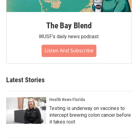
The Bay Blend
WUSF's daily news podcast.
Listen And Subscribe
Latest Stories
Health News Florida
Testing is underway on vaccines to
intercept brewing colon cancer before
it takes root