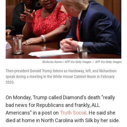
Nicholas Kamm / AFP Via Getty Images
/
AFP Via Getty Images
Then-president Donald Trump listens as Hardaway, left, and Richardson
speak during a meeting in the White House Cabinet Room in February
2020.
On Monday, Trump called Diamond's death "really
bad news for Republicans and frankly, ALL
Americans" in a post on
Truth Social
. He said she
died at home in North Carolina with Silk by her side.