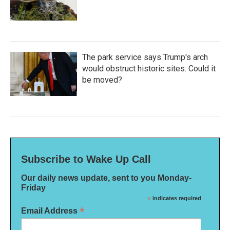
The park service says Trump's arch
would obstruct historic sites. Could it
be moved?
Subscribe to Wake Up Call
Our daily news update, sent to you Monday-
Friday
*
indicates required
*
Email Address