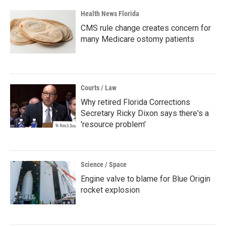
Health News Florida
CMS rule change creates concern for
many Medicare ostomy patients
Courts / Law
Why retired Florida Corrections
Secretary Ricky Dixon says there's a
'resource problem'
Science / Space
Engine valve to blame for Blue Origin
rocket explosion