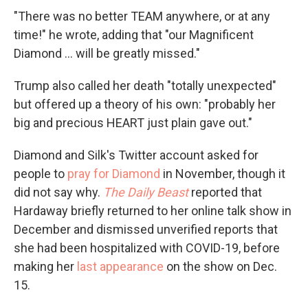
"There was no better TEAM anywhere, or at any
time!" he wrote, adding that "our Magnificent
Diamond ... will be greatly missed."
Trump also called her death "totally unexpected"
but offered up a theory of his own: "probably her
big and precious HEART just plain gave out."
Diamond and Silk's Twitter account asked for
people to
pray for Diamond
in November, though it
did not say why.
The Daily Beast
reported that
Hardaway briefly returned to her online talk show in
December and dismissed unverified reports that
she had been hospitalized with COVID-19, before
making her
last appearance
on the show on Dec.
15.