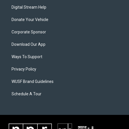
Digital Stream Help
Donate Your Vehicle
Corporate Sponsor
Download Our App
Ways To Support
Privacy Policy
WUSF Brand Guidelines
Schedule A Tour