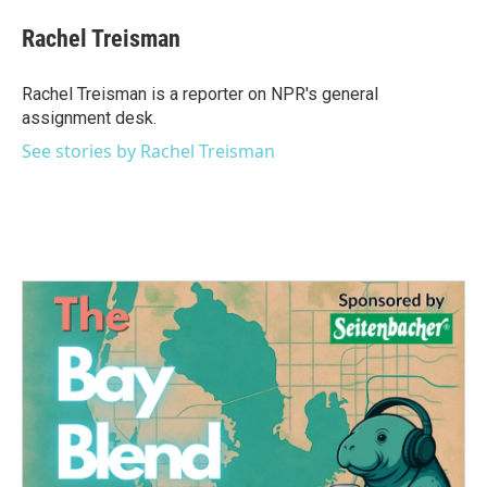
c
i
n
a
e
t
k
i
Rachel Treisman
b
t
e
l
o
e
d
o
r
I
Rachel Treisman is a reporter on NPR's general
k
n
assignment desk.
See stories by Rachel Treisman