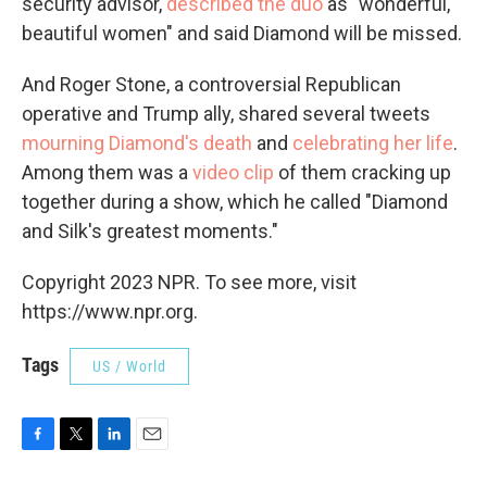
security advisor,
described the duo
as "wonderful,
beautiful women" and said Diamond will be missed.
And Roger Stone, a controversial Republican
operative and Trump ally, shared several tweets
mourning Diamond's death
and
celebrating her life
.
Among them was a
video clip
of them cracking up
together during a show, which he called "Diamond
and Silk's greatest moments."
Copyright 2023 NPR. To see more, visit
https://www.npr.org.
Tags
US / World
F
T
L
E
a
w
i
m