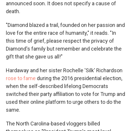
announced soon. It does not specify a cause of
death.
"Diamond blazed a trail, founded on her passion and
love for the entire race of humanity," it reads. "In
this time of grief, please respect the privacy of
Diamond's family but remember and celebrate the
gift that she gave us all!"
Hardaway and her sister Rochelle 'Silk' Richardson
rose to fame
during the 2016 presidential election,
when the self-described lifelong Democrats
switched their party affiliation to vote for Trump and
used their online platform to urge others to do the
same.
The North Carolina-based vloggers billed