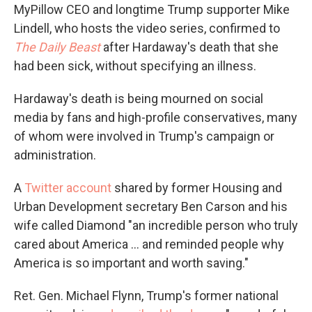
MyPillow CEO and longtime Trump supporter Mike
Lindell, who hosts the video series, confirmed to
The Daily Beast
after Hardaway's death that she
had been sick, without specifying an illness.
Hardaway's death is being mourned on social
media by fans and high-profile conservatives, many
of whom were involved in Trump's campaign or
administration.
A
Twitter account
shared by former Housing and
Urban Development secretary Ben Carson and his
wife called Diamond "an incredible person who truly
cared about America ... and reminded people why
America is so important and worth saving."
Ret. Gen. Michael Flynn, Trump's former national