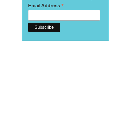
*
Email Address