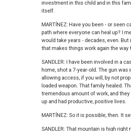
investment in this child and in this fa
itself.
MARTÍNEZ: Have you been - or seen ca
path where everyone can heal up? I mea
would take years - decades, even. But i
that makes things work again the way 
SANDLER: I have been involved in a ca
home, shot a 7-year-old. The gun was 
allowing access, if you will, by not pr
loaded weapon. That family healed. That 
tremendous amount of work, and they h
up and had productive, positive lives.
MARTÍNEZ: So it is possible, then. It s
SANDLER: That mountain is high right n