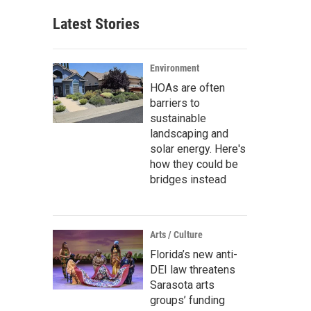
Latest Stories
Environment
HOAs are often
barriers to
sustainable
landscaping and
solar energy. Here's
how they could be
bridges instead
Arts / Culture
Florida’s new anti-
DEI law threatens
Sarasota arts
groups’ funding