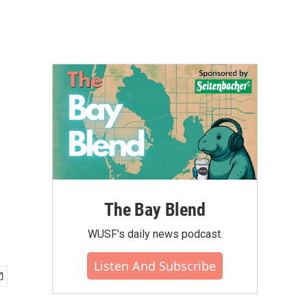
The Bay Blend
WUSF's daily news podcast.
Listen And Subscribe