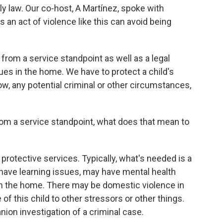
ily law. Our co-host, A Martínez, spoke with
an act of violence like this can avoid being
from a service standpoint as well as a legal
ues in the home. We have to protect a child's
now, any potential criminal or other circumstances,
m a service standpoint, what does that mean to
protective services. Typically, what's needed is a
 have learning issues, may have mental health
n the home. There may be domestic violence in
f this child to other stressors or other things.
nion investigation of a criminal case.