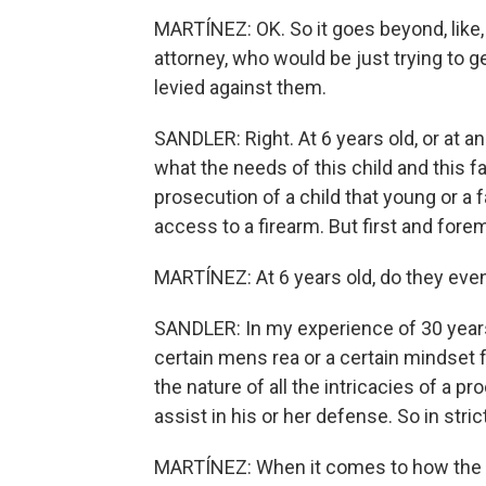
MARTÍNEZ: OK. So it goes beyond, like
attorney, who would be just trying to ge
levied against them.
SANDLER: Right. At 6 years old, or at an
what the needs of this child and this 
prosecution of a child that young or a
access to a firearm. But first and fore
MARTÍNEZ: At 6 years old, do they eve
SANDLER: In my experience of 30 years, 
certain mens rea or a certain mindset 
the nature of all the intricacies of a p
assist in his or her defense. So in stric
MARTÍNEZ: When it comes to how the 