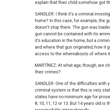
explain that their child somehow got t
SANDLER: I think it's a criminal investig
home? In this case, for example, the gun
doesn't stop there. The gun was loaded,
gun cannot be contained with its ammun
it's education in the home, but a crimi
and where that gun originated, how it g
access to the whereabouts of where it
MARTÍNEZ: At what age, though, are chi
their crimes?
SANDLER: One of the difficulties with 
criminal system is that this is very st
states have no minimum age for prosec
8, 10, 11, 12 or 13. But 14 years old 
responsibility internationally.