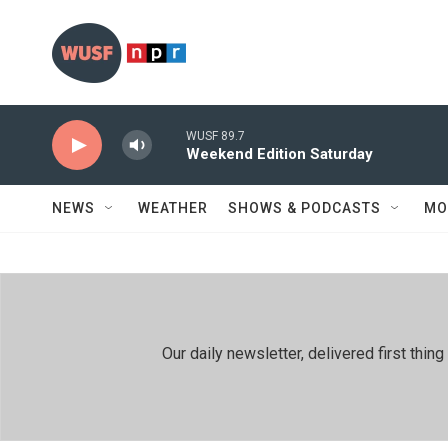
Skip to main content
WUSF 89.7
Weekend Edition Saturday
NEWS
WEATHER
SHOWS & PODCASTS
MO
Our daily newsletter, delivered first th