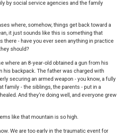
mily by social service agencies and the family
ses where, somehow, things get back toward a
n, it just sounds like this is something that
s there - have you ever seen anything in practice
they should?
se where an 8-year-old obtained a gun from his
in his backpack. The father was charged with
operly securing an armed weapon - you know, a fully
family - the siblings, the parents - put in a
ealed. And they're doing well, and everyone grew
eems like that mountain is so high.
ow. We are too early in the traumatic event for