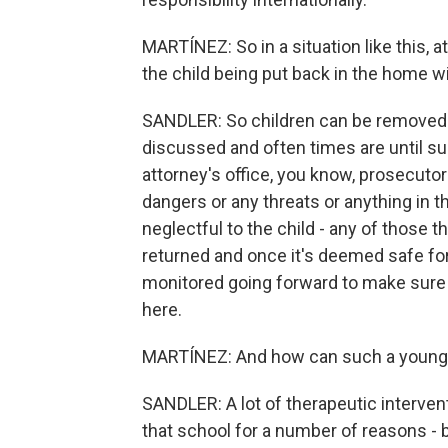
MARTÍNEZ: So in a situation like this, 
the child being put back in the home wi
SANDLER: So children can be removed
discussed and often times are until su
attorney's office, you know, prosecutor
dangers or any threats or anything in t
neglectful to the child - any of those 
returned and once it's deemed safe for 
monitored going forward to make sure th
here.
MARTÍNEZ: And how can such a young c
SANDLER: A lot of therapeutic intervention
that school for a number of reasons - but