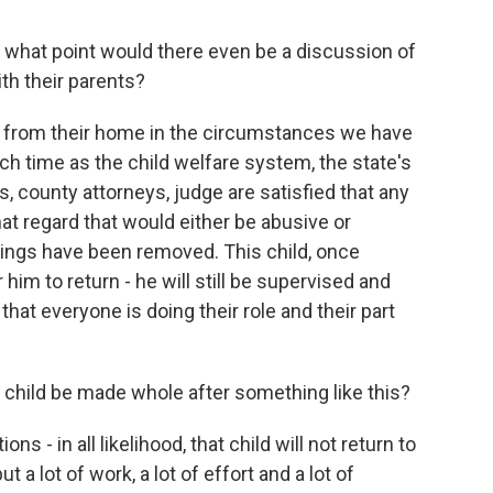
at what point would there even be a discussion of
th their parents?
 from their home in the circumstances we have
ch time as the child welfare system, the state's
s, county attorneys, judge are satisfied that any
hat regard that would either be abusive or
things have been removed. This child, once
him to return - he will still be supervised and
at everyone is doing their role and their part
hild be made whole after something like this?
s - in all likelihood, that child will not return to
 a lot of work, a lot of effort and a lot of