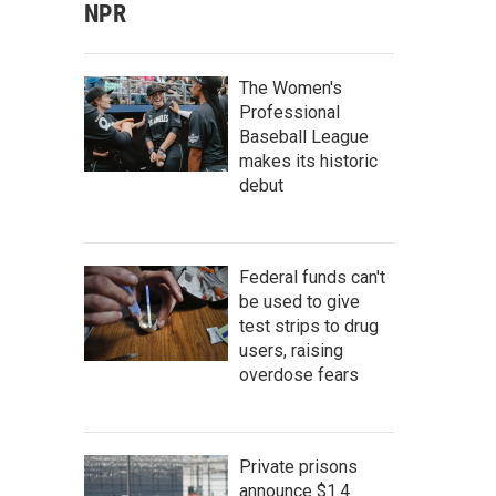
NPR
The Women's
Professional
Baseball League
makes its historic
debut
Federal funds can't
be used to give
test strips to drug
users, raising
overdose fears
Private prisons
announce $1.4