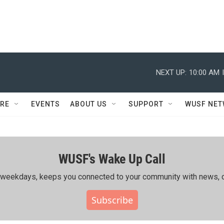
NEXT UP:
10:00 AM
RE
EVENTS
ABOUT US
SUPPORT
WUSF NE
WUSF's Wake Up Call
ing weekdays, keeps you connected to your community with news, c
Subscribe