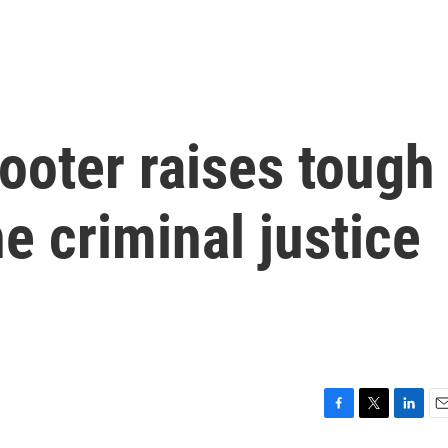
ooter raises tough
e criminal justice
F
T
L
E
a
w
i
m