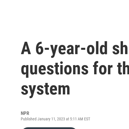
A 6-year-old sh
questions for th
system
NPR
Published January 11, 2023 at 5:11 AM EST