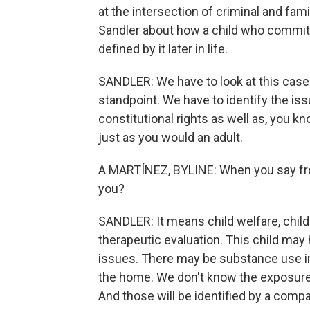
at the intersection of criminal and fam
Sandler about how a child who commits 
defined by it later in life.
SANDLER: We have to look at this case 
standpoint. We have to identify the iss
constitutional rights as well as, you k
just as you would an adult.
A MARTÍNEZ, BYLINE: When you say fro
you?
SANDLER: It means child welfare, child 
therapeutic evaluation. This child may
issues. There may be substance use i
the home. We don't know the exposure o
And those will be identified by a compa