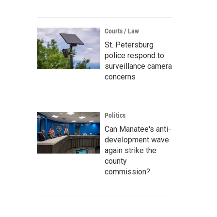
Courts / Law
St. Petersburg
police respond to
surveillance camera
concerns
Politics
Can Manatee's anti-
development wave
again strike the
county
commission?