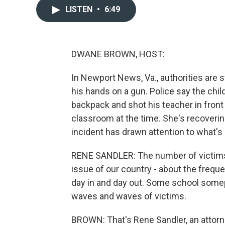
LISTEN
•
6:49
DWANE BROWN, HOST:
In Newport News, Va., authorities are st
his hands on a gun. Police say the chil
backpack and shot his teacher in front 
classroom at the time. She's recoveri
incident has drawn attention to what'
RENE SANDLER: The number of victims 
issue of our country - about the freq
day in and day out. Some school somep
waves and waves of victims.
BROWN: That's Rene Sandler, an attorn