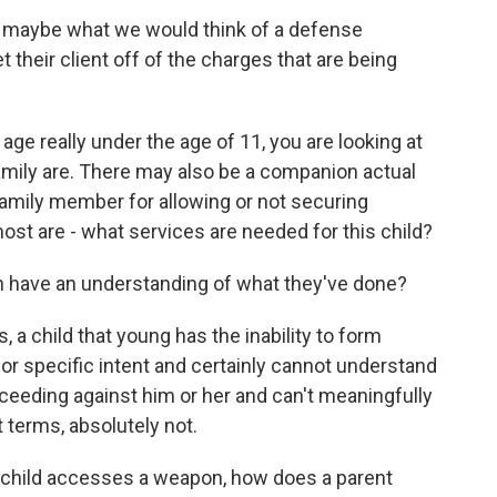
, maybe what we would think of a defense
t their client off of the charges that are being
 age really under the age of 11, you are looking at
family are. There may also be a companion actual
 family member for allowing or not securing
most are - what services are needed for this child?
n have an understanding of what they've done?
a child that young has the inability to form
for specific intent and certainly cannot understand
roceeding against him or her and can't meaningfully
t terms, absolutely not.
child accesses a weapon, how does a parent