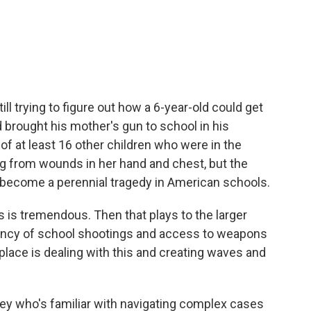
c
i
n
a
e
t
k
i
b
t
e
l
o
e
d
o
r
I
k
n
ill trying to figure out how a 6-year-old could get
d brought his mother's gun to school in his
of at least 16 other children who were in the
ng from wounds in her hand and chest, but the
s become a perennial tragedy in American schools.
is tremendous. Then that plays to the larger
uency of school shootings and access to weapons
lace is dealing with this and creating waves and
ey who's familiar with navigating complex cases