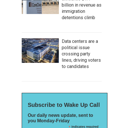
billion in revenue as
immigration
detentions climb
Data centers are a
political issue
crossing party
lines, driving voters
to candidates
Subscribe to Wake Up Call
Our daily news update, sent to
you Monday-Friday
*
indicates required