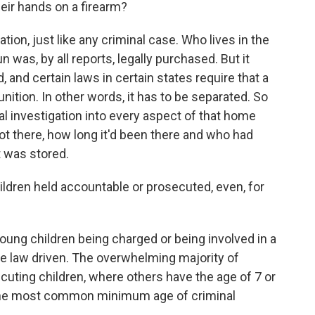
heir hands on a firearm?
ation, just like any criminal case. Who lives in the
 was, by all reports, legally purchased. But it
 and certain laws in certain states require that a
ition. In other words, it has to be separated. So
nal investigation into every aspect of that home
ot there, how long it'd been there and who had
 was stored.
ldren held accountable or prosecuted, even, for
young children being charged or being involved in a
ate law driven. The overwhelming majority of
uting children, where others have the age of 7 or
is the most common minimum age of criminal