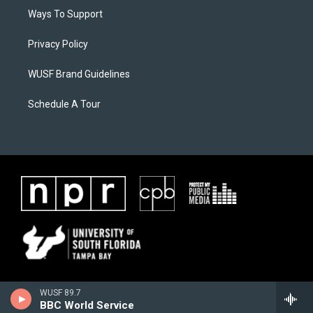
Ways To Support
Privacy Policy
WUSF Brand Guidelines
Schedule A Tour
WUSF 89.7
BBC World Service