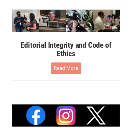
Editorial Integrity and Code of
Ethics
Read More