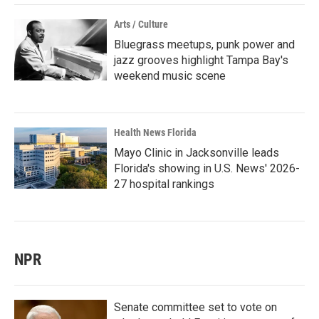
Arts / Culture
Bluegrass meetups, punk power and
jazz grooves highlight Tampa Bay's
weekend music scene
Health News Florida
Mayo Clinic in Jacksonville leads
Florida's showing in U.S. News' 2026-
27 hospital rankings
NPR
Senate committee set to vote on