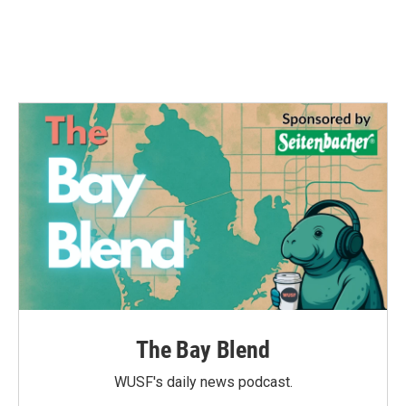
The Bay Blend
WUSF's daily news podcast.