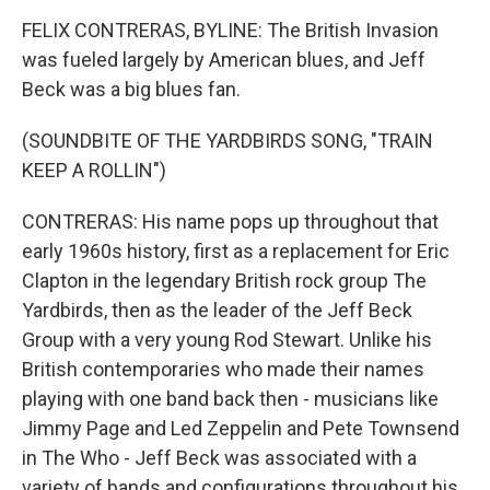
FELIX CONTRERAS, BYLINE: The British Invasion
was fueled largely by American blues, and Jeff
Beck was a big blues fan.
(SOUNDBITE OF THE YARDBIRDS SONG, "TRAIN
KEEP A ROLLIN")
CONTRERAS: His name pops up throughout that
early 1960s history, first as a replacement for Eric
Clapton in the legendary British rock group The
Yardbirds, then as the leader of the Jeff Beck
Group with a very young Rod Stewart. Unlike his
British contemporaries who made their names
playing with one band back then - musicians like
Jimmy Page and Led Zeppelin and Pete Townsend
in The Who - Jeff Beck was associated with a
variety of bands and configurations throughout his