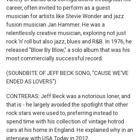
career, often invited to perform as a guest
musician for artists like Stevie Wonder and jazz
fusion musician Jan Hammer. He was a
relentlessly creative musician, exploring not just
rock ’n’ roll but also jazz, blues and R&B. In 1976, he
released "Blow By Blow," a solo album that was his
most commercially successful record.
(SOUNDBITE OF JEFF BECK SONG, "CAUSE WE'VE
ENDED AS LOVERS")
CONTRERAS: Jeff Beck was a notorious loner, and
that is - he largely avoided the spotlight that other
rock stars were used to, preferring instead to
spend time with his collection of vintage hotrod
cars at his home in England. He explained why in an
interview with USA Today in 2012.