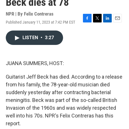
Beck dies at 78
NPR | By
Felix Contreras
Published January 11, 2023 at 7:42 PM EST
F
T
L
E
a
w
i
m
c
i
n
a
LISTEN
•
3:27
e
t
k
i
b
t
e
l
o
e
d
o
r
I
k
n
JUANA SUMMERS, HOST:
Guitarist Jeff Beck has died. According to a release
from his family, the 78-year-old musician died
suddenly yesterday after contracting bacterial
meningitis. Beck was part of the so-called British
Invasion of the 1960s and was widely respected
well into his 70s. NPR's Felix Contreras has this
report.