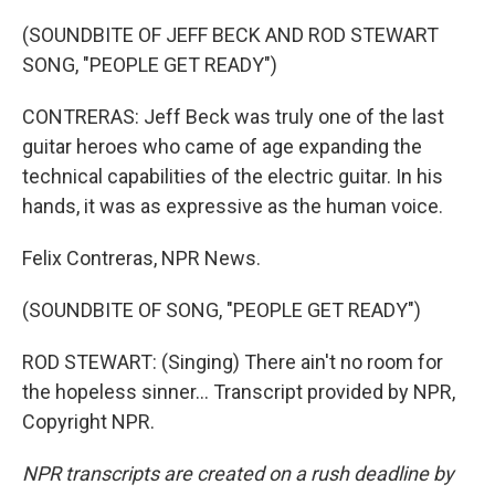
(SOUNDBITE OF JEFF BECK AND ROD STEWART
SONG, "PEOPLE GET READY")
CONTRERAS: Jeff Beck was truly one of the last
guitar heroes who came of age expanding the
technical capabilities of the electric guitar. In his
hands, it was as expressive as the human voice.
Felix Contreras, NPR News.
(SOUNDBITE OF SONG, "PEOPLE GET READY")
ROD STEWART: (Singing) There ain't no room for
the hopeless sinner... Transcript provided by NPR,
Copyright NPR.
NPR transcripts are created on a rush deadline by