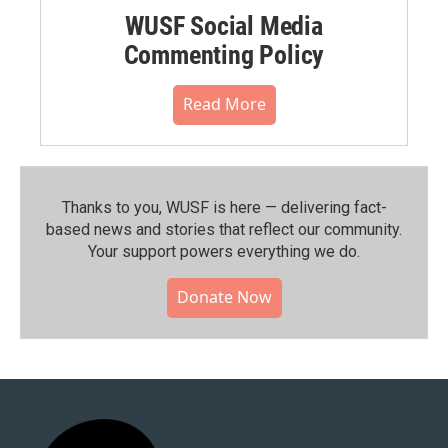
WUSF Social Media
Commenting Policy
Read More
Thanks to you, WUSF is here — delivering fact-
based news and stories that reflect our community.⁠
Your support powers everything we do.
Donate Now