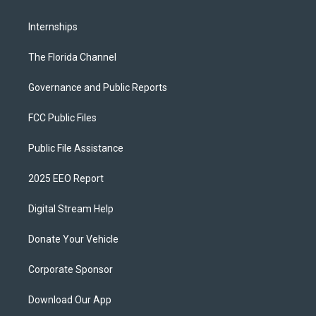
Internships
The Florida Channel
Governance and Public Reports
FCC Public Files
Public File Assistance
2025 EEO Report
Digital Stream Help
Donate Your Vehicle
Corporate Sponsor
Download Our App