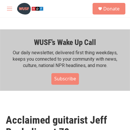
Skip to main content
S
Donate
e
M
a
e
r
n
c
u
h
WUSF's Wake Up Call
u
e
r
Our daily newsletter, delivered first thing weekdays,
y
keeps you connected to your community with news,
culture, national NPR headlines, and more.
Subscribe
Acclaimed guitarist Jeff