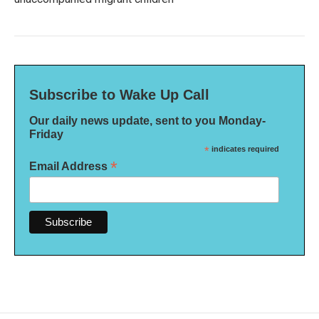
Subscribe to Wake Up Call
Our daily news update, sent to you Monday-
Friday
*
indicates required
*
Email Address