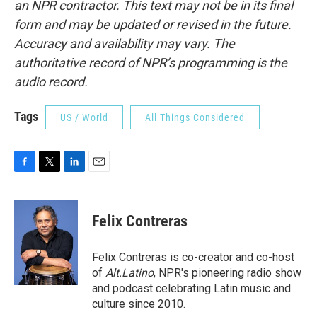
an NPR contractor. This text may not be in its final
form and may be updated or revised in the future.
Accuracy and availability may vary. The
authoritative record of NPR’s programming is the
audio record.
Tags
US / World
All Things Considered
F
T
L
E
a
w
i
m
c
i
n
a
e
t
k
i
Felix Contreras
b
t
e
l
o
e
d
o
r
I
Felix Contreras is co-creator and co-host
k
n
of
Alt.Latino
, NPR's pioneering radio show
and podcast celebrating Latin music and
culture since 2010.