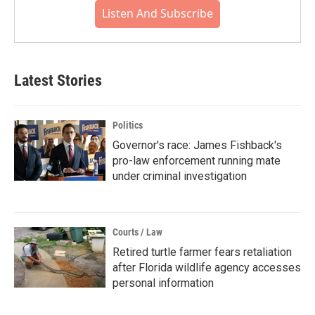
Listen And Subscribe
Latest Stories
Politics
Governor's race: James Fishback's
pro-law enforcement running mate
under criminal investigation
Courts / Law
Retired turtle farmer fears retaliation
after Florida wildlife agency accesses
personal information