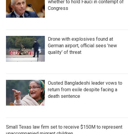
whether to hold Fauci in contempt of
Congress
Drone with explosives found at
German airport, official sees 'new
quality' of threat
Ousted Bangladeshi leader vows to
return from exile despite facing a
death sentence
Small Texas law firm set to receive $150M to represent
unaccompanied migrant children