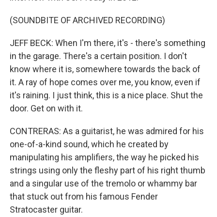
(SOUNDBITE OF ARCHIVED RECORDING)
JEFF BECK: When I'm there, it's - there's something
in the garage. There's a certain position. I don't
know where it is, somewhere towards the back of
it. A ray of hope comes over me, you know, even if
it's raining. I just think, this is a nice place. Shut the
door. Get on with it.
CONTRERAS: As a guitarist, he was admired for his
one-of-a-kind sound, which he created by
manipulating his amplifiers, the way he picked his
strings using only the fleshy part of his right thumb
and a singular use of the tremolo or whammy bar
that stuck out from his famous Fender
Stratocaster guitar.