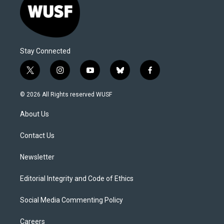
Stay Connected
t
i
y
b
f
w
n
o
l
a
i
s
u
u
c
© 2026 All Rights reserved WUSF
t
t
t
e
e
t
a
u
s
b
About Us
e
g
b
k
o
r
r
e
y
o
a
k
Contact Us
m
Newsletter
Editorial Integrity and Code of Ethics
Social Media Commenting Policy
Careers