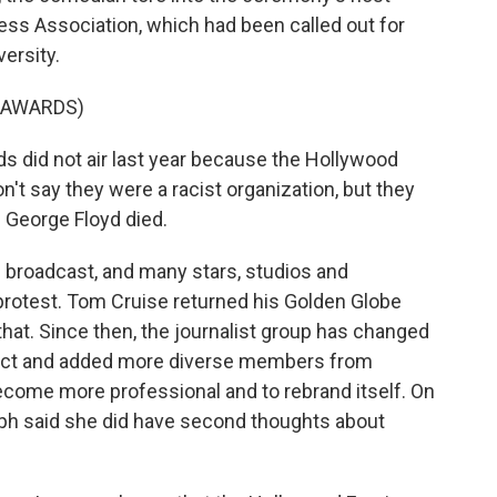
ess Association, which had been called out for
versity.
 AWARDS)
did not air last year because the Hollywood
n't say they were a racist organization, but they
l George Floyd died.
 broadcast, and many stars, studios and
protest. Tom Cruise returned his Golden Globe
hat. Since then, the journalist group has changed
duct and added more diverse members from
ecome more professional and to rebrand itself. On
lph said she did have second thoughts about