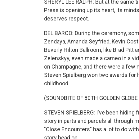
SHERYL LEE RALPH: But at the same tim
Press is opening up its heart, its min
deserves respect.
DEL BARCO: During the ceremony, some
Zendaya, Amanda Seyfried, Kevin Costn
Beverly Hilton Ballroom, like Brad Pitt
Zelenskyy, even made a cameo in a vi
on Champagne, and there were a few 
Steven Spielberg won two awards for h
childhood.
(SOUNDBITE OF 80TH GOLDEN GLOBE
STEVEN SPIELBERG: I've been hiding from
story in parts and parcels all through my
"Close Encounters" has a lot to do with 
story head on.