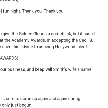
] fun night. Thank you. Thank you.
give the Golden Globes a comeback, but it hasn't
at the Academy Awards. In accepting the Cecil B.
gave this advice to aspiring Hollywood talent.
 AWARDS)
ur business, and keep Will Smith's wife's name
is sure to come up again and again during
 only just begun.