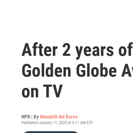
After 2 years o
Golden Globe A
on TV
NPR | By
Mandalit del Barco
Published January 11, 2023 at 5:11 AM EST