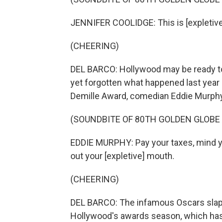
JENNIFER COOLIDGE: This is [expletive
(CHEERING)
DEL BARCO: Hollywood may be ready to 
yet forgotten what happened last year 
Demille Award, comedian Eddie Murphy 
(SOUNDBITE OF 80TH GOLDEN GLOBE
EDDIE MURPHY: Pay your taxes, mind yo
out your [expletive] mouth.
(CHEERING)
DEL BARCO: The infamous Oscars slap 
Hollywood's awards season, which has