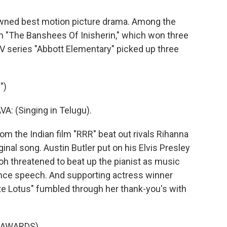
ned best motion picture drama. Among the
lm "The Banshees Of Inisherin," which won three
V series "Abbott Elementary" picked up three
")
 (Singing in Telugu).
m the Indian film "RRR" beat out rivals Rihanna
iginal song. Austin Butler put on his Elvis Presley
eoh threatened to beat up the pianist as music
tance speech. And supporting actress winner
e Lotus" fumbled through her thank-you's with
 AWARDS)