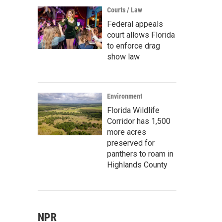
Courts / Law
Federal appeals
court allows Florida
to enforce drag
show law
Environment
Florida Wildlife
Corridor has 1,500
more acres
preserved for
panthers to roam in
Highlands County
NPR