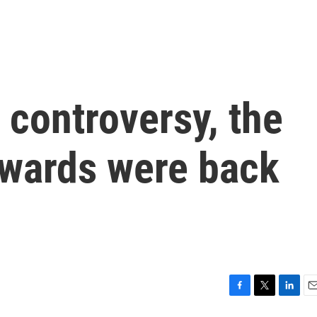
f controversy, the
wards were back
F
T
L
E
a
w
i
m