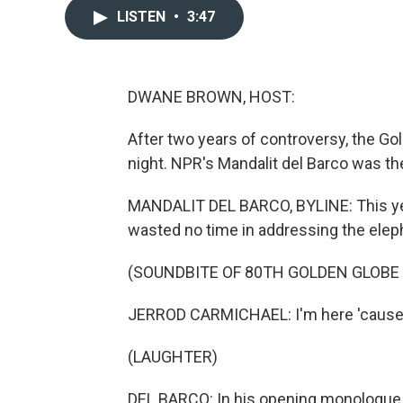
LISTEN
•
3:47
DWANE BROWN, HOST:
After two years of controversy, the G
night. NPR's Mandalit del Barco was th
MANDALIT DEL BARCO, BYLINE: This ye
wasted no time in addressing the elep
(SOUNDBITE OF 80TH GOLDEN GLOBE
JERROD CARMICHAEL: I'm here 'cause 
(LAUGHTER)
DEL BARCO: In his opening monologue,