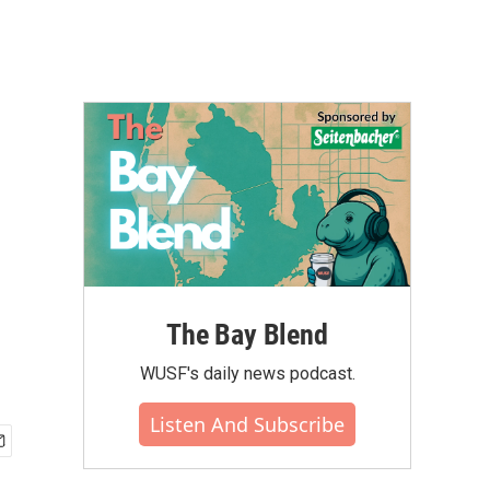
The Bay Blend
WUSF's daily news podcast.
Listen And Subscribe