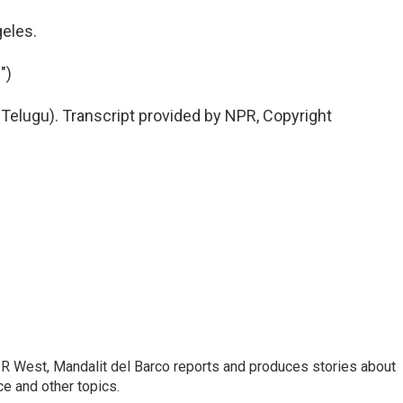
eles.
")
elugu). Transcript provided by NPR, Copyright
R West, Mandalit del Barco reports and produces stories about
nce and other topics.