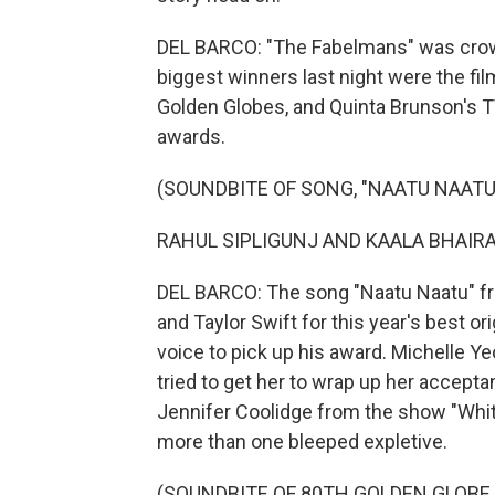
DEL BARCO: "The Fabelmans" was crow
biggest winners last night were the fi
Golden Globes, and Quinta Brunson's T
awards.
(SOUNDBITE OF SONG, "NAATU NAATU
RAHUL SIPLIGUNJ AND KAALA BHAIRAVA:
DEL BARCO: The song "Naatu Naatu" fro
and Taylor Swift for this year's best or
voice to pick up his award. Michelle Y
tried to get her to wrap up her accep
Jennifer Coolidge from the show "Whit
more than one bleeped expletive.
(SOUNDBITE OF 80TH GOLDEN GLOBE