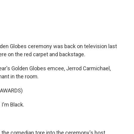
c
i
n
a
e
t
k
i
b
t
e
l
o
e
d
o
r
I
k
n
olden Globes ceremony was back on television last
ere on the red carpet and backstage.
ar's Golden Globes emcee, Jerrod Carmichael,
hant in the room.
 AWARDS)
I'm Black.
 the comedian tore into the ceremony's host