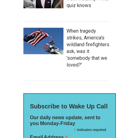
quiz knows
When tragedy
strikes, America's
wildland firefighters
ask, was it
'somebody that we
loved?'
Subscribe to Wake Up Call
Our daily news update, sent to
you Monday-Friday
*
indicates required
*
Email Address