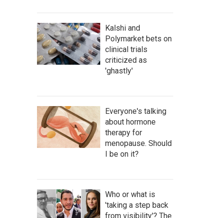
Kalshi and
Polymarket bets on
clinical trials
criticized as
'ghastly'
Everyone's talking
about hormone
therapy for
menopause. Should
I be on it?
Who or what is
'taking a step back
from visibility'? The