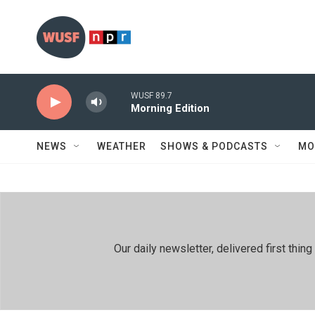
Skip to main content
WUSF 89.7
Morning Edition
NEWS
WEATHER
SHOWS & PODCASTS
MO
Our daily newsletter, delivered first th