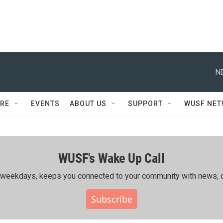
N
RE
EVENTS
ABOUT US
SUPPORT
WUSF NE
WUSF's Wake Up Call
ing weekdays, keeps you connected to your community with news, c
Subscribe