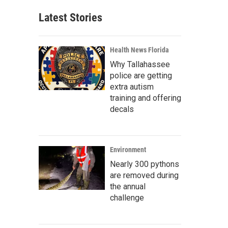
Latest Stories
Health News Florida
Why Tallahassee
police are getting
extra autism
training and offering
decals
Environment
Nearly 300 pythons
are removed during
the annual
challenge