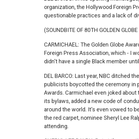
organization, the Hollywood Foreign Pr
questionable practices and a lack of di
(SOUNDBITE OF 80TH GOLDEN GLOBE
CARMICHAEL: The Golden Globe Awards 
Foreign Press Association, which - I wo
didn't have a single Black member unti
DEL BARCO: Last year, NBC ditched the
publicists boycotted the ceremony in 
Awards. Carmichael even joked about t
its bylaws, added a new code of con
around the world. It's even vowed to b
the red carpet, nominee Sheryl Lee Ra
attending.