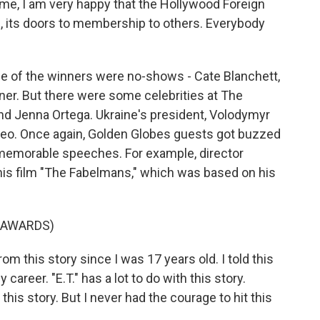
e, I am very happy that the Hollywood Foreign
ds, its doors to membership to others. Everybody
 of the winners were no-shows - Cate Blanchett,
er. But there were some celebrities at The
 and Jenna Ortega. Ukraine's president, Volodymyr
deo. Once again, Golden Globes guests got buzzed
memorable speeches. For example, director
is film "The Fabelmans," which was based on his
 AWARDS)
 this story since I was 17 years old. I told this
 career. "E.T." has a lot to do with this story.
this story. But I never had the courage to hit this