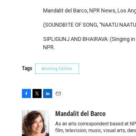
Mandalit del Barco, NPR News, Los Ang
(SOUNDBITE OF SONG, "NAATU NAATU
SIPLIGUNJ AND BHAIRAVA: (Singing in T
NPR.
Tags
Morning Edition
F
T
L
E
a
w
i
m
c
i
n
a
Mandalit del Barco
e
t
k
i
As an arts correspondent based at NP
b
t
e
l
o
e
d
film, television, music, visual arts, da