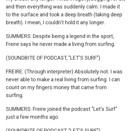
and then everything was suddenly calm. I made it
to the surface and took a deep breath (taking deep
breath). I mean, I couldn't hold it any longer.
SUMMERS: Despite being a legend in the sport,
Freire says he never made a living from surfing.
(SOUNDBITE OF PODCAST, "LET'S SURF")
FREIRE: (Through interpreter) Absolutely not. I was
never able to make a real living from surfing. I can
count on my fingers money that came from
surfing.
SUMMERS: Freire joined the podcast "Let's Surf"
just a few months ago.
(SOUNDBITE OF PODCAST, "LET'S SURF")