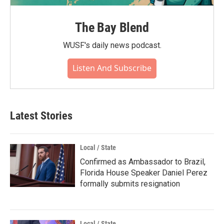
The Bay Blend
WUSF's daily news podcast.
Listen And Subscribe
Latest Stories
Local / State
Confirmed as Ambassador to Brazil,
Florida House Speaker Daniel Perez
formally submits resignation
Local / State