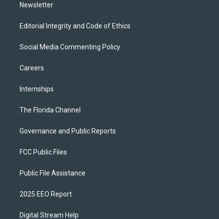
Newsletter
Editorial Integrity and Code of Ethics
Social Media Commenting Policy
Careers
Internships
The Florida Channel
Governance and Public Reports
FCC Public Files
Public File Assistance
2025 EEO Report
Digital Stream Help