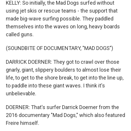
KELLY: So initially, the Mad Dogs surfed without
using jet skis or rescue teams - the support that
made big-wave surfing possible. They paddled
themselves into the waves on long, heavy boards
called guns.
(SOUNDBITE OF DOCUMENTARY, "MAD DOGS")
DARRICK DOERNER: They got to crawl over those
gnarly, giant, slippery boulders to almost lose their
life, to get to the shore break, to get into the line up,
to paddle into these giant waves. I think it's
unbelievable.
DOERNER: That's surfer Darrick Doerner from the
2016 documentary "Mad Dogs," which also featured
Freire himself.