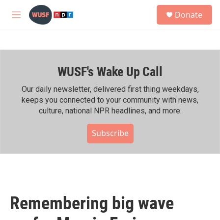
Skip to main content
S
Donate
e
M
a
e
r
n
c
u
h
WUSF's Wake Up Call
u
e
r
Our daily newsletter, delivered first thing weekdays,
y
keeps you connected to your community with news,
culture, national NPR headlines, and more.
Subscribe
Remembering big wave