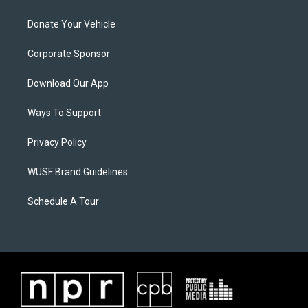
Donate Your Vehicle
Corporate Sponsor
Download Our App
Ways To Support
Privacy Policy
WUSF Brand Guidelines
Schedule A Tour