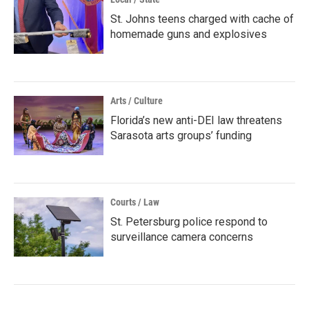
St. Johns teens charged with cache of
homemade guns and explosives
Arts / Culture
Florida’s new anti-DEI law threatens
Sarasota arts groups’ funding
Courts / Law
St. Petersburg police respond to
surveillance camera concerns