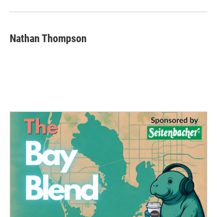
Nathan Thompson