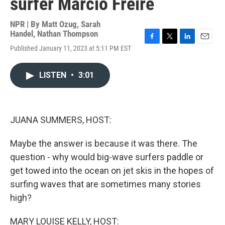
surfer Marcio Freire
NPR | By
Matt Ozug
,
Sarah
Handel
,
Nathan Thompson
F
T
L
E
Published January 11, 2023 at 5:11 PM EST
a
w
i
m
c
i
n
a
e
t
k
i
LISTEN
•
3:01
b
t
e
l
o
e
d
o
r
I
k
n
JUANA SUMMERS, HOST:
Maybe the answer is because it was there. The
question - why would big-wave surfers paddle or
get towed into the ocean on jet skis in the hopes of
surfing waves that are sometimes many stories
high?
MARY LOUISE KELLY, HOST: