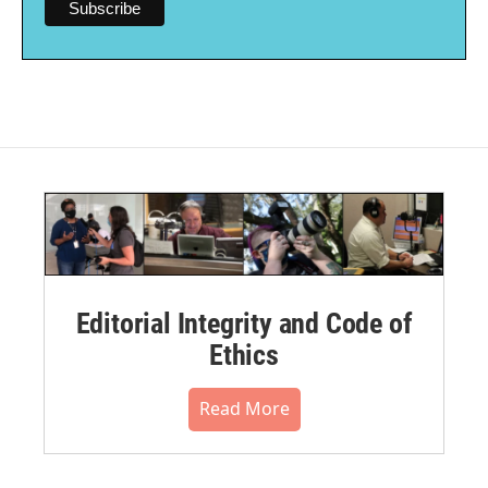
Editorial Integrity and Code of
Ethics
Read More