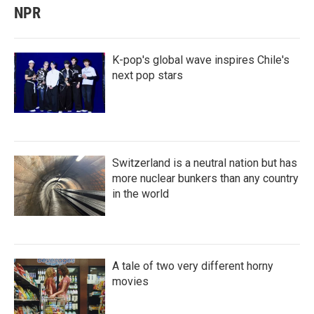
NPR
K-pop's global wave inspires Chile's
next pop stars
Switzerland is a neutral nation but has
more nuclear bunkers than any country
in the world
A tale of two very different horny
movies