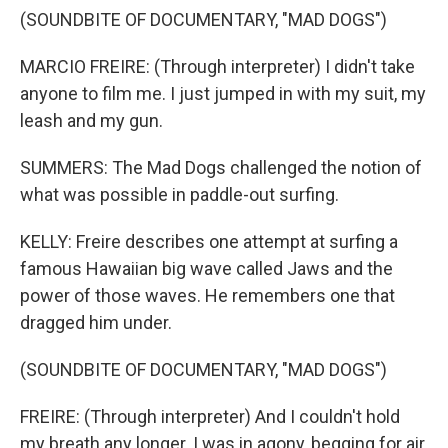
(SOUNDBITE OF DOCUMENTARY, "MAD DOGS")
MARCIO FREIRE: (Through interpreter) I didn't take
anyone to film me. I just jumped in with my suit, my
leash and my gun.
SUMMERS: The Mad Dogs challenged the notion of
what was possible in paddle-out surfing.
KELLY: Freire describes one attempt at surfing a
famous Hawaiian big wave called Jaws and the
power of those waves. He remembers one that
dragged him under.
(SOUNDBITE OF DOCUMENTARY, "MAD DOGS")
FREIRE: (Through interpreter) And I couldn't hold
my breath any longer. I was in agony, begging for air,