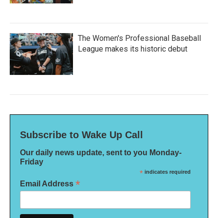
The Women's Professional Baseball
League makes its historic debut
Subscribe to Wake Up Call
Our daily news update, sent to you Monday-
Friday
*
indicates required
*
Email Address