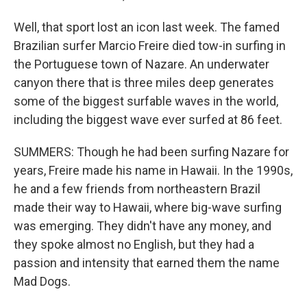
Well, that sport lost an icon last week. The famed
Brazilian surfer Marcio Freire died tow-in surfing in
the Portuguese town of Nazare. An underwater
canyon there that is three miles deep generates
some of the biggest surfable waves in the world,
including the biggest wave ever surfed at 86 feet.
SUMMERS: Though he had been surfing Nazare for
years, Freire made his name in Hawaii. In the 1990s,
he and a few friends from northeastern Brazil
made their way to Hawaii, where big-wave surfing
was emerging. They didn't have any money, and
they spoke almost no English, but they had a
passion and intensity that earned them the name
Mad Dogs.