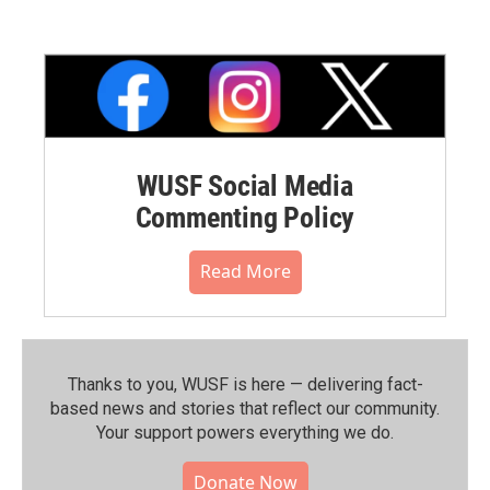
WUSF Social Media
Commenting Policy
Read More
Thanks to you, WUSF is here — delivering fact-
based news and stories that reflect our community.⁠
Your support powers everything we do.
Donate Now