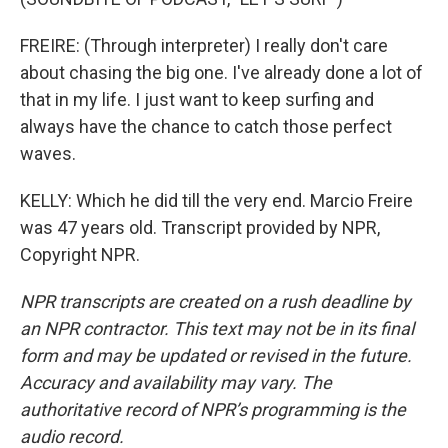
FREIRE: (Through interpreter) I really don't care
about chasing the big one. I've already done a lot of
that in my life. I just want to keep surfing and
always have the chance to catch those perfect
waves.
KELLY: Which he did till the very end. Marcio Freire
was 47 years old. Transcript provided by NPR,
Copyright NPR.
NPR transcripts are created on a rush deadline by
an NPR contractor. This text may not be in its final
form and may be updated or revised in the future.
Accuracy and availability may vary. The
authoritative record of NPR’s programming is the
audio record.