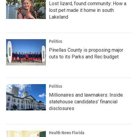
Lost lizard, found community: How a
lost pet made it home in south
Lakeland
Politics
Pinellas County is proposing major
cuts to its Parks and Rec budget
Politics
Millionaires and lawmakers: Inside
statehouse candidates’ financial
disclosures
Health News Florida