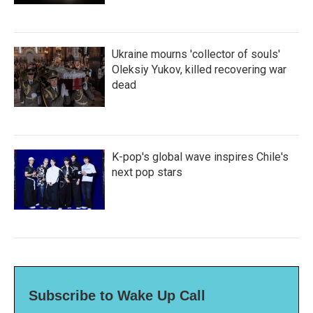
Ukraine mourns 'collector of souls'
Oleksiy Yukov, killed recovering war
dead
K-pop's global wave inspires Chile's
next pop stars
Subscribe to Wake Up Call