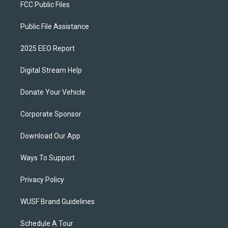
FCC Public Files
Public File Assistance
2025 EEO Report
Digital Stream Help
Donate Your Vehicle
Corporate Sponsor
Download Our App
Ways To Support
Privacy Policy
WUSF Brand Guidelines
Schedule A Tour