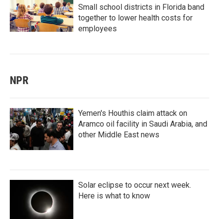
Small school districts in Florida band
together to lower health costs for
employees
NPR
Yemen's Houthis claim attack on
Aramco oil facility in Saudi Arabia, and
other Middle East news
Solar eclipse to occur next week.
Here is what to know