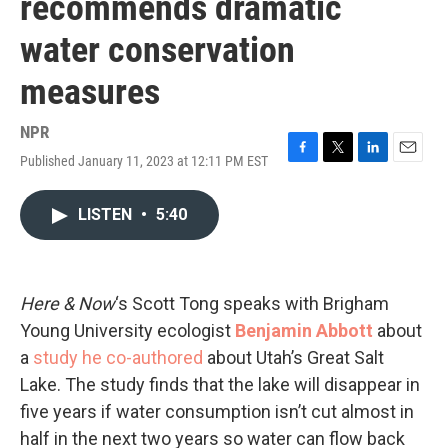
recommends dramatic
water conservation
measures
NPR
Published January 11, 2023 at 12:11 PM EST
F
T
L
E
a
w
i
m
c
i
n
a
LISTEN
•
5:40
e
t
k
i
b
t
e
l
o
e
d
o
r
I
k
n
Here & Now
‘s Scott Tong speaks with Brigham
Young University ecologist
Benjamin Abbott
about
a
study he co-authored
about Utah’s Great Salt
Lake. The study finds that the lake will disappear in
five years if water consumption isn’t cut almost in
half in the next two years so water can flow back