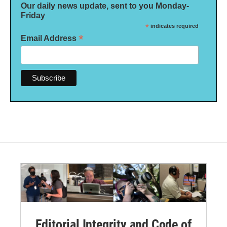
Our daily news update, sent to you Monday-
Friday
*
indicates required
*
Email Address
Editorial Integrity and Code of