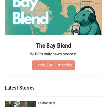
The Bay Blend
WUSF's daily news podcast.
Listen And Subscribe
Latest Stories
Environment