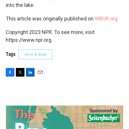
into the lake.
This article was originally published on
WBUR.org.
Copyright 2023 NPR. To see more, visit
https://www.npr.org.
Tags
Here & Now
F
T
L
E
a
w
i
m
c
i
n
a
e
t
k
i
b
t
e
l
o
e
d
o
r
I
k
n