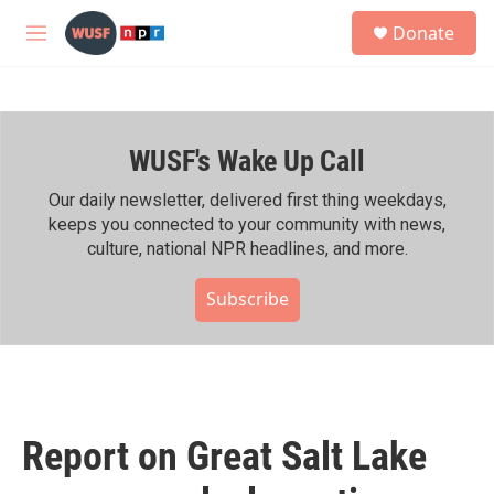
Skip to main content
S
Donate
e
M
a
e
r
n
c
u
h
WUSF's Wake Up Call
u
e
r
Our daily newsletter, delivered first thing weekdays,
y
keeps you connected to your community with news,
culture, national NPR headlines, and more.
Subscribe
Report on Great Salt Lake