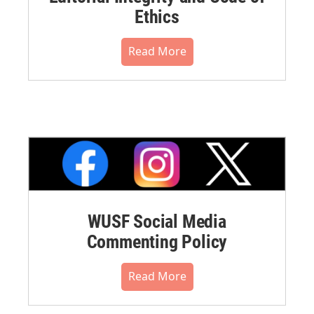
Ethics
Read More
WUSF Social Media
Commenting Policy
Read More