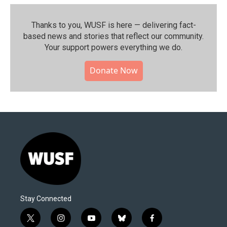
Thanks to you, WUSF is here — delivering fact-
based news and stories that reflect our community.⁠
Your support powers everything we do.
Donate Now
Stay Connected
t
i
y
b
f