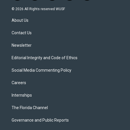
w
n
o
l
a
i
s
u
u
c
© 2026 All Rights reserved WUSF
t
t
t
e
e
t
a
u
s
b
About Us
e
g
b
k
o
r
r
e
y
o
a
k
Contact Us
m
Newsletter
Editorial Integrity and Code of Ethics
Social Media Commenting Policy
Careers
Internships
The Florida Channel
Governance and Public Reports