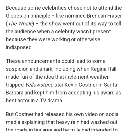
Because some celebrities chose not to attend the
Globes on principle – like nominee Brendan Fraser
(
The Whale
) – the show went out of its way to tell
the audience when a celebrity wasn't present
because they were working or otherwise
indisposed.
These announcements could lead to some
suspicion and snark, including when Regina Hall
made fun of the idea that inclement weather
trapped
Yellowstone
star Kevin Costner in Santa
Barbara and kept him from accepting his award as
best actor in a TV drama.
But Costner had released his own video on social
media explaining that heavy rain had washed out
the roads in his area and he truly had intended to