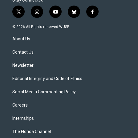
Stay Connected
t
i
y
b
f
w
n
o
l
a
i
s
u
u
c
© 2026 All Rights reserved WUSF
t
t
t
e
e
t
a
u
s
b
About Us
e
g
b
k
o
r
r
e
y
o
a
k
Contact Us
m
Newsletter
Editorial Integrity and Code of Ethics
Social Media Commenting Policy
Careers
Internships
The Florida Channel