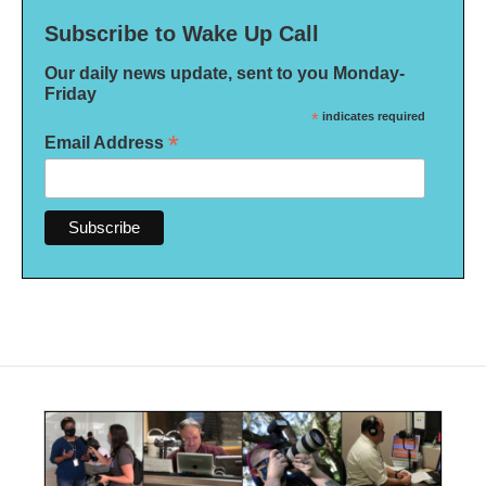
Subscribe to Wake Up Call
Our daily news update, sent to you Monday-
Friday
*
indicates required
*
Email Address