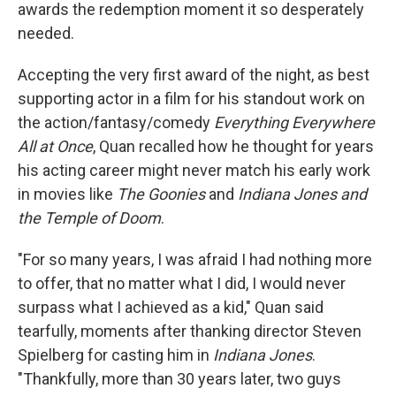
awards the redemption moment it so desperately
needed.
Accepting the very first award of the night, as best
supporting actor in a film for his standout work on
the action/fantasy/comedy
Everything Everywhere
All at Once
, Quan recalled how he thought for years
his acting career might never match his early work
in movies like
The Goonies
and
Indiana Jones and
the Temple of Doom
.
"For so many years, I was afraid I had nothing more
to offer, that no matter what I did, I would never
surpass what I achieved as a kid," Quan said
tearfully, moments after thanking director Steven
Spielberg for casting him in
Indiana Jones
.
"Thankfully, more than 30 years later, two guys