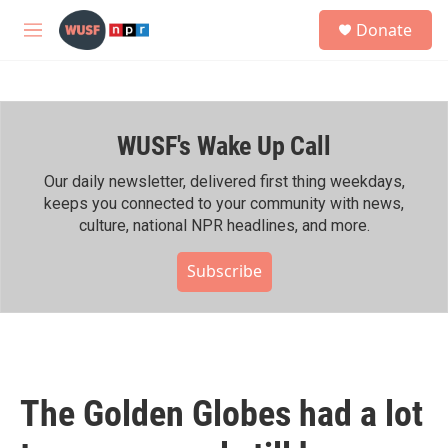
Skip to main content
S
Donate
e
M
a
e
r
n
c
u
h
WUSF's Wake Up Call
u
e
r
Our daily newsletter, delivered first thing weekdays,
y
keeps you connected to your community with news,
culture, national NPR headlines, and more.
Subscribe
The Golden Globes had a lot