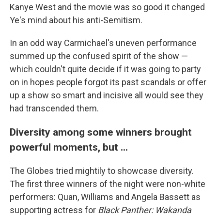
Kanye West and the movie was so good it changed
Ye's mind about his anti-Semitism.
In an odd way Carmichael's uneven performance
summed up the confused spirit of the show —
which couldn't quite decide if it was going to party
on in hopes people forgot its past scandals or offer
up a show so smart and incisive all would see they
had transcended them.
Diversity among some winners brought
powerful moments, but ...
The Globes tried mightily to showcase diversity.
The first three winners of the night were non-white
performers: Quan, Williams and Angela Bassett as
supporting actress for
Black Panther: Wakanda