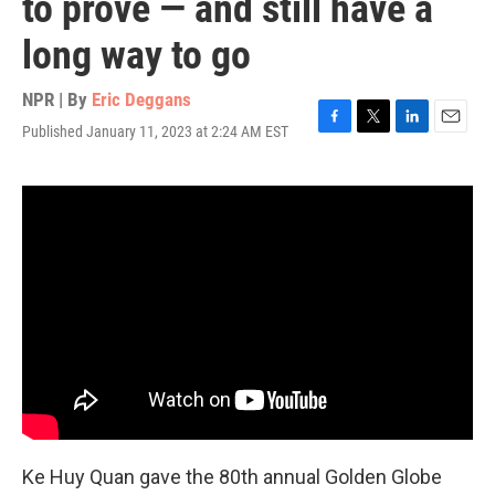
to prove — and still have a
long way to go
NPR | By
Eric Deggans
Published January 11, 2023 at 2:24 AM EST
F
T
L
E
a
w
i
m
c
i
n
a
e
t
k
i
b
t
e
l
o
e
d
o
r
I
k
n
Ke Huy Quan gave the 80th annual Golden Globe