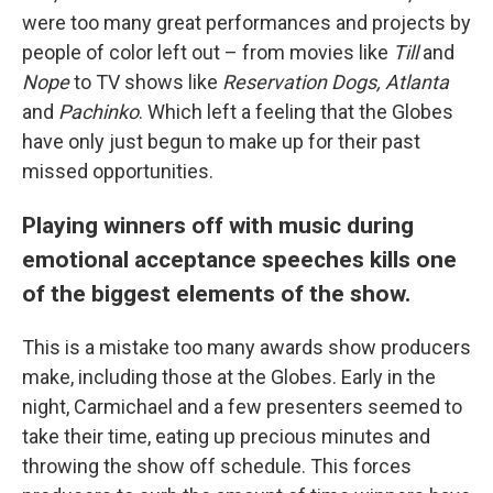
were too many great performances and projects by
people of color left out – from movies like
Till
and
Nope
to TV shows like
Reservation Dogs, Atlanta
and
Pachinko
. Which left a feeling that the Globes
have only just begun to make up for their past
missed opportunities.
Playing winners off with music during
emotional acceptance speeches kills one
of the biggest elements of the show.
This is a mistake too many awards show producers
make, including those at the Globes. Early in the
night, Carmichael and a few presenters seemed to
take their time, eating up precious minutes and
throwing the show off schedule. This forces