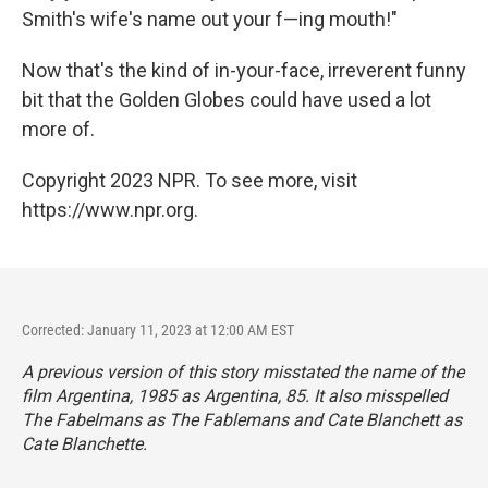
Smith's wife's name out your f—ing mouth!"
Now that's the kind of in-your-face, irreverent funny
bit that the Golden Globes could have used a lot
more of.
Copyright 2023 NPR. To see more, visit
https://www.npr.org.
Corrected: January 11, 2023 at 12:00 AM EST
A previous version of this story misstated the name of the
film
Argentina, 1985
as
Argentina, 85.
It also misspelled
The Fabelmans
as
The Fablemans
and Cate Blanchett as
Cate Blanchette.