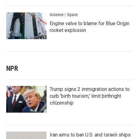
Science / Space
Engine valve to blame for Blue Origin
rocket explosion
NPR
Trump signs 2 immigration actions to
curb 'birth tourism,' limit birthright
citizenship
Iran aims to ban U.S. and Israeli ships