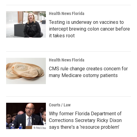
Health News Florida
Testing is underway on vaccines to
intercept brewing colon cancer before
it takes root
Health News Florida
CMS rule change creates concern for
many Medicare ostomy patients
Courts / Law
Why former Florida Department of
Corrections Secretary Ricky Dixon
says there's a 'resource problem'