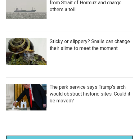
from Strait of Hormuz and charge
others a toll
Sticky or slippery? Snails can change
their slime to meet the moment
The park service says Trump's arch
would obstruct historic sites. Could it
be moved?