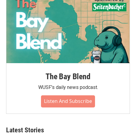
The Bay Blend
WUSF's daily news podcast.
Listen And Subscribe
Latest Stories