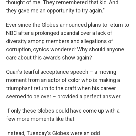
thought of me. They remembered that kid. And
they gave me an opportunity to try again."
Ever since the Globes announced plans to return to
NBC after a prolonged scandal over a lack of
diversity among members and allegations of
corruption, cynics wondered: Why should anyone
care about this awards show again?
Quan's tearful acceptance speech – a moving
moment from an actor of color who is making a
triumphant return to the craft when his career
seemed to be over – provided a perfect answer.
If only these Globes could have come up with a
few more moments like that.
Instead, Tuesday's Globes were an odd