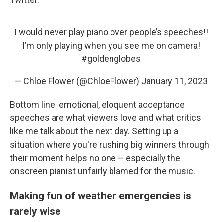
I would never play piano over people’s speeches!!
I’m only playing when you see me on camera!
#goldenglobes
— Chloe Flower (@ChloeFlower)
January 11, 2023
Bottom line: emotional, eloquent acceptance
speeches are what viewers love and what critics
like me talk about the next day. Setting up a
situation where you're rushing big winners through
their moment helps no one – especially the
onscreen pianist unfairly blamed for the music.
Making fun of weather emergencies is
rarely wise