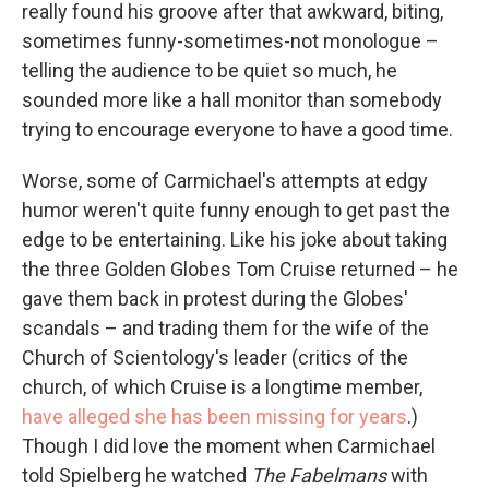
really found his groove after that awkward, biting,
sometimes funny-sometimes-not monologue –
telling the audience to be quiet so much, he
sounded more like a hall monitor than somebody
trying to encourage everyone to have a good time.
Worse, some of Carmichael's attempts at edgy
humor weren't quite funny enough to get past the
edge to be entertaining. Like his joke about taking
the three Golden Globes Tom Cruise returned – he
gave them back in protest during the Globes'
scandals – and trading them for the wife of the
Church of Scientology's leader (critics of the
church, of which Cruise is a longtime member,
have alleged she has been missing for years
.)
Though I did love the moment when Carmichael
told Spielberg he watched
The Fabelmans
with