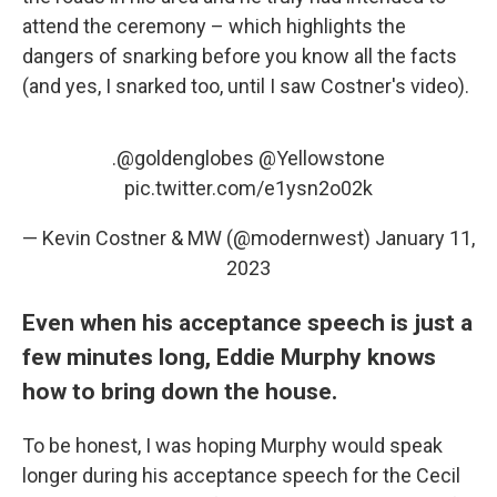
attend the ceremony – which highlights the
dangers of snarking before you know all the facts
(and yes, I snarked too, until I saw Costner's video).
.
@goldenglobes
@Yellowstone
pic.twitter.com/e1ysn2o02k
— Kevin Costner & MW (@modernwest)
January 11,
2023
Even when his acceptance speech is just a
few minutes long, Eddie Murphy knows
how to bring down the house.
To be honest, I was hoping Murphy would speak
longer during his acceptance speech for the Cecil