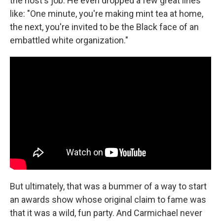
the host's job. He even dropped a few great lines
like: "One minute, you're making mint tea at home,
the next, you're invited to be the Black face of an
embattled white organization."
But ultimately, that was a bummer of a way to start
an awards show whose original claim to fame was
that it was a wild, fun party. And Carmichael never