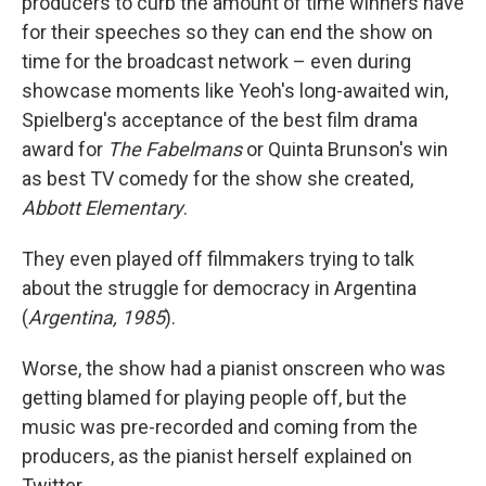
producers to curb the amount of time winners have
for their speeches so they can end the show on
time for the broadcast network – even during
showcase moments like Yeoh's long-awaited win,
Spielberg's acceptance of the best film drama
award for
The Fabelmans
or Quinta Brunson's win
as best TV comedy for the show she created,
Abbott Elementary
.
They even played off filmmakers trying to talk
about the struggle for democracy in Argentina
(
Argentina, 1985
).
Worse, the show had a pianist onscreen who was
getting blamed for playing people off, but the
music was pre-recorded and coming from the
producers, as the pianist herself explained on
Twitter.