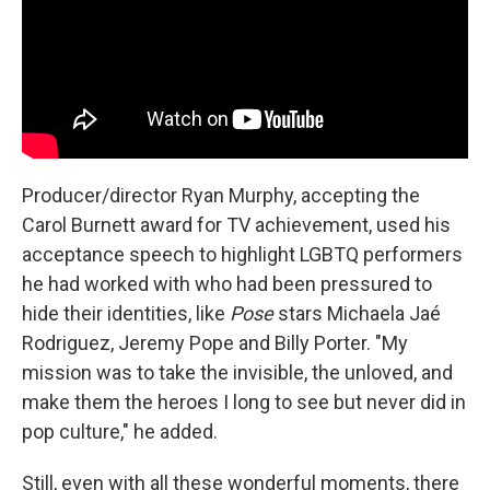
Producer/director Ryan Murphy, accepting the
Carol Burnett award for TV achievement, used his
acceptance speech to highlight LGBTQ performers
he had worked with who had been pressured to
hide their identities, like
Pose
stars Michaela Jaé
Rodriguez, Jeremy Pope and Billy Porter. "My
mission was to take the invisible, the unloved, and
make them the heroes I long to see but never did in
pop culture," he added.
Still, even with all these wonderful moments, there