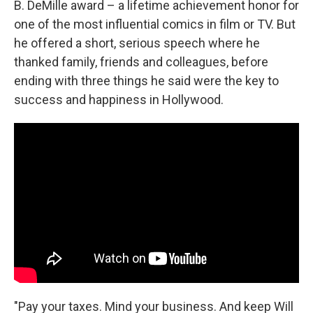
B. DeMille award – a lifetime achievement honor for
one of the most influential comics in film or TV. But
he offered a short, serious speech where he
thanked family, friends and colleagues, before
ending with three things he said were the key to
success and happiness in Hollywood.
"Pay your taxes. Mind your business. And keep Will