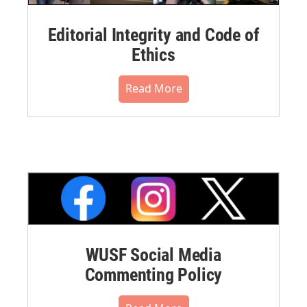
Editorial Integrity and Code of
Ethics
Read More
WUSF Social Media
Commenting Policy