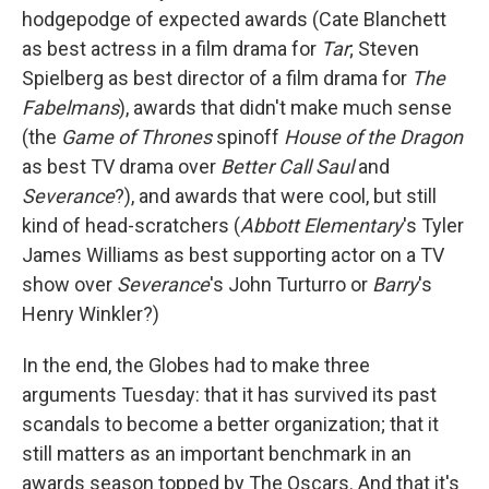
hodgepodge of expected awards (Cate Blanchett
as best actress in a film drama for
Tar
; Steven
Spielberg as best director of a film drama for
The
Fabelmans
), awards that didn't make much sense
(the
Game of Thrones
spinoff
House of the Dragon
as best TV drama over
Better Call Saul
and
Severance
?), and awards that were cool, but still
kind of head-scratchers (
Abbott Elementary
's Tyler
James Williams as best supporting actor on a TV
show over
Severance
's John Turturro or
Barry
's
Henry Winkler?)
In the end, the Globes had to make three
arguments Tuesday: that it has survived its past
scandals to become a better organization; that it
still matters as an important benchmark in an
awards season topped by The Oscars. And that it's