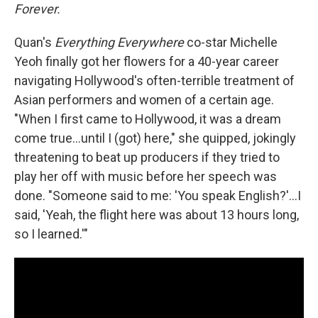
Forever.
Quan's
Everything Everywhere
co-star Michelle
Yeoh finally got her flowers for a 40-year career
navigating Hollywood's often-terrible treatment of
Asian performers and women of a certain age.
"When I first came to Hollywood, it was a dream
come true...until I (got) here," she quipped, jokingly
threatening to beat up producers if they tried to
play her off with music before her speech was
done. "Someone said to me: 'You speak English?'...I
said, 'Yeah, the flight here was about 13 hours long,
so I learned.'"