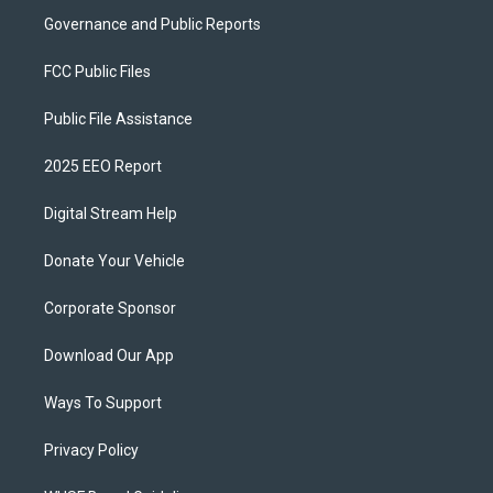
Governance and Public Reports
FCC Public Files
Public File Assistance
2025 EEO Report
Digital Stream Help
Donate Your Vehicle
Corporate Sponsor
Download Our App
Ways To Support
Privacy Policy