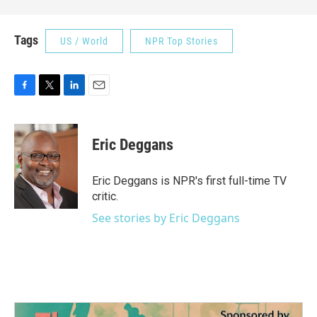
Tags
US / World
NPR Top Stories
F
T
L
E
a
w
i
m
c
i
n
a
e
t
k
i
Eric Deggans
b
t
e
l
o
e
d
o
r
I
Eric Deggans is NPR's first full-time TV
k
n
critic.
See stories by Eric Deggans