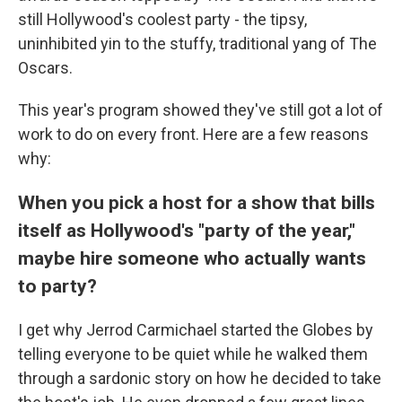
still Hollywood's coolest party - the tipsy,
uninhibited yin to the stuffy, traditional yang of The
Oscars.
This year's program showed they've still got a lot of
work to do on every front. Here are a few reasons
why:
When you pick a host for a show that bills
itself as Hollywood's "party of the year,"
maybe hire someone who actually wants
to party?
I get why Jerrod Carmichael started the Globes by
telling everyone to be quiet while he walked them
through a sardonic story on how he decided to take