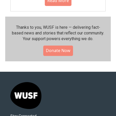
Read More
Thanks to you, WUSF is here — delivering fact-
based news and stories that reflect our community.⁠
Your support powers everything we do.
Donate Now