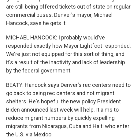
are still being offered tickets out of state on regular
commercial buses. Denver's mayor, Michael
Hancock, says he gets it.
MICHAEL HANCOCK: I probably would've
responded exactly how Mayor Lightfoot responded.
We're just not equipped for this sort of thing, and
it's a result of the inactivity and lack of leadership
by the federal government.
BEATY: Hancock says Denver's rec centers need to
go back to being rec centers and not migrant
shelters. He's hopeful the new policy President
Biden announced last week will help. It aims to
reduce migrant numbers by quickly expelling
migrants from Nicaragua, Cuba and Haiti who enter
the U.S. via Mexico.