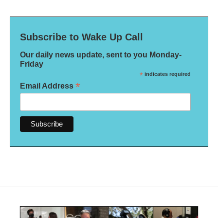
Subscribe to Wake Up Call
Our daily news update, sent to you Monday-
Friday
*
indicates required
*
Email Address