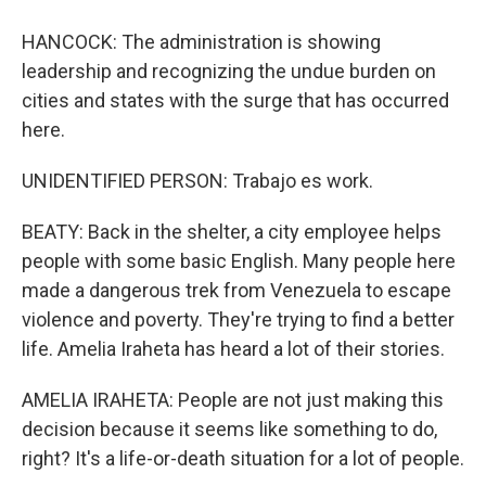
HANCOCK: The administration is showing
leadership and recognizing the undue burden on
cities and states with the surge that has occurred
here.
UNIDENTIFIED PERSON: Trabajo es work.
BEATY: Back in the shelter, a city employee helps
people with some basic English. Many people here
made a dangerous trek from Venezuela to escape
violence and poverty. They're trying to find a better
life. Amelia Iraheta has heard a lot of their stories.
AMELIA IRAHETA: People are not just making this
decision because it seems like something to do,
right? It's a life-or-death situation for a lot of people.