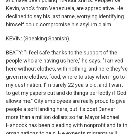
and have been pulling 12-hour shifts. People like
Kevin, who's from Venezuela, are appreciative. He
declined to say his last name, worrying identifying
himself could compromise his asylum claim.
KEVIN: (Speaking Spanish).
BEATY: "I feel safe thanks to the support of the
people who are having us here," he says. "I arrived
here without clothes, with nothing, and here they've
given me clothes, food, where to stay when I go to
my destination. I'm barely 22 years old, and I want
to get my papers out and do things perfectly if God
allows me." City employees are really proud to give
people a soft landing here, but it's cost Denver
more than a million dollars so far. Mayor Michael
Hancock has been pleading with nonprofit and faith
organizations to help. He expects migrants will