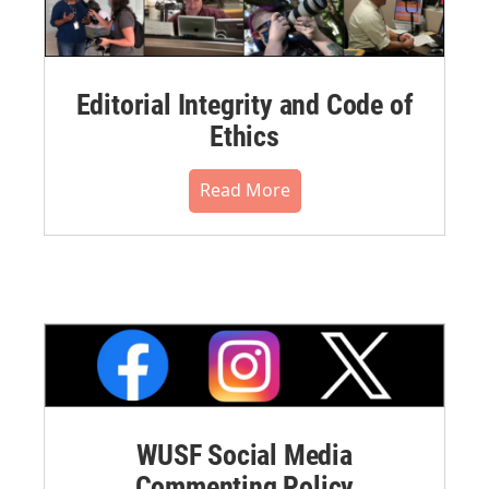
Editorial Integrity and Code of
Ethics
Read More
WUSF Social Media
Commenting Policy