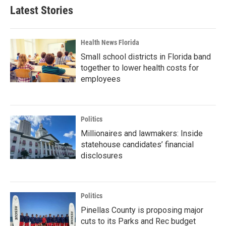
Latest Stories
Health News Florida
Small school districts in Florida band
together to lower health costs for
employees
Politics
Millionaires and lawmakers: Inside
statehouse candidates’ financial
disclosures
Politics
Pinellas County is proposing major
cuts to its Parks and Rec budget