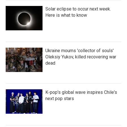
Solar eclipse to occur next week.
Here is what to know
Ukraine mourns 'collector of souls'
Oleksiy Yukov, killed recovering war
dead
K-pop's global wave inspires Chile's
next pop stars