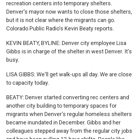
recreation centers into temporary shelters.
Denver's mayor now wants to close those shelters,
but it is not clear where the migrants can go.
Colorado Public Radio's Kevin Beaty reports.
KEVIN BEATY, BYLINE: Denver city employee Lisa
Gibbs is in charge of the shelter in west Denver. It's
busy.
LISA GIBBS: We'll get walk-ups all day. We are close
to capacity today.
BEATY: Denver started converting rec centers and
another city building to temporary spaces for
migrants when Denver's regular homeless shelters
became inundated in December. Gibbs and her
colleagues stepped away from the regular city jobs