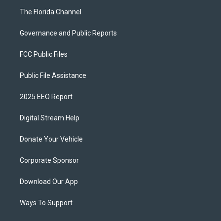
The Florida Channel
Governance and Public Reports
FCC Public Files
Public File Assistance
2025 EEO Report
Digital Stream Help
Donate Your Vehicle
Corporate Sponsor
Download Our App
Ways To Support