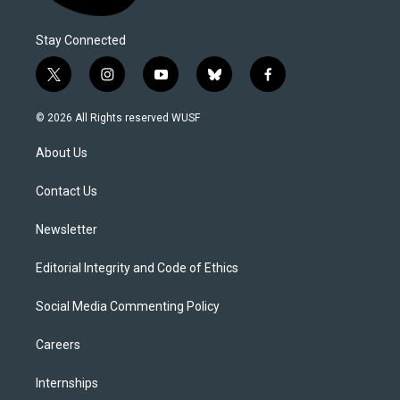
Stay Connected
t
i
y
b
f
w
n
o
l
a
i
s
u
u
c
© 2026 All Rights reserved WUSF
t
t
t
e
e
t
a
u
s
b
About Us
e
g
b
k
o
r
r
e
y
o
a
k
Contact Us
m
Newsletter
Editorial Integrity and Code of Ethics
Social Media Commenting Policy
Careers
Internships