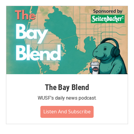
The Bay Blend
WUSF's daily news podcast.
Listen And Subscribe