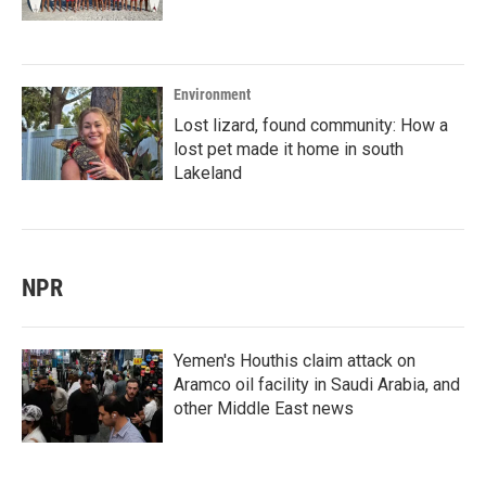
Environment
Lost lizard, found community: How a
lost pet made it home in south
Lakeland
NPR
Yemen's Houthis claim attack on
Aramco oil facility in Saudi Arabia, and
other Middle East news