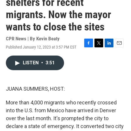
shelters for recent
migrants. Now the mayor
wants to close the sites
CPR News | By
Kevin Beaty
Published January 12, 2023 at 3:57 PM EST
F
T
L
E
a
w
i
m
c
i
n
a
LISTEN
•
3:51
e
t
k
i
b
t
e
l
o
e
d
o
r
I
k
n
JUANA SUMMERS, HOST:
More than 4,000 migrants who recently crossed
into the U.S. from Mexico have arrived in Denver
over the last month. It's prompted the city to
declare a state of emergency. It converted two city