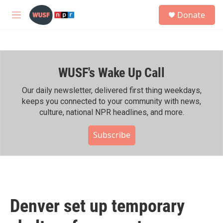
Skip to main content
S
Donate
e
M
a
e
r
n
c
u
h
WUSF's Wake Up Call
u
e
r
Our daily newsletter, delivered first thing weekdays,
y
keeps you connected to your community with news,
culture, national NPR headlines, and more.
Subscribe
Denver set up temporary