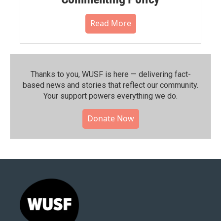
Read More
Thanks to you, WUSF is here — delivering fact-
based news and stories that reflect our community.⁠
Your support powers everything we do.
Donate Now