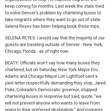
keep coming for months. Last week the state tried
to solve Denver's problem by chartering buses to
take migrants where they want to go out of state.
Selena Reyes has been helping book those trips.
SELENA REYES: I would say that the majority of our
guests are traveling outside of Denver - New York,
Chicago, Florida - as of right now.
BEATY: Officials won't say how many buses they
chartered, but on Saturday, New York Mayor Eric
Adams and Chicago Mayor Lori Lightfoot sent a
joint letter respectfully demanding they stop. Jared
Polis, Colorado's Democratic governor, stopped
chartering buses in response but said, quote, "we
will not prevent anyone who wants to leave from
going to their preferred destination." And migrants