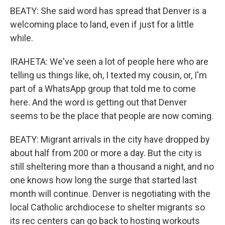
BEATY: She said word has spread that Denver is a
welcoming place to land, even if just for a little
while.
IRAHETA: We've seen a lot of people here who are
telling us things like, oh, I texted my cousin, or, I'm
part of a WhatsApp group that told me to come
here. And the word is getting out that Denver
seems to be the place that people are now coming.
BEATY: Migrant arrivals in the city have dropped by
about half from 200 or more a day. But the city is
still sheltering more than a thousand a night, and no
one knows how long the surge that started last
month will continue. Denver is negotiating with the
local Catholic archdiocese to shelter migrants so
its rec centers can go back to hosting workouts