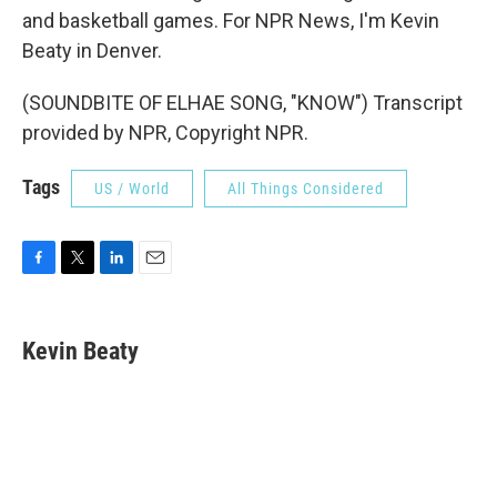
and basketball games. For NPR News, I'm Kevin
Beaty in Denver.
(SOUNDBITE OF ELHAE SONG, "KNOW") Transcript
provided by NPR, Copyright NPR.
Tags
US / World
All Things Considered
F
T
L
E
a
w
i
m
c
i
n
a
e
t
k
i
Kevin Beaty
b
t
e
l
o
e
d
o
r
I
k
n