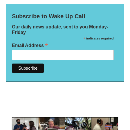
Subscribe to Wake Up Call
Our daily news update, sent to you Monday-
Friday
*
indicates required
*
Email Address