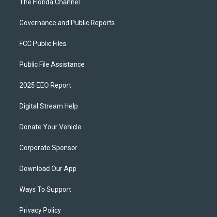
The Florida Channel
Governance and Public Reports
FCC Public Files
Public File Assistance
2025 EEO Report
Digital Stream Help
Donate Your Vehicle
Corporate Sponsor
Download Our App
Ways To Support
Privacy Policy