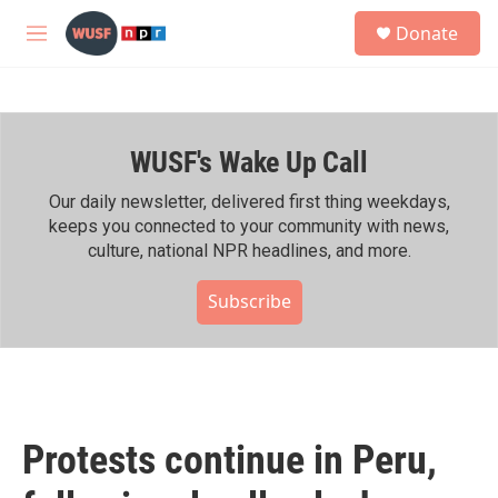
Skip to main content
S
Donate
e
M
a
e
r
n
c
u
h
WUSF's Wake Up Call
u
e
r
Our daily newsletter, delivered first thing weekdays,
y
keeps you connected to your community with news,
culture, national NPR headlines, and more.
Subscribe
Protests continue in Peru,