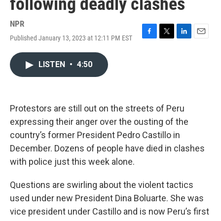
following deadly clashes
NPR
Published January 13, 2023 at 12:11 PM EST
F
T
L
E
a
w
i
m
c
i
n
a
LISTEN
•
4:50
e
t
k
i
b
t
e
l
o
e
d
o
r
I
k
n
Protestors are still out on the streets of Peru
expressing their anger over the ousting of the
country’s former President Pedro Castillo in
December. Dozens of people have died in clashes
with police just this week alone.
Questions are swirling about the violent tactics
used under new President Dina Boluarte. She was
vice president under Castillo and is now Peru’s first