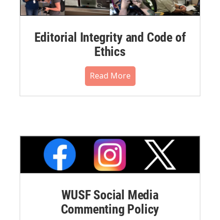
Editorial Integrity and Code of
Ethics
Read More
WUSF Social Media
Commenting Policy