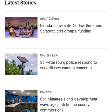
Latest Stories
Arts / Culture
Florida’s new anti-DEI law threatens
Sarasota arts groups’ funding
Courts / Law
St. Petersburg police respond to
surveillance camera concerns
Politics
Can Manatee's anti-development
wave again strike the county
commission?