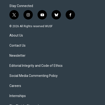
Stay Connected
t
i
y
b
f
w
n
o
l
a
i
s
u
u
c
© 2026 All Rights reserved WUSF
t
t
t
e
e
t
a
u
s
b
About Us
e
g
b
k
o
r
r
e
y
o
a
k
Contact Us
m
Newsletter
Editorial Integrity and Code of Ethics
Social Media Commenting Policy
Careers
Internships