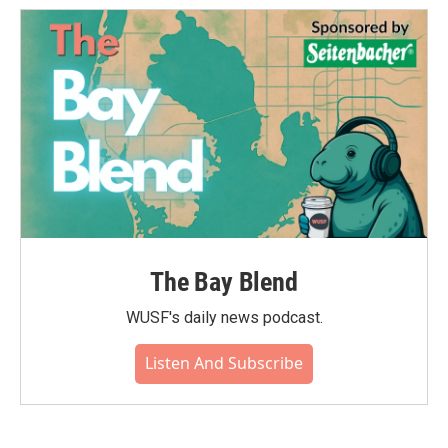
o
e
d
o
r
I
k
n
The Bay Blend
WUSF's daily news podcast.
Listen And Subscribe