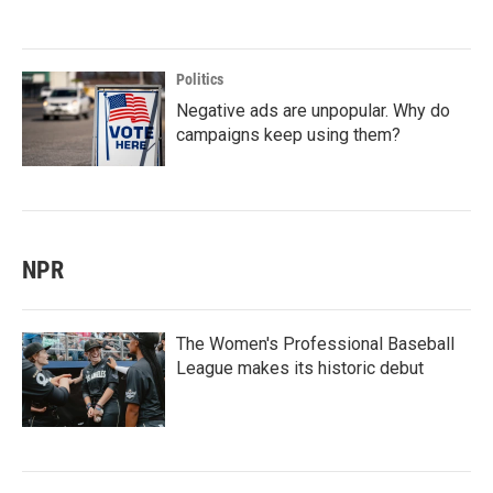
Politics
Negative ads are unpopular. Why do
campaigns keep using them?
NPR
The Women's Professional Baseball
League makes its historic debut