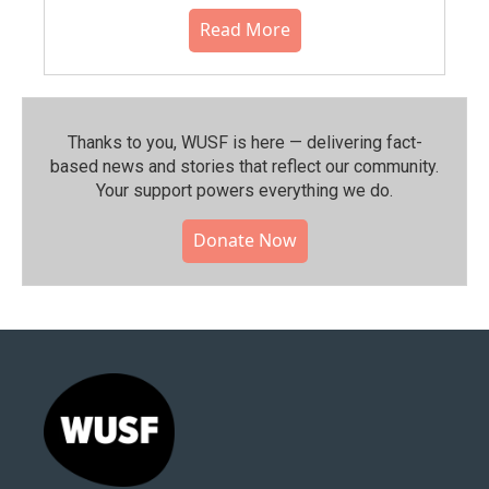
Read More
Thanks to you, WUSF is here — delivering fact-
based news and stories that reflect our community.⁠
Your support powers everything we do.
Donate Now