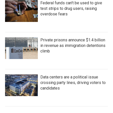
Federal funds can't be used to give
test strips to drug users, raising
overdose fears
Private prisons announce $1.4 billion
in revenue as immigration detentions
climb
Data centers are a political issue
crossing party lines, driving voters to
candidates