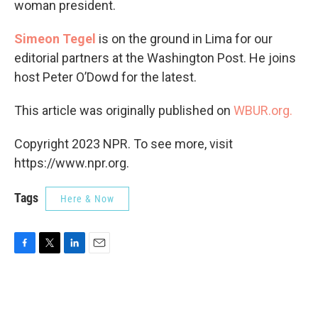
woman president.
Simeon Tegel
is on the ground in Lima for our
editorial partners at the Washington Post. He joins
host Peter O’Dowd for the latest.
This article was originally published on
WBUR.org.
Copyright 2023 NPR. To see more, visit
https://www.npr.org.
Tags
Here & Now
F
T
L
E
a
w
i
m
c
i
n
a
e
t
k
i
b
t
e
l