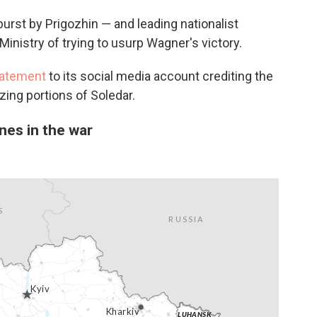
rst by Prigozhin — and leading nationalist
nistry of trying to usurp Wagner's victory.
tatement
to its social media account crediting the
zing portions of Soledar.
nes in the war