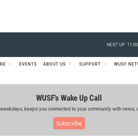
NEXT UP:
11:0
RE
EVENTS
ABOUT US
SUPPORT
WUSF NE
WUSF's Wake Up Call
ing weekdays, keeps you connected to your community with news, c
Subscribe