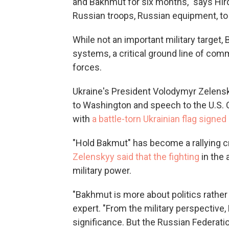
and Bakhmut for six months," says Hird,
Russian troops, Russian equipment, to t
While not an important military target
systems, a critical ground line of com
forces.
Ukraine's President Volodymyr Zelensky
to Washington and speech to the U.S.
with
a battle-torn Ukrainian flag signed
"Hold Bakmut" has become a rallying cr
Zelenskyy said that the fighting
in the 
military power.
"Bakhmut is more about politics rather 
expert. "From the military perspective
significance. But the Russian Federati