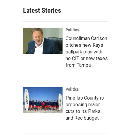
Latest Stories
Politics
Councilman Carlson
pitches new Rays
ballpark plan with
no CIT or new taxes
from Tampa
Politics
Pinellas County is
proposing major
cuts to its Parks
and Rec budget