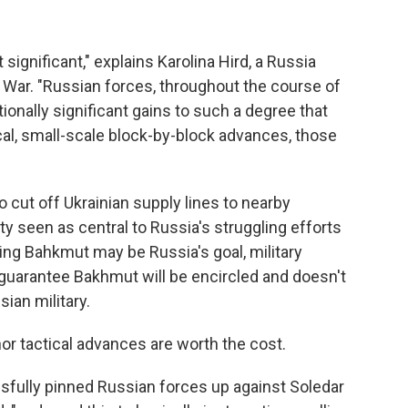
 significant," explains Karolina Hird, a Russia
of War. "Russian forces, throughout the course of
ionally significant gains to such a degree that
al, small-scale block-by-block advances, those
o cut off Ukrainian supply lines to nearby
y seen as central to Russia's struggling efforts
hing Bahkmut may be Russia's goal, military
t guarantee Bakhmut will be encircled and doesn't
sian military.
r tactical advances are worth the cost.
sfully pinned Russian forces up against Soledar