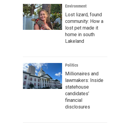
Environment
Lost lizard, found
community: How a
lost pet made it
home in south
Lakeland
Politics
Millionaires and
lawmakers: Inside
statehouse
candidates’
financial
disclosures