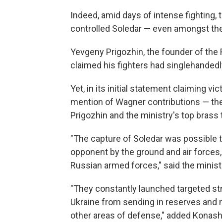
Indeed, amid days of intense fighting,
controlled Soledar —
even amongst the
Yevgeny Prigozhin, the founder of the
claimed his fighters had singlehandedl
Yet, in its initial statement claiming v
mention of Wagner contributions — the l
Prigozhin and the ministry's top brass
"The capture of Soledar was possible t
opponent by the ground and air forces, 
Russian armed forces," said the mini
"They constantly launched targeted stri
Ukraine from sending in reserves and m
other areas of defense," added Konas