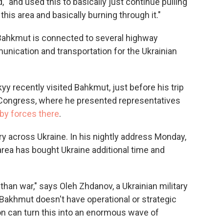
 "and used this to basically just continue pulling
his area and basically burning through it."
, Bahkmut is connected to several highway
munication and transportation for the Ukrainian
y recently visited Bahkmut, just before his trip
 Congress, where he presented representatives
 by forces there
.
y across Ukraine. In his nightly address Monday,
area has bought Ukraine additional time and
than war," says Oleh Zhdanov, a Ukrainian military
, Bakhmut doesn't have operational or strategic
on can turn this into an enormous wave of