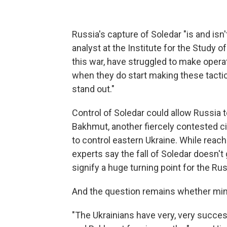
Russia's capture of Soledar "is and isn't
analyst at the Institute for the Study 
this war, have struggled to make operat
when they do start making these tactic
stand out."
Control of Soledar could allow Russia t
Bakhmut, another fiercely contested cit
to control eastern Ukraine. While reac
experts say the fall of Soledar doesn'
signify a huge turning point for the Rus
And the question remains whether mino
"The Ukrainians have very, very succes