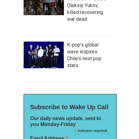
Oleksiy Yukov,
killed recovering
war dead
K-pop's global
wave inspires
Chile's next pop
stars
Subscribe to Wake Up Call
Our daily news update, sent to
you Monday-Friday
*
indicates required
*
Email Address