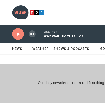
Skip to main content
WUSF 89.7
Wait Wait...Don't Tell Me
NEWS
WEATHER
SHOWS & PODCASTS
MO
Our daily newsletter, delivered first th