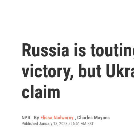
Russia is toutin
victory, but Ukr
claim
NPR | By
Elissa Nadworny
,
Charles Maynes
Published January 13, 2023 at 6:51 AM EST