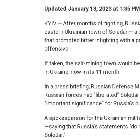
Updated January 13, 2023 at 1:35 PM
KYIV — After months of fighting, Russi
eastern Ukrainian town of Soledar — a c
that prompted bitter infighting with a 
offensive.
If taken, the salt-mining town would be 
in Ukraine, now in its 11 month.
In a press briefing, Russian Defense 
Russian forces had "liberated" Soledar 
"important significance" for Russia's 
A spokesperson for the Ukrainian mili
—saying that Russia's statements "do no
Soledar."