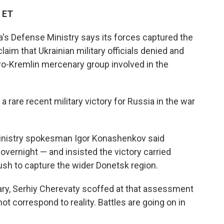
c
i
n
a
 ET
e
t
k
i
b
t
e
l
a's Defense Ministry says its forces captured the
o
e
d
o
r
I
laim that Ukrainian military officials denied and
k
n
pro-Kremlin mercenary group involved in the
a rare recent military victory for Russia in the war
Ministry spokesman Igor Konashenkov said
overnight — and insisted the victory carried
push to capture the wider Donetsk region.
tary, Serhiy Cherevaty scoffed at that assessment
t correspond to reality. Battles are going on in