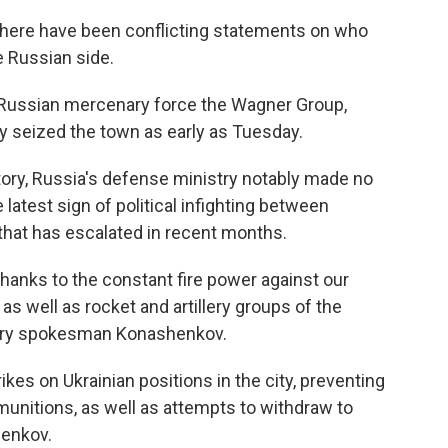
 there have been conflicting statements on who
 Russian side.
 Russian mercenary force the Wagner Group,
y seized the town as early as Tuesday.
ictory, Russia's defense ministry notably made no
atest sign of political infighting between
 that has escalated in recent months.
hanks to the constant fire power against our
as well as rocket and artillery groups of the
stry spokesman Konashenkov.
kes on Ukrainian positions in the city, preventing
unitions, as well as attempts to withdraw to
henkov.