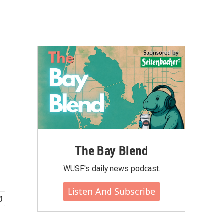
The Bay Blend
WUSF's daily news podcast.
Listen And Subscribe