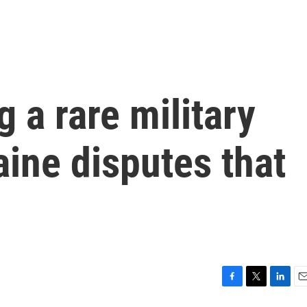
g a rare military
aine disputes that
F
T
L
E
a
w
i
m