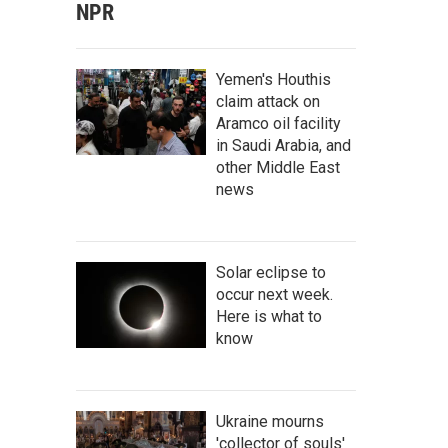
NPR
Yemen's Houthis
claim attack on
Aramco oil facility
in Saudi Arabia, and
other Middle East
news
Solar eclipse to
occur next week.
Here is what to
know
Ukraine mourns
'collector of souls'