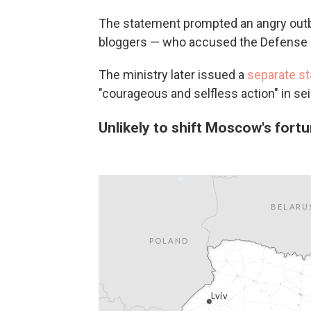
The statement prompted an angry outbu
bloggers — who accused the Defense Mi
The ministry later issued a
separate s
"courageous and selfless action" in sei
Unlikely to shift Moscow's fortu