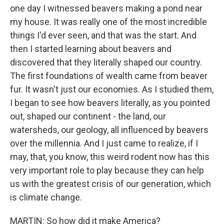
one day I witnessed beavers making a pond near
my house. It was really one of the most incredible
things I'd ever seen, and that was the start. And
then I started learning about beavers and
discovered that they literally shaped our country.
The first foundations of wealth came from beaver
fur. It wasn't just our economies. As I studied them,
I began to see how beavers literally, as you pointed
out, shaped our continent - the land, our
watersheds, our geology, all influenced by beavers
over the millennia. And I just came to realize, if I
may, that, you know, this weird rodent now has this
very important role to play because they can help
us with the greatest crisis of our generation, which
is climate change.
MARTIN: So how did it make America?