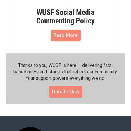
WUSF Social Media
Commenting Policy
Read More
Thanks to you, WUSF is here — delivering fact-
based news and stories that reflect our community.⁠
Your support powers everything we do.
Donate Now