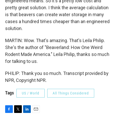
engineered means. So it's a pretty low cost and
pretty great solution. I think the average calculation
is that beavers can create water storage in many
cases a hundred times cheaper than an engineered
solution.
MARTIN: Wow. That's amazing. That's Leila Philip.
She's the author of "Beaverland: How One Weird
Rodent Made America." Leila Philip, thanks so much
for talking to us.
PHILIP: Thank you so much. Transcript provided by
NPR, Copyright NPR.
Tags
US / World
All Things Considered