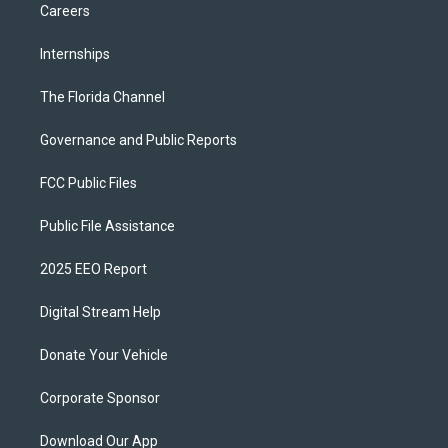
Careers
Internships
The Florida Channel
Governance and Public Reports
FCC Public Files
Public File Assistance
2025 EEO Report
Digital Stream Help
Donate Your Vehicle
Corporate Sponsor
Download Our App