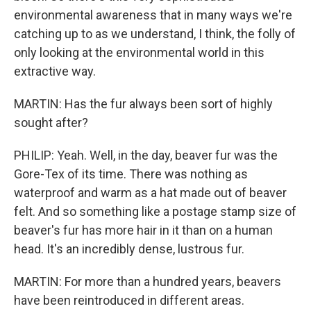
environmental awareness that in many ways we're
catching up to as we understand, I think, the folly of
only looking at the environmental world in this
extractive way.
MARTIN: Has the fur always been sort of highly
sought after?
PHILIP: Yeah. Well, in the day, beaver fur was the
Gore-Tex of its time. There was nothing as
waterproof and warm as a hat made out of beaver
felt. And so something like a postage stamp size of
beaver's fur has more hair in it than on a human
head. It's an incredibly dense, lustrous fur.
MARTIN: For more than a hundred years, beavers
have been reintroduced in different areas.