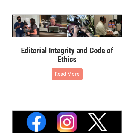
Editorial Integrity and Code of
Ethics
Read More