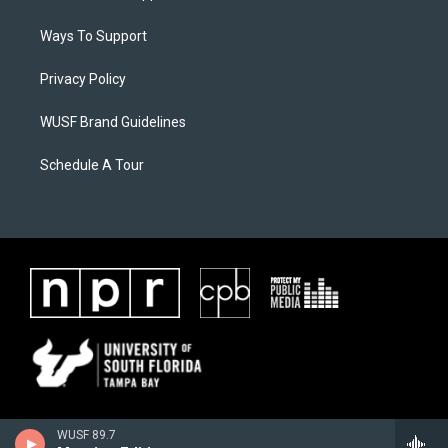
Ways To Support
Privacy Policy
WUSF Brand Guidelines
Schedule A Tour
WUSF 89.7