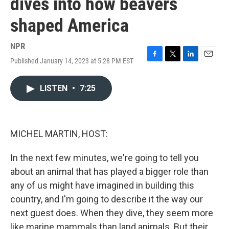
dives into how beavers
shaped America
NPR
Published January 14, 2023 at 5:28 PM EST
F
T
L
E
a
w
i
m
c
i
n
a
LISTEN
•
7:25
e
t
k
i
b
t
e
l
o
e
d
o
r
I
k
n
MICHEL MARTIN, HOST:
In the next few minutes, we're going to tell you
about an animal that has played a bigger role than
any of us might have imagined in building this
country, and I'm going to describe it the way our
next guest does. When they dive, they seem more
like marine mammals than land animals. But their