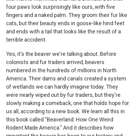
four paws look surprisingly like ours, with five
fingers and a naked palm. They groom their fur like
cats, but their beauty ends in goose-like hind feet
and ends with a tail that looks like the result of a
terrible accident.
Yes, it's the beaver we're talking about. Before
colonists and fur traders arrived, beavers
numbered in the hundreds of millions in North
America. Their dams and canals created a system
of wetlands we can hardly imagine today. They
were nearly wiped out by fur traders, but they're
slowly making a comeback, one that holds hope for
us all, according to a new book. We learn all this in
this book called "Beaverland: How One Weird
Rodent Made America." And it describes how
important the beaver has been to our history and