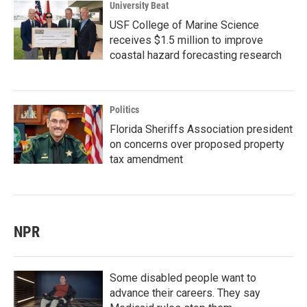
University Beat
USF College of Marine Science
receives $1.5 million to improve
coastal hazard forecasting research
Politics
Florida Sheriffs Association president
on concerns over proposed property
tax amendment
NPR
Some disabled people want to
advance their careers. They say