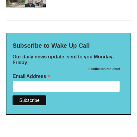
Subscribe to Wake Up Call
Our daily news update, sent to you Monday-
Friday
*
indicates required
*
Email Address