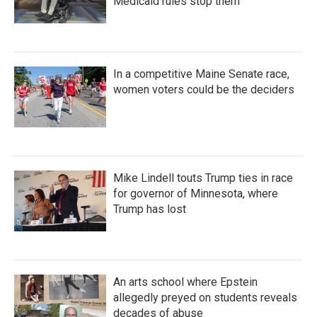
Medicaid rules stop them
In a competitive Maine Senate race,
women voters could be the deciders
Mike Lindell touts Trump ties in race
for governor of Minnesota, where
Trump has lost
An arts school where Epstein
allegedly preyed on students reveals
decades of abuse