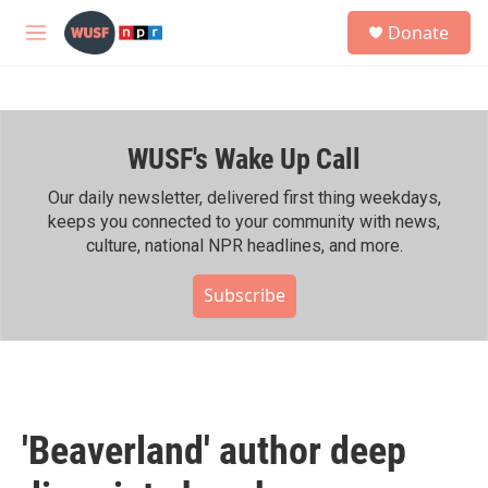
Skip to main content
S
Donate
e
M
a
e
r
n
c
u
h
WUSF's Wake Up Call
u
e
r
Our daily newsletter, delivered first thing weekdays,
y
keeps you connected to your community with news,
culture, national NPR headlines, and more.
Subscribe
'Beaverland' author deep