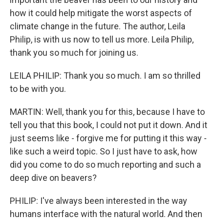
how it could help mitigate the worst aspects of
climate change in the future. The author, Leila
Philip, is with us now to tell us more. Leila Philip,
thank you so much for joining us.
LEILA PHILIP: Thank you so much. I am so thrilled
to be with you.
MARTIN: Well, thank you for this, because I have to
tell you that this book, I could not put it down. And it
just seems like - forgive me for putting it this way -
like such a weird topic. So I just have to ask, how
did you come to do so much reporting and such a
deep dive on beavers?
PHILIP: I've always been interested in the way
humans interface with the natural world. And then