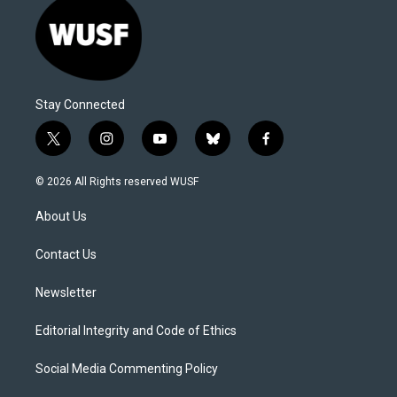
Stay Connected
t
i
y
b
f
w
n
o
l
a
i
s
u
u
c
© 2026 All Rights reserved WUSF
t
t
t
e
e
t
a
u
s
b
About Us
e
g
b
k
o
r
r
e
y
o
a
k
Contact Us
m
Newsletter
Editorial Integrity and Code of Ethics
Social Media Commenting Policy