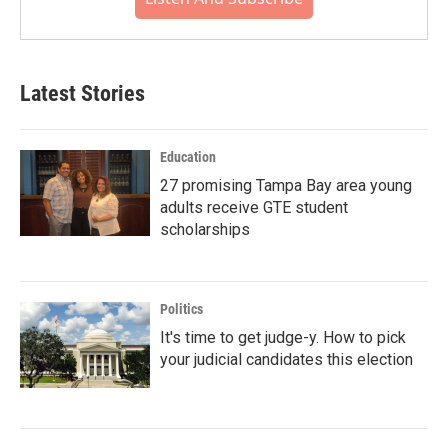
Latest Stories
Education
27 promising Tampa Bay area young
adults receive GTE student
scholarships
Politics
It's time to get judge-y. How to pick
your judicial candidates this election