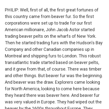
PHILIP: Well, first of all, the first great fortunes of
this country came from beaver fur. So the first
corporations were set up to trade for our first
American millionaire, John Jacob Astor started
trading beaver pelts on the wharfs of New York.
Then he started trading furs with the Hudson's Bay
Company and other Canadian companies up in
Montreal and shipping furs to London. This robust
transatlantic trade started based on beaver pelts,
and it grew from that, of course. There was timber
and other things. But beaver fur was the beginning.
And beaver was the draw. Explorers came looking
for North America, looking to come here because
they heard there was beaver here. And beaver fur
was very valued in Europe. They had wiped out the
beaver by the 1600s throughout Europe. They