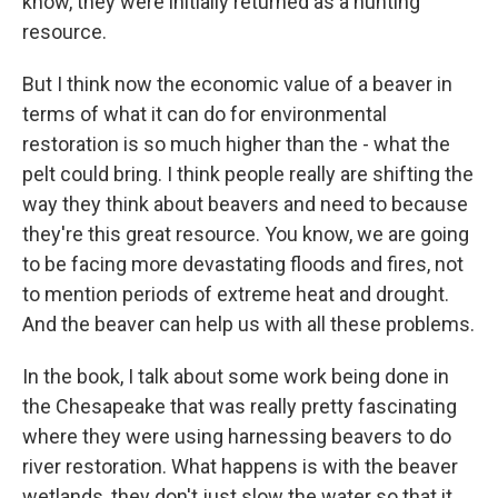
know, they were initially returned as a hunting
resource.
But I think now the economic value of a beaver in
terms of what it can do for environmental
restoration is so much higher than the - what the
pelt could bring. I think people really are shifting the
way they think about beavers and need to because
they're this great resource. You know, we are going
to be facing more devastating floods and fires, not
to mention periods of extreme heat and drought.
And the beaver can help us with all these problems.
In the book, I talk about some work being done in
the Chesapeake that was really pretty fascinating
where they were using harnessing beavers to do
river restoration. What happens is with the beaver
wetlands, they don't just slow the water so that it