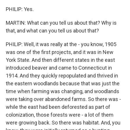
PHILIP: Yes.
MARTIN: What can you tell us about that? Why is
that, and what can you tell us about that?
PHILIP: Well, it was really at the - you know, 1905
was one of the first projects, and it was in New
York State. And then different states in the east
introduced beaver and came to Connecticut in
1914. And they quickly repopulated and thrived in
the eastern woodlands because that was just the
time when farming was changing, and woodlands
were taking over abandoned farms. So there was -
while the east had been deforested as part of
colonization, those forests were - a lot of them
were growing back. So there was habitat. And, you