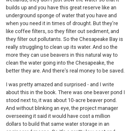
builds up and you have this great reserve like an
underground sponge of water that you have and
when you need it in times of drought. But they're
like coffee filters, so they filter out sediment, and
they filter out pollutants. So the Chesapeake Bay is
really struggling to clean up its water. And so the
more they can use beavers in this natural way to
clean the water going into the Chesapeake, the
better they are. And there's real money to be saved.
I was pretty amazed and surprised - and I write
about this in the book. There was one beaver pond I
stood next to, it was about 10-acre beaver pond.
And without blinking an eye, the project manager
overseeing it said it would have cost a million
dollars to build that same water storage in an