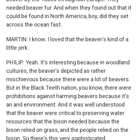
needed beaver fur. And when they found out that it
could be found in North America, boy, did they set
across the ocean fast.
MARTIN: I know. I loved that the beaver's kind of a
little jerk.
PHILIP: Yeah. It's interesting because in woodland
cultures, the beaver's depicted as rather
mischievous because there were a lot of beavers.
But in the Black Teeth nation, you know, there were
prohibitions against harming beavers because it's
an arid environment. And it was well understood
that the beaver were critical to preserving water
resources that the bison needed because the
bison relied on grass, and the people relied on the
bison. So there's this very sophisticated