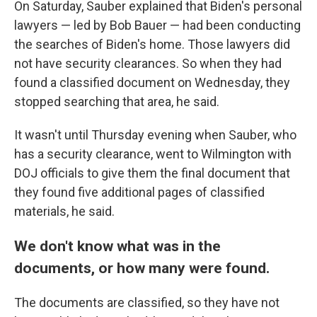
On Saturday, Sauber explained that Biden's personal
lawyers — led by Bob Bauer — had been conducting
the searches of Biden's home. Those lawyers did
not have security clearances. So when they had
found a classified document on Wednesday, they
stopped searching that area, he said.
It wasn't until Thursday evening when Sauber, who
has a security clearance, went to Wilmington with
DOJ officials to give them the final document that
they found five additional pages of classified
materials, he said.
We don't know what was in the
documents, or how many were found.
The documents are classified, so they have not