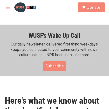
Skip to main content
S
Donate
e
M
a
e
r
n
c
u
h
WUSF's Wake Up Call
u
e
r
Our daily newsletter, delivered first thing weekdays,
y
keeps you connected to your community with news,
culture, national NPR headlines, and more.
Subscribe
Here's what we know about