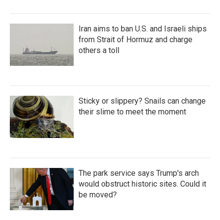
Iran aims to ban U.S. and Israeli ships
from Strait of Hormuz and charge
others a toll
Sticky or slippery? Snails can change
their slime to meet the moment
The park service says Trump's arch
would obstruct historic sites. Could it
be moved?