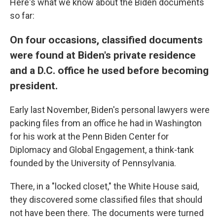
Here's what we know about the Biden documents
so far:
On four occasions, classified documents
were found at Biden's private residence
and a D.C. office he used before becoming
president.
Early last November, Biden's personal lawyers were
packing files from an office he had in Washington
for his work at the Penn Biden Center for
Diplomacy and Global Engagement, a think-tank
founded by the University of Pennsylvania.
There, in a "locked closet," the White House said,
they discovered some classified files that should
not have been there. The documents were turned