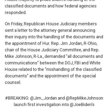
classified documents and how federal agencies
responded.
On Friday, Republican House Judiciary members
sent a letter to the attorney general announcing
their inquiry into the handling of the documents and
the appointment of Hur. Rep. Jim Jordan, R-Ohio,
chair of the House Judiciary Committee, and Rep.
Mike Johnson, R-La., demanded "all documents and
communications" between the DOJ, FBI and White
House related to the "mishandling of the classified
documents" and the appointment of the special
counsel.
#BREAKING
:
@Jim_Jordan
and
@RepMikeJohnson
launch first investigation into
@JoeBiden
’s