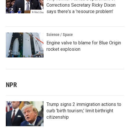
Corrections Secretary Ricky Dixon
says there's a 'resource problem'
Science / Space
Engine valve to blame for Blue Origin
rocket explosion
NPR
Trump signs 2 immigration actions to
curb 'birth tourism,' limit birthright
citizenship