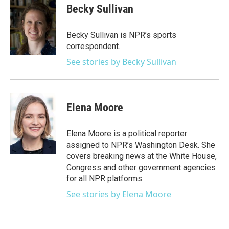
e
t
k
i
Becky Sullivan
b
t
e
l
o
e
d
o
r
I
Becky Sullivan is NPR’s sports
k
n
correspondent.
See stories by Becky Sullivan
Elena Moore
Elena Moore is a political reporter
assigned to NPR’s Washington Desk. She
covers breaking news at the White House,
Congress and other government agencies
for all NPR platforms.
See stories by Elena Moore