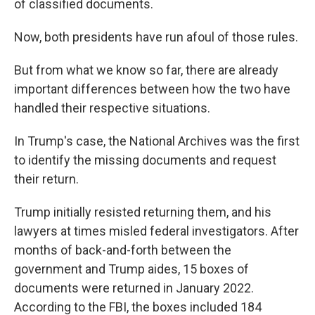
of classified documents.
Now, both presidents have run afoul of those rules.
But from what we know so far, there are already
important differences between how the two have
handled their respective situations.
In Trump's case, the National Archives was the first
to identify the missing documents and request
their return.
Trump initially resisted returning them, and his
lawyers at times misled federal investigators. After
months of back-and-forth between the
government and Trump aides, 15 boxes of
documents were returned in January 2022.
According to the FBI, the boxes included 184