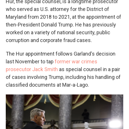
Hur, the special counsel, is a longtime prosecutor
who served as U.S. attorney for the District of
Maryland from 2018 to 2021, at the appointment of
then-President Donald Trump. He has previously
worked on a variety of national security, public
corruption and corporate fraud cases.
The Hur appointment follows Garland's decision
last November to tap
former war crimes
prosecutor Jack Smith
as special counsel in a pair
of cases involving Trump, including his handling of
classified documents at Mar-a-Lago.