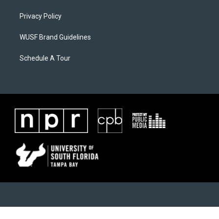
Privacy Policy
WUSF Brand Guidelines
Schedule A Tour