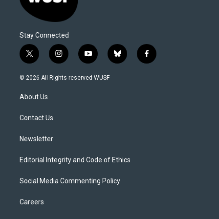
Stay Connected
t
i
y
b
f
w
n
o
l
a
i
s
u
u
c
© 2026 All Rights reserved WUSF
t
t
t
e
e
t
a
u
s
b
About Us
e
g
b
k
o
r
r
e
y
o
a
k
Contact Us
m
Newsletter
Editorial Integrity and Code of Ethics
Social Media Commenting Policy
Careers