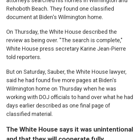
attorneys searched his homes in Wilmington and
Rehoboth Beach. They found one classified
document at Biden's Wilmington home.
On Thursday, the White House described the
review as being over. "The search is complete,"
White House press secretary Karine Jean-Pierre
told reporters.
But on Saturday, Sauber, the White House lawyer,
said he had found five more pages at Biden's
Wilmington home on Thursday when he was
working with DOJ officials to hand over what he had
days earlier described as one final page of
classified material.
The White House says it was unintentional
and that they will cooperate fully.