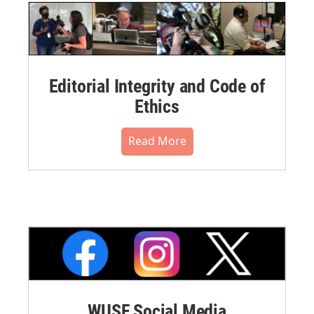
Editorial Integrity and Code of
Ethics
Read More
WUSF Social Media