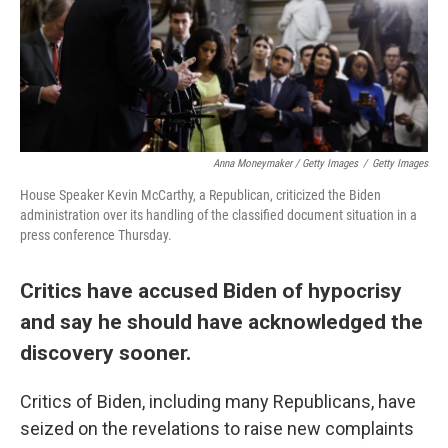
Anna Moneymaker / Getty Images
/
Getty Images
House Speaker Kevin McCarthy, a Republican, criticized the Biden
administration over its handling of the classified document situation in a
press conference Thursday.
Critics have accused Biden of hypocrisy
and say he should have acknowledged the
discovery sooner.
Critics of Biden, including many Republicans, have
seized on the revelations to raise new complaints