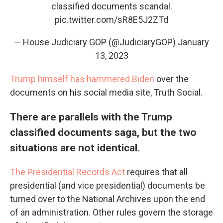
classified documents scandal.
pic.twitter.com/sR8E5J2ZTd
— House Judiciary GOP (@JudiciaryGOP)
January
13, 2023
Trump himself has hammered Biden
over the
documents on his social media site, Truth Social.
There are parallels with the Trump
classified documents saga, but the two
situations are not identical.
The Presidential Records Act
requires that all
presidential (and vice presidential) documents be
turned over to the National Archives upon the end
of an administration. Other rules govern the storage