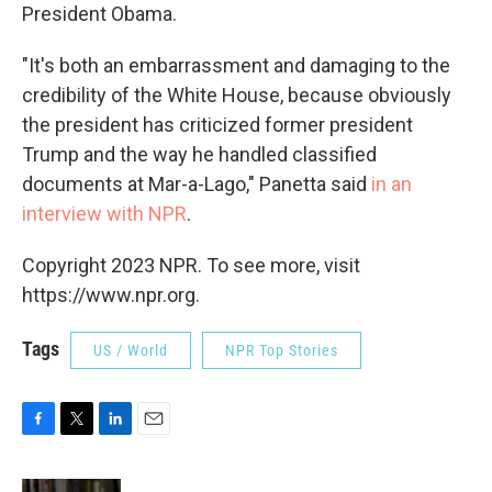
President Obama.
"It's both an embarrassment and damaging to the
credibility of the White House, because obviously
the president has criticized former president
Trump and the way he handled classified
documents at Mar-a-Lago," Panetta said
in an
interview with NPR
.
Copyright 2023 NPR. To see more, visit
https://www.npr.org.
Tags
US / World
NPR Top Stories
F
T
L
E
a
w
i
m
c
i
n
a