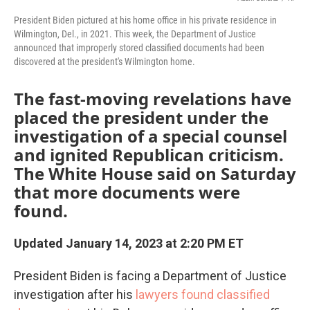
President Biden pictured at his home office in his private residence in
Wilmington, Del., in 2021. This week, the Department of Justice
announced that improperly stored classified documents had been
discovered at the president's Wilmington home.
The fast-moving revelations have
placed the president under the
investigation of a special counsel
and ignited Republican criticism.
The White House said on Saturday
that more documents were
found.
Updated January 14, 2023 at 2:20 PM ET
President Biden is facing a Department of Justice
investigation after his
lawyers found classified