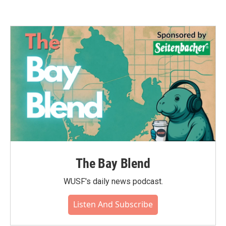
The Bay Blend
WUSF's daily news podcast.
Listen And Subscribe