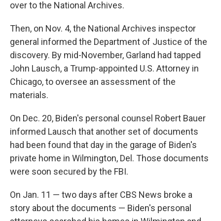
over to the National Archives.
Then, on Nov. 4, the National Archives inspector
general informed the Department of Justice of the
discovery. By mid-November, Garland had tapped
John Lausch, a Trump-appointed U.S. Attorney in
Chicago, to oversee an assessment of the
materials.
On Dec. 20, Biden's personal counsel Robert Bauer
informed Lausch that another set of documents
had been found that day in the garage of Biden's
private home in Wilmington, Del. Those documents
were soon secured by the FBI.
On Jan. 11 — two days after CBS News broke a
story about the documents — Biden's personal