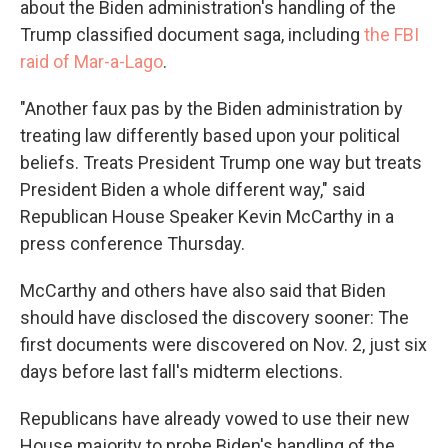
about the Biden administration's handling of the
Trump classified document saga, including
the FBI
raid of Mar-a-Lago
.
"Another faux pas by the Biden administration by
treating law differently based upon your political
beliefs. Treats President Trump one way but treats
President Biden a whole different way," said
Republican House Speaker Kevin McCarthy in a
press conference Thursday.
McCarthy and others have also said that Biden
should have disclosed the discovery sooner: The
first documents were discovered on Nov. 2, just six
days before last fall's midterm elections.
Republicans have already vowed to use their new
House majority to probe Biden's handling of the