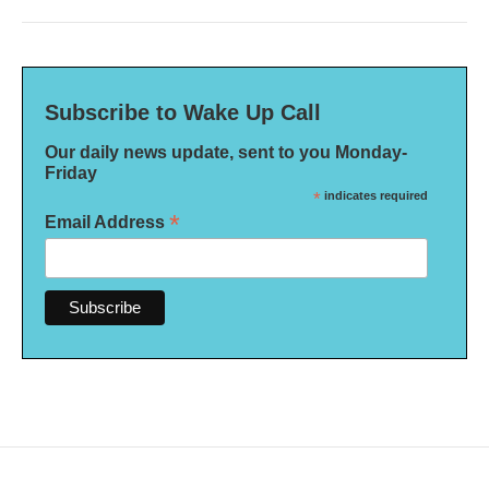
Subscribe to Wake Up Call
Our daily news update, sent to you Monday-
Friday
*
indicates required
*
Email Address