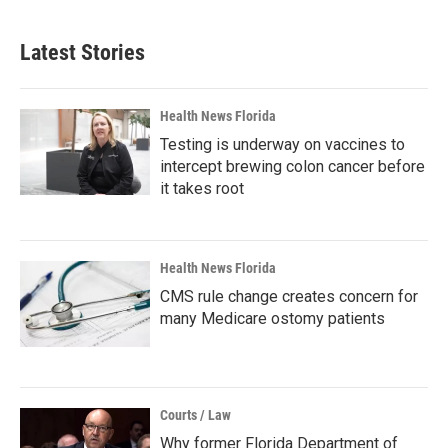
Latest Stories
Health News Florida
Testing is underway on vaccines to
intercept brewing colon cancer before
it takes root
Health News Florida
CMS rule change creates concern for
many Medicare ostomy patients
Courts / Law
Why former Florida Department of