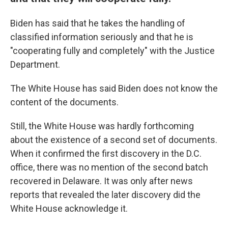
Biden has said that he takes the handling of
classified information seriously and that he is
"cooperating fully and completely" with the Justice
Department.
The White House has said Biden does not know the
content of the documents.
Still, the White House was hardly forthcoming
about the existence of a second set of documents.
When it confirmed the first discovery in the D.C.
office, there was no mention of the second batch
recovered in Delaware. It was only after news
reports that revealed the later discovery did the
White House acknowledge it.