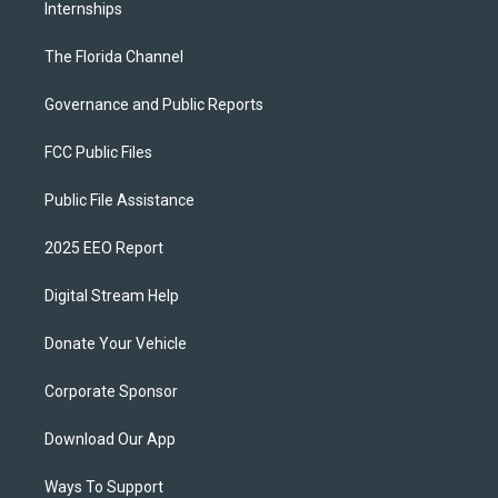
Internships
The Florida Channel
Governance and Public Reports
FCC Public Files
Public File Assistance
2025 EEO Report
Digital Stream Help
Donate Your Vehicle
Corporate Sponsor
Download Our App
Ways To Support