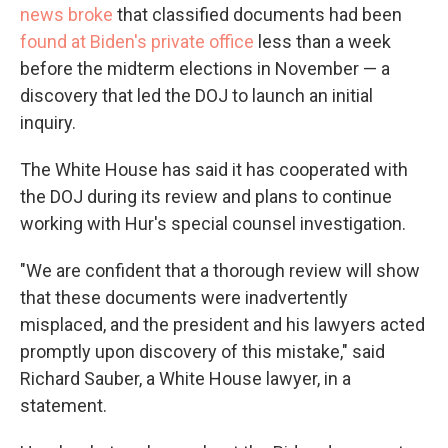
news broke
that classified documents had been
found at Biden's private office
less than a week
before the midterm elections in November — a
discovery that led the DOJ to launch an initial
inquiry.
The White House has said it has cooperated with
the DOJ during its review and plans to continue
working with Hur's special counsel investigation.
"We are confident that a thorough review will show
that these documents were inadvertently
misplaced, and the president and his lawyers acted
promptly upon discovery of this mistake," said
Richard Sauber, a White House lawyer, in a
statement.