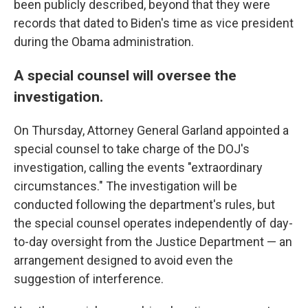
been publicly described, beyond that they were
records that dated to Biden's time as vice president
during the Obama administration.
A special counsel will oversee the
investigation.
On Thursday, Attorney General Garland appointed a
special counsel to take charge of the DOJ's
investigation, calling the events "extraordinary
circumstances." The investigation will be
conducted following the department's rules, but
the special counsel operates independently of day-
to-day oversight from the Justice Department — an
arrangement designed to avoid even the
suggestion of interference.