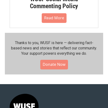
Commenting Policy
Read More
Thanks to you, WUSF is here — delivering fact-
based news and stories that reflect our community.⁠
Your support powers everything we do.
Donate Now