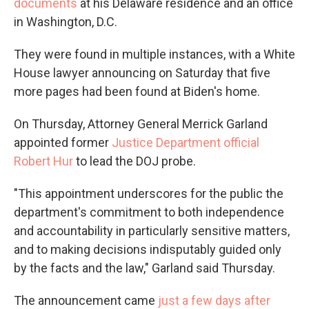
documents
at his Delaware residence and an office
in Washington, D.C.
They were found in multiple instances, with a White
House lawyer announcing on Saturday that five
more pages had been found at Biden's home.
On Thursday, Attorney General Merrick Garland
appointed former
Justice Department official
Robert Hur
to lead the DOJ probe.
"This appointment underscores for the public the
department's commitment to both independence
and accountability in particularly sensitive matters,
and to making decisions indisputably guided only
by the facts and the law," Garland said Thursday.
The announcement came
just a few days after