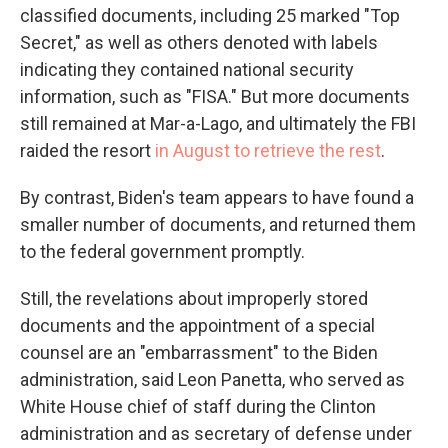
classified documents, including 25 marked "Top
Secret," as well as others denoted with labels
indicating they contained national security
information, such as "FISA." But more documents
still remained at Mar-a-Lago, and ultimately the FBI
raided the resort
in August to retrieve the rest
.
By contrast, Biden's team appears to have found a
smaller number of documents, and returned them
to the federal government promptly.
Still, the revelations about improperly stored
documents and the appointment of a special
counsel are an "embarrassment" to the Biden
administration, said Leon Panetta, who served as
White House chief of staff during the Clinton
administration and as secretary of defense under