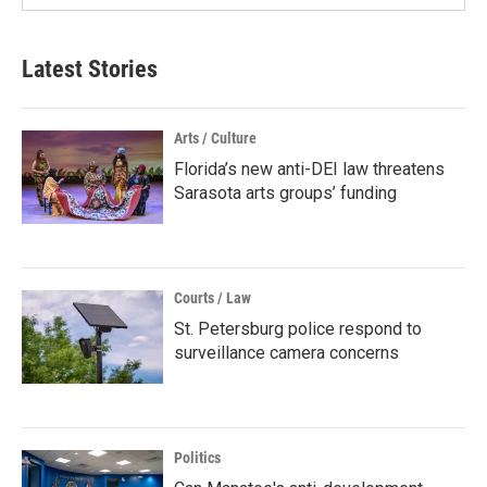
Latest Stories
Arts / Culture
Florida’s new anti-DEI law threatens
Sarasota arts groups’ funding
Courts / Law
St. Petersburg police respond to
surveillance camera concerns
Politics