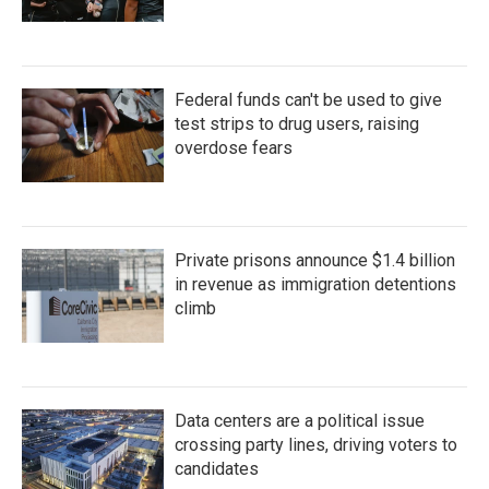
Federal funds can't be used to give
test strips to drug users, raising
overdose fears
Private prisons announce $1.4 billion
in revenue as immigration detentions
climb
Data centers are a political issue
crossing party lines, driving voters to
candidates