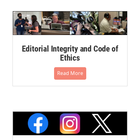
Editorial Integrity and Code of
Ethics
Read More