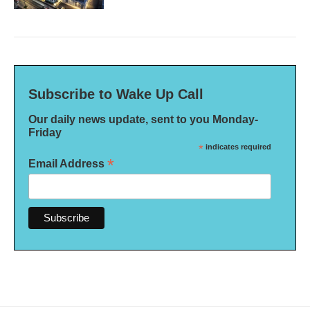
Subscribe to Wake Up Call
Our daily news update, sent to you Monday-
Friday
*
indicates required
*
Email Address