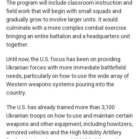
The program will include classroom instruction and
field work that will begin with small squads and
gradually grow to involve larger units. It would
culminate with a more complex combat exercise
bringing an entire battalion and a headquarters unit
together.
Until now, the U.S. focus has been on providing
Ukrainian forces with more immediate battlefield
needs, particularly on how to use the wide array of
Western weapons systems pouring into the
country.
The U.S. has already trained more than 3,100
Ukrainian troops on how to use and maintain certain
weapons and other equipment, including howitzers,
armored vehicles and the High Mobility Artillery