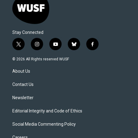
Stay Connected
t
i
y
b
f
w
n
o
l
a
i
s
u
u
c
© 2026 All Rights reserved WUSF
t
t
t
e
e
t
a
u
s
b
About Us
e
g
b
k
o
r
r
e
y
o
a
k
Contact Us
m
Newsletter
Editorial Integrity and Code of Ethics
Social Media Commenting Policy
Careers