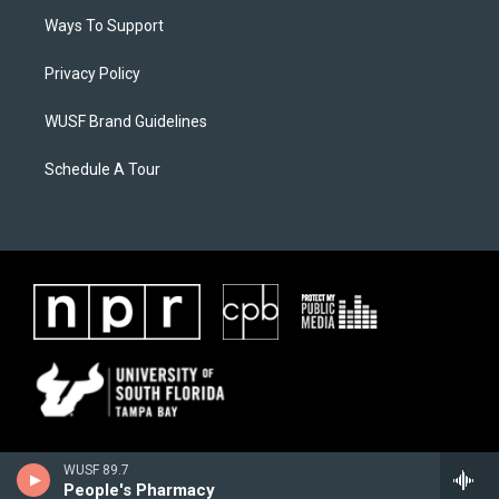
Ways To Support
Privacy Policy
WUSF Brand Guidelines
Schedule A Tour
WUSF 89.7
People's Pharmacy