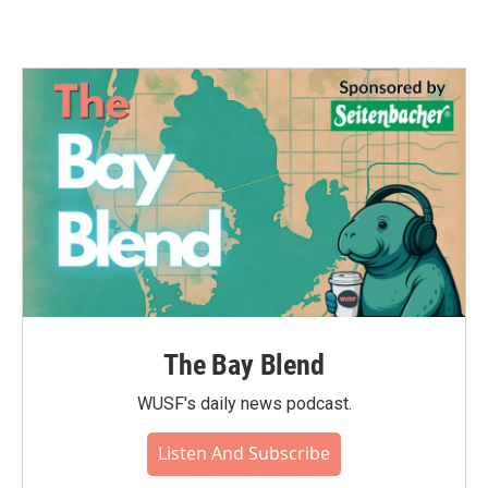
The Bay Blend
WUSF's daily news podcast.
Listen And Subscribe