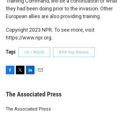
Training Command, will be a continuation of what
they had been doing prior to the invasion. Other
European allies are also providing training.
Copyright 2023 NPR. To see more, visit
https://www.npr.org.
Tags
US / World
NPR Top Stories
F
T
L
E
a
w
i
m
c
i
n
a
e
t
k
i
The Associated Press
b
t
e
l
o
e
d
o
r
I
The Associated Press
k
n