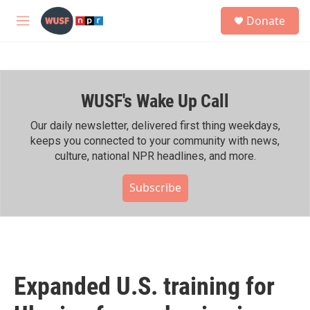
Skip to main content
S
Donate
e
M
a
e
r
n
c
u
h
WUSF's Wake Up Call
u
e
r
Our daily newsletter, delivered first thing weekdays,
y
keeps you connected to your community with news,
culture, national NPR headlines, and more.
Subscribe
Expanded U.S. training for