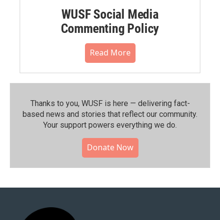
WUSF Social Media
Commenting Policy
Read More
Thanks to you, WUSF is here — delivering fact-
based news and stories that reflect our community.⁠
Your support powers everything we do.
Donate Now