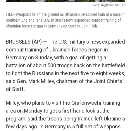
Kirsty Wigglesworth
/
AP
FILE - Weapons lie on the ground as Ukrainian personnel train at a base in
Southern England. The U.S. military's new, expanded combat training of
Ukrainian forces began in Germany on Sunday, Jan. 15th.
BRUSSELS (AP) — The U.S. military's new, expanded
combat training of Ukrainian forces began in
Germany on Sunday, with a goal of getting a
battalion of about 500 troops back on the battlefield
to fight the Russians in the next five to eight weeks,
said Gen. Mark Milley, chairman of the Joint Chiefs
of Staff.
Milley, who plans to visit the Grafenwoehr training
area on Monday to get a first-hand look at the
program, said the troops being trained left Ukraine a
few days ago. In Germany is a full set of weapons