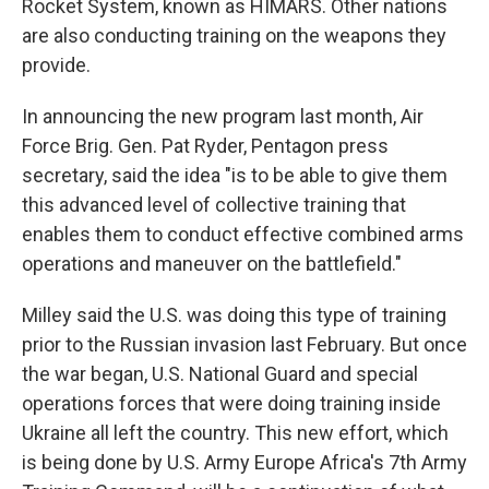
Rocket System, known as HIMARS. Other nations
are also conducting training on the weapons they
provide.
In announcing the new program last month, Air
Force Brig. Gen. Pat Ryder, Pentagon press
secretary, said the idea "is to be able to give them
this advanced level of collective training that
enables them to conduct effective combined arms
operations and maneuver on the battlefield."
Milley said the U.S. was doing this type of training
prior to the Russian invasion last February. But once
the war began, U.S. National Guard and special
operations forces that were doing training inside
Ukraine all left the country. This new effort, which
is being done by U.S. Army Europe Africa's 7th Army