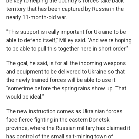
be key to helping the country's forces take back
territory that has been captured by Russia in the
nearly 11-month-old war.
"This support is really important for Ukraine to be
able to defend itself," Milley said. "And we're hoping
to be able to pull this together here in short order."
The goal, he said, is for all the incoming weapons
and equipment to be delivered to Ukraine so that
the newly trained forces will be able to use it
"sometime before the spring rains show up. That
would be ideal."
The new instruction comes as Ukrainian forces
face fierce fighting in the eastern Donetsk
province, where the Russian military has claimed it
has control of the small salt-mining town of