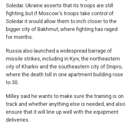
Soledar. Ukraine asserts that its troops are still
fighting, but if Moscow's troops take control of
Soledar it would allow them to inch closer to the
bigger city of Bakhmut, where fighting has raged
for months.
Russia also launched a widespread barrage of
missile strikes, including in Kyiv, the northeastern
city of Kharkiv and the southeastern city of Dnipro,
where the death toll in one apartment building rose
to 30.
Milley said he wants to make sure the training is on
track and whether anything else is needed, and also
ensure that it will line up well with the equipment
deliveries.