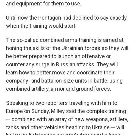
and equipment for them to use.
Until now the Pentagon had declined to say exactly
when the training would start.
The so-called combined arms training is aimed at
honing the skills of the Ukrainian forces so they will
be better prepared to launch an offensive or
counter any surge in Russian attacks. They will
learn how to better move and coordinate their
company- and battalion-size units in battle, using
combined artillery, armor and ground forces.
Speaking to two reporters traveling with him to
Europe on Sunday, Milley said the complex training
— combined with an array of new weapons, artillery,
tanks and other vehicles heading to Ukraine — will