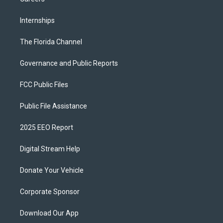
Internships
The Florida Channel
Governance and Public Reports
FCC Public Files
Public File Assistance
2025 EEO Report
Digital Stream Help
Donate Your Vehicle
Corporate Sponsor
Download Our App