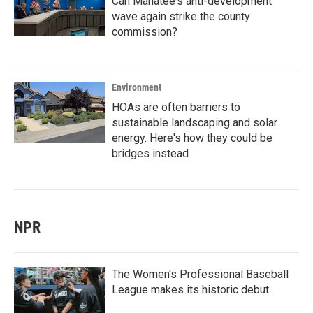
Can Manatee's anti-development
wave again strike the county
commission?
Environment
HOAs are often barriers to
sustainable landscaping and solar
energy. Here's how they could be
bridges instead
NPR
The Women's Professional Baseball
League makes its historic debut