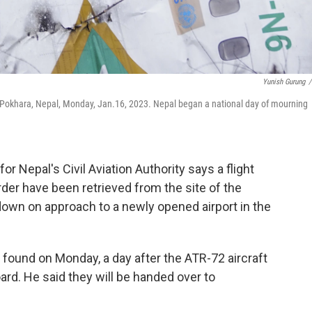
Yunish Gurung
/
n Pokhara, Nepal, Monday, Jan.16, 2023. Nepal began a national day of mourning
Nepal's Civil Aviation Authority says a flight
rder have been retrieved from the site of the
down on approach to a newly opened airport in the
found on Monday, a day after the ATR-72 aircraft
oard. He said they will be handed over to