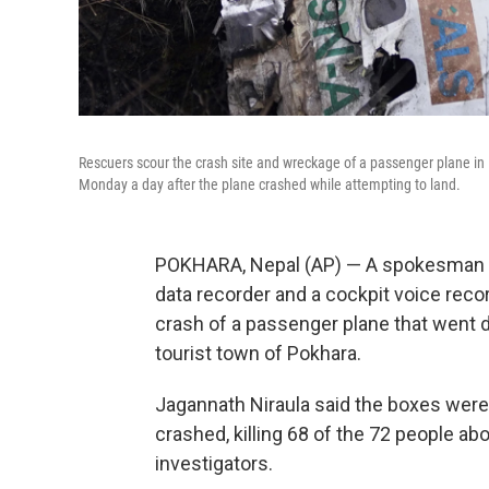
Rescuers scour the crash site and wreckage of a passenger plane i
Monday a day after the plane crashed while attempting to land.
POKHARA, Nepal (AP) — A spokesman for 
data recorder and a cockpit voice reco
crash of a passenger plane that went 
tourist town of Pokhara.
Jagannath Niraula said the boxes were 
crashed, killing 68 of the 72 people ab
investigators.