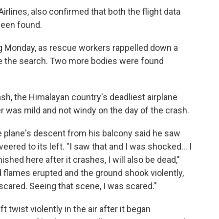
rlines, also confirmed that both the flight data
been found.
ng Monday, as rescue workers rappelled down a
ue the search. Two more bodies were found
sh, the Himalayan country's deadliest airplane
r was mild and not windy on the day of the crash.
 plane's descent from his balcony said he saw
eered to its left. "I saw that and I was shocked... I
ished here after it crashes, I will also be dead,"
d flames erupted and the ground shook violently,
 scared. Seeing that scene, I was scared."
 twist violently in the air after it began