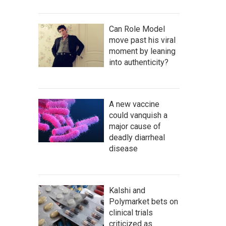
Can Role Model
move past his viral
moment by leaning
into authenticity?
A new vaccine
could vanquish a
major cause of
deadly diarrheal
disease
Kalshi and
Polymarket bets on
clinical trials
criticized as