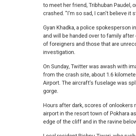
to meet her friend, Tribhuban Paudel, 
crashed. "I'm so sad, I can't believe it st
Gyan Khadka, a police spokesperson in 
and will be handed over to family after
of foreigners and those that are unrec
investigation.
On Sunday, Twitter was awash with im
from the crash site, about 1.6 kilomete
Airport. The aircraft's fuselage was sp
gorge.
Hours after dark, scores of onlookers
airport in the resort town of Pokhara
edge of the cliff and in the ravine belo
Local resident Bishnu Tiwari, who rushe