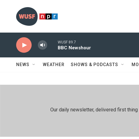
Skip to main content
WUSF 89.7
BBC Newshour
NEWS
WEATHER
SHOWS & PODCASTS
MO
Our daily newsletter, delivered first th