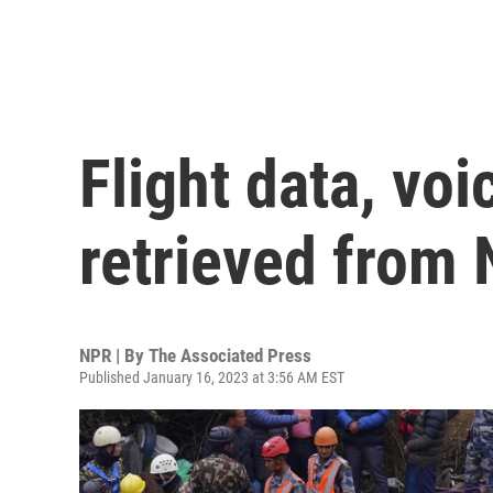
Flight data, voi
retrieved from 
NPR | By
The Associated Press
Published January 16, 2023 at 3:56 AM EST