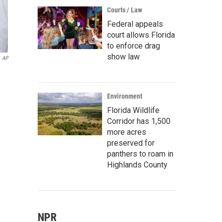
Courts / Law
Federal appeals
court allows Florida
to enforce drag
show law
AP
Environment
Florida Wildlife
Corridor has 1,500
more acres
preserved for
panthers to roam in
Highlands County
NPR