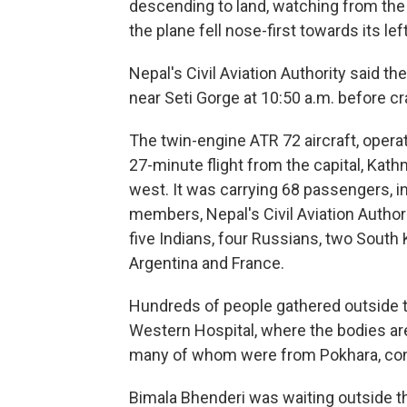
descending to land, watching from the t
the plane fell nose-first towards its le
Nepal's Civil Aviation Authority said th
near Seti Gorge at 10:50 a.m. before cr
The twin-engine ATR 72 aircraft, opera
27-minute flight from the capital, Kat
west. It was carrying 68 passengers, in
members, Nepal's Civil Aviation Author
five Indians, four Russians, two South 
Argentina and France.
Hundreds of people gathered outside 
Western Hospital, where the bodies are
many of whom were from Pokhara, cons
Bimala Bhenderi was waiting outside