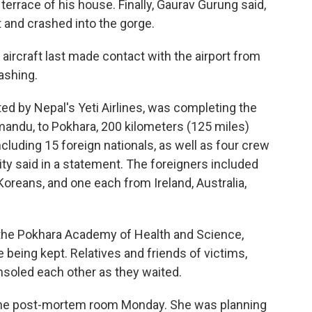
errace of his house. Finally, Gaurav Gurung said,
ft and crashed into the gorge.
e aircraft last made contact with the airport from
ashing.
ted by Nepal's Yeti Airlines, was completing the
hmandu, to Pokhara, 200 kilometers (125 miles)
cluding 15 foreign nationals, as well as four crew
ity said in a statement. The foreigners included
Koreans, and one each from Ireland, Australia,
the Pokhara Academy of Health and Science,
 being kept. Relatives and friends of victims,
oled each other as they waited.
 the post-mortem room Monday. She was planning