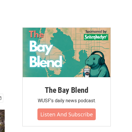
The Bay Blend
WUSF's daily news podcast.
Listen And Subscribe