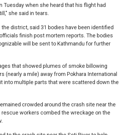
on Tuesday when she heard that his flight had
ill," she said in tears.
the district, said 31 bodies have been identified
 officials finish post mortem reports. The bodies
ognizable will be sent to Kathmandu for further
ages that showed plumes of smoke billowing
rs (nearly a mile) away from Pokhara International
lit into multiple parts that were scattered down the
 remained crowded around the crash site near the
 as rescue workers combed the wreckage on the
w.
d to the crash site near the Seti River to help