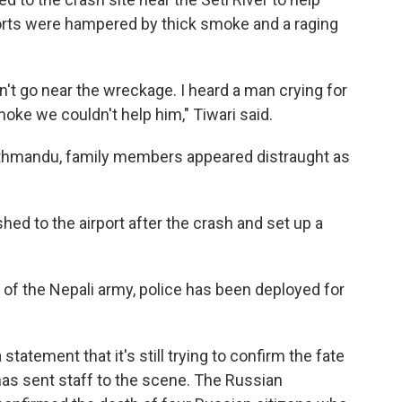
forts were hampered by thick smoke and a raging
't go near the wreckage. I heard a man crying for
oke we couldn't help him," Tiwari said.
 Kathmandu, family members appeared distraught as
ed to the airport after the crash and set up a
e of the Nepali army, police has been deployed for
statement that it's still trying to confirm the fate
as sent staff to the scene. The Russian