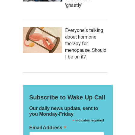
'ghastly'
Everyone's talking
about hormone
therapy for
menopause. Should
I be on it?
Subscribe to Wake Up Call
Our daily news update, sent to
you Monday-Friday
*
indicates required
*
Email Address