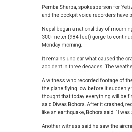
Pemba Sherpa, spokesperson for Yeti Ai
and the cockpit voice recorders have 
Nepal began a national day of mourni
300-meter (984 feet) gorge to contin
Monday morning.
It remains unclear what caused the cra
accident in three decades. The weathe
A witness who recorded footage of the
the plane flying low before it suddenly v
thought that today everything will be fin
said Diwas Bohora. After it crashed, re
like an earthquake, Bohora said. "I was
Another witness said he saw the aircraft