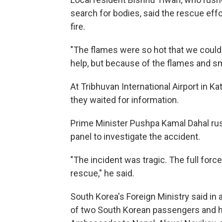
search for bodies, said the rescue ef
fire.
"The flames were so hot that we couldn
help, but because of the flames and sm
At Tribhuvan International Airport in
they waited for information.
Prime Minister Pushpa Kamal Dahal rush
panel to investigate the accident.
"The incident was tragic. The full forc
rescue," he said.
South Korea's Foreign Ministry said in a 
of two South Korean passengers and h