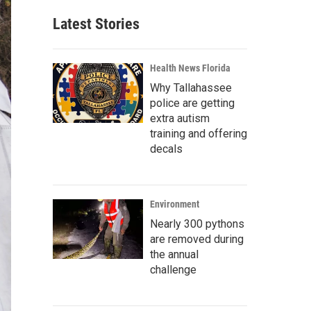
Latest Stories
Health News Florida
Why Tallahassee
police are getting
extra autism
training and offering
decals
Environment
Nearly 300 pythons
are removed during
the annual
challenge