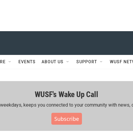
RE
EVENTS
ABOUT US
SUPPORT
WUSF NE
WUSF's Wake Up Call
ing weekdays, keeps you connected to your community with news, c
Subscribe