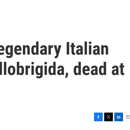
gendary Italian
llobrigida, dead at
F
T
L
E
a
w
i
m