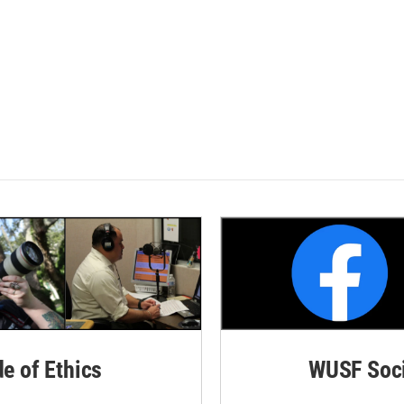
de of Ethics
WUSF Soci