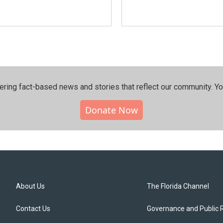
ering fact-based news and stories that reflect our community.⁠ Y
Donate Now
About Us
The Florida Channel
Contact Us
Governance and Public 