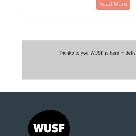
Read More
Thanks to you, WUSF is here — deliv