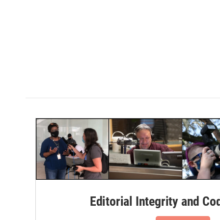
Editorial Integrity and Co