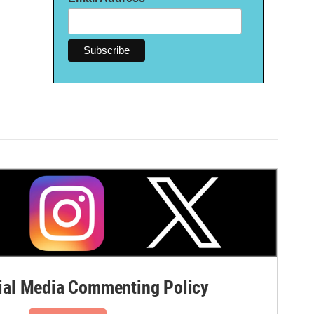
al Media Commenting Policy