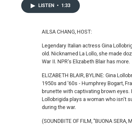
LISTEN
•
1:33
AILSA CHANG, HOST:
Legendary Italian actress Gina Lollobr
old. Nicknamed La Lollo, she made doz
War II. NPR's Elizabeth Blair has more.
ELIZABETH BLAIR, BYLINE: Gina Lollobri
1950s and '60s - Humphrey Bogart, Fra
brunette with captivating brown eyes.
Lollobrigida plays a woman who isn't 
during the war.
(SOUNDBITE OF FILM, "BUONA SERA, 