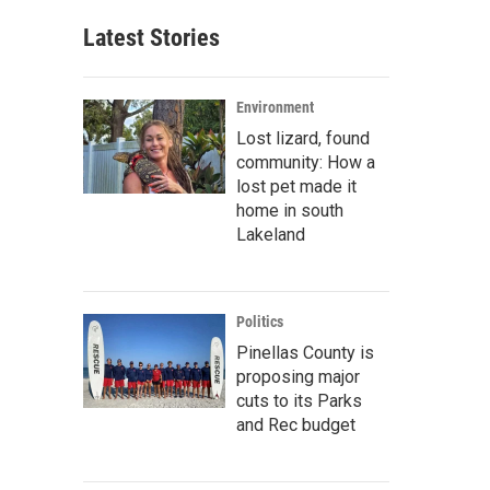
Latest Stories
Environment
Lost lizard, found
community: How a
lost pet made it
home in south
Lakeland
Politics
Pinellas County is
proposing major
cuts to its Parks
and Rec budget