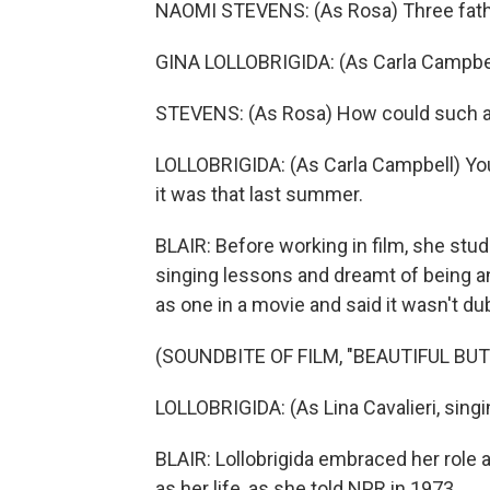
NAOMI STEVENS: (As Rosa) Three fat
GINA LOLLOBRIGIDA: (As Carla Campbell
STEVENS: (As Rosa) How could such a
LOLLOBRIGIDA: (As Carla Campbell) You
it was that last summer.
BLAIR: Before working in film, she stu
singing lessons and dreamt of being an
as one in a movie and said it wasn't du
(SOUNDBITE OF FILM, "BEAUTIFUL BU
LOLLOBRIGIDA: (As Lina Cavalieri, singing
BLAIR: Lollobrigida embraced her role as
as her life, as she told NPR in 1973.