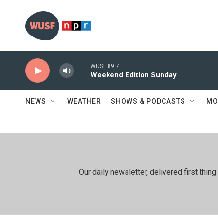
Skip to main content
WUSF 89.7
Weekend Edition Sunday
NEWS
WEATHER
SHOWS & PODCASTS
MO
Our daily newsletter, delivered first th