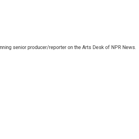
inning senior producer/reporter on the Arts Desk of NPR News.