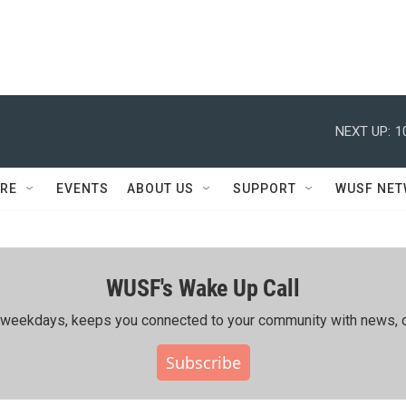
NEXT UP:
1
RE
EVENTS
ABOUT US
SUPPORT
WUSF NE
WUSF's Wake Up Call
ing weekdays, keeps you connected to your community with news, c
Subscribe