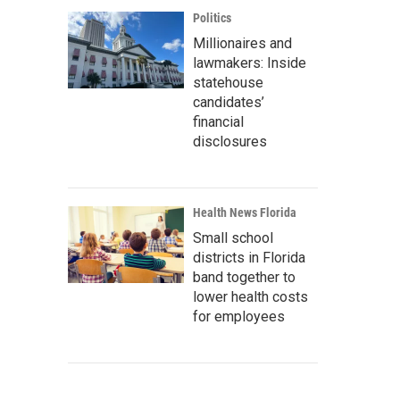
Politics
Millionaires and
lawmakers: Inside
statehouse
candidates’
financial
disclosures
Health News Florida
Small school
districts in Florida
band together to
lower health costs
for employees