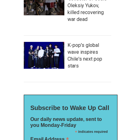
Oleksiy Yukov,
killed recovering
war dead
K-pop's global
wave inspires
Chile's next pop
stars
Subscribe to Wake Up Call
Our daily news update, sent to
you Monday-Friday
*
indicates required
*
Email Address