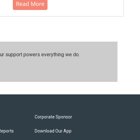
Read More
our support powers everything we do.
Corporate Sponsor
Reports
Download Our App