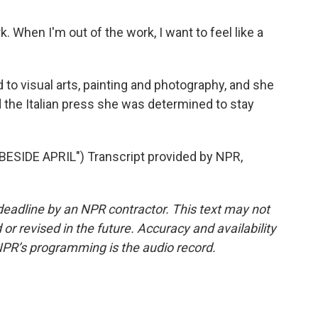
 When I'm out of the work, I want to feel like a
ed to visual arts, painting and photography, and she
old the Italian press she was determined to stay
IDE APRIL") Transcript provided by NPR,
deadline by an NPR contractor. This text may not
or revised in the future. Accuracy and availability
NPR’s programming is the audio record.