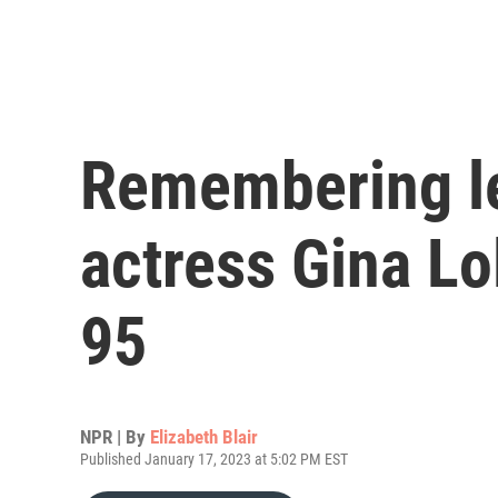
Remembering le
actress Gina Lo
95
NPR | By
Elizabeth Blair
Published January 17, 2023 at 5:02 PM EST