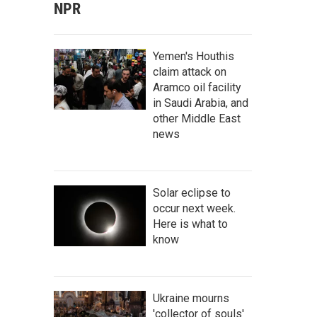
NPR
Yemen's Houthis
claim attack on
Aramco oil facility
in Saudi Arabia, and
other Middle East
news
Solar eclipse to
occur next week.
Here is what to
know
Ukraine mourns
'collector of souls'