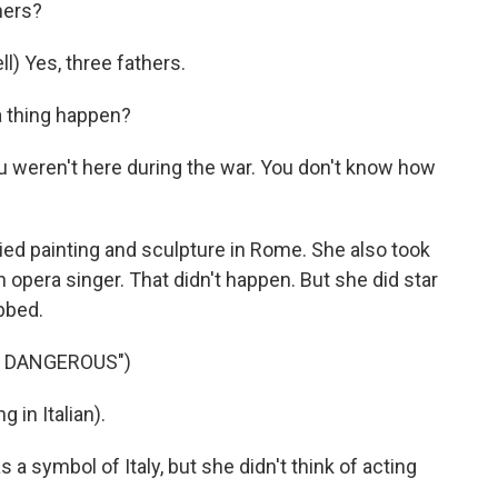
hers?
) Yes, three fathers.
 thing happen?
 weren't here during the war. You don't know how
died painting and sculpture in Rome. She also took
 opera singer. That didn't happen. But she did star
bbed.
T DANGEROUS")
 in Italian).
 a symbol of Italy, but she didn't think of acting