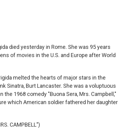
c
i
n
a
e
t
k
i
b
t
e
l
o
e
d
o
r
I
k
n
igida died yesterday in Rome. She was 95 years
ens of movies in the U.S. and Europe after World
gida melted the hearts of major stars in the
nk Sinatra, Burt Lancaster. She was a voluptuous
 In the 1968 comedy "Buona Sera, Mrs. Campbell,"
sure which American soldier fathered her daughter
MRS. CAMPBELL")