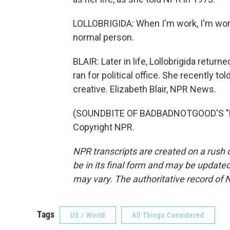
LOLLOBRIGIDA: When I'm work, I'm work.
normal person.
BLAIR: Later in life, Lollobrigida return
ran for political office. She recently t
creative. Elizabeth Blair, NPR News.
(SOUNDBITE OF BADBADNOTGOOD'S "BES
Copyright NPR.
NPR transcripts are created on a rush 
be in its final form and may be updated 
may vary. The authoritative record of 
Tags
US / World
All Things Considered