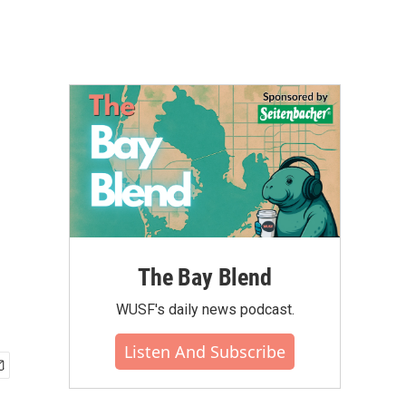
The Bay Blend
WUSF's daily news podcast.
Listen And Subscribe