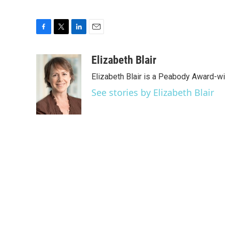
F
T
L
E
a
w
i
m
c
i
n
a
Elizabeth Blair
e
t
k
i
Elizabeth Blair is a Peabody Award-w
b
t
e
l
o
e
d
See stories by Elizabeth Blair
o
r
I
k
n